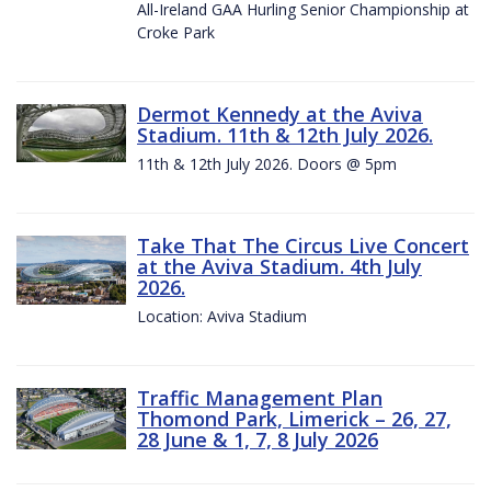
All-Ireland GAA Hurling Senior Championship at
Croke Park
Dermot Kennedy at the Aviva
Stadium. 11th & 12th July 2026.
11th & 12th July 2026. Doors @ 5pm
Take That The Circus Live Concert
at the Aviva Stadium. 4th July
2026.
Location: Aviva Stadium
Traffic Management Plan
Thomond Park, Limerick – 26, 27,
28 June & 1, 7, 8 July 2026