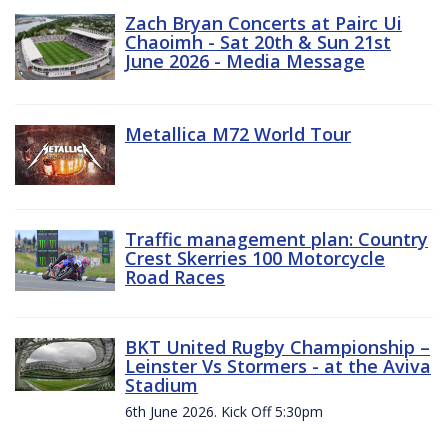
Zach Bryan Concerts at Pairc Ui
Chaoimh - Sat 20th & Sun 21st
June 2026 - Media Message
Metallica M72 World Tour
Traffic management plan: Country
Crest Skerries 100 Motorcycle
Road Races
BKT United Rugby Championship –
Leinster Vs Stormers - at the Aviva
Stadium
6th June 2026. Kick Off 5:30pm