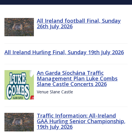
All Ireland football Final, Sunday
26th July 2026
All Ireland Hurling Final, Sunday 19th July 2026
An Garda Síochána Traffic
Management Plan Luke Combs
Slane Castle Concerts 2026
Venue Slane Castle
Traffic Information: All-Ireland
GAA Hurling Senior Championship,
19th July 2026