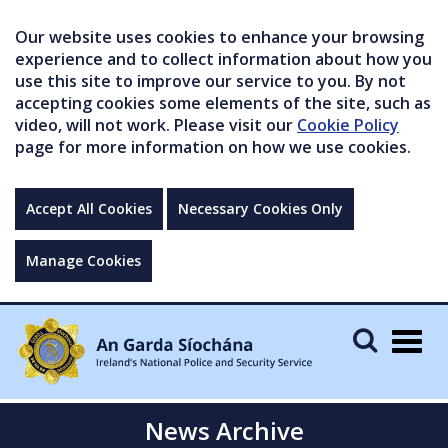
Our website uses cookies to enhance your browsing
experience and to collect information about how you
use this site to improve our service to you. By not
accepting cookies some elements of the site, such as
video, will not work. Please visit our
Cookie Policy
page for more information on how we use cookies.
Accept All Cookies
Necessary Cookies Only
Manage Cookies
Togg
navig
News Archive