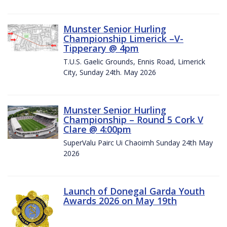
Munster Senior Hurling
Championship Limerick –V-
Tipperary @ 4pm
T.U.S. Gaelic Grounds, Ennis Road, Limerick
City, Sunday 24th. May 2026
Munster Senior Hurling
Championship – Round 5 Cork V
Clare @ 4:00pm
SuperValu Pairc Ui Chaoimh Sunday 24th May
2026
Launch of Donegal Garda Youth
Awards 2026 on May 19th