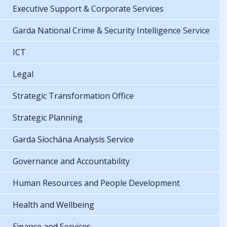
Executive Support & Corporate Services
Garda National Crime & Security Intelligence Service
ICT
Legal
Strategic Transformation Office
Strategic Planning
Garda Síochána Analysis Service
Governance and Accountability
Human Resources and People Development
Health and Wellbeing
Finance and Services