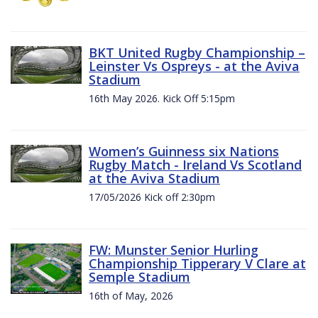
BKT United Rugby Championship –
Leinster Vs Ospreys - at the Aviva
Stadium
16th May 2026. Kick Off 5:15pm
Women’s Guinness six Nations
Rugby Match - Ireland Vs Scotland
at the Aviva Stadium
17/05/2026 Kick off 2:30pm
FW: Munster Senior Hurling
Championship Tipperary V Clare at
Semple Stadium
16th of May, 2026