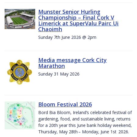
Munster Senior Hurling
Championship – Final Cork V
Limerick at SuperValu Pairc Ui
Chaoimh
Sunday 7th June 2026 @ 2pm
Media message Cork City
Marathon
Sunday 31 May 2026
Bloom Festival 2026
Bord Bia Bloom, Ireland’s celebrated festival of
gardening, food, and sustainable living, returns
for a 20th year this June bank holiday weekend,
Thursday, May 28th – Monday, June 1st 2026.