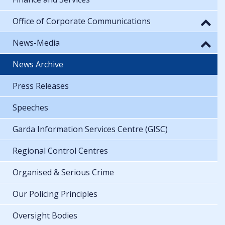
Office of Corporate Communications
News-Media
News Archive
Press Releases
Speeches
Garda Information Services Centre (GISC)
Regional Control Centres
Organised & Serious Crime
Our Policing Principles
Oversight Bodies