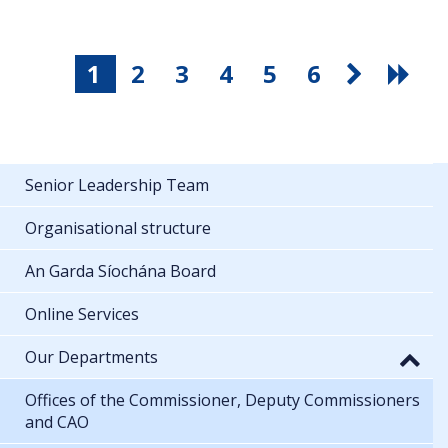
1
2
3
4
5
6
Senior Leadership Team
Organisational structure
An Garda Síochána Board
Online Services
Our Departments
Offices of the Commissioner, Deputy Commissioners
and CAO