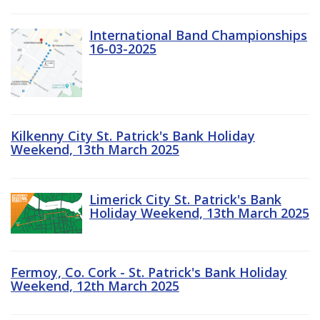
International Band Championships
16-03-2025
Kilkenny City St. Patrick's Bank Holiday
Weekend, 13th March 2025
Limerick City St. Patrick's Bank
Holiday Weekend, 13th March 2025
Fermoy, Co. Cork - St. Patrick's Bank Holiday
Weekend, 12th March 2025