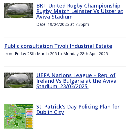
BKT United Rugby Championship
Rugby Match Leinster Vs Ulster at
Aviva Stadium
Date: 19/04/2025 at 7:35pm
Public consultation Tivoli Industrial Estate
from Friday 28th March 205 to Monday 28th April 2025
UEFA Nations League – Rep. of
Ireland Vs Bulgaria at the Aviva
Stadium. 23/03/2025.
St. Patrick's Day Policing Plan for
Dublin City