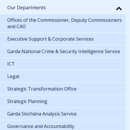
Our Departments
Offices of the Commissioner, Deputy Commissioners
and CAO
Executive Support & Corporate Services
Garda National Crime & Security Intelligence Service
ICT
Legal
Strategic Transformation Office
Strategic Planning
Garda Síochána Analysis Service
Governance and Accountability