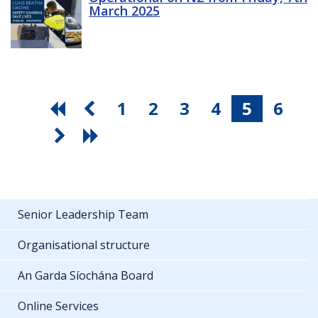
March 2025
1
2
3
4
5
6
Senior Leadership Team
Organisational structure
An Garda Síochána Board
Online Services