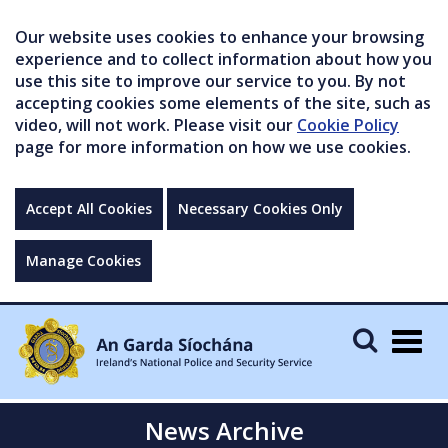
Our website uses cookies to enhance your browsing
experience and to collect information about how you
use this site to improve our service to you. By not
accepting cookies some elements of the site, such as
video, will not work. Please visit our
Cookie Policy
page for more information on how we use cookies.
Accept All Cookies
Necessary Cookies Only
Manage Cookies
Togg
navig
News Archive