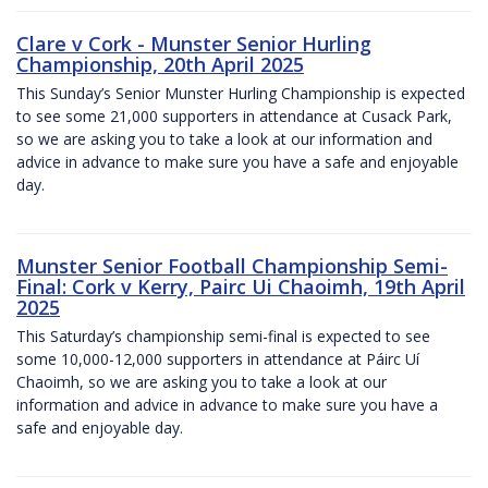
Clare v Cork - Munster Senior Hurling
Championship, 20th April 2025
This Sunday’s Senior Munster Hurling Championship is expected
to see some 21,000 supporters in attendance at Cusack Park,
so we are asking you to take a look at our information and
advice in advance to make sure you have a safe and enjoyable
day.
Munster Senior Football Championship Semi-
Final: Cork v Kerry, Pairc Ui Chaoimh, 19th April
2025
This Saturday’s championship semi-final is expected to see
some 10,000-12,000 supporters in attendance at Páirc Uí
Chaoimh, so we are asking you to take a look at our
information and advice in advance to make sure you have a
safe and enjoyable day.