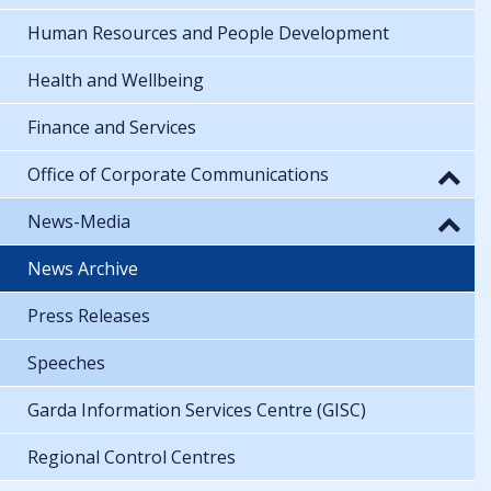
Human Resources and People Development
Health and Wellbeing
Finance and Services
Office of Corporate Communications
News-Media
News Archive
Press Releases
Speeches
Garda Information Services Centre (GISC)
Regional Control Centres