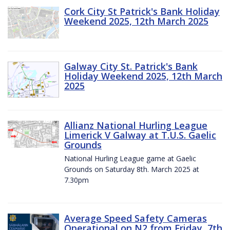
Cork City St Patrick's Bank Holiday
Weekend 2025, 12th March 2025
Galway City St. Patrick's Bank
Holiday Weekend 2025, 12th March
2025
Allianz National Hurling League
Limerick V Galway at T.U.S. Gaelic
Grounds
National Hurling League game at Gaelic
Grounds on Saturday 8th. March 2025 at
7.30pm
Average Speed Safety Cameras
Operational on N2 from Friday, 7th