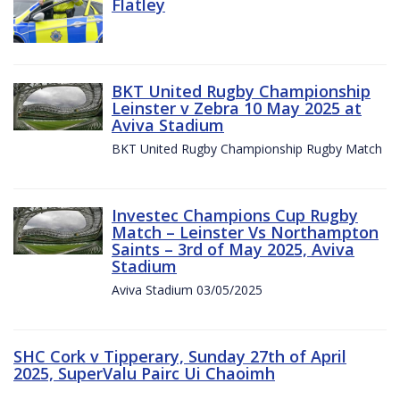
Flatley
BKT United Rugby Championship
Leinster v Zebra 10 May 2025 at
Aviva Stadium
BKT United Rugby Championship Rugby Match
Investec Champions Cup Rugby
Match – Leinster Vs Northampton
Saints – 3rd of May 2025, Aviva
Stadium
Aviva Stadium 03/05/2025
SHC Cork v Tipperary, Sunday 27th of April
2025, SuperValu Pairc Ui Chaoimh