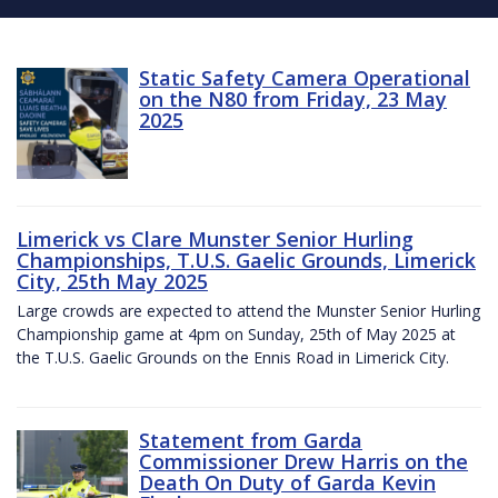
Static Safety Camera Operational
on the N80 from Friday, 23 May
2025
Limerick vs Clare Munster Senior Hurling
Championships, T.U.S. Gaelic Grounds, Limerick
City, 25th May 2025
Large crowds are expected to attend the Munster Senior Hurling
Championship game at 4pm on Sunday, 25th of May 2025 at
the T.U.S. Gaelic Grounds on the Ennis Road in Limerick City.
Statement from Garda
Commissioner Drew Harris on the
Death On Duty of Garda Kevin