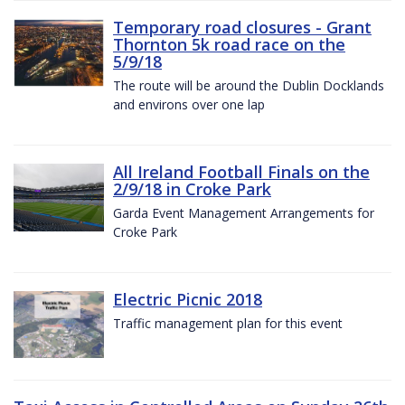
Temporary road closures - Grant
Thornton 5k road race on the
5/9/18
The route will be around the Dublin Docklands
and environs over one lap
All Ireland Football Finals on the
2/9/18 in Croke Park
Garda Event Management Arrangements for
Croke Park
Electric Picnic 2018
Traffic management plan for this event