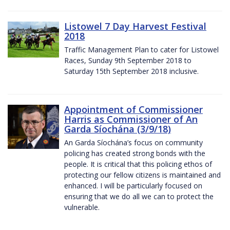
Listowel 7 Day Harvest Festival
2018
Traffic Management Plan to cater for Listowel
Races, Sunday 9th September 2018 to
Saturday 15th September 2018 inclusive.
Appointment of Commissioner
Harris as Commissioner of An
Garda Síochána (3/9/18)
An Garda Síochána’s focus on community
policing has created strong bonds with the
people. It is critical that this policing ethos of
protecting our fellow citizens is maintained and
enhanced. I will be particularly focused on
ensuring that we do all we can to protect the
vulnerable.