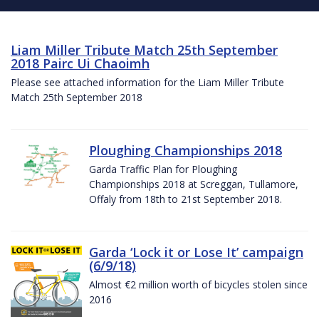
Liam Miller Tribute Match 25th September
2018 Pairc Ui Chaoimh
Please see attached information for the Liam Miller Tribute
Match 25th September 2018
Ploughing Championships 2018
Garda Traffic Plan for Ploughing
Championships 2018 at Screggan, Tullamore,
Offaly from 18th to 21st September 2018.
Garda ‘Lock it or Lose It’ campaign
(6/9/18)
Almost €2 million worth of bicycles stolen since
2016