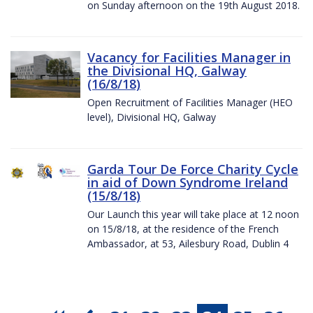
on Sunday afternoon on the 19th August 2018.
Vacancy for Facilities Manager in
the Divisional HQ, Galway
(16/8/18)
Open Recruitment of Facilities Manager (HEO
level), Divisional HQ, Galway
Garda Tour De Force Charity Cycle
in aid of Down Syndrome Ireland
(15/8/18)
Our Launch this year will take place at 12 noon
on 15/8/18, at the residence of the French
Ambassador, at 53, Ailesbury Road, Dublin 4