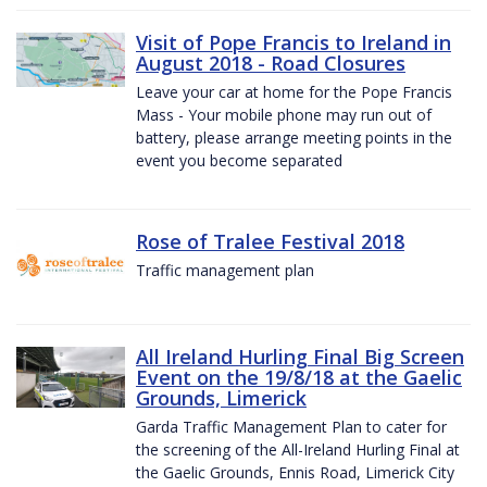
Visit of Pope Francis to Ireland in
August 2018 - Road Closures
Leave your car at home for the Pope Francis
Mass - Your mobile phone may run out of
battery, please arrange meeting points in the
event you become separated
Rose of Tralee Festival 2018
Traffic management plan
All Ireland Hurling Final Big Screen
Event on the 19/8/18 at the Gaelic
Grounds, Limerick
Garda Traffic Management Plan to cater for
the screening of the All-Ireland Hurling Final at
the Gaelic Grounds, Ennis Road, Limerick City