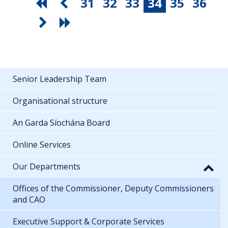
31
32
33
34
35
36
Senior Leadership Team
Organisational structure
An Garda Síochána Board
Online Services
Our Departments
Offices of the Commissioner, Deputy Commissioners
and CAO
Executive Support & Corporate Services