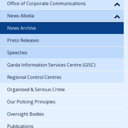
Office of Corporate Communications
News-Media
News Archive
Press Releases
Speeches
Garda Information Services Centre (GISC)
Regional Control Centres
Organised & Serious Crime
Our Policing Principles
Oversight Bodies
Publications