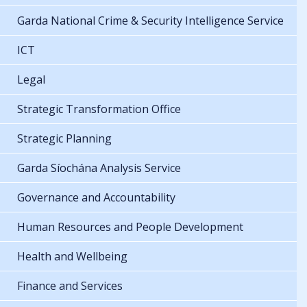
Garda National Crime & Security Intelligence Service
ICT
Legal
Strategic Transformation Office
Strategic Planning
Garda Síochána Analysis Service
Governance and Accountability
Human Resources and People Development
Health and Wellbeing
Finance and Services