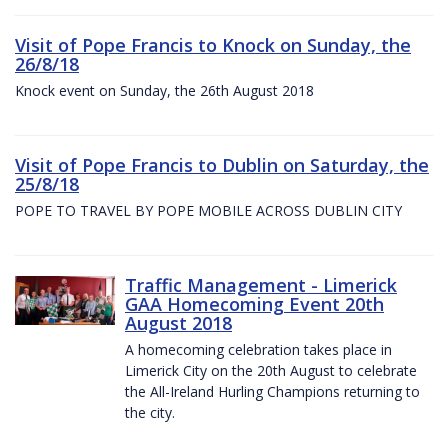
Visit of Pope Francis to Knock on Sunday, the
26/8/18
Knock event on Sunday, the 26th August 2018
Visit of Pope Francis to Dublin on Saturday, the
25/8/18
POPE TO TRAVEL BY POPE MOBILE ACROSS DUBLIN CITY
Traffic Management - Limerick
GAA Homecoming Event 20th
August 2018
A homecoming celebration takes place in
Limerick City on the 20th August to celebrate
the All-Ireland Hurling Champions returning to
the city.