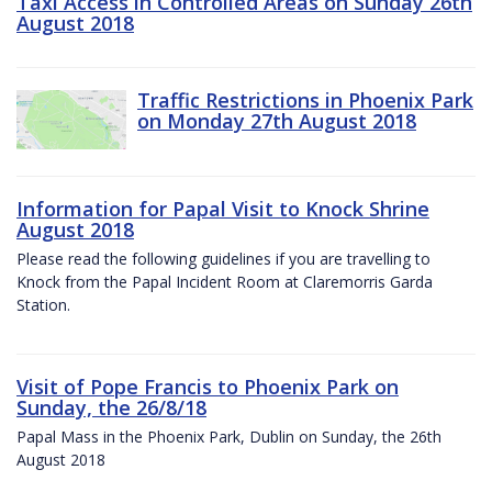
Taxi Access in Controlled Areas on Sunday 26th
August 2018
Traffic Restrictions in Phoenix Park
on Monday 27th August 2018
Information for Papal Visit to Knock Shrine
August 2018
Please read the following guidelines if you are travelling to
Knock from the Papal Incident Room at Claremorris Garda
Station.
Visit of Pope Francis to Phoenix Park on
Sunday, the 26/8/18
Papal Mass in the Phoenix Park, Dublin on Sunday, the 26th
August 2018