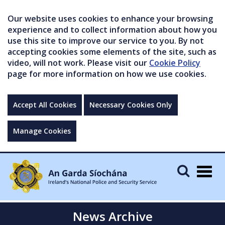
Our website uses cookies to enhance your browsing
experience and to collect information about how you
use this site to improve our service to you. By not
accepting cookies some elements of the site, such as
video, will not work. Please visit our
Cookie Policy
page for more information on how we use cookies.
Accept All Cookies
Necessary Cookies Only
Manage Cookies
Togg
navig
News Archive