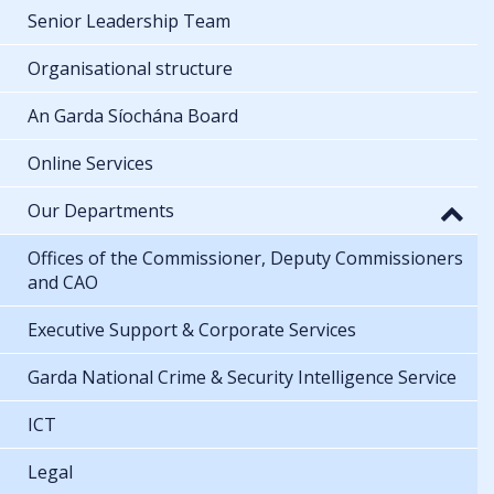
Senior Leadership Team
Organisational structure
An Garda Síochána Board
Online Services
Our Departments
Offices of the Commissioner, Deputy Commissioners
and CAO
Executive Support & Corporate Services
Garda National Crime & Security Intelligence Service
ICT
Legal