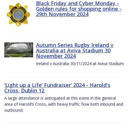
Black Friday and Cyber Monday -
Golden rules for shopping online -
29th November 2024
Autumn Series Rugby Ireland v
Australia at Aviva Stadium 30
November 2024
Ireland v Australia 30/11/2024 at Aviva Stadium
‘Light up a Life’ Fundraiser‘ 2024 - Harold's
Cross, Dublin 12
A large attendance is anticipated at this event in the general
area of Harold’s Cross, with heavy traffic flow both inbound and
outbound.