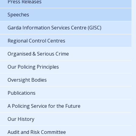
Press Releases
Speeches
Garda Information Services Centre (GISC)
Regional Control Centres
Organised & Serious Crime
Our Policing Principles
Oversight Bodies
Publications
A Policing Service for the Future
Our History
Audit and Risk Committee