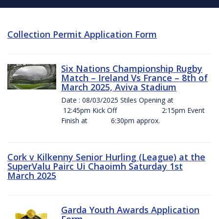
Collection Permit Application Form
Six Nations Championship Rugby
Match – Ireland Vs France – 8th of
March 2025, Aviva Stadium
Date : 08/03/2025 Stiles Opening at
12:45pm Kick Off 2:15pm Event
Finish at 6:30pm approx.
Cork v Kilkenny Senior Hurling (League) at the
SuperValu Pairc Ui Chaoimh Saturday 1st
March 2025
Garda Youth Awards Application
Form