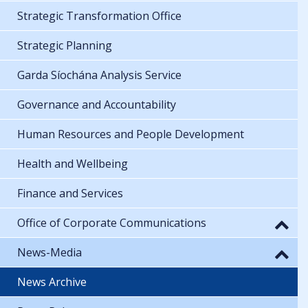
Strategic Transformation Office
Strategic Planning
Garda Síochána Analysis Service
Governance and Accountability
Human Resources and People Development
Health and Wellbeing
Finance and Services
Office of Corporate Communications
News-Media
News Archive