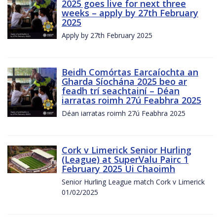
2025 goes live for next three
weeks – apply by 27th February
2025
Apply by 27th February 2025
Beidh Comórtas Earcaíochta an
Gharda Síochána 2025 beo ar
feadh trí seachtainí – Déan
iarratas roimh 27ú Feabhra 2025
Déan iarratas roimh 27ú Feabhra 2025
Cork v Limerick Senior Hurling
(League) at SuperValu Pairc 1
February 2025 Ui Chaoimh
Senior Hurling League match Cork v Limerick
01/02/2025