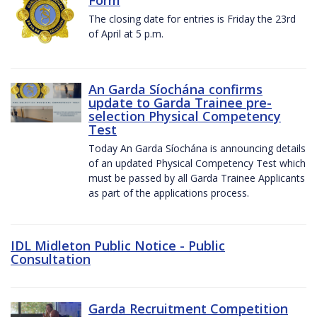
The closing date for entries is Friday the 23rd
of April at 5 p.m.
An Garda Síochána confirms
update to Garda Trainee pre-
selection Physical Competency
Test
Today An Garda Síochána is announcing details
of an updated Physical Competency Test which
must be passed by all Garda Trainee Applicants
as part of the applications process.
IDL Midleton Public Notice - Public
Consultation
Garda Recruitment Competition