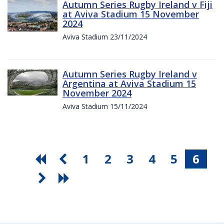
Autumn Series Rugby Ireland v Fiji
at Aviva Stadium 15 November
2024
Aviva Stadium 23/11/2024
Autumn Series Rugby Ireland v
Argentina at Aviva Stadium 15
November 2024
Aviva Stadium 15/11/2024
1
2
3
4
5
6