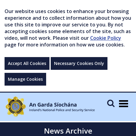
Our website uses cookies to enhance your browsing
experience and to collect information about how you
use this site to improve our service to you. By not
accepting cookies some elements of the site, such as
video, will not work. Please visit our
Cookie Policy
page for more information on how we use cookies.
Accept All Cookies
Necessary Cookies Only
Manage Cookies
Togg
navig
News Archive