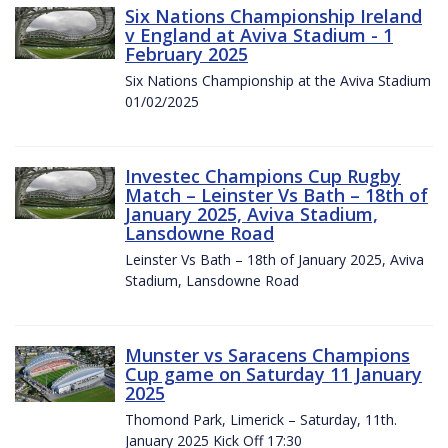
Six Nations Championship Ireland
v England at Aviva Stadium - 1
February 2025
Six Nations Championship at the Aviva Stadium
01/02/2025
Investec Champions Cup Rugby
Match – Leinster Vs Bath – 18th of
January 2025, Aviva Stadium,
Lansdowne Road
Leinster Vs Bath – 18th of January 2025, Aviva
Stadium, Lansdowne Road
Munster vs Saracens Champions
Cup game on Saturday 11 January
2025
Thomond Park, Limerick – Saturday, 11th.
January 2025 Kick Off 17:30