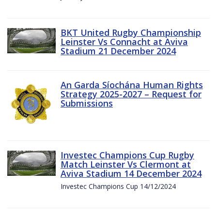
BKT United Rugby Championship
Leinster Vs Connacht at Aviva
Stadium 21 December 2024
An Garda Síochána Human Rights
Strategy 2025-2027 – Request for
Submissions
Investec Champions Cup Rugby
Match Leinster Vs Clermont at
Aviva Stadium 14 December 2024
Investec Champions Cup 14/12/2024