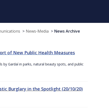
munications
News-Media
News Archive
port of New Public Health Measures
s by Gardaí in parks, natural beauty spots, and public
ic Burglary in the Spotlight (20/10/20)