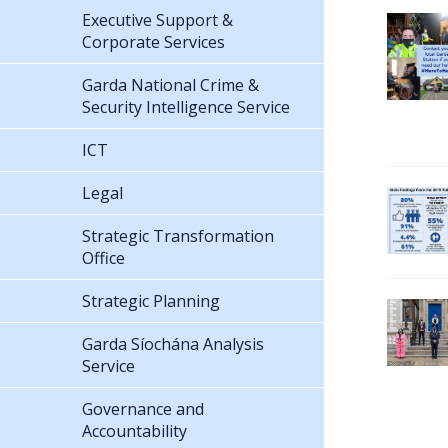
Executive Support &
Corporate Services
Garda National Crime &
Security Intelligence Service
ICT
Legal
Strategic Transformation
Office
Strategic Planning
Garda Síochána Analysis
Service
Governance and
Accountability