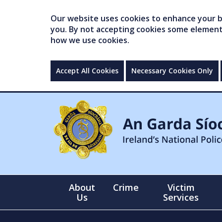
Our website uses cookies to enhance your br
you. By not accepting cookies some elements 
how we use cookies.
Accept All Cookies
Necessary Cookies Only
About
Crime
Victim
Us
Services