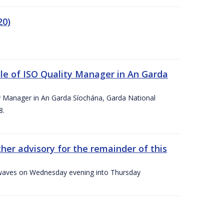
20)
le of ISO Quality Manager in An Garda
y Manager in An Garda Síochána, Garda National
8.
her advisory for the remainder of this
gh waves on Wednesday evening into Thursday