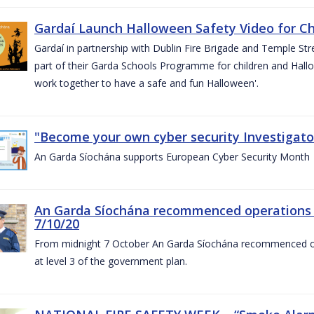
Gardaí Launch Halloween Safety Video for Chi
Gardaí in partnership with Dublin Fire Brigade and Temple Str
part of their Garda Schools Programme for children and Hallo
work together to have a safe and fun Halloween'.
"Become your own cyber security Investigator
An Garda Síochána supports European Cyber Security Month
An Garda Síochána recommenced operations 
7/10/20
From midnight 7 October An Garda Síochána recommenced oper
at level 3 of the government plan.