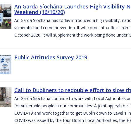
An Garda Síochána Launches High Visibility N
Weekend (16/10/20)
An Garda Síochána has today introduced a high visibility, nat
vulnerable and crime prevention. It will come into effect fr
October 2020. It will supplement the work being done under 
Public Attitudes Survey 2019
Call to Dubliners to redouble effort to slow 
An Garda Síochána continue to work with Local Authorities a
for vulnerable people in our communities. A joint appeal to cit
COVID-19 and work together to get Dublin down to Level 1 in
COVID was issued by the four Dublin Local Authorities, the H