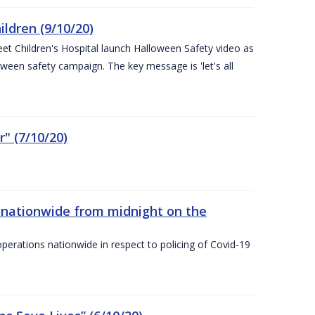
ldren (9/10/20)
eet Children's Hospital launch Halloween Safety video as
ween safety campaign. The key message is 'let's all
" (7/10/20)
nationwide from midnight on the
ations nationwide in respect to policing of Covid-19