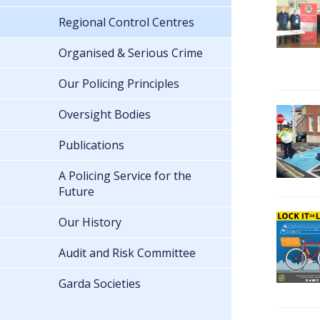
Regional Control Centres
Organised & Serious Crime
Our Policing Principles
Oversight Bodies
Publications
A Policing Service for the
Future
Our History
Audit and Risk Committee
Garda Societies