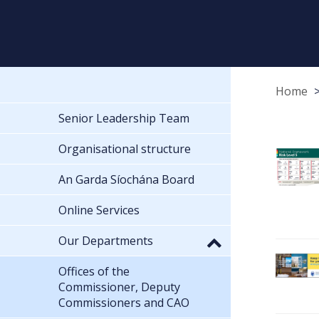
Home
Senior Leadership Team
Organisational structure
An Garda Síochána Board
Online Services
Our Departments
Offices of the
Commissioner, Deputy
Commissioners and CAO