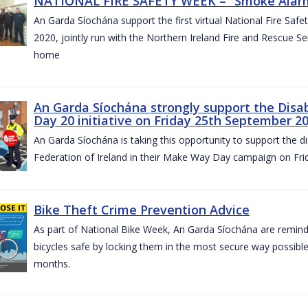
NATIONAL FIRE SAFETY WEEK – “Smoke Alarms
An Garda Síochána support the first virtual National Fire Saf
2020, jointly run with the Northern Ireland Fire and Rescue Serv
home
An Garda Síochána strongly support the Disa
Day 20 initiative on Friday 25th September 2
An Garda Síochána is taking this opportunity to support the di
Federation of Ireland in their Make Way Day campaign on Fr
Bike Theft Crime Prevention Advice
As part of National Bike Week, An Garda Síochána are remindin
bicycles safe by locking them in the most secure way possible.
months.