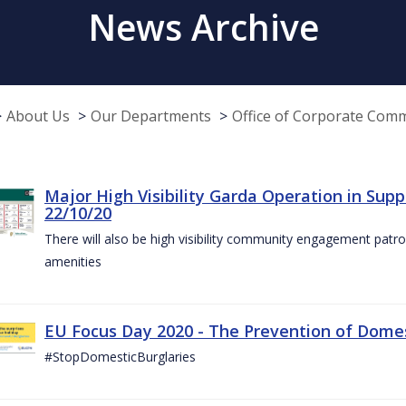
News Archive
About Us
Our Departments
Office of Corporate Com
Major High Visibility Garda Operation in Sup
22/10/20
There will also be high visibility community engagement patrol
amenities
EU Focus Day 2020 - The Prevention of Domest
#StopDomesticBurglaries