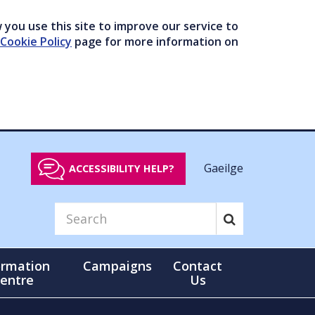
you use this site to improve our service to
Cookie Policy
page for more information on
Gaeilge
ACCESSIBILITY HELP?
ormation
Campaigns
Contact
entre
Us