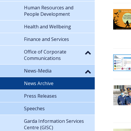
Human Resources and
People Development
Health and Wellbeing
Finance and Services
Office of Corporate
Communications
News-Media
News Archive
Press Releases
Speeches
Garda Information Services
Centre (GISC)