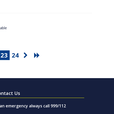
lable
23
24
ontact Us
 an emergency always call 999/112