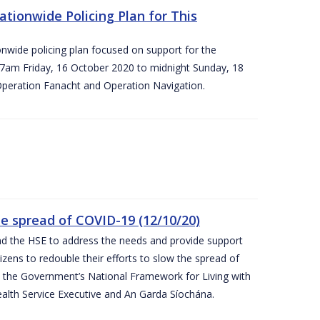
ationwide Policing Plan for This
ionwide policing plan focused on support for the
om 7am Friday, 16 October 2020 to midnight Sunday, 18
Operation Fanacht and Operation Navigation.
the spread of COVID-19 (12/10/20)
nd the HSE to address the needs and provide support
izens to redouble their efforts to slow the spread of
 the Government’s National Framework for Living with
ealth Service Executive and An Garda Síochána.