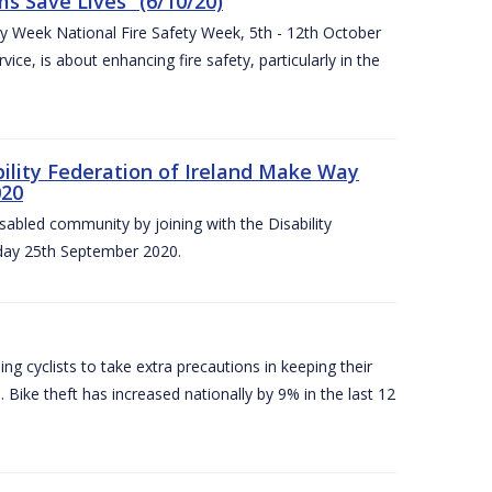
 Save Lives” (6/10/20)
ety Week National Fire Safety Week, 5th - 12th October
ice, is about enhancing fire safety, particularly in the
bility Federation of Ireland Make Way
020
sabled community by joining with the Disability
iday 25th September 2020.
g cyclists to take extra precautions in keeping their
 Bike theft has increased nationally by 9% in the last 12