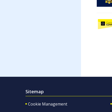
Sitemap
Cookie Management