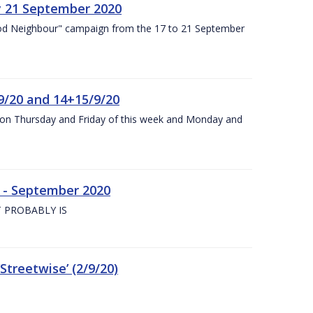
y 21 September 2020
od Neighbour" campaign from the 17 to 21 September
9/20 and 14+15/9/20
y on Thursday and Friday of this week and Monday and
e - September 2020
 PROBABLY IS
treetwise’ (2/9/20)