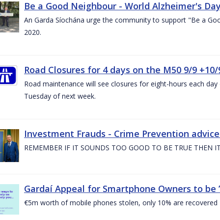
Be a Good Neighbour - World Alzheimer's Da
An Garda Síochána urge the community to support "Be a Go
2020.
Road Closures for 4 days on the M50 9/9 +10/
Road maintenance will see closures for eight-hours each da
Tuesday of next week.
Investment Frauds - Crime Prevention advic
REMEMBER IF IT SOUNDS TOO GOOD TO BE TRUE THEN IT
Gardaí Appeal for Smartphone Owners to be ’S
€5m worth of mobile phones stolen, only 10% are recovered