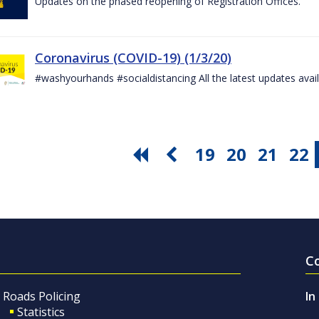
Updates on the phased reopening of Registration Offices.
Coronavirus (COVID-19) (1/3/20)
#washyourhands #socialdistancing All the latest updates avai
19
20
21
22
C
Roads Policing
In
Statistics