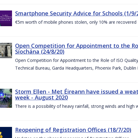
Smartphone Security Advice for Schools (1/9/
€5m worth of mobile phones stolen, only 10% are recovered
Open Competition for Appointment to the Ro
Síochána (24/8/20)
Open Competition for Appointment to the Role of ISO Qualit
Technical Bureau, Garda Headquarters, Phoenix Park, Dublin 
Storm Ellen - Met Éireann have issued a weat
week - August 2020
There is a possibility of heavy rainfall, strong winds and hi
Reopening of Registration Offices (18/7/20)