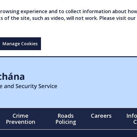
owsing experience and to collect information about how 
of the site, such as video, will not work. Please visit our
Manage Cookies
Crime
Roads
Careers
Inf
Prevention
Policing
C