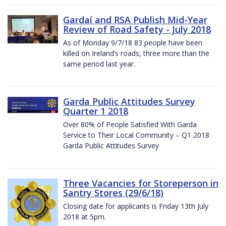
Gardaí and RSA Publish Mid-Year
Review of Road Safety - July 2018
As of Monday 9/7/18 83 people have been
killed on Ireland’s roads, three more than the
same period last year.
Garda Public Attitudes Survey
Quarter 1 2018
Over 80% of People Satisfied With Garda
Service to Their Local Community – Q1 2018
Garda Public Attitudes Survey
Three Vacancies for Storeperson in
Santry Stores (29/6/18)
Closing date for applicants is Friday 13th July
2018 at 5pm.