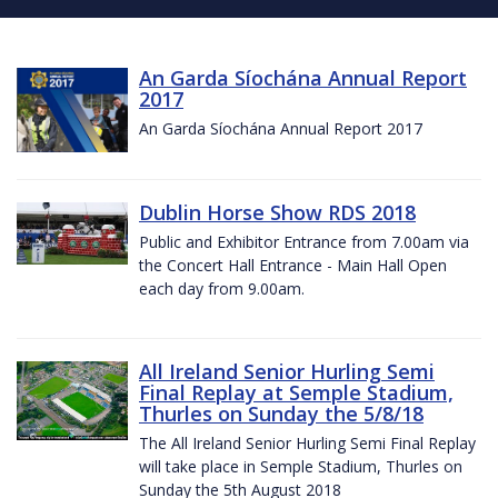
An Garda Síochána Annual Report
2017
An Garda Síochána Annual Report 2017
Dublin Horse Show RDS 2018
Public and Exhibitor Entrance from 7.00am via
the Concert Hall Entrance - Main Hall Open
each day from 9.00am.
All Ireland Senior Hurling Semi
Final Replay at Semple Stadium,
Thurles on Sunday the 5/8/18
The All Ireland Senior Hurling Semi Final Replay
will take place in Semple Stadium, Thurles on
Sunday the 5th August 2018