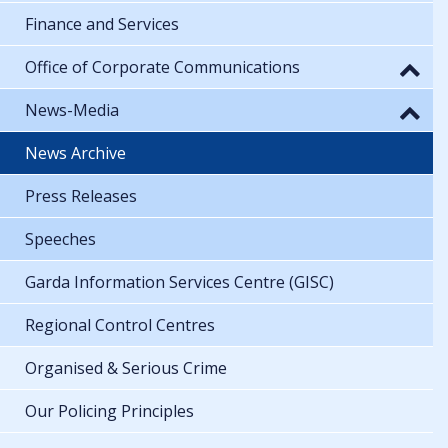
Finance and Services
Office of Corporate Communications
News-Media
News Archive
Press Releases
Speeches
Garda Information Services Centre (GISC)
Regional Control Centres
Organised & Serious Crime
Our Policing Principles