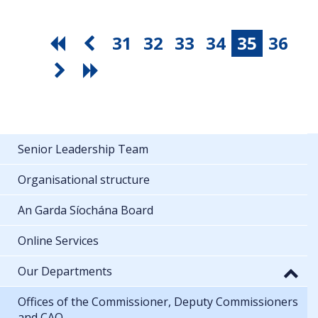
31
32
33
34
35
36
Senior Leadership Team
Organisational structure
An Garda Síochána Board
Online Services
Our Departments
Offices of the Commissioner, Deputy Commissioners
and CAO