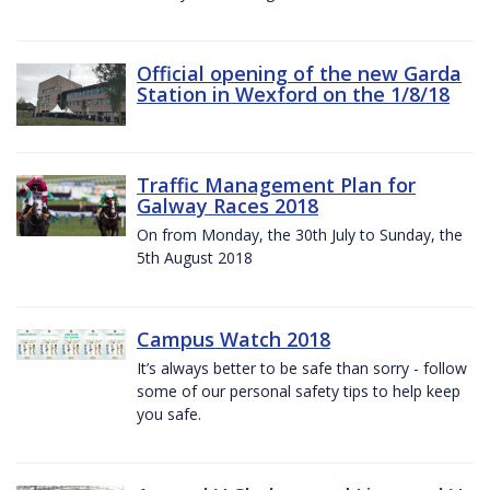
Official opening of the new Garda
Station in Wexford on the 1/8/18
Traffic Management Plan for
Galway Races 2018
On from Monday, the 30th July to Sunday, the
5th August 2018
Campus Watch 2018
It’s always better to be safe than sorry - follow
some of our personal safety tips to help keep
you safe.