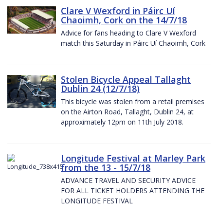
Clare V Wexford in Páirc Uí
Chaoimh, Cork on the 14/7/18
Advice for fans heading to Clare V Wexford
match this Saturday in Páirc Uí Chaoimh, Cork
Stolen Bicycle Appeal Tallaght
Dublin 24 (12/7/18)
This bicycle was stolen from a retail premises
on the Airton Road, Tallaght, Dublin 24, at
approximately 12pm on 11th July 2018.
Longitude Festival at Marley Park
from the 13 - 15/7/18
ADVANCE TRAVEL AND SECURITY ADVICE
FOR ALL TICKET HOLDERS ATTENDING THE
LONGITUDE FESTIVAL