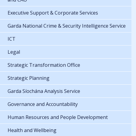
Executive Support & Corporate Services
Garda National Crime & Security Intelligence Service
ICT
Legal
Strategic Transformation Office
Strategic Planning
Garda Síochána Analysis Service
Governance and Accountability
Human Resources and People Development
Health and Wellbeing