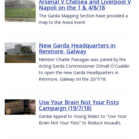
Arsenal V Chelsea and Liverpool V
Napoli on the 1 & 4/8/18
The Garda Mapping Section have provided a
map to the Aviva event
New Garda Headquarters in
Renmore, Galway
Minister Charlie Flanagan was joined by the
Acting Garda Commissioner Dónall Ó'Cualáin
to open the new Garda Headquarters in
Renmore, Galway on the 20/7/18.
Use Your Brain Not Your Fists
Campaign (19/7/18)
Gardaí Appeal to Young Males to "Use Your
Brain Not Your Fists” to Reduce Assaults