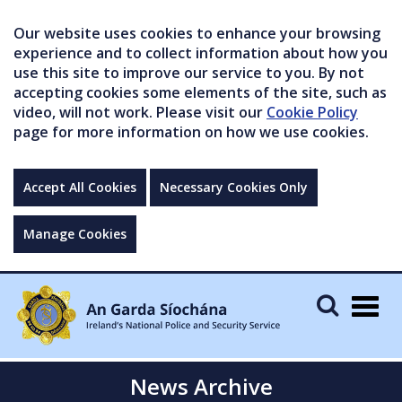
Our website uses cookies to enhance your browsing
experience and to collect information about how you
use this site to improve our service to you. By not
accepting cookies some elements of the site, such as
video, will not work. Please visit our
Cookie Policy
page for more information on how we use cookies.
Accept All Cookies
Necessary Cookies Only
Manage Cookies
Togg
navig
News Archive