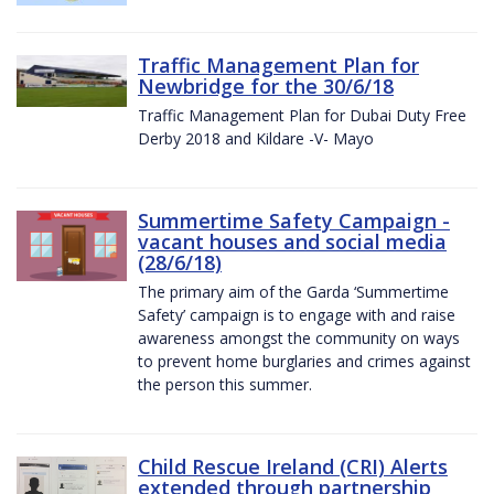
Traffic Management Plan for
Newbridge for the 30/6/18
Traffic Management Plan for Dubai Duty Free
Derby 2018 and Kildare -V- Mayo
Summertime Safety Campaign -
vacant houses and social media
(28/6/18)
The primary aim of the Garda ‘Summertime
Safety’ campaign is to engage with and raise
awareness amongst the community on ways
to prevent home burglaries and crimes against
the person this summer.
Child Rescue Ireland (CRI) Alerts
extended through partnership