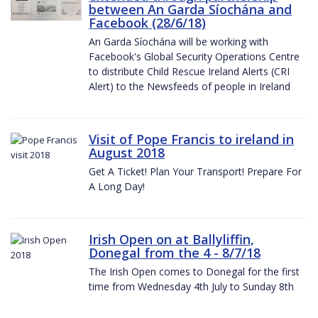
between An Garda Síochána and
Facebook (28/6/18)
An Garda Síochána will be working with
Facebook's Global Security Operations Centre
to distribute Child Rescue Ireland Alerts (CRI
Alert) to the Newsfeeds of people in Ireland
Visit of Pope Francis to ireland in
August 2018
Get A Ticket! Plan Your Transport! Prepare For
A Long Day!
Irish Open on at Ballyliffin,
Donegal from the 4 - 8/7/18
The Irish Open comes to Donegal for the first
time from Wednesday 4th July to Sunday 8th