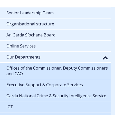
Senior Leadership Team
Organisational structure
An Garda Síochána Board
Online Services
Our Departments
Offices of the Commissioner, Deputy Commissioners
and CAO
Executive Support & Corporate Services
Garda National Crime & Security Intelligence Service
ICT