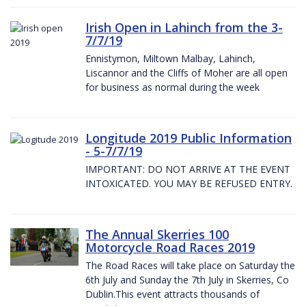
Irish Open in Lahinch from the 3-
7/7/19
Ennistymon, Miltown Malbay, Lahinch,
Liscannor and the Cliffs of Moher are all open
for business as normal during the week
Longitude 2019 Public Information
- 5-7/7/19
IMPORTANT: DO NOT ARRIVE AT THE EVENT
INTOXICATED. YOU MAY BE REFUSED ENTRY.
The Annual Skerries 100
Motorcycle Road Races 2019
The Road Races will take place on Saturday the
6th July and Sunday the 7th July in Skerries, Co
Dublin.This event attracts thousands of