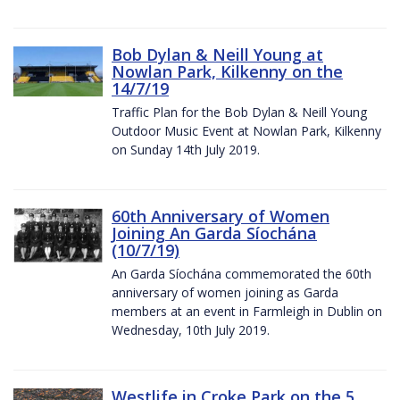
Bob Dylan & Neill Young at
Nowlan Park, Kilkenny on the
14/7/19
Traffic Plan for the Bob Dylan & Neill Young
Outdoor Music Event at Nowlan Park, Kilkenny
on Sunday 14th July 2019.
60th Anniversary of Women
Joining An Garda Síochána
(10/7/19)
An Garda Síochána commemorated the 60th
anniversary of women joining as Garda
members at an event in Farmleigh in Dublin on
Wednesday, 10th July 2019.
Westlife in Croke Park on the 5