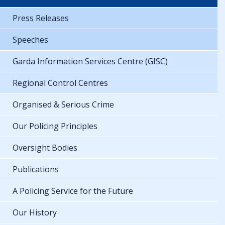
Press Releases
Speeches
Garda Information Services Centre (GISC)
Regional Control Centres
Organised & Serious Crime
Our Policing Principles
Oversight Bodies
Publications
A Policing Service for the Future
Our History