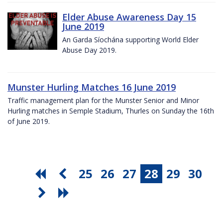
Elder Abuse Awareness Day 15
June 2019
An Garda Síochána supporting World Elder
Abuse Day 2019.
Munster Hurling Matches 16 June 2019
Traffic management plan for the Munster Senior and Minor
Hurling matches in Semple Stadium, Thurles on Sunday the 16th
of June 2019.
25
26
27
28
29
30