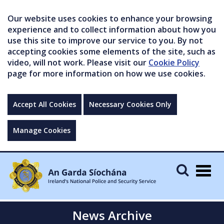
Our website uses cookies to enhance your browsing
experience and to collect information about how you
use this site to improve our service to you. By not
accepting cookies some elements of the site, such as
video, will not work. Please visit our
Cookie Policy
page for more information on how we use cookies.
Accept All Cookies
Necessary Cookies Only
Manage Cookies
Togg
navig
News Archive