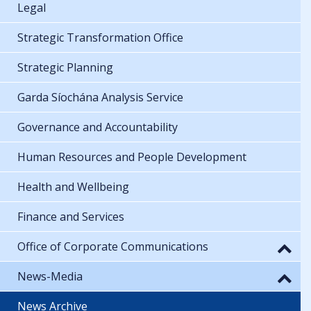
Legal
Strategic Transformation Office
Strategic Planning
Garda Síochána Analysis Service
Governance and Accountability
Human Resources and People Development
Health and Wellbeing
Finance and Services
Office of Corporate Communications
News-Media
News Archive