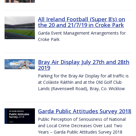
All Ireland Football (Super 8’s) on
the 20 and 21/7/19 in Croke Park
Garda Event Management Arrangements for
Croke Park
Bray Air Display July 27th and 28th
2019
Parking for the Bray Air Display for all traffic is
at Coláiste Ráithín and at the Old Golf Club
Lands (Ravenswell Road), Bray, Co. Wicklow
Garda Public Attitudes Survey 2018
Public Perception of Seriousness of National
and Local Crime Decreases Over Last Two
Years – Garda Public Attitudes Survey 2018