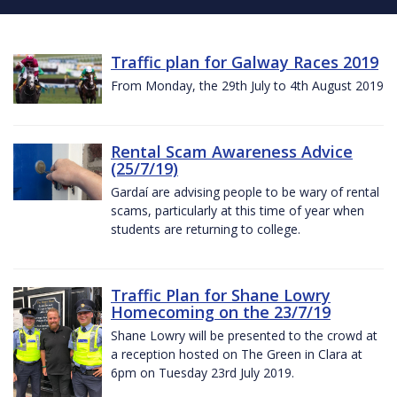
Traffic plan for Galway Races 2019
From Monday, the 29th July to 4th August 2019
Rental Scam Awareness Advice
(25/7/19)
Gardaí are advising people to be wary of rental
scams, particularly at this time of year when
students are returning to college.
Traffic Plan for Shane Lowry
Homecoming on the 23/7/19
Shane Lowry will be presented to the crowd at
a reception hosted on The Green in Clara at
6pm on Tuesday 23rd July 2019.