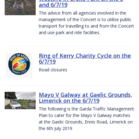
and 6/7/19
The advice from all agencies involved in the
management of the Concert is to utilise public
transport for travelling to and from the Concert
and use park and ride facilities.
Ring of Kerry Charity Cycle on the
6/7/19
Road closures
Mayo V Galway at Gaelic Grounds,
Limerick on the 6/7/19
The following is the Garda Traffic Management
Plan to cater for the Mayo V Galway matches
at the Gaelic Grounds, Ennis Road, Limerick on
the 6th July 2019