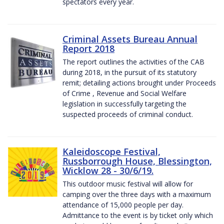
spectators every year.
Criminal Assets Bureau Annual
Report 2018
The report outlines the activities of the CAB
during 2018, in the pursuit of its statutory
remit; detailing actions brought under Proceeds
of Crime , Revenue and Social Welfare
legislation in successfully targeting the
suspected proceeds of criminal conduct.
Kaleidoscope Festival,
Russborrough House, Blessington,
Wicklow 28 - 30/6/19.
This outdoor music festival will allow for
camping over the three days with a maximum
attendance of 15,000 people per day.
Admittance to the event is by ticket only which