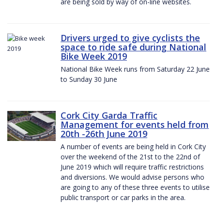
are being sold by way of on-line websites.
Drivers urged to give cyclists the
space to ride safe during National
Bike Week 2019
National Bike Week runs from Saturday 22 June
to Sunday 30 June
Cork City Garda Traffic
Management for events held from
20th -26th June 2019
A number of events are being held in Cork City
over the weekend of the 21st to the 22nd of
June 2019 which will require traffic restrictions
and diversions. We would advise persons who
are going to any of these three events to utilise
public transport or car parks in the area.