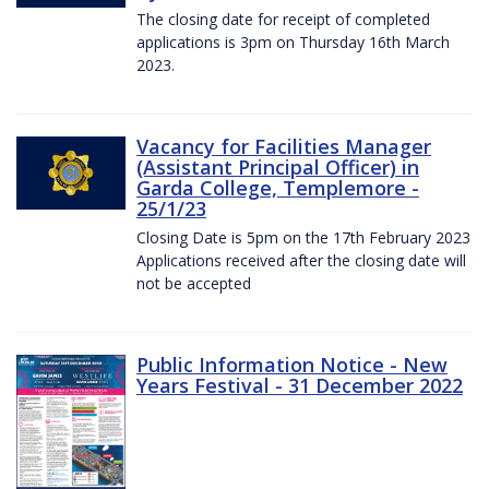
The closing date for receipt of completed
applications is 3pm on Thursday 16th March
2023.
Vacancy for Facilities Manager
(Assistant Principal Officer) in
Garda College, Templemore -
25/1/23
Closing Date is 5pm on the 17th February 2023
Applications received after the closing date will
not be accepted
Public Information Notice - New
Years Festival - 31 December 2022