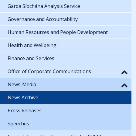
Garda Síochána Analysis Service
Governance and Accountability
Human Resources and People Development
Health and Wellbeing
Finance and Services
Office of Corporate Communications
News-Media
News Archive
Press Releases
Speeches