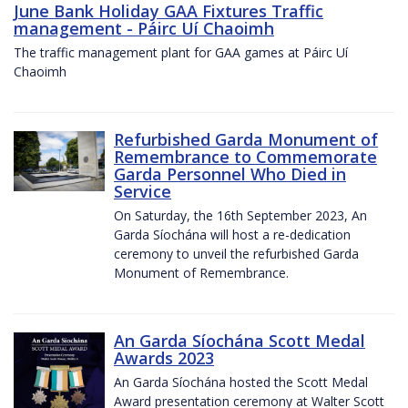
June Bank Holiday GAA Fixtures Traffic
management - Páirc Uí Chaoimh
The traffic management plant for GAA games at Páirc Uí
Chaoimh
Refurbished Garda Monument of
Remembrance to Commemorate
Garda Personnel Who Died in
Service
On Saturday, the 16th September 2023, An
Garda Síochána will host a re-dedication
ceremony to unveil the refurbished Garda
Monument of Remembrance.
An Garda Síochána Scott Medal
Awards 2023
An Garda Síochána hosted the Scott Medal
Award presentation ceremony at Walter Scott