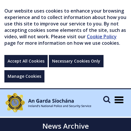
Our website uses cookies to enhance your browsing
experience and to collect information about how you
use this site to improve our service to you. By not
accepting cookies some elements of the site, such as
video, will not work. Please visit our
Cookie Policy
page for more information on how we use cookies.
Accept All Cookies
Necessary Cookies Only
Manage Cookies
Togg
navig
News Archive