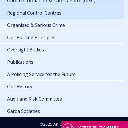
Garda Information Services Centre (GISC)
Regional Control Centres
Organised & Serious Crime
Our Policing Principles
Oversight Bodies
Publications
A Policing Service for the Future
Our History
Audit and Risk Committee
Garda Societies
©2025 An Garda Síochána
ACCESSIBILITY HELP?