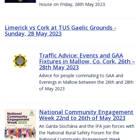
House on Friday, 26th May 2023.
Limerick vs Cork at TUS Gaelic Grounds -
Sunday, 28 May 2023
Traffic Advice: Events and GAA
Fixtures in Mallow, Co. Cork, 26th –
28th May 2023
Advice for people commuting to GAA and
Evenings in Mallow between the 26th and 28th
of May 2023
National Community Engagement
Week 22nd to 26th of May 2023
An Garda Síochána and the IFA join forces with
the National Rural Safety Forum for the
National Community Engagement Week