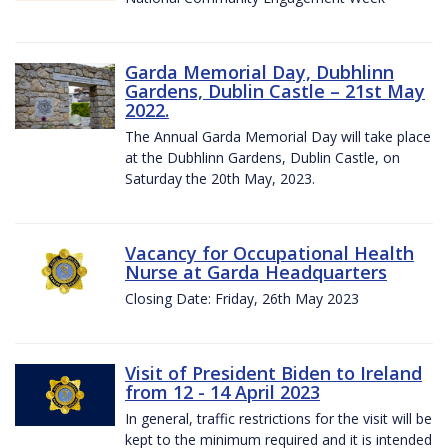
Garda Memorial Day, Dubhlinn
Gardens, Dublin Castle – 21st May
2022.
The Annual Garda Memorial Day will take place
at the Dubhlinn Gardens, Dublin Castle, on
Saturday the 20th May, 2023.
Vacancy for Occupational Health
Nurse at Garda Headquarters
Closing Date: Friday, 26th May 2023
Visit of President Biden to Ireland
from 12 - 14 April 2023
In general, traffic restrictions for the visit will be
kept to the minimum required and it is intended