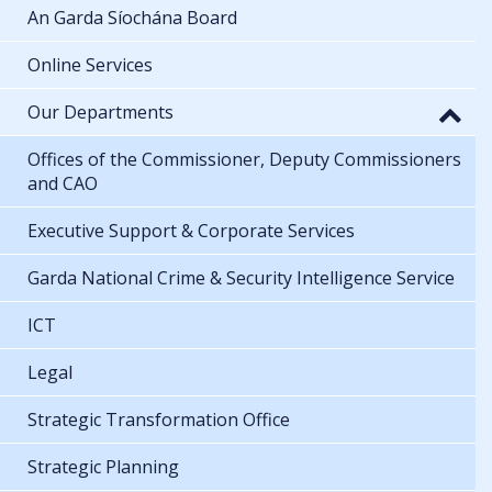
An Garda Síochána Board
Online Services
Our Departments
Offices of the Commissioner, Deputy Commissioners
and CAO
Executive Support & Corporate Services
Garda National Crime & Security Intelligence Service
ICT
Legal
Strategic Transformation Office
Strategic Planning