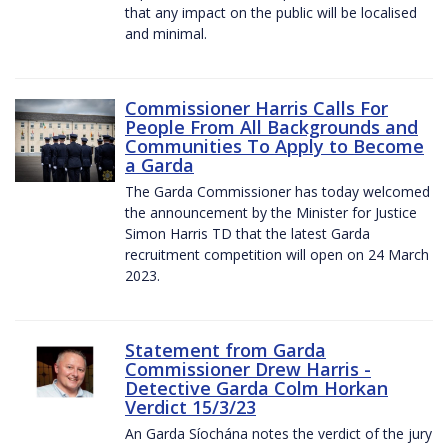
that any impact on the public will be localised
and minimal.
Commissioner Harris Calls For
People From All Backgrounds and
Communities To Apply to Become
a Garda
The Garda Commissioner has today welcomed
the announcement by the Minister for Justice
Simon Harris TD that the latest Garda
recruitment competition will open on 24 March
2023.
Statement from Garda
Commissioner Drew Harris -
Detective Garda Colm Horkan
Verdict 15/3/23
An Garda Síochána notes the verdict of the jury