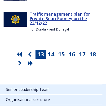
Traffic management plan for
Private Sean Rooney on the
22/12/22
For Dundalk and Donegal
13
14
15
16
17
18
Senior Leadership Team
Organisational structure