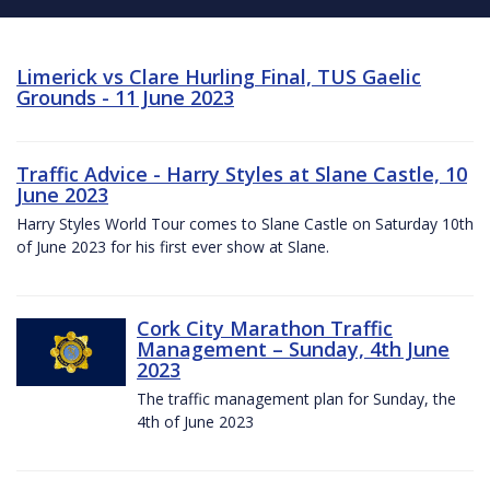
Limerick vs Clare Hurling Final, TUS Gaelic
Grounds - 11 June 2023
Traffic Advice - Harry Styles at Slane Castle, 10
June 2023
Harry Styles World Tour comes to Slane Castle on Saturday 10th
of June 2023 for his first ever show at Slane.
Cork City Marathon Traffic
Management – Sunday, 4th June
2023
The traffic management plan for Sunday, the
4th of June 2023