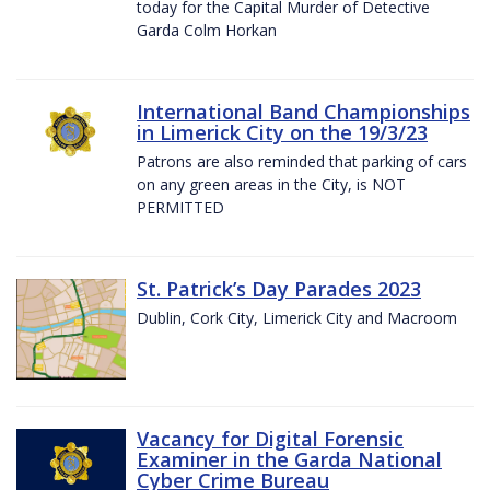
today for the Capital Murder of Detective
Garda Colm Horkan
International Band Championships
in Limerick City on the 19/3/23
Patrons are also reminded that parking of cars
on any green areas in the City, is NOT
PERMITTED
St. Patrick’s Day Parades 2023
Dublin, Cork City, Limerick City and Macroom
Vacancy for Digital Forensic
Examiner in the Garda National
Cyber Crime Bureau