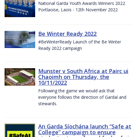
National Garda Youth Awards Winners 2022
Portlaoise, Laois - 12th November 2022
Be Winter Ready 2022
#BeWinterReady Launch of the Be Winter
Ready 2022 campaign
Munster v South Africa at Pairc ui
Chaoimh on Thursday, the
10/11/2022
Following the game we would ask that
everyone follows the direction of Gardaí and
stewards.
An Garda Síochána launch “Safe at
College” campaign to ensure