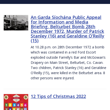
An Garda Síochána Public Appeal
for Information and Media
Briefing, Belturbet Bomb 28th
December 1972, Murder of Patrick
Stanley (16) and Geraldine O’Reilly
(15)
At 10.28 p.m. on 28th December 1972 a bomb
which was contained in a red Ford Escort
exploded outside Farrelly’s Bar and McGowan’s
Drapery on Main Street, Belturbet, Co. Cavan.
Two children, Patrick Stanley (16) and Geraldine
O’Reilly (15), were killed in the Belturbet area. 8
other persons were injured.
12 Tips of Christmas 2022