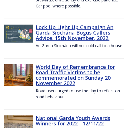
Car pool where possible.
Lock Up Light Up Campaign An
Garda Siochána Bogus Callers
Advice. 15th November, 2022.
An Garda Síochána will not cold call to a house
World Day of Remembrance for
Road Traffic Victims to be
commemorated on Sunday 20
November 2022
Road users urged to use the day to reflect on
road behaviour
National Garda Youth Awards
Winners for 2022 - 12/11/22