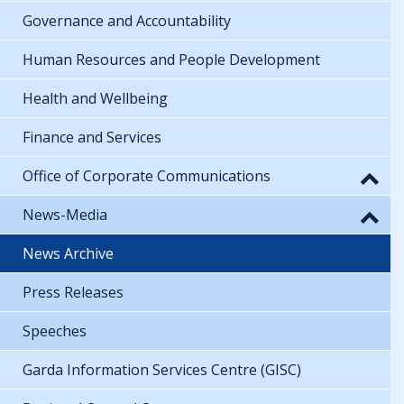
Governance and Accountability
Human Resources and People Development
Health and Wellbeing
Finance and Services
Office of Corporate Communications
News-Media
News Archive
Press Releases
Speeches
Garda Information Services Centre (GISC)