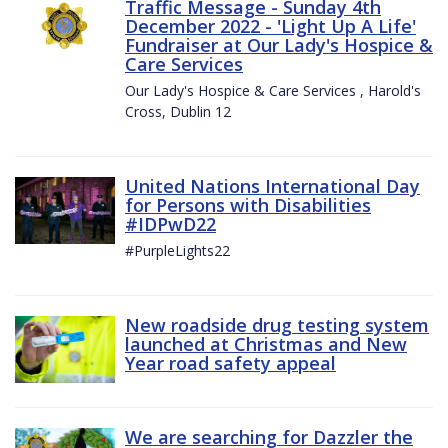
Traffic Message - Sunday 4th
December 2022 - 'Light Up A Life'
Fundraiser at Our Lady's Hospice &
Care Services
Our Lady's Hospice & Care Services , Harold's
Cross, Dublin 12
United Nations International Day
for Persons with Disabilities
#IDPwD22
#PurpleLights22
New roadside drug testing system
launched at Christmas and New
Year road safety appeal
We are searching for Dazzler the