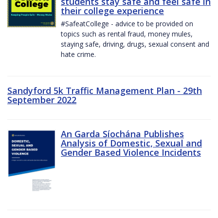
students stay safe and feel safe in
their college experience
#SafeatCollege - advice to be provided on
topics such as rental fraud, money mules,
staying safe, driving, drugs, sexual consent and
hate crime.
Sandyford 5k Traffic Management Plan - 29th
September 2022
An Garda Síochána Publishes
Analysis of Domestic, Sexual and
Gender Based Violence Incidents