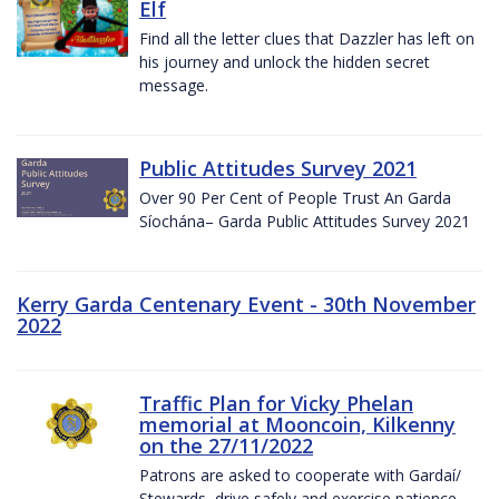
Elf
Find all the letter clues that Dazzler has left on
his journey and unlock the hidden secret
message.
Public Attitudes Survey 2021
Over 90 Per Cent of People Trust An Garda
Síochána– Garda Public Attitudes Survey 2021
Kerry Garda Centenary Event - 30th November
2022
Traffic Plan for Vicky Phelan
memorial at Mooncoin, Kilkenny
on the 27/11/2022
Patrons are asked to cooperate with Gardaí/
Stewards, drive safely and exercise patience.