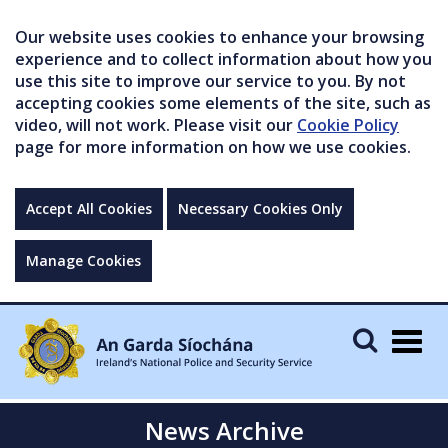
Our website uses cookies to enhance your browsing
experience and to collect information about how you
use this site to improve our service to you. By not
accepting cookies some elements of the site, such as
video, will not work. Please visit our
Cookie Policy
page for more information on how we use cookies.
Accept All Cookies
Necessary Cookies Only
Manage Cookies
Togg
navig
News Archive