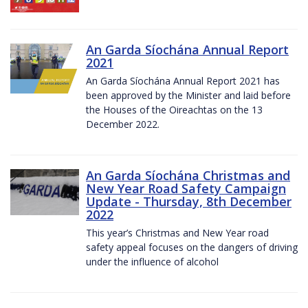
An Garda Síochána Annual Report
2021
An Garda Síochána Annual Report 2021 has
been approved by the Minister and laid before
the Houses of the Oireachtas on the 13
December 2022.
An Garda Síochána Christmas and
New Year Road Safety Campaign
Update - Thursday, 8th December
2022
This year’s Christmas and New Year road
safety appeal focuses on the dangers of driving
under the influence of alcohol