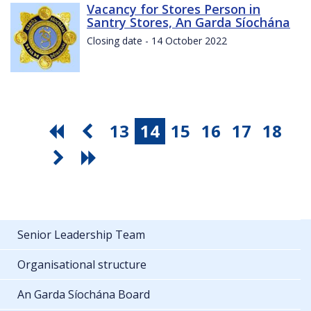
Vacancy for Stores Person in
Santry Stores, An Garda Síochána
Closing date - 14 October 2022
13
14
15
16
17
18
Senior Leadership Team
Organisational structure
An Garda Síochána Board