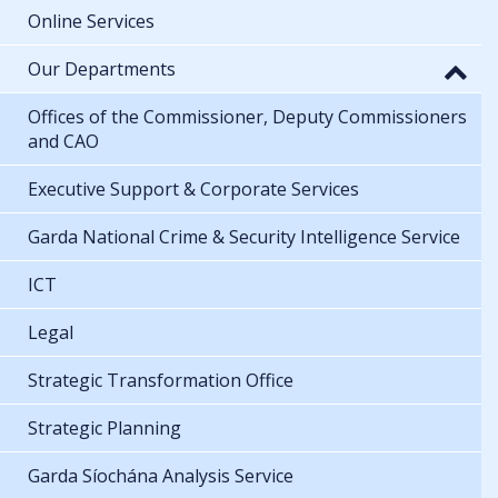
Online Services
Our Departments
Offices of the Commissioner, Deputy Commissioners
and CAO
Executive Support & Corporate Services
Garda National Crime & Security Intelligence Service
ICT
Legal
Strategic Transformation Office
Strategic Planning
Garda Síochána Analysis Service