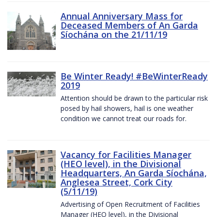
Annual Anniversary Mass for
Deceased Members of An Garda
Síochána on the 21/11/19
Be Winter Ready! #BeWinterReady
2019
Attention should be drawn to the particular risk
posed by hail showers, hail is one weather
condition we cannot treat our roads for.
Vacancy for Facilities Manager
(HEO level), in the Divisional
Headquarters, An Garda Síochána,
Anglesea Street, Cork City
(5/11/19)
Advertising of Open Recruitment of Facilities
Manager (HEO level), in the Divisional