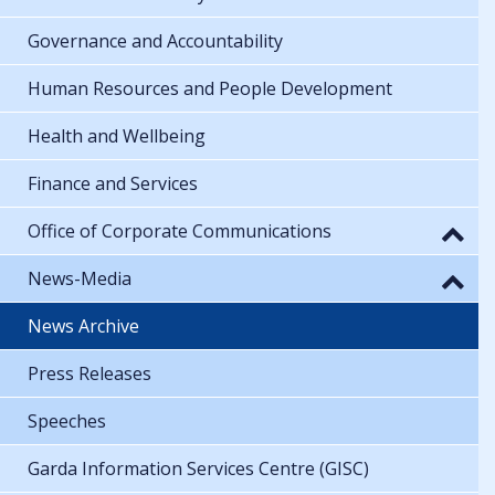
Governance and Accountability
Human Resources and People Development
Health and Wellbeing
Finance and Services
Office of Corporate Communications
News-Media
News Archive
Press Releases
Speeches
Garda Information Services Centre (GISC)