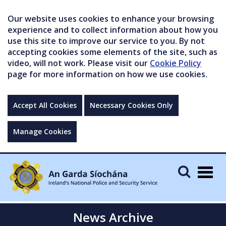
Our website uses cookies to enhance your browsing
experience and to collect information about how you
use this site to improve our service to you. By not
accepting cookies some elements of the site, such as
video, will not work. Please visit our
Cookie Policy
page for more information on how we use cookies.
Accept All Cookies
Necessary Cookies Only
Manage Cookies
Togg
navig
News Archive