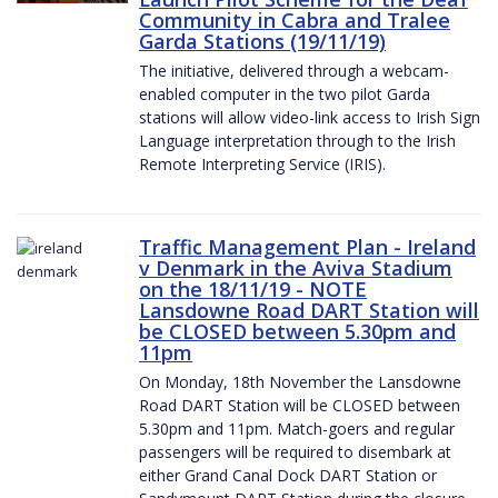
Community in Cabra and Tralee
Garda Stations (19/11/19)
The initiative, delivered through a webcam-
enabled computer in the two pilot Garda
stations will allow video-link access to Irish Sign
Language interpretation through to the Irish
Remote Interpreting Service (IRIS).
Traffic Management Plan - Ireland
v Denmark in the Aviva Stadium
on the 18/11/19 - NOTE
Lansdowne Road DART Station will
be CLOSED between 5.30pm and
11pm
On Monday, 18th November the Lansdowne
Road DART Station will be CLOSED between
5.30pm and 11pm. Match-goers and regular
passengers will be required to disembark at
either Grand Canal Dock DART Station or