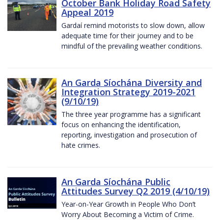
October Bank Holiday Road Safety
Appeal 2019
Gardaí remind motorists to slow down, allow
adequate time for their journey and to be
mindful of the prevailing weather conditions.
An Garda Síochána Diversity and
Integration Strategy 2019-2021
(9/10/19)
The three year programme has a significant
focus on enhancing the identification,
reporting, investigation and prosecution of
hate crimes.
An Garda Síochána Public
Attitudes Survey Q2 2019 (4/10/19)
Year-on-Year Growth in People Who Don’t
Worry About Becoming a Victim of Crime.