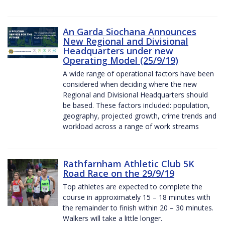
An Garda Siochana Announces
New Regional and Divisional
Headquarters under new
Operating Model (25/9/19)
A wide range of operational factors have been
considered when deciding where the new
Regional and Divisional Headquarters should
be based. These factors included: population,
geography, projected growth, crime trends and
workload across a range of work streams
Rathfarnham Athletic Club 5K
Road Race on the 29/9/19
Top athletes are expected to complete the
course in approximately 15 – 18 minutes with
the remainder to finish within 20 – 30 minutes.
Walkers will take a little longer.