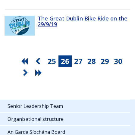
The Great Dublin Bike Ride on the
29/9/19
25
26
27
28
29
30
Senior Leadership Team
Organisational structure
An Garda Síochána Board