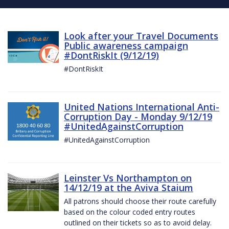
Look after your Travel Documents
Public awareness campaign
#DontRiskIt (9/12/19)
#DontRiskIt
United Nations International Anti-
Corruption Day - Monday 9/12/19
#UnitedAgainstCorruption
#UnitedAgainstCorruption
Leinster Vs Northampton on
14/12/19 at the Aviva Staium
All patrons should choose their route carefully
based on the colour coded entry routes
outlined on their tickets so as to avoid delay.