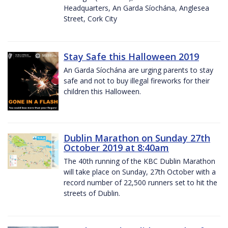
Headquarters, An Garda Síochána, Anglesea
Street, Cork City
Stay Safe this Halloween 2019
An Garda Síochána are urging parents to stay
safe and not to buy illegal fireworks for their
children this Halloween.
Dublin Marathon on Sunday 27th
October 2019 at 8:40am
The 40th running of the KBC Dublin Marathon
will take place on Sunday, 27th October with a
record number of 22,500 runners set to hit the
streets of Dublin.