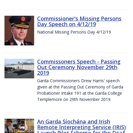
Commissioner's Missing Persons
Day Speech on 4/12/19
National Missing Persons Day 4/12/19
Commissoners Speech - Passing
Out Ceremony November 29th
2019
Garda Commissioners Drew Harris' speech
given at the Passing Out Ceremony of Garda
Probationer Intake 191 at the Garda College
Templemore on 29th November 2019.
An Garda Síochána and Irish
Remote Interpreting Service (IRIS)
Launch Pilot Scheme for the Deaf