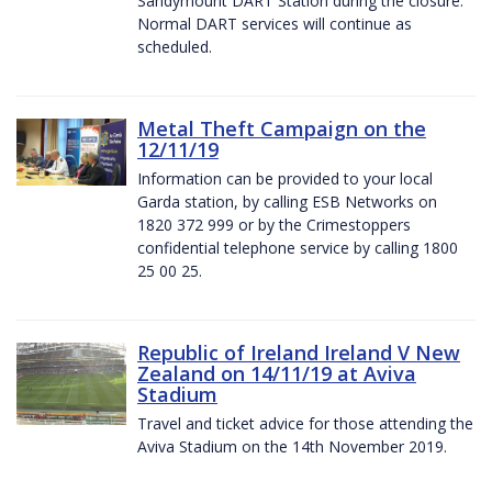
Sandymount DART Station during the closure.
Normal DART services will continue as
scheduled.
Metal Theft Campaign on the
12/11/19
Information can be provided to your local
Garda station, by calling ESB Networks on
1820 372 999 or by the Crimestoppers
confidential telephone service by calling 1800
25 00 25.
Republic of Ireland Ireland V New
Zealand on 14/11/19 at Aviva
Stadium
Travel and ticket advice for those attending the
Aviva Stadium on the 14th November 2019.