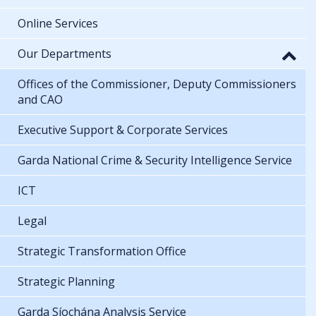
Online Services
Our Departments
Offices of the Commissioner, Deputy Commissioners
and CAO
Executive Support & Corporate Services
Garda National Crime & Security Intelligence Service
ICT
Legal
Strategic Transformation Office
Strategic Planning
Garda Síochána Analysis Service