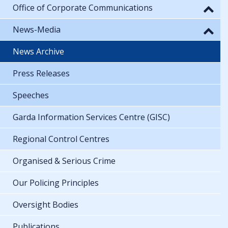
Office of Corporate Communications
News-Media
News Archive
Press Releases
Speeches
Garda Information Services Centre (GISC)
Regional Control Centres
Organised & Serious Crime
Our Policing Principles
Oversight Bodies
Publications