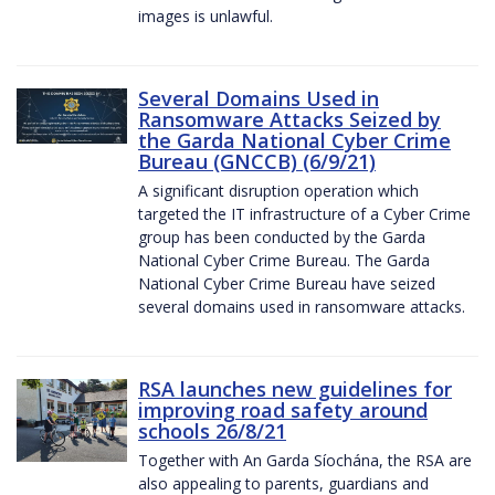
images is unlawful.
Several Domains Used in
Ransomware Attacks Seized by
the Garda National Cyber Crime
Bureau (GNCCB) (6/9/21)
A significant disruption operation which
targeted the IT infrastructure of a Cyber Crime
group has been conducted by the Garda
National Cyber Crime Bureau. The Garda
National Cyber Crime Bureau have seized
several domains used in ransomware attacks.
RSA launches new guidelines for
improving road safety around
schools 26/8/21
Together with An Garda Síochána, the RSA are
also appealing to parents, guardians and