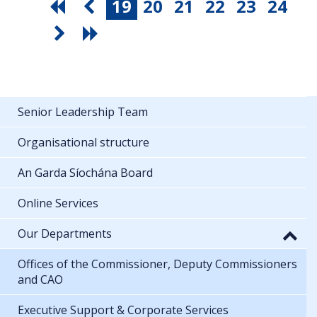
19
20
21
22
23
24
Senior Leadership Team
Organisational structure
An Garda Síochána Board
Online Services
Our Departments
Offices of the Commissioner, Deputy Commissioners
and CAO
Executive Support & Corporate Services