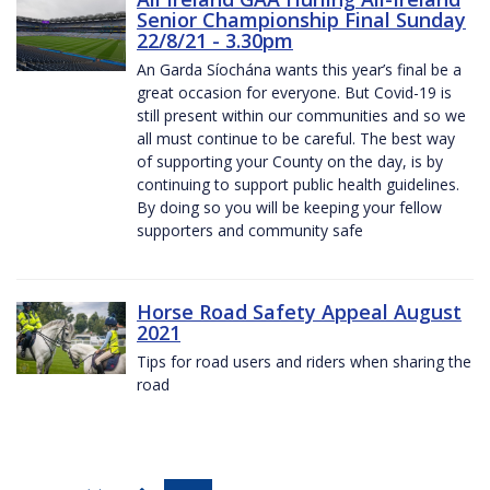
Senior Championship Final Sunday
22/8/21 - 3.30pm
An Garda Síochána wants this year’s final be a
great occasion for everyone. But Covid-19 is
still present within our communities and so we
all must continue to be careful. The best way
of supporting your County on the day, is by
continuing to support public health guidelines.
By doing so you will be keeping your fellow
supporters and community safe
Horse Road Safety Appeal August
2021
Tips for road users and riders when sharing the
road