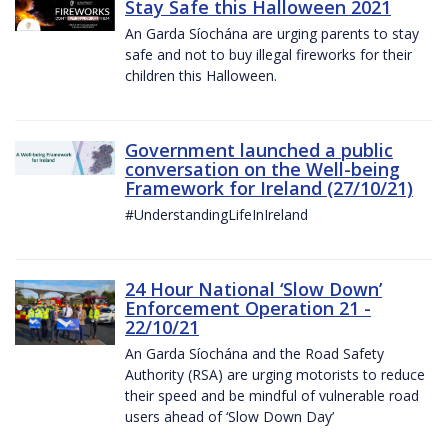
Stay Safe this Halloween 2021
An Garda Síochána are urging parents to stay
safe and not to buy illegal fireworks for their
children this Halloween.
Government launched a public
conversation on the Well-being
Framework for Ireland (27/10/21)
#UnderstandingLifeInIreland
24 Hour National ‘Slow Down’
Enforcement Operation 21 -
22/10/21
An Garda Síochána and the Road Safety
Authority (RSA) are urging motorists to reduce
their speed and be mindful of vulnerable road
users ahead of ‘Slow Down Day’