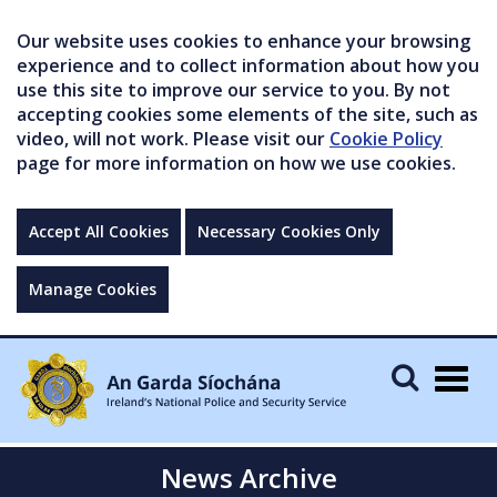
Our website uses cookies to enhance your browsing
experience and to collect information about how you
use this site to improve our service to you. By not
accepting cookies some elements of the site, such as
video, will not work. Please visit our
Cookie Policy
page for more information on how we use cookies.
Accept All Cookies
Necessary Cookies Only
Manage Cookies
Togg
navig
News Archive