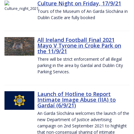
Culture Night on Friday, 17/9/21
Tours of the Museum of An Garda Síochána in
Dublin Castle are fully booked
All Ireland Football Final 2021
Mayo V Tyrone in Croke Park on
the 11/9/21
There will be strict enforcement of all illegal
parking in the area by Gardaí and Dublin City
Parking Services.
Launch of Hotline to Report
Intimate Image Abuse (IIA) to
Gardaí (6/9/21)
An Garda Síochána welcomes the launch of the
new Department of Justice advertising
campaign on 2nd September 2021 to highlight
that non-consensual sharing of intimate