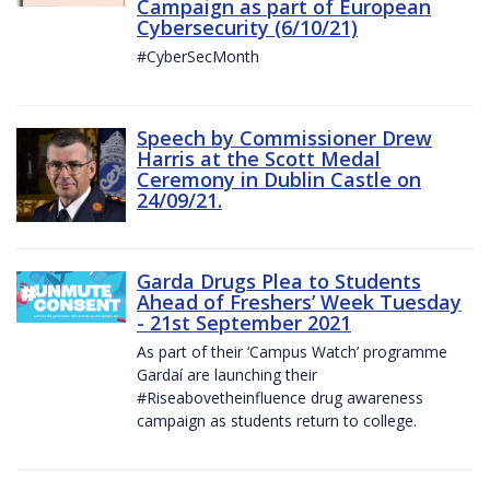
Campaign as part of European
Cybersecurity (6/10/21)
#CyberSecMonth
Speech by Commissioner Drew
Harris at the Scott Medal
Ceremony in Dublin Castle on
24/09/21.
Garda Drugs Plea to Students
Ahead of Freshers’ Week Tuesday
- 21st September 2021
As part of their ‘Campus Watch’ programme
Gardaí are launching their
#Riseabovetheinfluence drug awareness
campaign as students return to college.