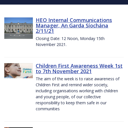
HEO Internal Communications
Manager, An Garda Síochána
2/11/21
Closing Date: 12 Noon, Monday 15th
November 2021.
Children First Awareness Week 1st
to 7th November 2021
The aim of the week is to raise awareness of
Children First and remind wider society,
including organisations working with children
and young people, of our collective
responsibility to keep them safe in our
communities