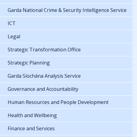
Garda National Crime & Security Intelligence Service
ICT
Legal
Strategic Transformation Office
Strategic Planning
Garda Síochána Analysis Service
Governance and Accountability
Human Resources and People Development
Health and Wellbeing
Finance and Services