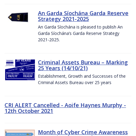
An Garda Síochána Garda Reserve
Strategy 2021-2025
An Garda Síochána is pleased to publish An
Garda Síochána’s Garda Reserve Strategy
2021-2025.
Criminal Assets Bureau – Marking
25 Years (14/10/21)
Establishment, Growth and Successes of the
Criminal Assets Bureau over 25 years
CRI ALERT Cancelled - Aoife Haynes Murphy -
12th October 2021
Month of Cyber Crime Awareness