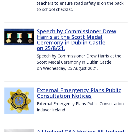
teachers to ensure road safety is on the back
to school checklist.
Speech by Commissioner Drew
Harris at the Scott Medal
Ceremony in Dublin Castle
on 25/8/21.
Speech by Commissioner Drew Harris at the
Scott Medal Ceremony in Dublin Castle
on Wednesday, 25 August 2021.
External Emergency Plans Public
Consultation Notices
External Emergency Plans Public Consultation
Indaver Ireland
All Ireland GAA Hurling All-Ireland