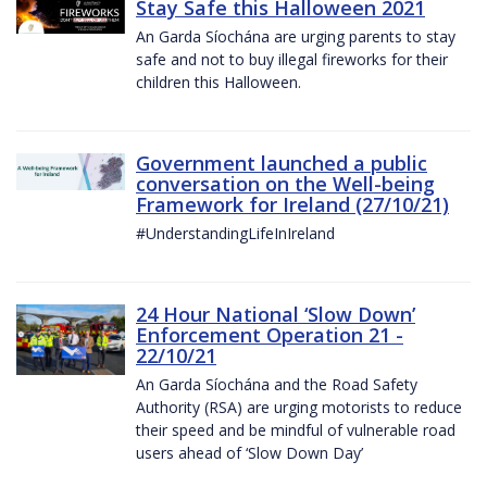
Stay Safe this Halloween 2021
An Garda Síochána are urging parents to stay
safe and not to buy illegal fireworks for their
children this Halloween.
Government launched a public
conversation on the Well-being
Framework for Ireland (27/10/21)
#UnderstandingLifeInIreland
24 Hour National ‘Slow Down’
Enforcement Operation 21 -
22/10/21
An Garda Síochána and the Road Safety
Authority (RSA) are urging motorists to reduce
their speed and be mindful of vulnerable road
users ahead of ‘Slow Down Day’