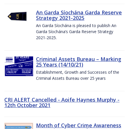
An Garda Síochána Garda Reserve
Strategy 2021-2025
An Garda Síochána is pleased to publish An
Garda Síochána’s Garda Reserve Strategy
2021-2025.
Criminal Assets Bureau – Marking
25 Years (14/10/21)
Establishment, Growth and Successes of the
Criminal Assets Bureau over 25 years
CRI ALERT Cancelled - Aoife Haynes Murphy -
12th October 2021
Month of Cyber Crime Awareness