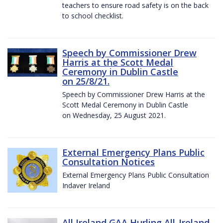
teachers to ensure road safety is on the back
to school checklist.
Speech by Commissioner Drew
Harris at the Scott Medal
Ceremony in Dublin Castle
on 25/8/21.
Speech by Commissioner Drew Harris at the
Scott Medal Ceremony in Dublin Castle
on Wednesday, 25 August 2021.
External Emergency Plans Public
Consultation Notices
External Emergency Plans Public Consultation
Indaver Ireland
All Ireland GAA Hurling All-Ireland