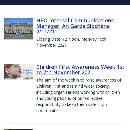
HEO Internal Communications
Manager, An Garda Síochána
2/11/21
Closing Date: 12 Noon, Monday 15th
November 2021.
Children First Awareness Week 1st
to 7th November 2021
The aim of the week is to raise awareness of
Children First and remind wider society,
including organisations working with children
and young people, of our collective
responsibility to keep them safe in our
communities