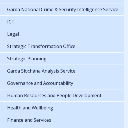
Garda National Crime & Security Intelligence Service
ICT
Legal
Strategic Transformation Office
Strategic Planning
Garda Síochána Analysis Service
Governance and Accountability
Human Resources and People Development
Health and Wellbeing
Finance and Services