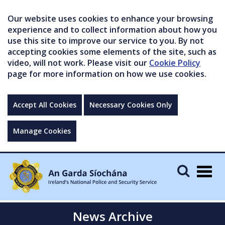
Our website uses cookies to enhance your browsing
experience and to collect information about how you
use this site to improve our service to you. By not
accepting cookies some elements of the site, such as
video, will not work. Please visit our
Cookie Policy
page for more information on how we use cookies.
Accept All Cookies
Necessary Cookies Only
Manage Cookies
Togg
navig
News Archive