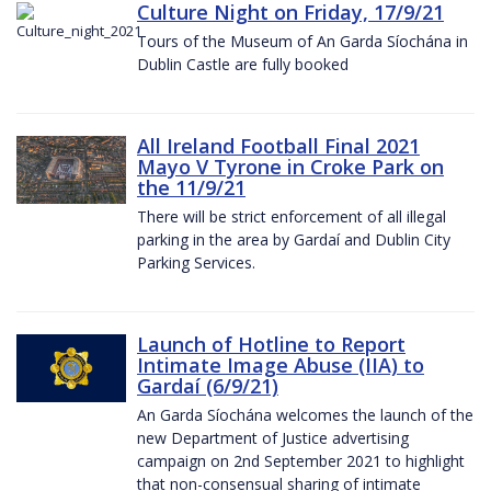
Culture Night on Friday, 17/9/21
Tours of the Museum of An Garda Síochána in
Dublin Castle are fully booked
All Ireland Football Final 2021
Mayo V Tyrone in Croke Park on
the 11/9/21
There will be strict enforcement of all illegal
parking in the area by Gardaí and Dublin City
Parking Services.
Launch of Hotline to Report
Intimate Image Abuse (IIA) to
Gardaí (6/9/21)
An Garda Síochána welcomes the launch of the
new Department of Justice advertising
campaign on 2nd September 2021 to highlight
that non-consensual sharing of intimate