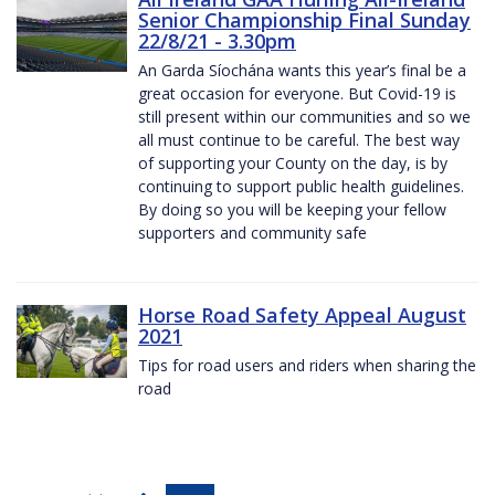
Senior Championship Final Sunday
22/8/21 - 3.30pm
An Garda Síochána wants this year’s final be a
great occasion for everyone. But Covid-19 is
still present within our communities and so we
all must continue to be careful. The best way
of supporting your County on the day, is by
continuing to support public health guidelines.
By doing so you will be keeping your fellow
supporters and community safe
Horse Road Safety Appeal August
2021
Tips for road users and riders when sharing the
road