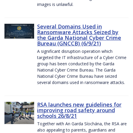
images is unlawful.
Several Domains Used in
Ransomware Attacks Seized by
the Garda National Cyber Crime
Bureau (GNCCB) (6/9/21)
A significant disruption operation which
targeted the IT infrastructure of a Cyber Crime
group has been conducted by the Garda
National Cyber Crime Bureau. The Garda
National Cyber Crime Bureau have seized
several domains used in ransomware attacks.
RSA launches new guidelines for
improving road safety around
schools 26/8/21
Together with An Garda Síochána, the RSA are
also appealing to parents, guardians and