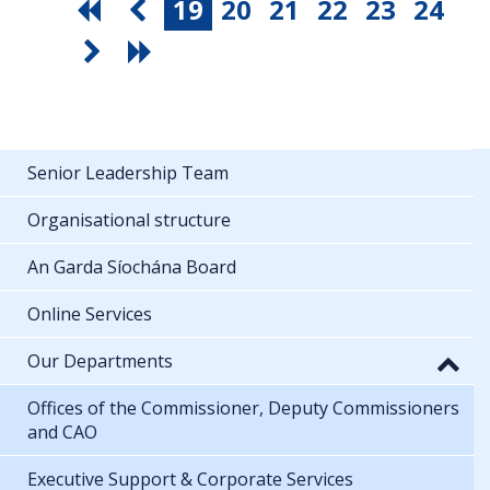
19
20
21
22
23
24
Senior Leadership Team
Organisational structure
An Garda Síochána Board
Online Services
Our Departments
Offices of the Commissioner, Deputy Commissioners
and CAO
Executive Support & Corporate Services