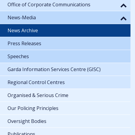
Office of Corporate Communications
News-Media
News Archive
Press Releases
Speeches
Garda Information Services Centre (GISC)
Regional Control Centres
Organised & Serious Crime
Our Policing Principles
Oversight Bodies
Publications