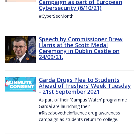
Campaign as part of European
Cybersecurity (6/10/21)
#CyberSecMonth
Speech by Commissioner Drew
Harris at the Scott Medal
Ceremony in Dublin Castle on
24/09/21.
Garda Drugs Plea to Students
Ahead of Freshers’ Week Tuesday
- 21st September 2021
As part of their ‘Campus Watch’ programme
Gardaí are launching their
#Riseabovetheinfluence drug awareness
campaign as students return to college.