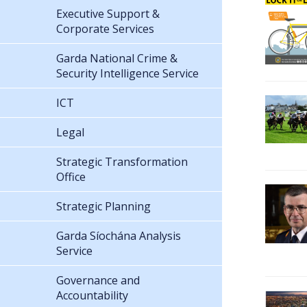
Executive Support &
Corporate Services
Garda National Crime &
Security Intelligence Service
ICT
Legal
Strategic Transformation
Office
Strategic Planning
Garda Síochána Analysis
Service
Governance and
Accountability