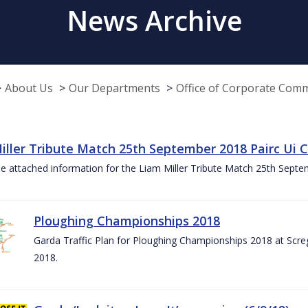
News Archive
About Us
Our Departments
Office of Corporate Com
iller Tribute Match 25th September 2018 Pairc Ui
e attached information for the Liam Miller Tribute Match 25th Sept
Ploughing Championships 2018
Garda Traffic Plan for Ploughing Championships 2018 at Scre
2018.