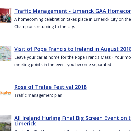
Traffic Management - Limerick GAA Homecom
A homecoming celebration takes place in Limerick City on the 
Champions returning to the city.
Visit of Pope Francis to Ireland in August 201
Leave your car at home for the Pope Francis Mass - Your mob
meeting points in the event you become separated
Rose of Tralee Festival 2018
Traffic management plan
All Ireland Hurling Final Big Screen Event on 
Limerick