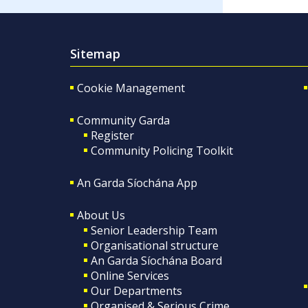
Sitemap
Cookie Management
Community Garda
Register
Community Policing Toolkit
An Garda Síochána App
About Us
Senior Leadership Team
Organisational structure
An Garda Síochána Board
Online Services
Our Departments
Organised & Serious Crime