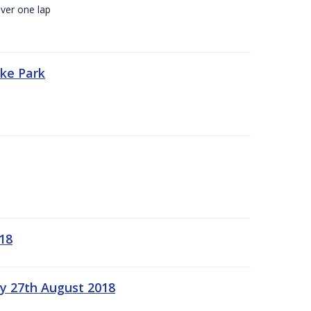
ver one lap
oke Park
18
ay 27th August 2018