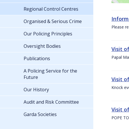
Regional Control Centres
Inform
Organised & Serious Crime
Please re
Our Policing Principles
Oversight Bodies
Visit 
Papal Mas
Publications
A Policing Service for the
Future
Visit 
Knock ev
Our History
Audit and Risk Committee
Visit o
Garda Societies
POPE TO