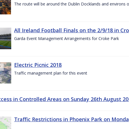
The route will be around the Dublin Docklands and environs o
All Ireland Football Finals on the 2/9/18 in Cr
Garda Event Management Arrangements for Croke Park
Electric Picnic 2018
Traffic management plan for this event
ccess in Controlled Areas on Sunday 26th August 20
Traffic Restrictions in Phoenix Park on Mond