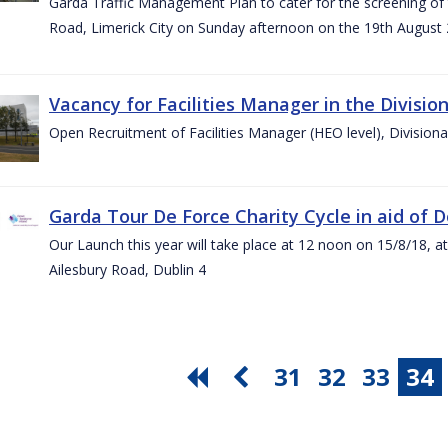
Garda Traffic Management Plan to cater for the screening of th
Road, Limerick City on Sunday afternoon on the 19th August 
Vacancy for Facilities Manager in the Divisio
Open Recruitment of Facilities Manager (HEO level), Division
Garda Tour De Force Charity Cycle in aid of 
Our Launch this year will take place at 12 noon on 15/8/18, a
Ailesbury Road, Dublin 4
31
32
33
34