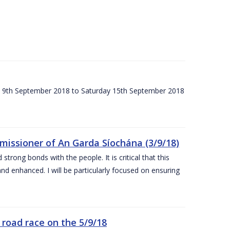
ay 9th September 2018 to Saturday 15th September 2018
issioner of An Garda Síochána (3/9/18)
rong bonds with the people. It is critical that this
and enhanced. I will be particularly focused on ensuring
road race on the 5/9/18