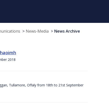
munications
News-Media
News Archive
 Chaoimh
ember 2018
ggan, Tullamore, Offaly from 18th to 21st September