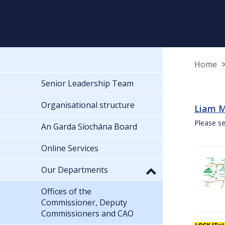
Home
Senior Leadership Team
Organisational structure
Liam M
Please se
An Garda Síochána Board
Online Services
Our Departments
Offices of the
Commissioner, Deputy
Commissioners and CAO