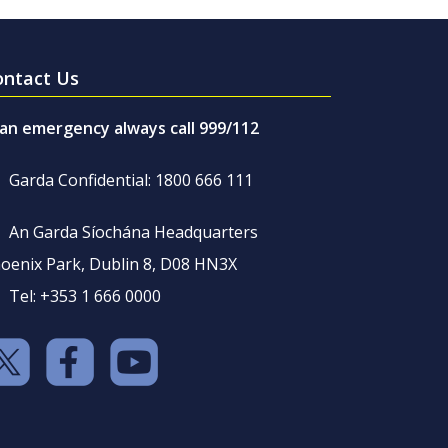
ontact Us
 an emergency always call 999/112
Garda Confidential: 1800 666 111
An Garda Síochána Headquarters
oenix Park, Dublin 8, D08 HN3X
Tel: +353 1 666 0000