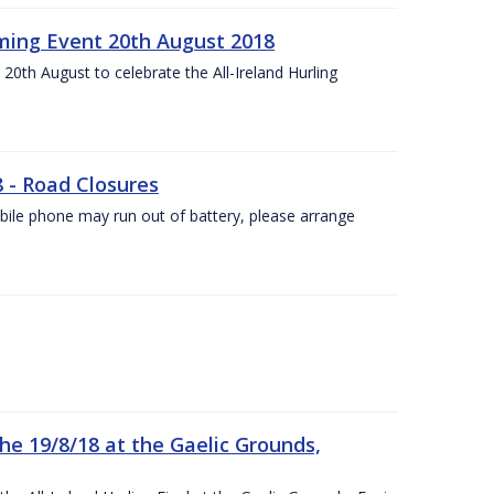
ing Event 20th August 2018
20th August to celebrate the All-Ireland Hurling
8 - Road Closures
ile phone may run out of battery, please arrange
the 19/8/18 at the Gaelic Grounds,