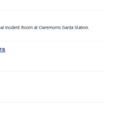
apal Incident Room at Claremorris Garda Station.
18