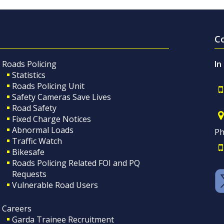
C
Roads Policing
In
Statistics
Roads Policing Unit
Safety Cameras Save Lives
Road Safety
Fixed Charge Notices
Abnormal Loads
Ph
Traffic Watch
Bikesafe
Roads Policing Related FOI and PQ
Requests
Vulnerable Road Users
Careers
Garda Trainee Recruitment