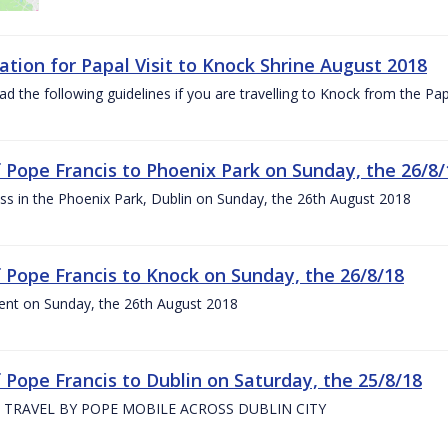
ation for Papal Visit to Knock Shrine August 2018
ad the following guidelines if you are travelling to Knock from the P
of Pope Francis to Phoenix Park on Sunday, the 26/8/
s in the Phoenix Park, Dublin on Sunday, the 26th August 2018
of Pope Francis to Knock on Sunday, the 26/8/18
ent on Sunday, the 26th August 2018
f Pope Francis to Dublin on Saturday, the 25/8/18
 TRAVEL BY POPE MOBILE ACROSS DUBLIN CITY