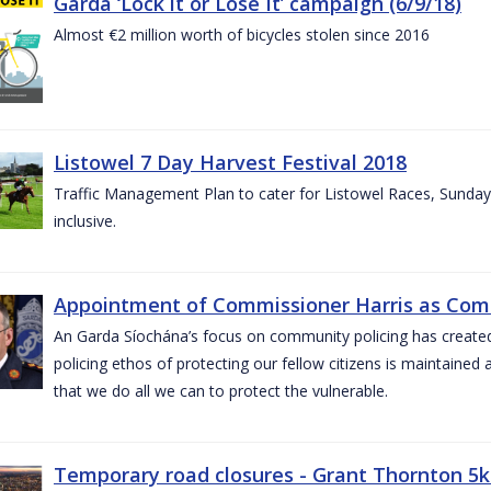
Garda ‘Lock it or Lose It’ campaign (6/9/18)
Almost €2 million worth of bicycles stolen since 2016
Listowel 7 Day Harvest Festival 2018
Traffic Management Plan to cater for Listowel Races, Sund
inclusive.
Appointment of Commissioner Harris as Comm
An Garda Síochána’s focus on community policing has created st
policing ethos of protecting our fellow citizens is maintained 
that we do all we can to protect the vulnerable.
Temporary road closures - Grant Thornton 5k 