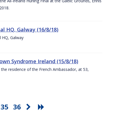
e All-Ireland Hurling Final at the Gaelic Grounds, Ennis
2018.
nal HQ, Galway (16/8/18)
al HQ, Galway
Down Syndrome Ireland (15/8/18)
t the residence of the French Ambassador, at 53,
35
36