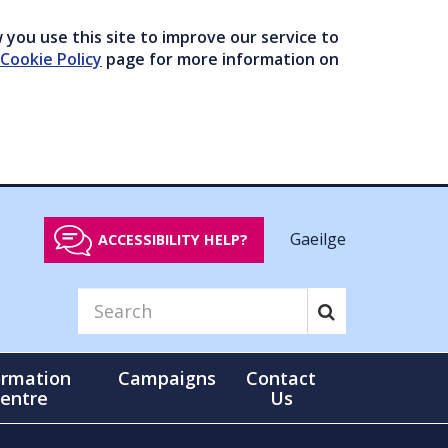
you use this site to improve our service to
Cookie Policy
page for more information on
Gaeilge
ACCESSIBILITY HELP?
ormation
Campaigns
Contact
entre
Us