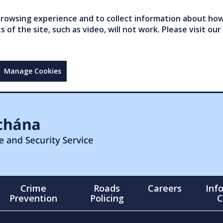
owsing experience and to collect information about how 
of the site, such as video, will not work. Please visit our
Manage Cookies
Crime
Roads
Careers
Inf
Prevention
Policing
C