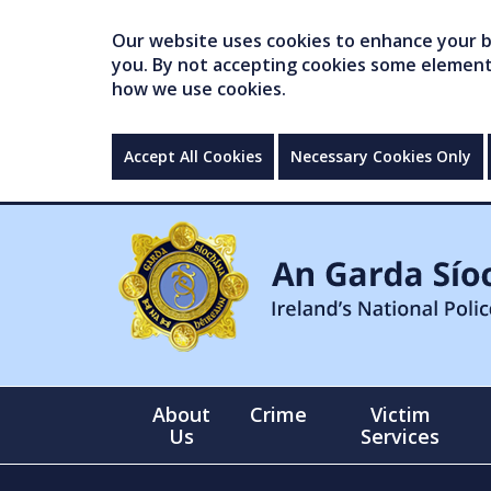
Our website uses cookies to enhance your br
you. By not accepting cookies some elements 
how we use cookies.
Accept All Cookies
Necessary Cookies Only
About
Crime
Victim
Us
Services