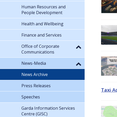
Human Resources and
People Development
Health and Wellbeing
Finance and Services
Office of Corporate
Communications
News-Media
News Archive
Press Releases
Taxi A
Speeches
Garda Information Services
Centre (GISC)