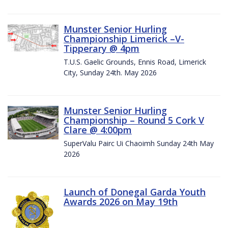
Munster Senior Hurling
Championship Limerick –V-
Tipperary @ 4pm
T.U.S. Gaelic Grounds, Ennis Road, Limerick
City, Sunday 24th. May 2026
Munster Senior Hurling
Championship – Round 5 Cork V
Clare @ 4:00pm
SuperValu Pairc Ui Chaoimh Sunday 24th May
2026
Launch of Donegal Garda Youth
Awards 2026 on May 19th