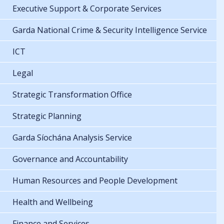
Executive Support & Corporate Services
Garda National Crime & Security Intelligence Service
ICT
Legal
Strategic Transformation Office
Strategic Planning
Garda Síochána Analysis Service
Governance and Accountability
Human Resources and People Development
Health and Wellbeing
Finance and Services