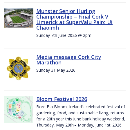
Munster Senior Hurling
Championship – Final Cork V
Limerick at SuperValu Pairc Ui
Chaoimh
Sunday 7th June 2026 @ 2pm
Media message Cork City
Marathon
Sunday 31 May 2026
Bloom Festival 2026
Bord Bia Bloom, Ireland’s celebrated festival of
gardening, food, and sustainable living, returns
for a 20th year this June bank holiday weekend,
Thursday, May 28th – Monday, June 1st 2026.