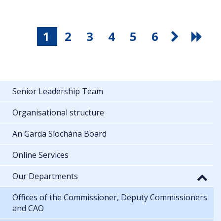
1
2
3
4
5
6
Senior Leadership Team
Organisational structure
An Garda Síochána Board
Online Services
Our Departments
Offices of the Commissioner, Deputy Commissioners
and CAO