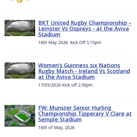
BKT United Rugby Championship –
Leinster Vs Ospreys - at the Aviva
Stadium
16th May 2026. Kick Off 5:15pm
Women’s Guinness six Nations
Rugby Match - Ireland Vs Scotland
at the Aviva Stadium
17/05/2026 Kick off 2:30pm
FW: Munster Senior Hurling
Championship Tipperary V Clare at
Semple Stadium
16th of May, 2026