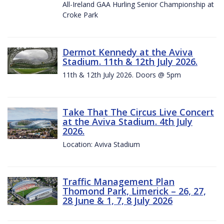
All-Ireland GAA Hurling Senior Championship at
Croke Park
Dermot Kennedy at the Aviva
Stadium. 11th & 12th July 2026.
11th & 12th July 2026. Doors @ 5pm
Take That The Circus Live Concert
at the Aviva Stadium. 4th July
2026.
Location: Aviva Stadium
Traffic Management Plan
Thomond Park, Limerick – 26, 27,
28 June & 1, 7, 8 July 2026