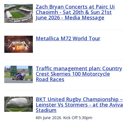
Zach Bryan Concerts at Pairc Ui
Chaoimh - Sat 20th & Sun 21st
June 2026 - Media Message
Metallica M72 World Tour
Traffic management plan: Country
Crest Skerries 100 Motorcycle
Road Races
BKT United Rugby Championship –
Leinster Vs Stormers - at the Aviva
Stadium
6th June 2026. Kick Off 5:30pm