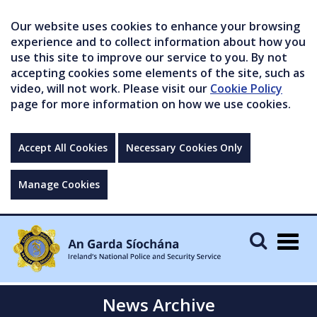
Our website uses cookies to enhance your browsing
experience and to collect information about how you
use this site to improve our service to you. By not
accepting cookies some elements of the site, such as
video, will not work. Please visit our
Cookie Policy
page for more information on how we use cookies.
Accept All Cookies
Necessary Cookies Only
Manage Cookies
Togg
navig
News Archive