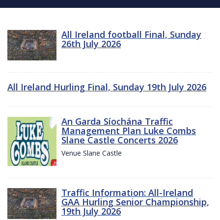
All Ireland football Final, Sunday
26th July 2026
All Ireland Hurling Final, Sunday 19th July 2026
An Garda Síochána Traffic
Management Plan Luke Combs
Slane Castle Concerts 2026
Venue Slane Castle
Traffic Information: All-Ireland
GAA Hurling Senior Championship,
19th July 2026