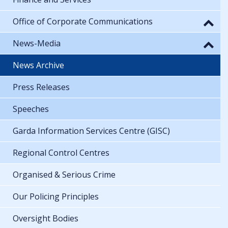
Office of Corporate Communications
News-Media
News Archive
Press Releases
Speeches
Garda Information Services Centre (GISC)
Regional Control Centres
Organised & Serious Crime
Our Policing Principles
Oversight Bodies