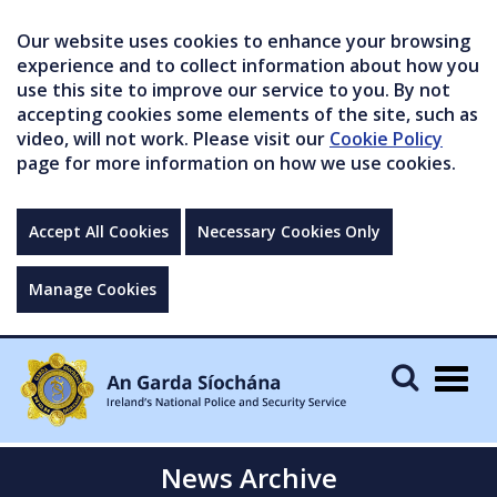
Our website uses cookies to enhance your browsing
experience and to collect information about how you
use this site to improve our service to you. By not
accepting cookies some elements of the site, such as
video, will not work. Please visit our
Cookie Policy
page for more information on how we use cookies.
Accept All Cookies
Necessary Cookies Only
Manage Cookies
Togg
navig
News Archive