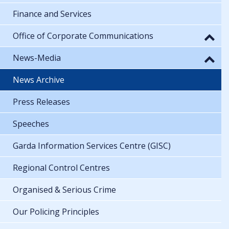
Finance and Services
Office of Corporate Communications
News-Media
News Archive
Press Releases
Speeches
Garda Information Services Centre (GISC)
Regional Control Centres
Organised & Serious Crime
Our Policing Principles