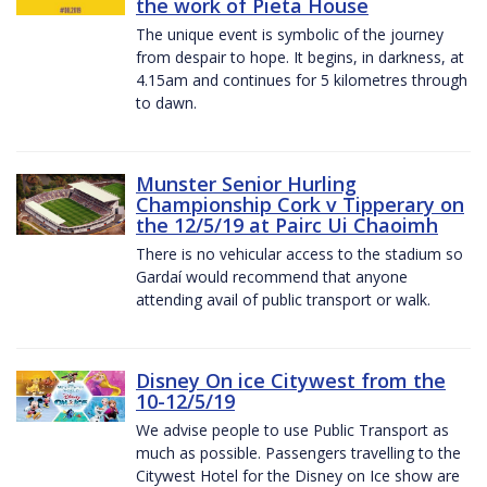
the work of Pieta House
The unique event is symbolic of the journey
from despair to hope. It begins, in darkness, at
4.15am and continues for 5 kilometres through
to dawn.
Munster Senior Hurling
Championship Cork v Tipperary on
the 12/5/19 at Pairc Ui Chaoimh
There is no vehicular access to the stadium so
Gardaí would recommend that anyone
attending avail of public transport or walk.
Disney On ice Citywest from the
10-12/5/19
We advise people to use Public Transport as
much as possible. Passengers travelling to the
Citywest Hotel for the Disney on Ice show are