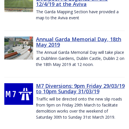
12/4/19 at the Aviva
The Garda Mapping Section have provided a
map to the Aviva event
Annual Garda Memorial Day, 18th
May 2019
The Annual Garda Memorial Day will take place
at Dubhlinn Gardens, Dublin Castle, Dublin 2 on
the 18th May 2019 at 12 noon.
M7 Diversions: 9pm Friday 29/03/19
to 10pm Sunday 31/03/19
Traffic will be directed onto the new slip roads
from 9pm on Friday 29th March to facilitate
demolition works over the weekend of
Saturday 30th to Sunday 31st March 2019.