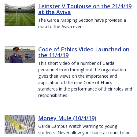
Leinster V Toulouse on the 21/4/19
at the Aviva
The Garda Mapping Section have provided a
map to the Aviva event
Code of Ethics Video Launched on
the 11/4/19
This short video of a number of Garda
personnel from throughout the organisation
gives their views on the importance and
application of the nine Code of Ethics
standards in the performance of their roles and
responsibilities
Money Mule (10/4/19)
Garda Campus Watch warning to young
students: Never allow your bank account to be