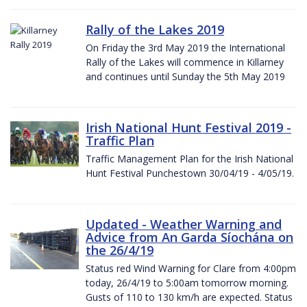
Rally of the Lakes 2019
On Friday the 3rd May 2019 the International
Rally of the Lakes will commence in Killarney
and continues until Sunday the 5th May 2019
Irish National Hunt Festival 2019 -
Traffic Plan
Traffic Management Plan for the Irish National
Hunt Festival Punchestown 30/04/19 - 4/05/19.
Updated - Weather Warning and
Advice from An Garda Síochána on
the 26/4/19
Status red Wind Warning for Clare from 4:00pm
today, 26/4/19 to 5:00am tomorrow morning.
Gusts of 110 to 130 km/h are expected. Status