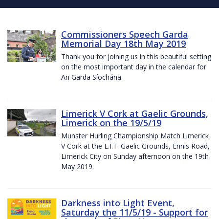
Commissioners Speech Garda
Memorial Day 18th May 2019
Thank you for joining us in this beautiful setting
on the most important day in the calendar for
An Garda Síochána.
Limerick V Cork at Gaelic Grounds,
Limerick on the 19/5/19
Munster Hurling Championship Match Limerick
V Cork at the L.I.T. Gaelic Grounds, Ennis Road,
Limerick City on Sunday afternoon on the 19th
May 2019.
Darkness into Light Event,
Saturday the 11/5/19 - Support for