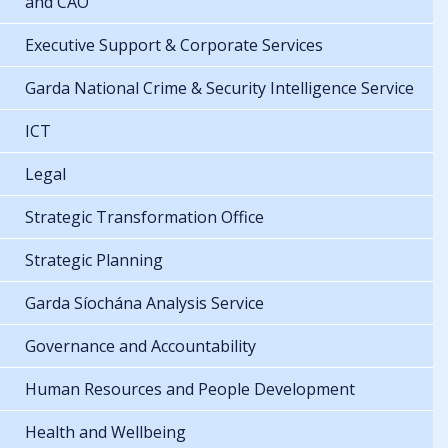
and CAO
Executive Support & Corporate Services
Garda National Crime & Security Intelligence Service
ICT
Legal
Strategic Transformation Office
Strategic Planning
Garda Síochána Analysis Service
Governance and Accountability
Human Resources and People Development
Health and Wellbeing