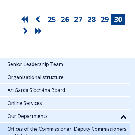
25
26
27
28
29
30
Senior Leadership Team
Organisational structure
An Garda Síochána Board
Online Services
Our Departments
Offices of the Commissioner, Deputy Commissioners