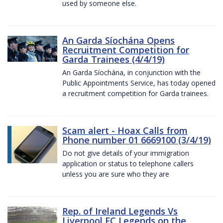
used by someone else.
An Garda Síochána Opens
Recruitment Competition for
Garda Trainees (4/4/19)
An Garda Síochána, in conjunction with the
Public Appointments Service, has today opened
a recruitment competition for Garda trainees.
Scam alert - Hoax Calls from
Phone number 01 6669100 (3/4/19)
Do not give details of your immigration
application or status to telephone callers
unless you are sure who they are
Rep. of Ireland Legends Vs
Liverpool FC Legends on the