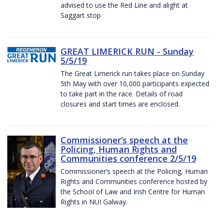
advised to use the Red Line and alight at
Saggart stop
GREAT LIMERICK RUN - Sunday
5/5/19
The Great Limerick run takes place on Sunday
5th May with over 10,000 participants expected
to take part in the race. Details of road
closures and start times are enclosed.
Commissioner’s speech at the
Policing, Human Rights and
Communities conference 2/5/19
Commissioner’s speech at the Policing, Human
Rights and Communities conference hosted by
the School of Law and Irish Centre for Human
Rights in NUI Galway.