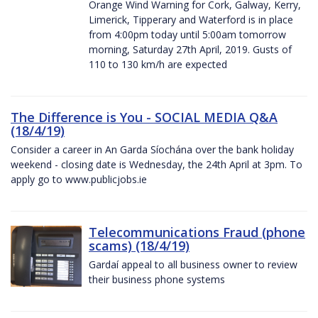
Orange Wind Warning for Cork, Galway, Kerry,
Limerick, Tipperary and Waterford is in place
from 4:00pm today until 5:00am tomorrow
morning, Saturday 27th April, 2019. Gusts of
110 to 130 km/h are expected
The Difference is You - SOCIAL MEDIA Q&A
(18/4/19)
Consider a career in An Garda Síochána over the bank holiday
weekend - closing date is Wednesday, the 24th April at 3pm. To
apply go to www.publicjobs.ie
Telecommunications Fraud (phone
scams) (18/4/19)
Gardaí appeal to all business owner to review
their business phone systems