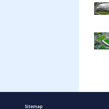
Sitemap