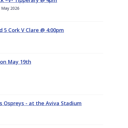
h. May 2026
d 5 Cork V Clare @ 4:00pm
 on May 19th
 Ospreys - at the Aviva Stadium