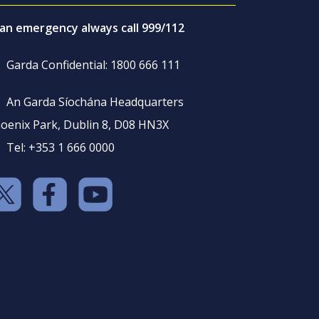
 an emergency always call 999/112
Garda Confidential: 1800 666 111
An Garda Síochána Headquarters
oenix Park, Dublin 8, D08 HN3X
Tel: +353 1 666 0000