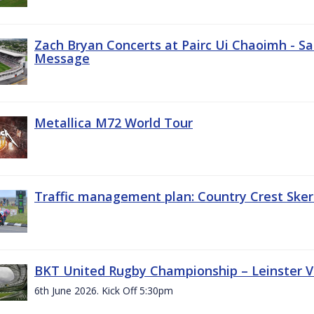
Zach Bryan Concerts at Pairc Ui Chaoimh - Sa
Message
Metallica M72 World Tour
Traffic management plan: Country Crest Sker
BKT United Rugby Championship – Leinster Vs
6th June 2026. Kick Off 5:30pm