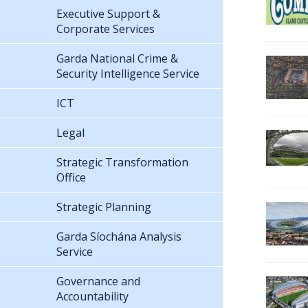
Executive Support &
Corporate Services
Garda National Crime &
Security Intelligence Service
ICT
Legal
Strategic Transformation
Office
Strategic Planning
Garda Síochána Analysis
Service
Governance and
Accountability