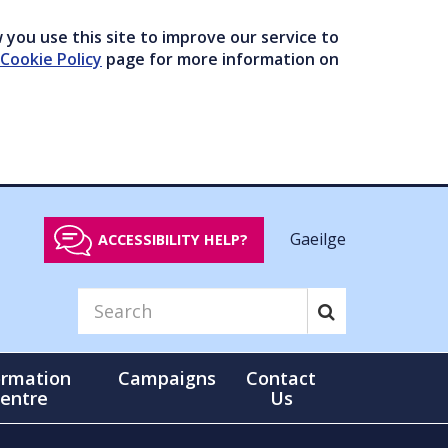
you use this site to improve our service to
Cookie Policy
page for more information on
Gaeilge
ACCESSIBILITY HELP?
ormation
Campaigns
Contact
entre
Us