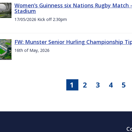
Women’s Guinness six Nations Rugby Match - 
Stadium
17/05/2026 Kick off 2:30pm
FW: Munster Senior Hurling Championship Ti
16th of May, 2026
1
2
3
4
5
C