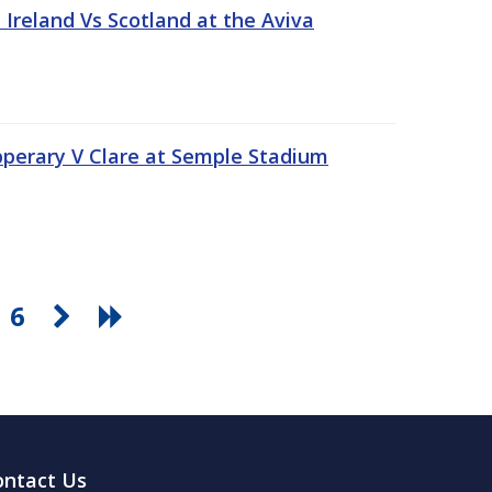
Ireland Vs Scotland at the Aviva
pperary V Clare at Semple Stadium
6
ontact Us