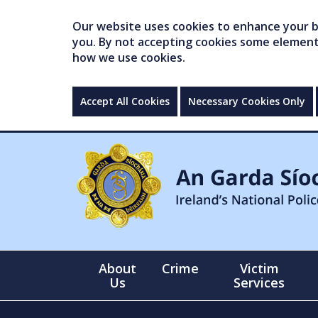
Our website uses cookies to enhance your br
you. By not accepting cookies some elements 
how we use cookies.
Accept All Cookies
Necessary Cookies Only
About
Crime
Victim
Us
Services