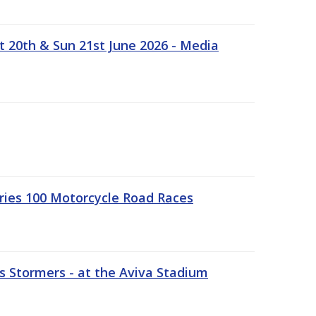
t 20th & Sun 21st June 2026 - Media
ries 100 Motorcycle Road Races
 Stormers - at the Aviva Stadium