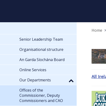
Home
Senior Leadership Team
Organisational structure
An Garda Síochána Board
Online Services
All Ire
Our Departments
Offices of the
Commissioner, Deputy
Commissioners and CAO