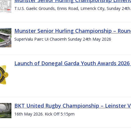
T.U.S. Gaelic Grounds, Ennis Road, Limerick City, Sunday 24t
Munster Senior Hurling Championship – Roun
SuperValu Pairc Ui Chaoimh Sunday 24th May 2026
Launch of Donegal Garda Youth Awards 2026
BKT United Rugby Championship – Leinster Vs
16th May 2026. Kick Off 5:15pm