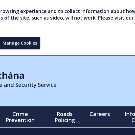
owsing experience and to collect information about how 
of the site, such as video, will not work. Please visit our
Manage Cookies
Crime
Roads
Careers
Inf
Prevention
Policing
C