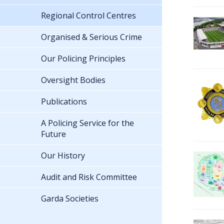
Regional Control Centres
Organised & Serious Crime
Our Policing Principles
Oversight Bodies
Publications
A Policing Service for the
Future
Our History
Audit and Risk Committee
Garda Societies