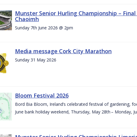
Munster Senior Hurling Championship – Final 
Chaoimh
Sunday 7th June 2026 @ 2pm
Media message Cork City Marathon
Sunday 31 May 2026
Bloom Festival 2026
Bord Bia Bloom, Ireland’s celebrated festival of gardening, foo
June bank holiday weekend, Thursday, May 28th – Monday, Ju
Munster Senior Hurling Championship Limeri