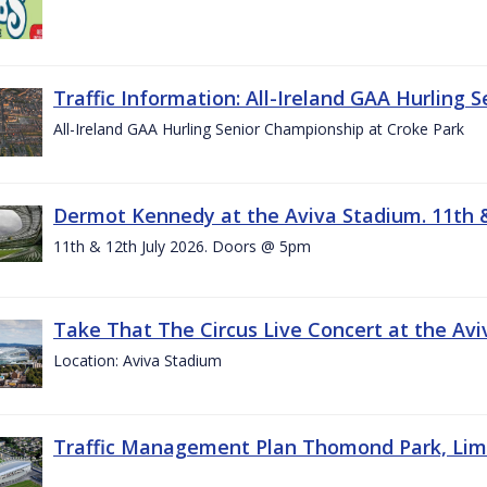
Traffic Information: All-Ireland GAA Hurling 
All-Ireland GAA Hurling Senior Championship at Croke Park
Dermot Kennedy at the Aviva Stadium. 11th &
11th & 12th July 2026. Doors @ 5pm
Take That The Circus Live Concert at the Aviv
Location: Aviva Stadium
Traffic Management Plan Thomond Park, Limeric