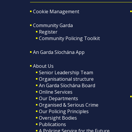
Cookie Management
Community Garda
Register
Community Policing Toolkit
An Garda Síochána App
About Us
Senior Leadership Team
Organisational structure
An Garda Síochána Board
Online Services
Our Departments
Organised & Serious Crime
Our Policing Principles
Oversight Bodies
Publications
A Policing Service for the Future