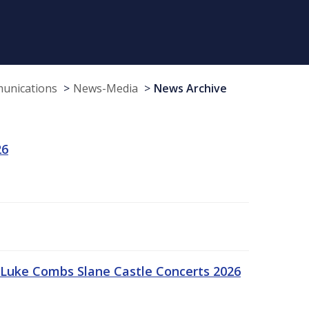
munications
News-Media
News Archive
26
Luke Combs Slane Castle Concerts 2026