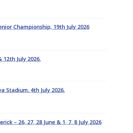
Senior Championship, 19th July 2026
 12th July 2026.
a Stadium. 4th July 2026.
k – 26, 27, 28 June & 1, 7, 8 July 2026