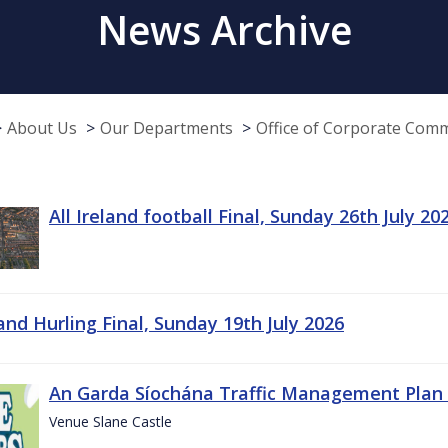
News Archive
About Us
Our Departments
Office of Corporate Com
All Ireland football Final, Sunday 26th July 20
land Hurling Final, Sunday 19th July 2026
An Garda Síochána Traffic Management Plan 
Venue Slane Castle