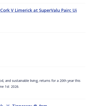
Cork V Limerick at SuperValu Pairc Ui
d, and sustainable living, returns for a 20th year this
ne 1st 2026.
ck –V- Tipperary @ 4pm