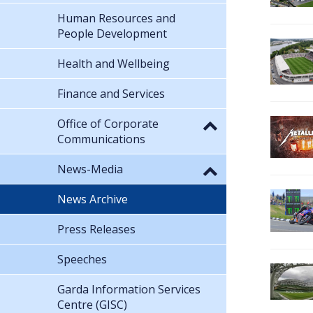
Human Resources and
People Development
Health and Wellbeing
Finance and Services
Office of Corporate
Communications
News-Media
News Archive
Press Releases
Speeches
Garda Information Services
Centre (GISC)