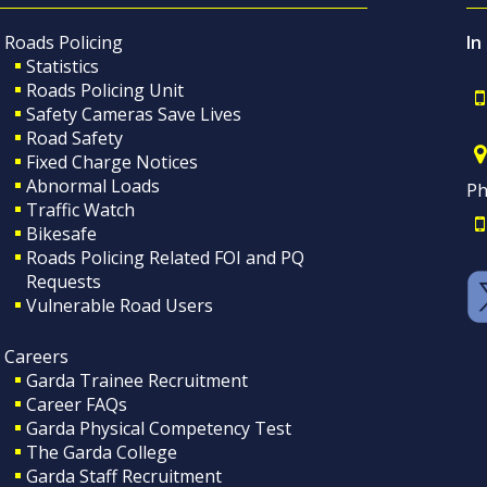
Roads Policing
In
Statistics
Roads Policing Unit
Safety Cameras Save Lives
Road Safety
Fixed Charge Notices
Abnormal Loads
Ph
Traffic Watch
Bikesafe
Roads Policing Related FOI and PQ
Requests
Vulnerable Road Users
Careers
Garda Trainee Recruitment
Career FAQs
Garda Physical Competency Test
The Garda College
Garda Staff Recruitment