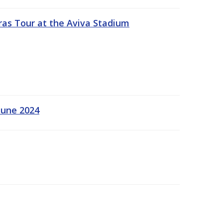
ras Tour at the Aviva Stadium
June 2024