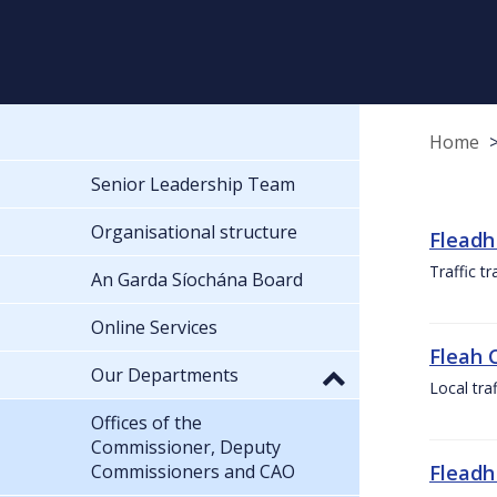
Home
Senior Leadership Team
Organisational structure
Fleadh
Traffic t
An Garda Síochána Board
Online Services
Fleah 
Our Departments
Local tra
Offices of the
Commissioner, Deputy
Commissioners and CAO
Fleadh