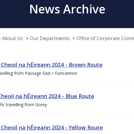
News Archive
About Us
Our Departments
Office of Corporate Com
 Cheoil na hÉireann 2024 - Brown Route
ravelling from Passage East / Duncannon
Cheoil na hÉireann 2024 - Blue Route
ffic travelling from Gorey
 Cheoil na hÉireann 2024 - Yellow Route