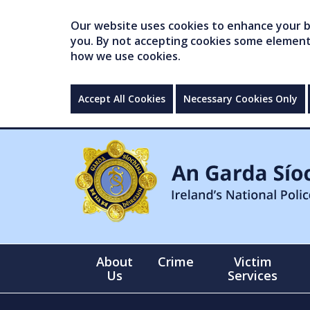
Our website uses cookies to enhance your br
you. By not accepting cookies some elements 
how we use cookies.
Accept All Cookies
Necessary Cookies Only
About
Crime
Victim
Us
Services