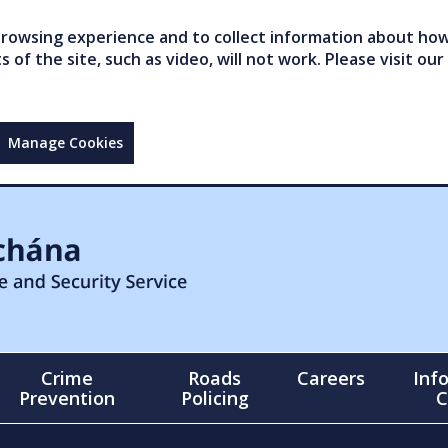
owsing experience and to collect information about how 
of the site, such as video, will not work. Please visit our
Manage Cookies
Crime
Roads
Careers
Inf
Prevention
Policing
C