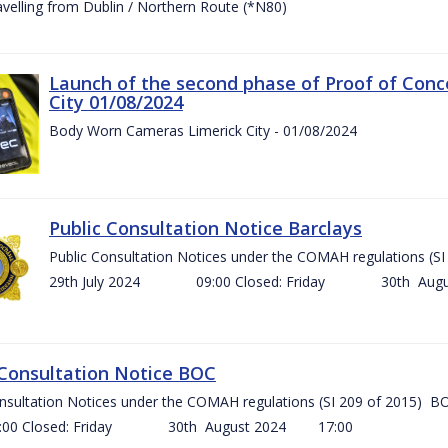
ravelling from Dublin / Northern Route (*N80)
Launch of the second phase of Proof of Conc
City 01/08/2024
Body Worn Cameras Limerick City - 01/08/2024
Public Consultation Notice Barclays
Public Consultation Notices under the COMAH regulations
29th July 2024 09:00 Closed: Friday 30th Aug
 Consultation Notice BOC
onsultation Notices under the COMAH regulations (SI 209 of 2015
Closed: Friday 30th August 2024 17:00