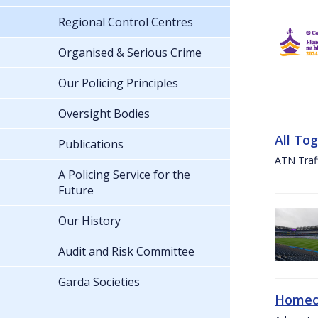
Regional Control Centres
Organised & Serious Crime
Our Policing Principles
Oversight Bodies
All To
Publications
ATN Traff
A Policing Service for the
Future
Our History
Audit and Risk Committee
Garda Societies
Homeco