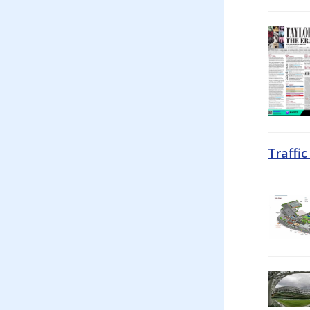
Traffi