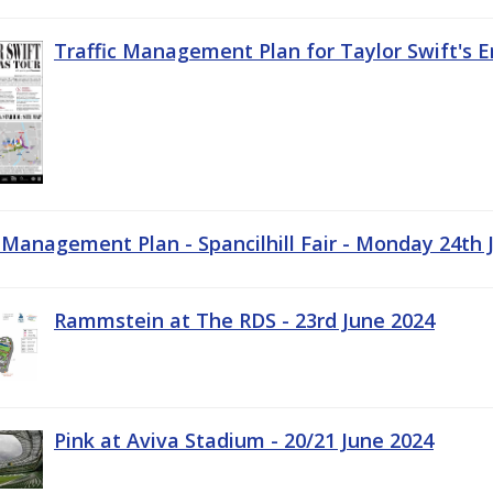
Traffic Management Plan for Taylor Swift's E
c Management Plan - Spancilhill Fair - Monday 24th 
Rammstein at The RDS - 23rd June 2024
Pink at Aviva Stadium - 20/21 June 2024