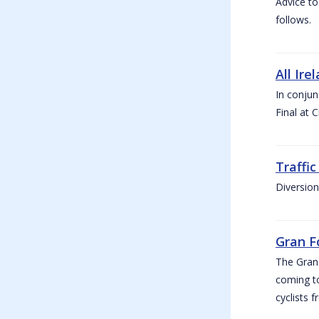
Advice to
follows.
All Ire
In conjun
Final at 
Traffi
Diversion
Gran F
The Gran F
coming to
cyclists f