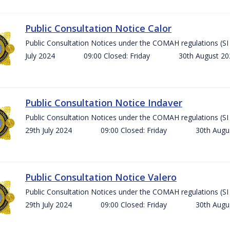
Public Consultation Notice Calor
Public Consultation Notices under the COMAH regulations 
July 2024 09:00 Closed: Friday 30th August 
Public Consultation Notice Indaver
Public Consultation Notices under the COMAH regulations 
29th July 2024 09:00 Closed: Friday 30th Aug
Public Consultation Notice Valero
Public Consultation Notices under the COMAH regulations 
29th July 2024 09:00 Closed: Friday 30th Aug