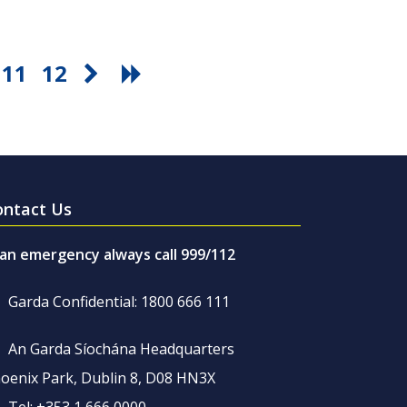
11
12
ontact Us
 an emergency always call 999/112
Garda Confidential: 1800 666 111
An Garda Síochána Headquarters
oenix Park, Dublin 8, D08 HN3X
Tel: +353 1 666 0000