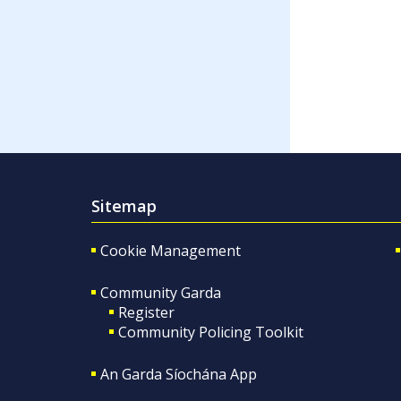
Sitemap
Cookie Management
Community Garda
Register
Community Policing Toolkit
An Garda Síochána App