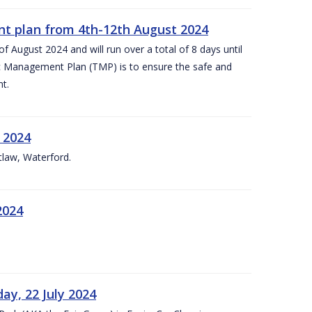
nt plan from 4th-12th August 2024
 August 2024 and will run over a total of 8 days until
c Management Plan (TMP) is to ensure the safe and
t.
 2024
tlaw, Waterford.
2024
ay, 22 July 2024