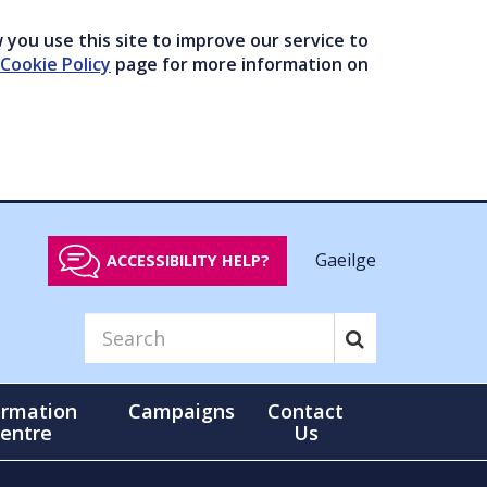
you use this site to improve our service to
Cookie Policy
page for more information on
Gaeilge
ACCESSIBILITY HELP?
ormation
Campaigns
Contact
entre
Us