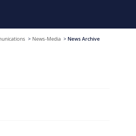
munications
News-Media
News Archive