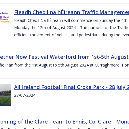
Fleadh Cheoil na hÉireann Traffic Manageme
Fleadh Cheoil Na hÉireann will commence on Sunday the 4th of
Monday the 12th of August 2024. The purpose of the Traffi
efficient movement of vehicle and pedestrians during the even
gether Now Festival Waterford from 1st-5th August
ic Plan from the 1st August to 5th August 2024 at Curraghmore, Por
All Ireland Football Final Croke Park - 28 July 
28/07/2024
ming of the Clare Team to Ennis, Co. Clare - Mond