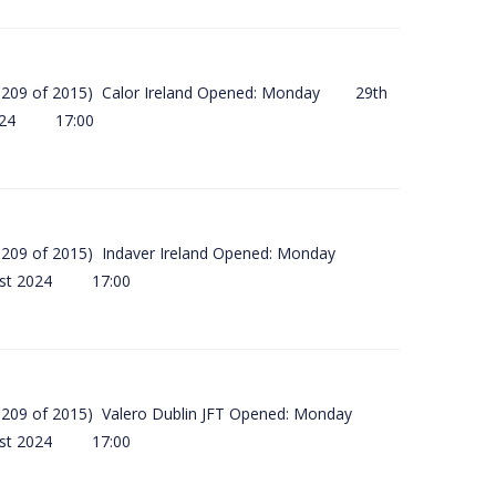
(SI 209 of 2015) Calor Ireland Opened: Monday 29th
2024 17:00
(SI 209 of 2015) Indaver Ireland Opened: Monday
ust 2024 17:00
(SI 209 of 2015) Valero Dublin JFT Opened: Monday
ust 2024 17:00