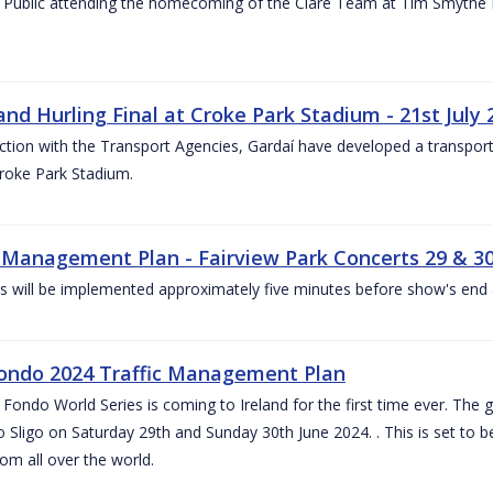
 Public attending the homecoming of the Clare Team at Tim Smythe Par
land Hurling Final at Croke Park Stadium - 21st July
ction with the Transport Agencies, Gardaí have developed a transport p
Croke Park Stadium.
c Management Plan - Fairview Park Concerts 29 & 3
s will be implemented approximately five minutes before show's end 
ondo 2024 Traffic Management Plan
ondo World Series is coming to Ireland for the first time ever. The globa
 Sligo on Saturday 29th and Sunday 30th June 2024. . This is set to 
rom all over the world.