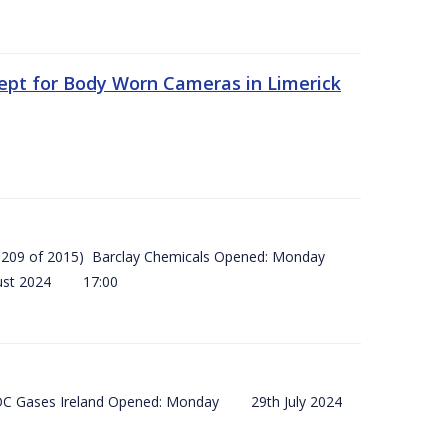
ept for Body Worn Cameras in Limerick
 (SI 209 of 2015) Barclay Chemicals Opened: Monday
ust 2024 17:00
) BOC Gases Ireland Opened: Monday 29th July 2024