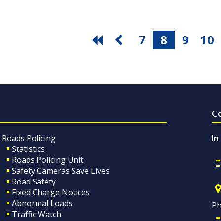
7
8
9
10
C
Roads Policing
In
Statistics
Roads Policing Unit
Safety Cameras Save Lives
Road Safety
Fixed Charge Notices
Abnormal Loads
Ph
Traffic Watch