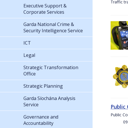
Traffic t
Executive Support &
Corporate Services
Garda National Crime &
Security Intelligence Service
ICT
Legal
Strategic Transformation
Office
Strategic Planning
Garda Síochána Analysis
Service
Public
Public C
Governance and
09:00 
Accountability