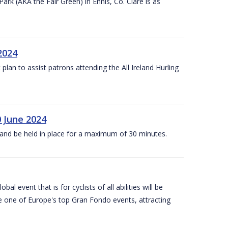
k (AKA the Fair Green) in Ennis, Co. Clare is as
 2024
lan to assist patrons attending the All Ireland Hurling
0 June 2024
and be held in place for a maximum of 30 minutes.
l event that is for cyclists of all abilities will be
be one of Europe's top Gran Fondo events, attracting