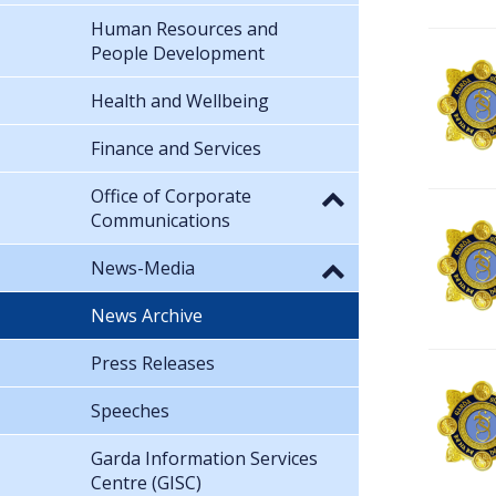
Human Resources and
People Development
Health and Wellbeing
Finance and Services
Office of Corporate
Communications
News-Media
News Archive
Press Releases
Speeches
Garda Information Services
Centre (GISC)