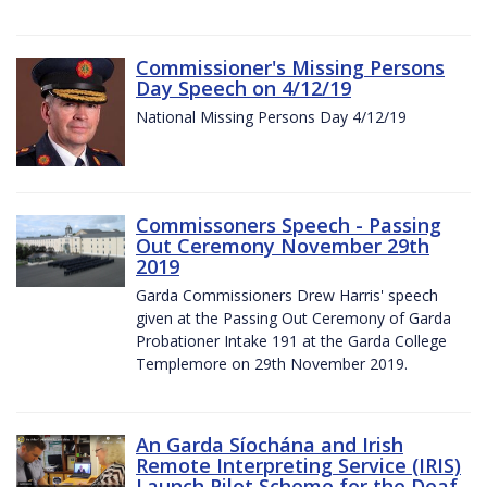
Commissioner's Missing Persons
Day Speech on 4/12/19
National Missing Persons Day 4/12/19
Commissoners Speech - Passing
Out Ceremony November 29th
2019
Garda Commissioners Drew Harris' speech
given at the Passing Out Ceremony of Garda
Probationer Intake 191 at the Garda College
Templemore on 29th November 2019.
An Garda Síochána and Irish
Remote Interpreting Service (IRIS)
Launch Pilot Scheme for the Deaf