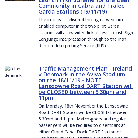
Community in Cabra and Tralee
Garda Stations (19/11/19)
The initiative, delivered through a webcam-
enabled computer in the two pilot Garda
stations will allow video-link access to Irish Sign
Language interpretation through to the Irish
Remote Interpreting Service (IRIS).
Traffic Management Plan - Ireland
v Denmark in the Aviva Stadium
on the 18/11/19 - NOTE
Lansdowne Road DART Station will
be CLOSED between 5.30pm and
11pm
On Monday, 18th November the Lansdowne
Road DART Station will be CLOSED between
5.30pm and 11pm. Match-goers and regular
passengers will be required to disembark at
either Grand Canal Dock DART Station or