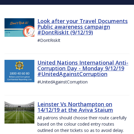
Look after your Travel Documents
Public awareness campaign
#DontRiskIt (9/12/19)
#DontRiskIt
United Nations International Anti-
Corruption Day - Monday 9/12/19
#UnitedAgainstCorruption
#UnitedAgainstCorruption
Leinster Vs Northampton on
14/12/19 at the Aviva Staium
All patrons should choose their route carefully
based on the colour coded entry routes
outlined on their tickets so as to avoid delay.