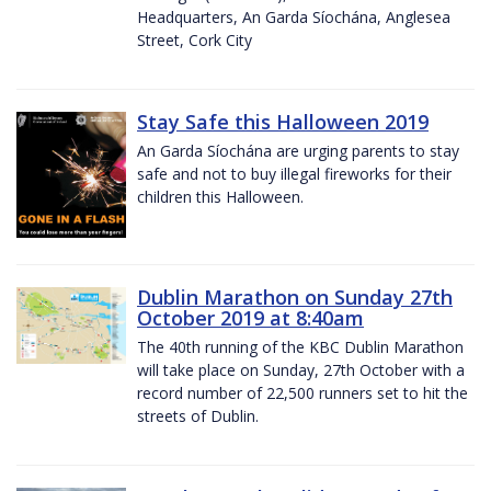
Headquarters, An Garda Síochána, Anglesea
Street, Cork City
Stay Safe this Halloween 2019
An Garda Síochána are urging parents to stay
safe and not to buy illegal fireworks for their
children this Halloween.
Dublin Marathon on Sunday 27th
October 2019 at 8:40am
The 40th running of the KBC Dublin Marathon
will take place on Sunday, 27th October with a
record number of 22,500 runners set to hit the
streets of Dublin.