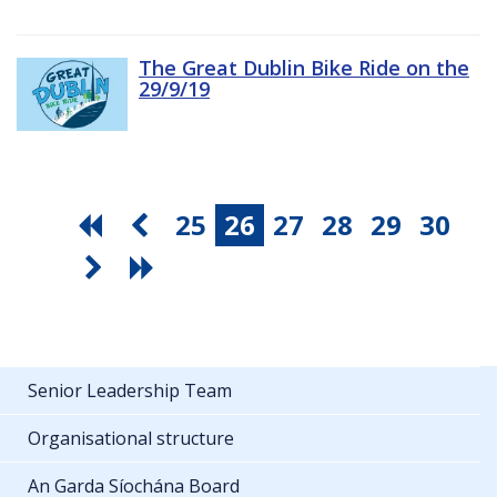
The Great Dublin Bike Ride on the
29/9/19
25
26
27
28
29
30
Senior Leadership Team
Organisational structure
An Garda Síochána Board