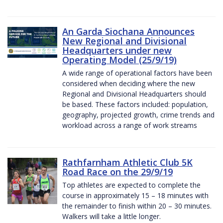
An Garda Siochana Announces
New Regional and Divisional
Headquarters under new
Operating Model (25/9/19)
A wide range of operational factors have been
considered when deciding where the new
Regional and Divisional Headquarters should
be based. These factors included: population,
geography, projected growth, crime trends and
workload across a range of work streams
Rathfarnham Athletic Club 5K
Road Race on the 29/9/19
Top athletes are expected to complete the
course in approximately 15 – 18 minutes with
the remainder to finish within 20 – 30 minutes.
Walkers will take a little longer.