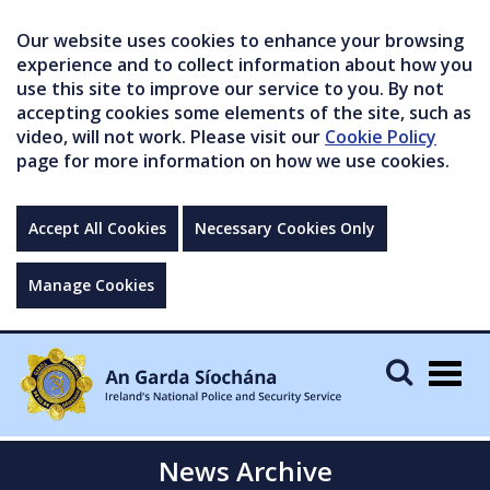
Our website uses cookies to enhance your browsing
experience and to collect information about how you
use this site to improve our service to you. By not
accepting cookies some elements of the site, such as
video, will not work. Please visit our
Cookie Policy
page for more information on how we use cookies.
Accept All Cookies
Necessary Cookies Only
Manage Cookies
Togg
navig
News Archive