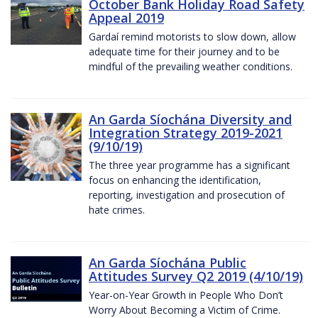
October Bank Holiday Road Safety
Appeal 2019
Gardaí remind motorists to slow down, allow
adequate time for their journey and to be
mindful of the prevailing weather conditions.
An Garda Síochána Diversity and
Integration Strategy 2019-2021
(9/10/19)
The three year programme has a significant
focus on enhancing the identification,
reporting, investigation and prosecution of
hate crimes.
An Garda Síochána Public
Attitudes Survey Q2 2019 (4/10/19)
Year-on-Year Growth in People Who Don’t
Worry About Becoming a Victim of Crime.