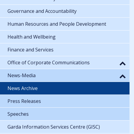
Governance and Accountability
Human Resources and People Development
Health and Wellbeing
Finance and Services
Office of Corporate Communications
News-Media
News Archive
Press Releases
Speeches
Garda Information Services Centre (GISC)