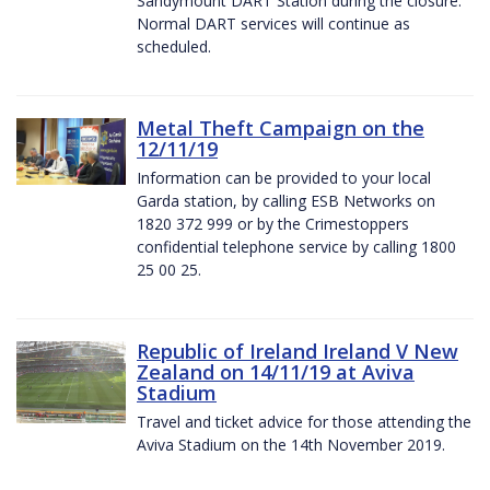
Sandymount DART Station during the closure.
Normal DART services will continue as
scheduled.
Metal Theft Campaign on the
12/11/19
Information can be provided to your local
Garda station, by calling ESB Networks on
1820 372 999 or by the Crimestoppers
confidential telephone service by calling 1800
25 00 25.
Republic of Ireland Ireland V New
Zealand on 14/11/19 at Aviva
Stadium
Travel and ticket advice for those attending the
Aviva Stadium on the 14th November 2019.