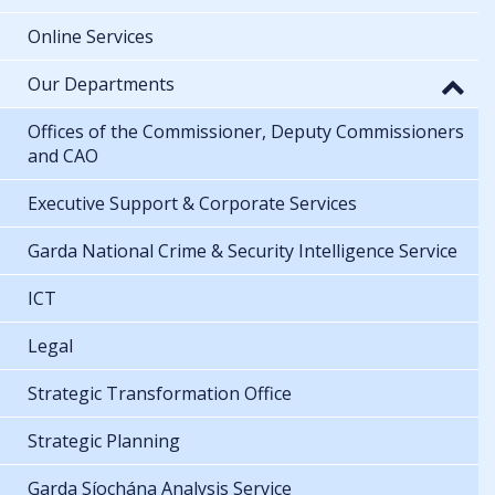
Online Services
Our Departments
Offices of the Commissioner, Deputy Commissioners
and CAO
Executive Support & Corporate Services
Garda National Crime & Security Intelligence Service
ICT
Legal
Strategic Transformation Office
Strategic Planning
Garda Síochána Analysis Service