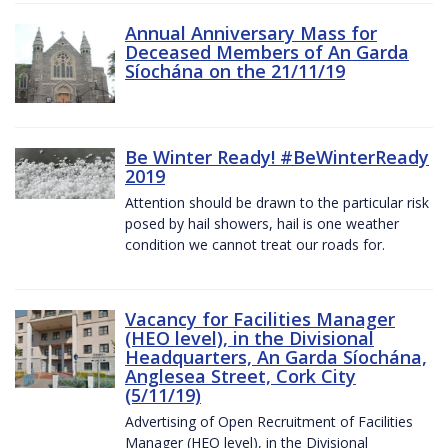
Annual Anniversary Mass for
Deceased Members of An Garda
Síochána on the 21/11/19
Be Winter Ready! #BeWinterReady
2019
Attention should be drawn to the particular risk
posed by hail showers, hail is one weather
condition we cannot treat our roads for.
Vacancy for Facilities Manager
(HEO level), in the Divisional
Headquarters, An Garda Síochána,
Anglesea Street, Cork City
(5/11/19)
Advertising of Open Recruitment of Facilities
Manager (HEO level), in the Divisional