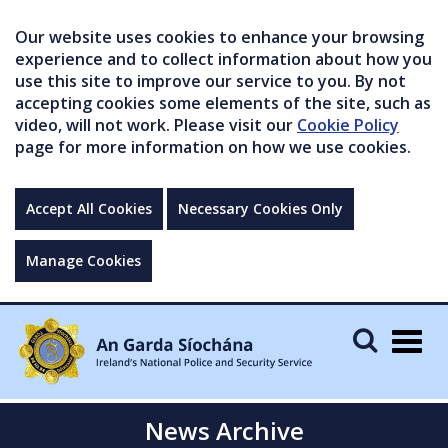
Our website uses cookies to enhance your browsing
experience and to collect information about how you
use this site to improve our service to you. By not
accepting cookies some elements of the site, such as
video, will not work. Please visit our
Cookie Policy
page for more information on how we use cookies.
Accept All Cookies
Necessary Cookies Only
Manage Cookies
Togg
navig
News Archive