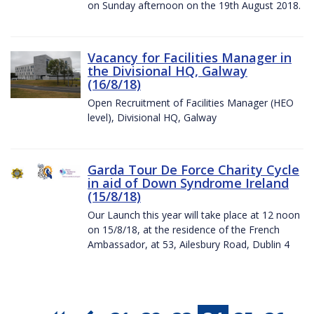
on Sunday afternoon on the 19th August 2018.
Vacancy for Facilities Manager in
the Divisional HQ, Galway
(16/8/18)
Open Recruitment of Facilities Manager (HEO
level), Divisional HQ, Galway
Garda Tour De Force Charity Cycle
in aid of Down Syndrome Ireland
(15/8/18)
Our Launch this year will take place at 12 noon
on 15/8/18, at the residence of the French
Ambassador, at 53, Ailesbury Road, Dublin 4