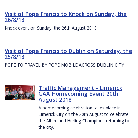
Visit of Pope Francis to Knock on Sunday, the
26/8/18
Knock event on Sunday, the 26th August 2018
Visit of Pope Francis to Dublin on Saturday, the
25/8/18
POPE TO TRAVEL BY POPE MOBILE ACROSS DUBLIN CITY
Traffic Management - Limerick
GAA Homecoming Event 20th
August 2018
A homecoming celebration takes place in
Limerick City on the 20th August to celebrate
the All-Ireland Hurling Champions returning to
the city.