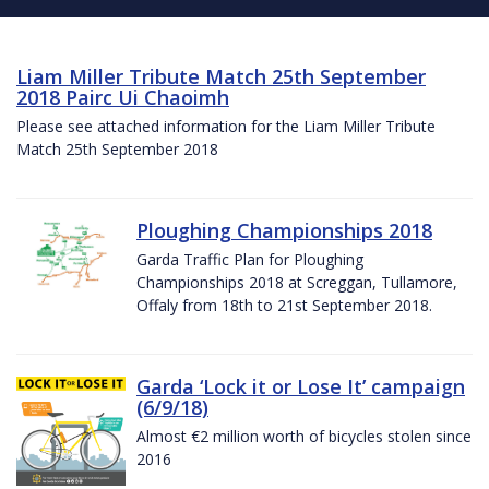
Liam Miller Tribute Match 25th September
2018 Pairc Ui Chaoimh
Please see attached information for the Liam Miller Tribute
Match 25th September 2018
Ploughing Championships 2018
Garda Traffic Plan for Ploughing
Championships 2018 at Screggan, Tullamore,
Offaly from 18th to 21st September 2018.
Garda ‘Lock it or Lose It’ campaign
(6/9/18)
Almost €2 million worth of bicycles stolen since
2016