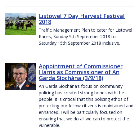
Listowel 7 Day Harvest Festival
2018
Traffic Management Plan to cater for Listowel
Races, Sunday 9th September 2018 to
Saturday 15th September 2018 inclusive.
Appointment of Commissioner
Harris as Commissioner of An
Garda Síochána (3/9/18)
An Garda Síochána’s focus on community
policing has created strong bonds with the
people. It is critical that this policing ethos of
protecting our fellow citizens is maintained and
enhanced. I will be particularly focused on
ensuring that we do all we can to protect the
vulnerable.