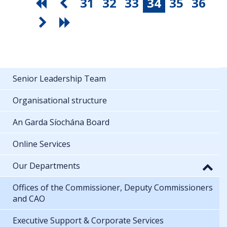
31
32
33
34
35
36
Senior Leadership Team
Organisational structure
An Garda Síochána Board
Online Services
Our Departments
Offices of the Commissioner, Deputy Commissioners
and CAO
Executive Support & Corporate Services