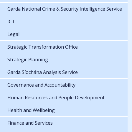
Garda National Crime & Security Intelligence Service
ICT
Legal
Strategic Transformation Office
Strategic Planning
Garda Síochána Analysis Service
Governance and Accountability
Human Resources and People Development
Health and Wellbeing
Finance and Services