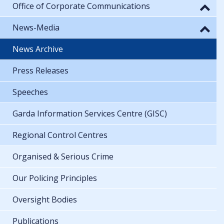
Office of Corporate Communications
News-Media
News Archive
Press Releases
Speeches
Garda Information Services Centre (GISC)
Regional Control Centres
Organised & Serious Crime
Our Policing Principles
Oversight Bodies
Publications