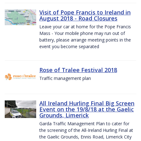
Visit of Pope Francis to Ireland in
August 2018 - Road Closures
Leave your car at home for the Pope Francis
Mass - Your mobile phone may run out of
battery, please arrange meeting points in the
event you become separated
Rose of Tralee Festival 2018
Traffic management plan
All Ireland Hurling Final Big Screen
Event on the 19/8/18 at the Gaelic
Grounds, Limerick
Garda Traffic Management Plan to cater for
the screening of the All-Ireland Hurling Final at
the Gaelic Grounds, Ennis Road, Limerick City