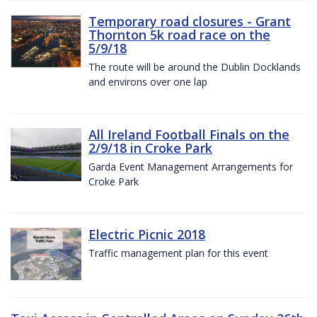
Temporary road closures - Grant
Thornton 5k road race on the
5/9/18
The route will be around the Dublin Docklands
and environs over one lap
All Ireland Football Finals on the
2/9/18 in Croke Park
Garda Event Management Arrangements for
Croke Park
Electric Picnic 2018
Traffic management plan for this event