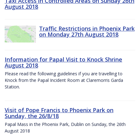
Taxi Access in Controlled Areas on Sunday 26th
August 2018
Traffic Restrictions in Phoenix Park
on Monday 27th August 2018
Information for Papal Visit to Knock Shrine
August 2018
Please read the following guidelines if you are travelling to
Knock from the Papal Incident Room at Claremorris Garda
Station.
Visit of Pope Francis to Phoenix Park on
Sunday, the 26/8/18
Papal Mass in the Phoenix Park, Dublin on Sunday, the 26th
August 2018