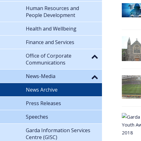
Human Resources and
People Development
Health and Wellbeing
Finance and Services
Office of Corporate
Communications
News-Media
News Archive
Press Releases
Speeches
Garda Information Services
Centre (GISC)