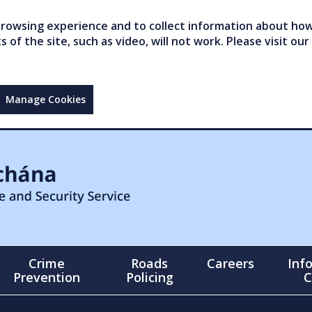
owsing experience and to collect information about how 
of the site, such as video, will not work. Please visit our
Manage Cookies
Crime
Roads
Careers
Inf
Prevention
Policing
C