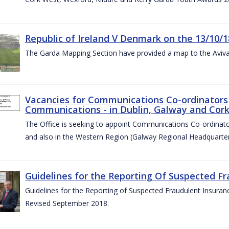
Republic of Ireland V Denmark on the 13/10/1
The Garda Mapping Section have provided a map to the Aviv
Vacancies for Communications Co-ordinators 
Communications - in Dublin, Galway and Cork
The Office is seeking to appoint Communications Co-ordinator
and also in the Western Region (Galway Regional Headquarter
Guidelines for the Reporting Of Suspected Fr
Guidelines for the Reporting of Suspected Fraudulent Insuran
Revised September 2018.