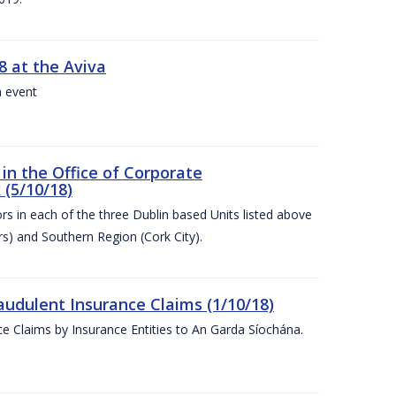
8 at the Aviva
a event
in the Office of Corporate
 (5/10/18)
s in each of the three Dublin based Units listed above
s) and Southern Region (Cork City).
audulent Insurance Claims (1/10/18)
ce Claims by Insurance Entities to An Garda Síochána.