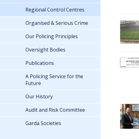
Regional Control Centres
Organised & Serious Crime
Our Policing Principles
Oversight Bodies
Publications
A Policing Service for the
Future
Our History
Audit and Risk Committee
Garda Societies