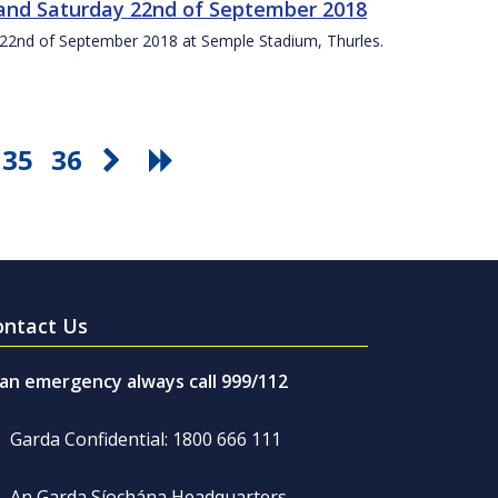
t and Saturday 22nd of September 2018
ay 22nd of September 2018 at Semple Stadium, Thurles.
35
36
ontact Us
 an emergency always call 999/112
Garda Confidential: 1800 666 111
An Garda Síochána Headquarters