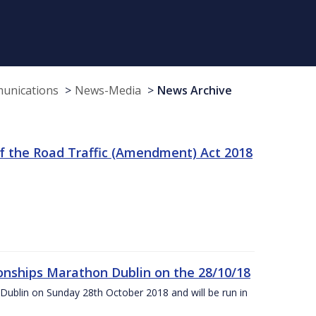
munications
News-Media
News Archive
f the Road Traffic (Amendment) Act 2018
nships Marathon Dublin on the 28/10/18
Dublin on Sunday 28th October 2018 and will be run in