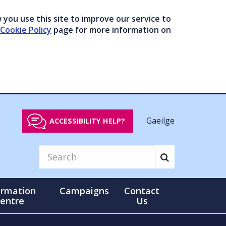
you use this site to improve our service to
Cookie Policy
page for more information on
Gaeilge
ACCESSIBILITY HELP?
ormation
Campaigns
Contact
entre
Us