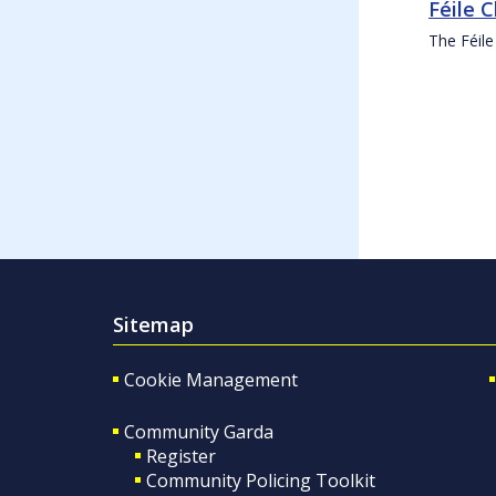
Féile 
The Féile
Sitemap
Cookie Management
Community Garda
Register
Community Policing Toolkit