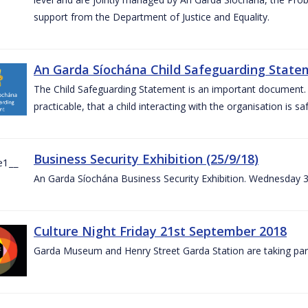
support from the Department of Justice and Equality.
An Garda Síochána Child Safeguarding Statem
The Child Safeguarding Statement is an important document. It
practicable, that a child interacting with the organisation is s
Business Security Exhibition (25/9/18)
An Garda Síochána Business Security Exhibition. Wednesday 
Culture Night Friday 21st September 2018
Garda Museum and Henry Street Garda Station are taking part