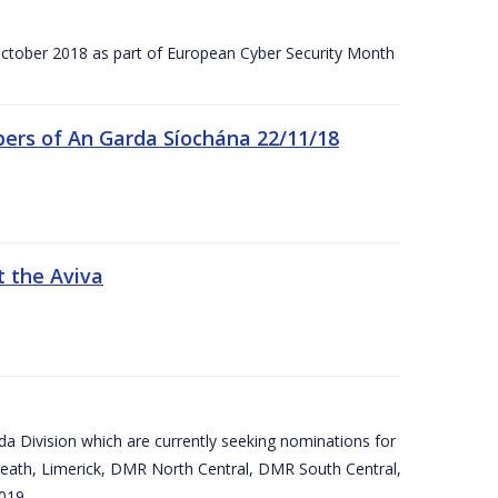
tober 2018 as part of European Cyber Security Month
ers of An Garda Síochána 22/11/18
t the Aviva
arda Division which are currently seeking nominations for
eath, Limerick, DMR North Central, DMR South Central,
019.