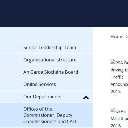
Home
Senior Leadership Team
Organisational structure
An Garda Síochána Board
Online Services
Our Departments
Offices of the
Commissioner, Deputy
Commissioners and CAO