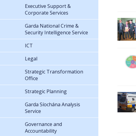
Executive Support &
Corporate Services
Garda National Crime &
Security Intelligence Service
ICT
Legal
Strategic Transformation
Office
Strategic Planning
Garda Síochána Analysis
Service
Governance and
Accountability