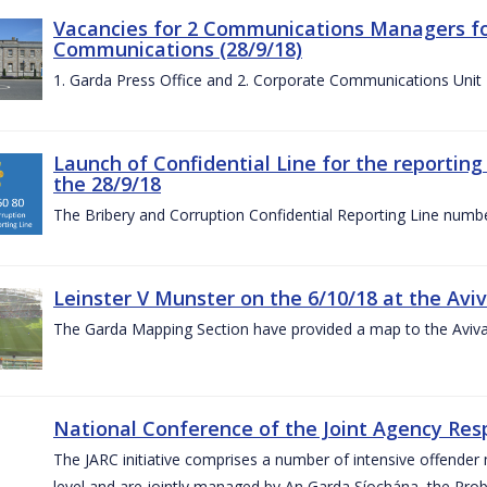
Vacancies for 2 Communications Managers for
Communications (28/9/18)
1. Garda Press Office and 2. Corporate Communications Unit
Launch of Confidential Line for the reportin
the 28/9/18
The Bribery and Corruption Confidential Reporting Line numbe
Leinster V Munster on the 6/10/18 at the Avi
The Garda Mapping Section have provided a map to the Aviv
National Conference of the Joint Agency Res
The JARC initiative comprises a number of intensive offend
level and are jointly managed by An Garda Síochána, the Probat