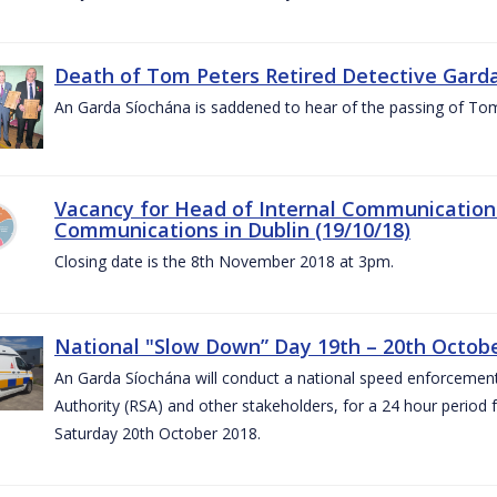
Death of Tom Peters Retired Detective Garda
An Garda Síochána is saddened to hear of the passing of To
Vacancy for Head of Internal Communications
Communications in Dublin (19/10/18)
Closing date is the 8th November 2018 at 3pm.
National "Slow Down” Day 19th – 20th Octob
An Garda Síochána will conduct a national speed enforcemen
Authority (RSA) and other stakeholders, for a 24 hour period
Saturday 20th October 2018.