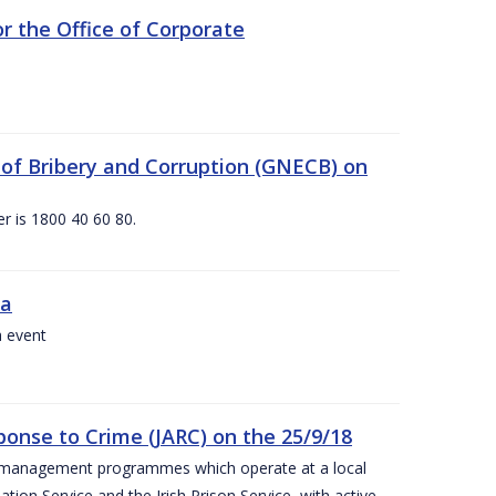
 the Office of Corporate
g of Bribery and Corruption (GNECB) on
r is 1800 40 60 80.
va
a event
ponse to Crime (JARC) on the 25/9/18
er management programmes which operate at a local
ion Service and the Irish Prison Service, with active