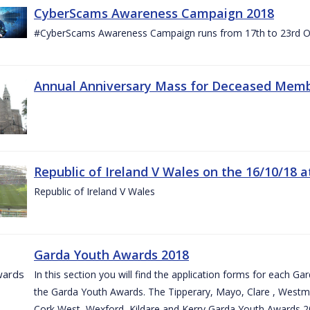
CyberScams Awareness Campaign 2018
#CyberScams Awareness Campaign runs from 17th to 23rd Oc
Annual Anniversary Mass for Deceased Memb
Republic of Ireland V Wales on the 16/10/18 a
Republic of Ireland V Wales
Garda Youth Awards 2018
In this section you will find the application forms for each G
the Garda Youth Awards. The Tipperary, Mayo, Clare , Westm
Cork West, Wexford, Kildare and Kerry Garda Youth Awards 2