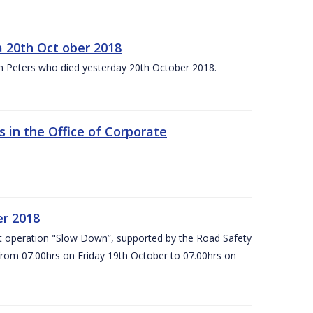
 20th Oct ober 2018
m Peters who died yesterday 20th October 2018.
 in the Office of Corporate
er 2018
t operation "Slow Down”, supported by the Road Safety
 from 07.00hrs on Friday 19th October to 07.00hrs on