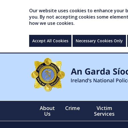
Our website uses cookies to enhance your br
you. By not accepting cookies some elements 
how we use cookies.
Accept All Cookies
Necessary Cookies Only
About
Crime
Victim
Us
Services