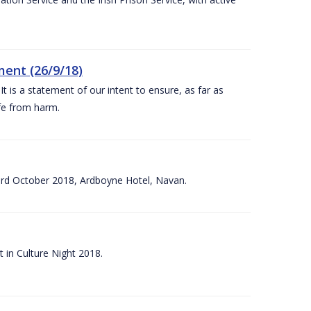
ent (26/9/18)
 is a statement of our intent to ensure, as far as
afe from harm.
3rd October 2018, Ardboyne Hotel, Navan.
 in Culture Night 2018.