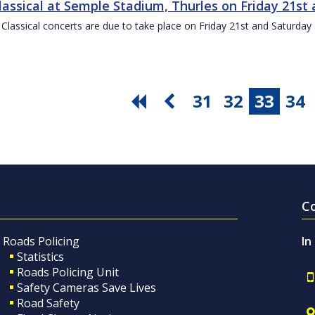
Classical at Semple Stadium, Thurles on Friday 21s
 Classical concerts are due to take place on Friday 21st and Saturd
31
32
33
34
C
Roads Policing
In
Statistics
Roads Policing Unit
Safety Cameras Save Lives
Road Safety