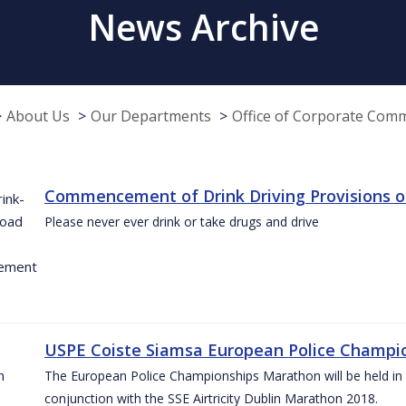
News Archive
About Us
Our Departments
Office of Corporate Com
Commencement of Drink Driving Provisions o
Please never ever drink or take drugs and drive
USPE Coiste Siamsa European Police Champio
The European Police Championships Marathon will be held in 
conjunction with the SSE Airtricity Dublin Marathon 2018.