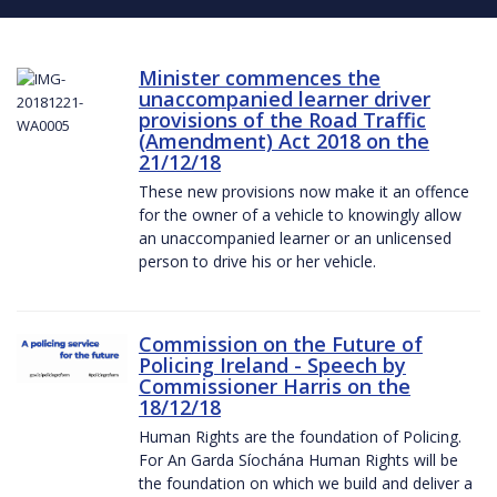
Minister commences the
unaccompanied learner driver
provisions of the Road Traffic
(Amendment) Act 2018 on the
21/12/18
These new provisions now make it an offence
for the owner of a vehicle to knowingly allow
an unaccompanied learner or an unlicensed
person to drive his or her vehicle.
Commission on the Future of
Policing Ireland - Speech by
Commissioner Harris on the
18/12/18
Human Rights are the foundation of Policing.
For An Garda Síochána Human Rights will be
the foundation on which we build and deliver a