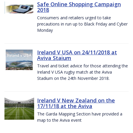
Safe Online Shopping Campaign
2018
Consumers and retailers urged to take
precautions in run up to Black Friday and Cyber
Monday
Ireland V USA on 24/11/2018 at
Aviva Staium
Travel and ticket advice for those attending the
Ireland V USA rugby match at the Aviva
Stadium on the 24th November 2018.
Ireland V New Zealand on the
17/11/18 at the Aviva
The Garda Mapping Section have provided a
map to the Aviva event