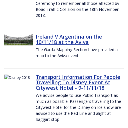
Ceremony to remember all those affected by
Road Traffic Collision on the 18th November
2018.
Ireland V Argentina on the
10/11/18 at the Aviva
The Garda Mapping Section have provided a
map to the Aviva event
Transport Information For People
Travelling To Disney Event At
Citywest Hotel - 9-11/11/18
We advise people to use Public Transport as
much as possible. Passengers travelling to the
Citywest Hotel for the Disney on Ice show are
advised to use the Red Line and alight at
Saggart stop