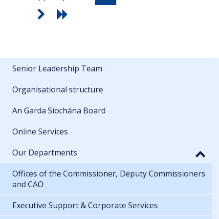
Senior Leadership Team
Organisational structure
An Garda Síochána Board
Online Services
Our Departments
Offices of the Commissioner, Deputy Commissioners
and CAO
Executive Support & Corporate Services