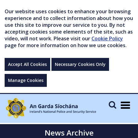
Our website uses cookies to enhance your browsing
experience and to collect information about how you
use this site to improve our service to you. By not
accepting cookies some elements of the site, such as
video, will not work. Please visit our
Cookie Policy
page for more information on how we use cookies.
Accept All Cookies
Necessary Cookies Only
Manage Cookies
Togg
navig
News Archive