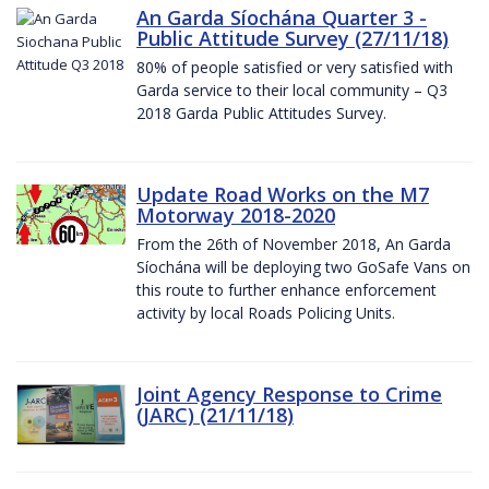
An Garda Síochána Quarter 3 -
Public Attitude Survey (27/11/18)
80% of people satisfied or very satisfied with
Garda service to their local community – Q3
2018 Garda Public Attitudes Survey.
Update Road Works on the M7
Motorway 2018-2020
From the 26th of November 2018, An Garda
Síochána will be deploying two GoSafe Vans on
this route to further enhance enforcement
activity by local Roads Policing Units.
Joint Agency Response to Crime
(JARC) (21/11/18)