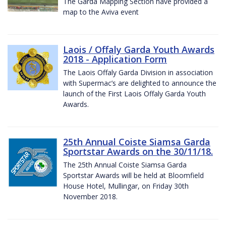
The Garda Mapping Section have provided a
map to the Aviva event
Laois / Offaly Garda Youth Awards
2018 - Application Form
The Laois Offaly Garda Division in association
with Supermac’s are delighted to announce the
launch of the First Laois Offaly Garda Youth
Awards.
25th Annual Coiste Siamsa Garda
Sportstar Awards on the 30/11/18.
The 25th Annual Coiste Siamsa Garda
Sportstar Awards will be held at Bloomfield
House Hotel, Mullingar, on Friday 30th
November 2018.