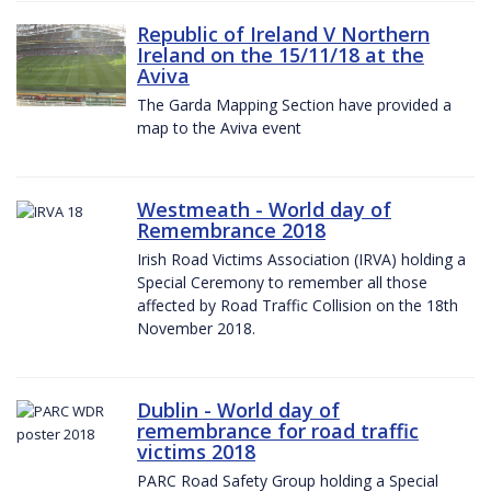
Republic of Ireland V Northern
Ireland on the 15/11/18 at the
Aviva
The Garda Mapping Section have provided a
map to the Aviva event
Westmeath - World day of
Remembrance 2018
Irish Road Victims Association (IRVA) holding a
Special Ceremony to remember all those
affected by Road Traffic Collision on the 18th
November 2018.
Dublin - World day of
remembrance for road traffic
victims 2018
PARC Road Safety Group holding a Special