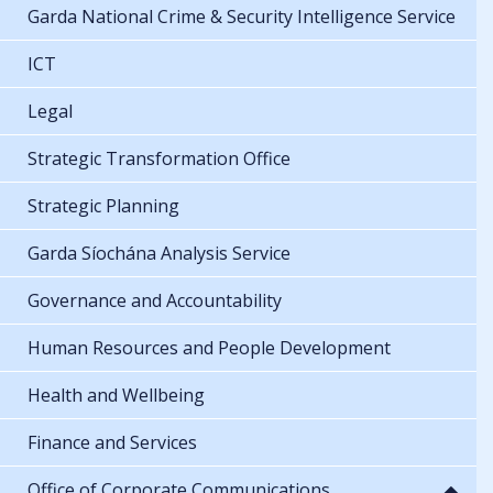
Garda National Crime & Security Intelligence Service
ICT
Legal
Strategic Transformation Office
Strategic Planning
Garda Síochána Analysis Service
Governance and Accountability
Human Resources and People Development
Health and Wellbeing
Finance and Services
Office of Corporate Communications