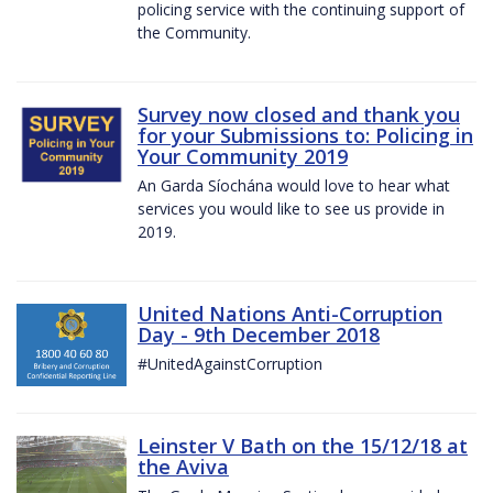
policing service with the continuing support of
the Community.
Survey now closed and thank you
for your Submissions to: Policing in
Your Community 2019
An Garda Síochána would love to hear what
services you would like to see us provide in
2019.
United Nations Anti-Corruption
Day - 9th December 2018
#UnitedAgainstCorruption
Leinster V Bath on the 15/12/18 at
the Aviva