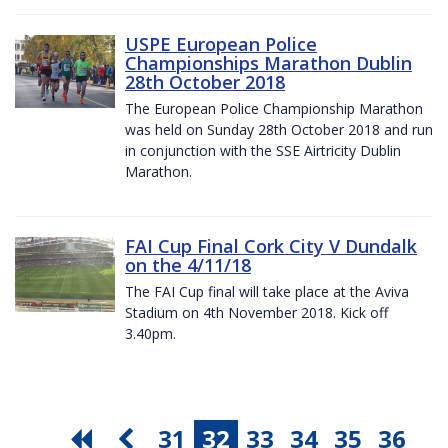
USPE European Police
Championships Marathon Dublin
28th October 2018
The European Police Championship Marathon
was held on Sunday 28th October 2018 and run
in conjunction with the SSE Airtricity Dublin
Marathon.
FAI Cup Final Cork City V Dundalk
on the 4/11/18
The FAI Cup final will take place at the Aviva
Stadium on 4th November 2018. Kick off
3.40pm.
31
32
33
34
35
36