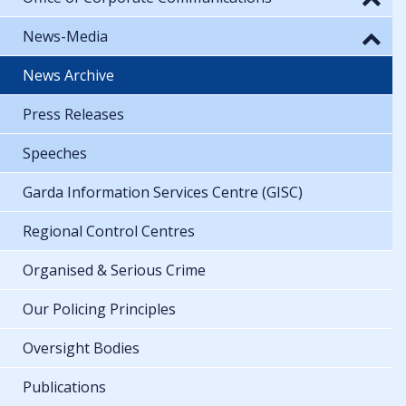
News-Media
News Archive
Press Releases
Speeches
Garda Information Services Centre (GISC)
Regional Control Centres
Organised & Serious Crime
Our Policing Principles
Oversight Bodies
Publications