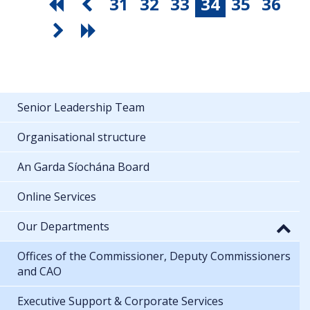
31
32
33
34
35
36
Senior Leadership Team
Organisational structure
An Garda Síochána Board
Online Services
Our Departments
Offices of the Commissioner, Deputy Commissioners
and CAO
Executive Support & Corporate Services