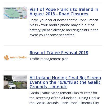
Visit of Pope Francis to Ireland in
August 2018 - Road Closures
Leave your car at home for the Pope Francis
Mass - Your mobile phone may run out of
battery, please arrange meeting points in the
event you become separated
Rose of Tralee Festival 2018
Traffic management plan
All Ireland Hurling Final Big Screen
Event on the 19/8/18 at the Gaelic
Grounds, Limerick
Garda Traffic Management Plan to cater for
the screening of the All-Ireland Hurling Final at
the Gaelic Grounds, Ennis Road, Limerick City