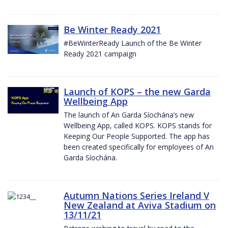
Be Winter Ready 2021
#BeWinterReady Launch of the Be Winter
Ready 2021 campaign
Launch of KOPS – the new Garda
Wellbeing App
The launch of An Garda Síochána’s new
Wellbeing App, called KOPS. KOPS stands for
Keeping Our People Supported. The app has
been created specifically for employees of An
Garda Síochána.
Autumn Nations Series Ireland V
New Zealand at Aviva Stadium on
13/11/21