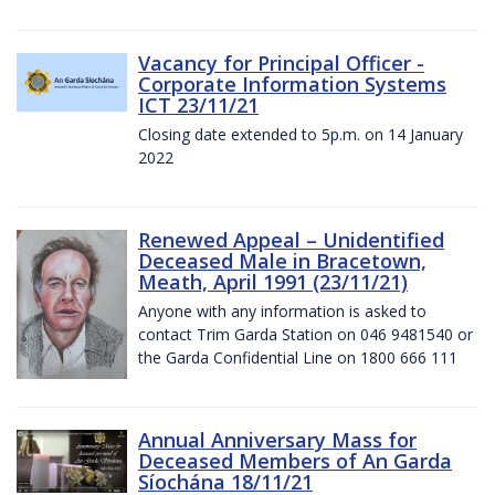
Vacancy for Principal Officer -
Corporate Information Systems
ICT 23/11/21
Closing date extended to 5p.m. on 14 January
2022
Renewed Appeal – Unidentified
Deceased Male in Bracetown,
Meath, April 1991 (23/11/21)
Anyone with any information is asked to
contact Trim Garda Station on 046 9481540 or
the Garda Confidential Line on 1800 666 111
Annual Anniversary Mass for
Deceased Members of An Garda
Síochána 18/11/21