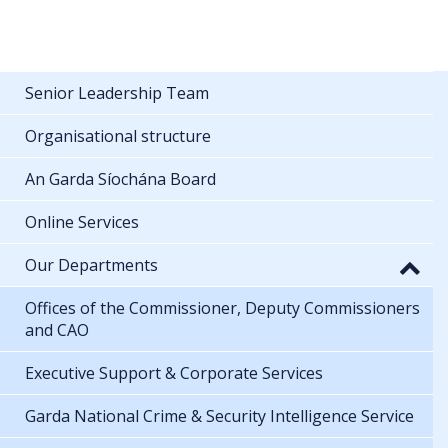
Senior Leadership Team
Organisational structure
An Garda Síochána Board
Online Services
Our Departments
Offices of the Commissioner, Deputy Commissioners
and CAO
Executive Support & Corporate Services
Garda National Crime & Security Intelligence Service