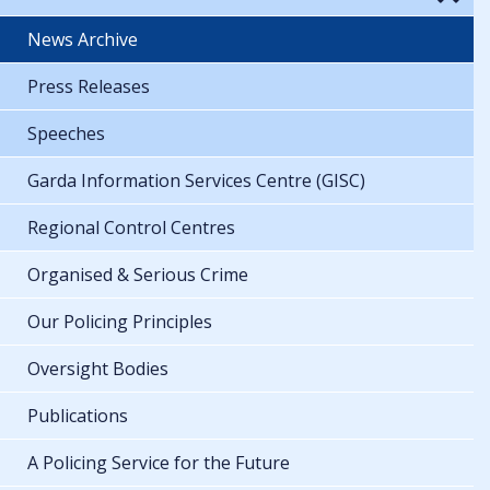
News Archive
Press Releases
Speeches
Garda Information Services Centre (GISC)
Regional Control Centres
Organised & Serious Crime
Our Policing Principles
Oversight Bodies
Publications
A Policing Service for the Future