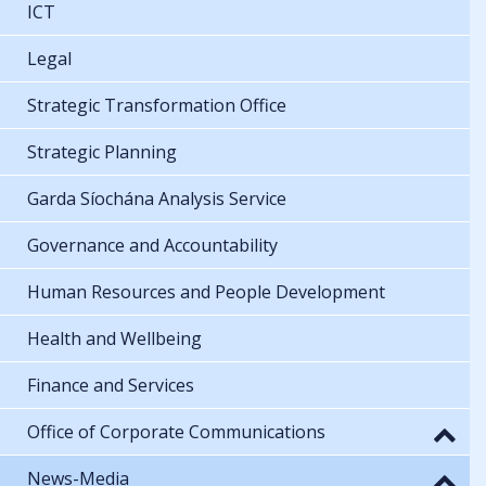
ICT
Legal
Strategic Transformation Office
Strategic Planning
Garda Síochána Analysis Service
Governance and Accountability
Human Resources and People Development
Health and Wellbeing
Finance and Services
Office of Corporate Communications
News-Media