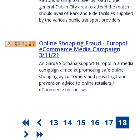
Patrons wishing to travel by road to the
general Dublin City area to attend the match
should avail of Park and Ride facilities supplied
by the various public transport providers
Online Shopping Fraud - Europol
eCommerce Media Campaign
3/11/21
An Garda Síochána support Europol in a media
campaign aimed at promoting safe online
shopping by customers and providing fraud
prevention advice to online retailers /
eCommerce businesses
13
14
15
16
17
18