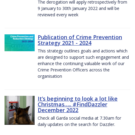
The derogation will apply retrospectively from
9 January to 30th January 2022 and will be
reviewed every week
Publication of Crime Prevention
Strategy 2021 - 2024
This strategy outlines goals and actions which
are designed to support such engagement and
enhance the continuing valuable work of our
Crime Prevention Officers across the
organisation
It’s beginning to look a lot like
Christmas….. #FindDazzler
December 2022
Check all Garda social media at 7.30am for
daily updates on the search for Dazzler.