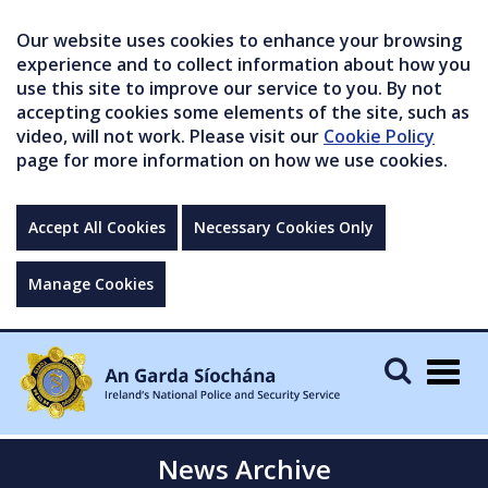
Our website uses cookies to enhance your browsing
experience and to collect information about how you
use this site to improve our service to you. By not
accepting cookies some elements of the site, such as
video, will not work. Please visit our
Cookie Policy
page for more information on how we use cookies.
Accept All Cookies
Necessary Cookies Only
Manage Cookies
Togg
navig
News Archive