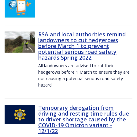
RSA and local authorities remind
landowners to cut hedgerows
before March 1 to prevent
potential serious road safety
hazards Spring 2022
All landowners are advised to cut their
hedgerows before 1 March to ensure they are
not causing a potential serious road safety
hazard.
Temporary derogation from
driving and resting time rules due
to driver shortage caused by the
COVID-19 Omicron variant -
12/1/22