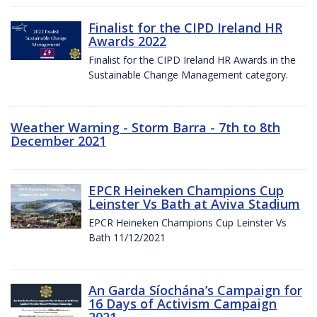
Finalist for the CIPD Ireland HR
Awards 2022
Finalist for the CIPD Ireland HR Awards in the
Sustainable Change Management category.
Weather Warning - Storm Barra - 7th to 8th
December 2021
EPCR Heineken Champions Cup
Leinster Vs Bath at Aviva Stadium
EPCR Heineken Champions Cup Leinster Vs
Bath 11/12/2021
An Garda Síochána’s Campaign for
16 Days of Activism Campaign