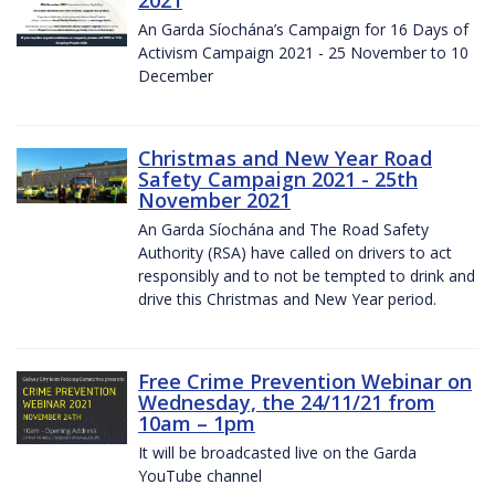
2021
An Garda Síochána’s Campaign for 16 Days of
Activism Campaign 2021 - 25 November to 10
December
Christmas and New Year Road
Safety Campaign 2021 - 25th
November 2021
An Garda Síochána and The Road Safety
Authority (RSA) have called on drivers to act
responsibly and to not be tempted to drink and
drive this Christmas and New Year period.
Free Crime Prevention Webinar on
Wednesday, the 24/11/21 from
10am – 1pm
It will be broadcasted live on the Garda
YouTube channel