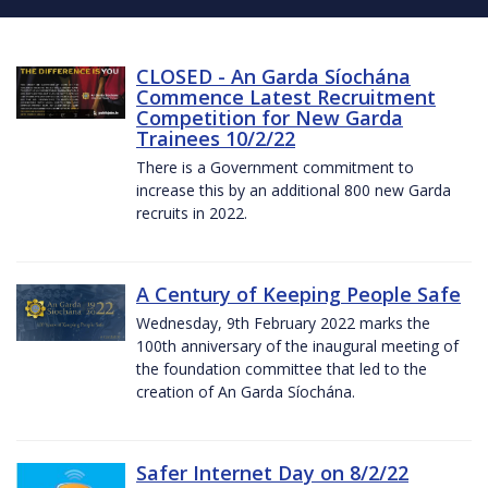
CLOSED - An Garda Síochána
Commence Latest Recruitment
Competition for New Garda
Trainees 10/2/22
There is a Government commitment to
increase this by an additional 800 new Garda
recruits in 2022.
A Century of Keeping People Safe
Wednesday, 9th February 2022 marks the
100th anniversary of the inaugural meeting of
the foundation committee that led to the
creation of An Garda Síochána.
Safer Internet Day on 8/2/22