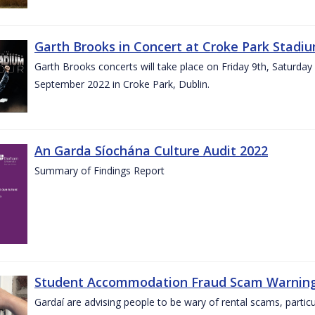
Garth Brooks in Concert at Croke Park Stadi
Garth Brooks concerts will take place on Friday 9th, Saturday
September 2022 in Croke Park, Dublin.
An Garda Síochána Culture Audit 2022
Summary of Findings Report
Student Accommodation Fraud Scam Warning f
Gardaí are advising people to be wary of rental scams, particu