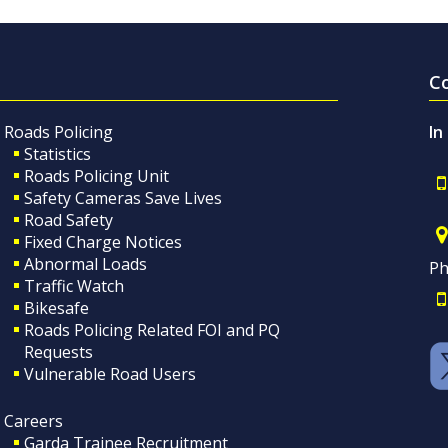
C
Roads Policing
In
Statistics
Roads Policing Unit
Safety Cameras Save Lives
Road Safety
Fixed Charge Notices
Abnormal Loads
Ph
Traffic Watch
Bikesafe
Roads Policing Related FOI and PQ
Requests
Vulnerable Road Users
Careers
Garda Trainee Recruitment