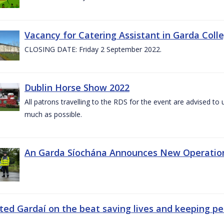
Vacancy for Catering Assistant in Garda Col
CLOSING DATE: Friday 2 September 2022.
Dublin Horse Show 2022
All patrons travelling to the RDS for the event are advised to 
much as possible.
An Garda Síochána Announces New Operatio
ted Gardaí on the beat saving lives and keeping p