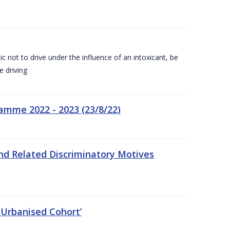
c not to drive under the influence of an intoxicant, be
e driving
amme 2022 - 2023 (23/8/22)
nd Related Discriminatory Motives
 Urbanised Cohort’