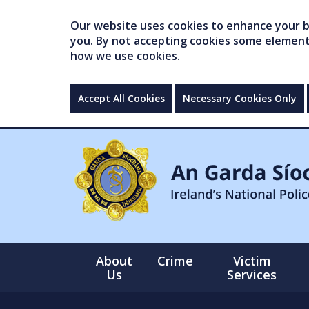
Our website uses cookies to enhance your br
you. By not accepting cookies some elements 
how we use cookies.
Accept All Cookies
Necessary Cookies Only
About
Crime
Victim
Us
Services