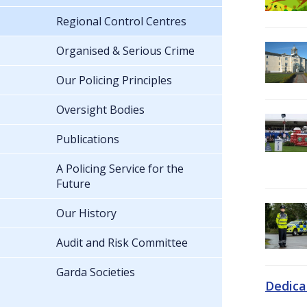
Regional Control Centres
Organised & Serious Crime
Our Policing Principles
Oversight Bodies
Publications
A Policing Service for the
Future
Our History
Audit and Risk Committee
Garda Societies
Dedica