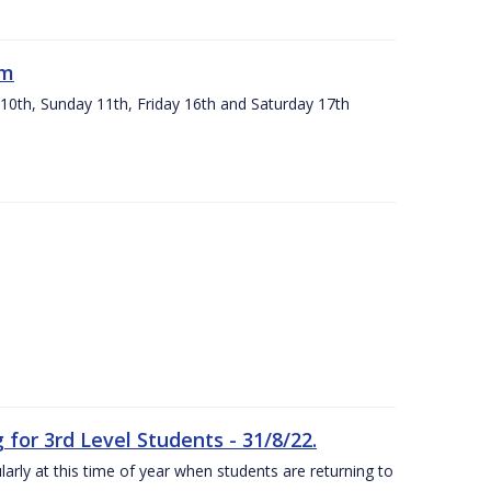
um
 10th, Sunday 11th, Friday 16th and Saturday 17th
or 3rd Level Students - 31/8/22.
larly at this time of year when students are returning to