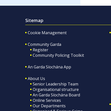
Sitemap
Cookie Management
Community Garda
Register
Community Policing Toolkit
An Garda Síochána App
About Us
Senior Leadership Team
Organisational structure
An Garda Síochána Board
Online Services
Our Departments