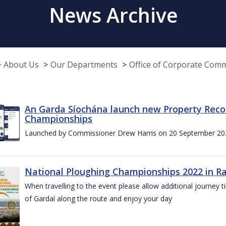
News Archive
About Us
Our Departments
Office of Corporate Com
An Garda Síochána launch new Property Reco
Championships
Launched by Commissioner Drew Harris on 20 September 20
National Ploughing Championships 2022 in Ra
When travelling to the event please allow additional journey t
of Gardaí along the route and enjoy your day