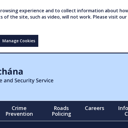
owsing experience and to collect information about how 
of the site, such as video, will not work. Please visit our
Manage Cookies
Crime
Roads
Careers
Inf
Prevention
Policing
C