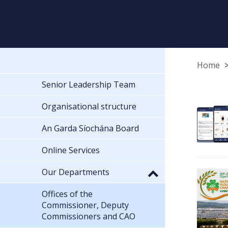
Home
Senior Leadership Team
Organisational structure
An Garda Síochána Board
Online Services
Our Departments
Offices of the
Commissioner, Deputy
Commissioners and CAO