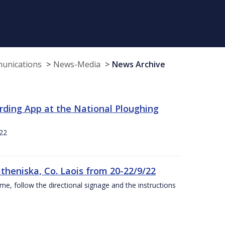
munications
News-Media
News Archive
rding App at the National Ploughing
22
theniska, Co. Laois from 20-22/9/22
ime, follow the directional signage and the instructions