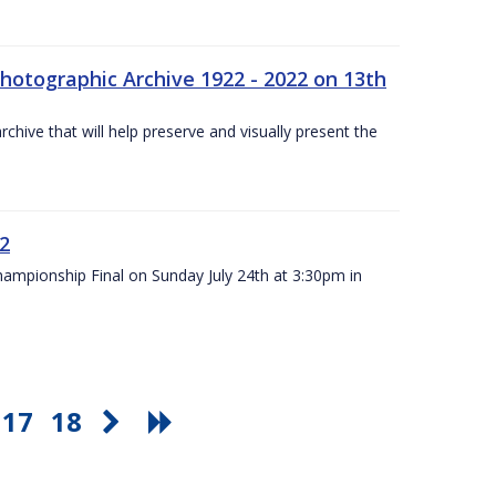
otographic Archive 1922 - 2022 on 13th
chive that will help preserve and visually present the
22
Championship Final on Sunday July 24th at 3:30pm in
17
18