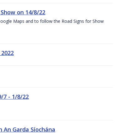
k Show on 14/8/22
Google Maps and to follow the Road Signs for Show
 2022
/7 - 1/8/22
in An Garda Síochána