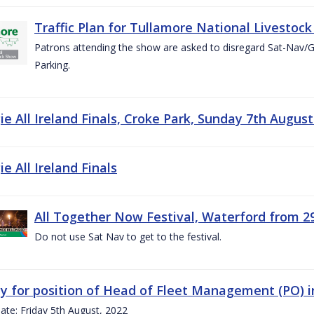
Traffic Plan for Tullamore National Livestoc
Patrons attending the show are asked to disregard Sat-Nav/
Parking.
e All Ireland Finals, Croke Park, Sunday 7th August
e All Ireland Finals
All Together Now Festival, Waterford from 29
Do not use Sat Nav to get to the festival.
y for position of Head of Fleet Management (PO) 
ate: Friday 5th August, 2022