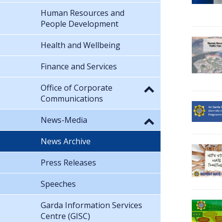
Human Resources and
People Development
Health and Wellbeing
Finance and Services
Office of Corporate
Communications
News-Media
News Archive
Press Releases
Speeches
Garda Information Services
Centre (GISC)