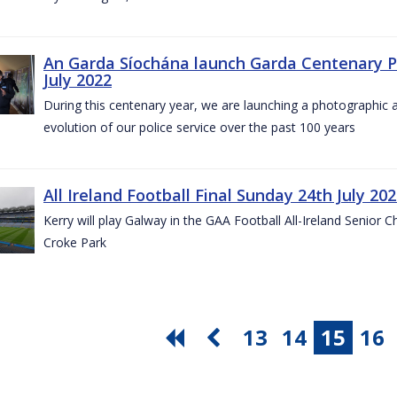
An Garda Síochána launch Garda Centenary Ph
July 2022
During this centenary year, we are launching a photographic ar
evolution of our police service over the past 100 years
All Ireland Football Final Sunday 24th July 20
Kerry will play Galway in the GAA Football All-Ireland Senior 
Croke Park
13
14
15
16