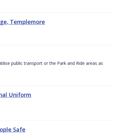
lege, Templemore
utilise public transport or the Park and Ride areas as
nal Uniform
eople Safe