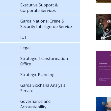
Executive Support &
Corporate Services
Garda National Crime &
Security Intelligence Service
ICT
Legal
Strategic Transformation
Office
Strategic Planning
Garda Síochána Analysis
Service
Governance and
Accountability