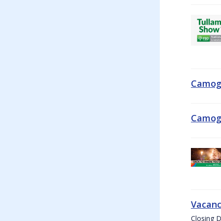
Camogi
Camogi
Vacanc
Closing D