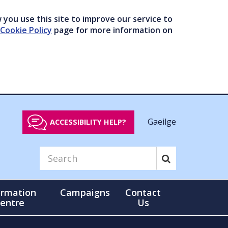
you use this site to improve our service to
Cookie Policy
page for more information on
Gaeilge
ACCESSIBILITY HELP?
ormation
Campaigns
Contact
entre
Us