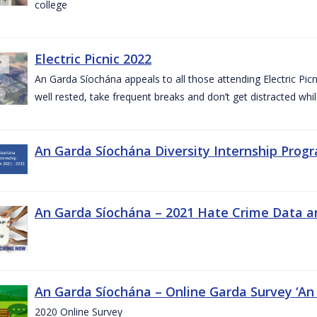
college
Electric Picnic 2022
An Garda Síochána appeals to all those attending Electric Picni
well rested, take frequent breaks and don’t get distracted whil
An Garda Síochána Diversity Internship Progr
An Garda Síochána – 2021 Hate Crime Data a
An Garda Síochána – Online Garda Survey ‘An
2020 Online Survey