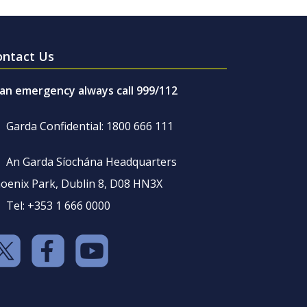
ontact Us
 an emergency always call 999/112
Garda Confidential: 1800 666 111
An Garda Síochána Headquarters
oenix Park, Dublin 8, D08 HN3X
Tel: +353 1 666 0000