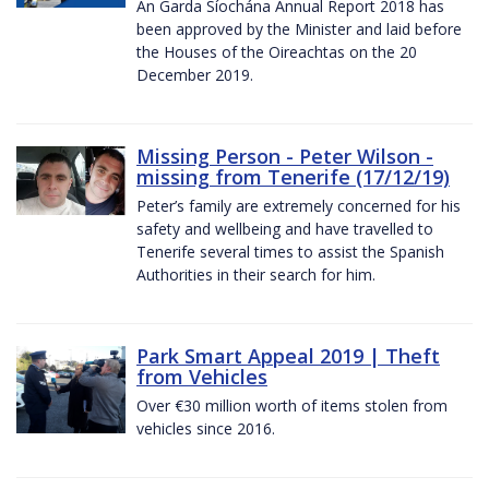
An Garda Síochána Annual Report 2018 has
been approved by the Minister and laid before
the Houses of the Oireachtas on the 20
December 2019.
Missing Person - Peter Wilson -
missing from Tenerife (17/12/19)
Peter’s family are extremely concerned for his
safety and wellbeing and have travelled to
Tenerife several times to assist the Spanish
Authorities in their search for him.
Park Smart Appeal 2019 | Theft
from Vehicles
Over €30 million worth of items stolen from
vehicles since 2016.