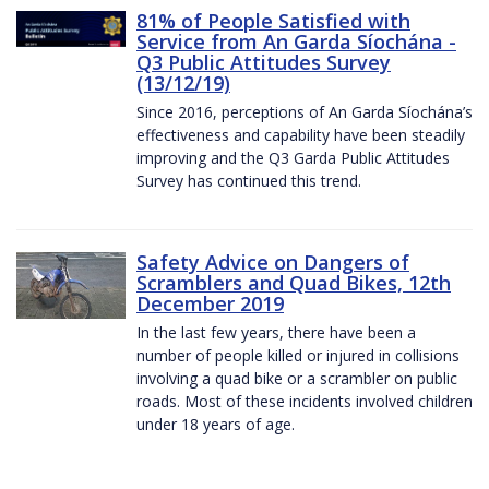
81% of People Satisfied with
Service from An Garda Síochána -
Q3 Public Attitudes Survey
(13/12/19)
Since 2016, perceptions of An Garda Síochána’s
effectiveness and capability have been steadily
improving and the Q3 Garda Public Attitudes
Survey has continued this trend.
Safety Advice on Dangers of
Scramblers and Quad Bikes, 12th
December 2019
In the last few years, there have been a
number of people killed or injured in collisions
involving a quad bike or a scrambler on public
roads. Most of these incidents involved children
under 18 years of age.