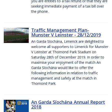
you are entitles to a tax refund or that they are
seeking immediate payment of a tax bill over
the phone.
Traffic Management Plan-
Munster V Leinster - 28/12/2019
An Garda Síochána, Limerick are delighted to
welcome all supporters to Limerick for Munster
V Leinster at Thomond Park Stadium on
Saturday 28th of December 2019. In order to
maximise your enjoyment of the match An
Garda Síochána would like to offer the
following information in relation to traffic
management and safety at the match in
Thomond Park.
An Garda Síochána Annual Report
2018