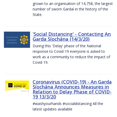
grown to an organisation of 14,758, the largest
number of sworn Gardaí in the history of the
State.
'Social Distancing' - Contacting An
Garda Síochána (14/3/20)
During this 'Delay' phase of the National
response to Covid-19 everyone is asked to
work as a community to reduce the impact of
Covid-19.
Coronavirus (COVID-19) - An Garda
Síochána Announces Measures in
Relation to Delay Phase of COVID-
19 13/3/20
#washyourhands #socialdistancing All the
latest updates available