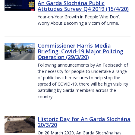
An Garda Síochána Public
Attitudes Survey Q4 2019 (15/4/20)
Year-on-Year Growth in People Who Don’t
Worry About Becoming a Victim of Crime.
Commissioner Harris Media
Briefing: Covid-19 Major Policing
Operation (29/3/20)
Following announcements by An Taoiseach of
the necessity for people to undertake a range
of public health measures to help stop the
spread of COVID-19, there will be high visibility
patrolling by Garda members across the
country.
Historic Day for An Garda Síochána
20/3/20
On 20 March 2020, An Garda Síochána has