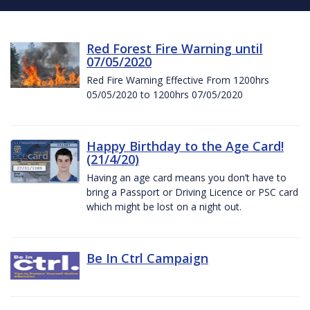
Red Forest Fire Warning until
07/05/2020
Red Fire Warning Effective From 1200hrs
05/05/2020 to 1200hrs 07/05/2020
Happy Birthday to the Age Card!
(21/4/20)
Having an age card means you don’t have to
bring a Passport or Driving Licence or PSC card
which might be lost on a night out.
Be In Ctrl Campaign