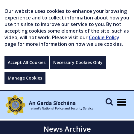
Our website uses cookies to enhance your browsing
experience and to collect information about how you
use this site to improve our service to you. By not
accepting cookies some elements of the site, such as
video, will not work. Please visit our
Cookie Policy
page for more information on how we use cookies.
Accept All Cookies
Necessary Cookies Only
Manage Cookies
Togg
navig
News Archive