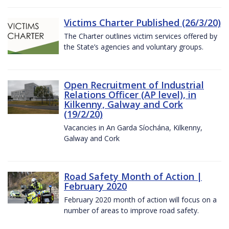
Victims Charter Published (26/3/20)
The Charter outlines victim services offered by
the State’s agencies and voluntary groups.
Open Recruitment of Industrial
Relations Officer (AP level), in
Kilkenny, Galway and Cork
(19/2/20)
Vacancies in An Garda Síochána, Kilkenny,
Galway and Cork
Road Safety Month of Action |
February 2020
February 2020 month of action will focus on a
number of areas to improve road safety.