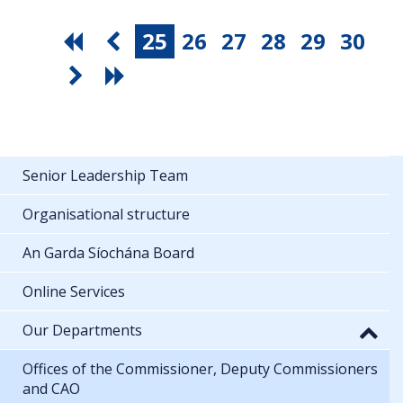
25
26
27
28
29
30
Senior Leadership Team
Organisational structure
An Garda Síochána Board
Online Services
Our Departments
Offices of the Commissioner, Deputy Commissioners
and CAO