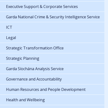
Executive Support & Corporate Services
Garda National Crime & Security Intelligence Service
ICT
Legal
Strategic Transformation Office
Strategic Planning
Garda Síochána Analysis Service
Governance and Accountability
Human Resources and People Development
Health and Wellbeing