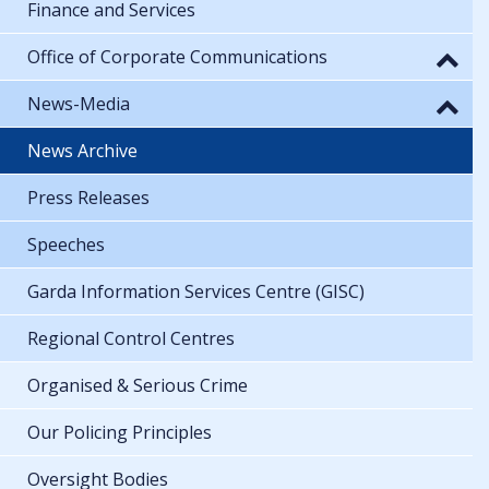
Finance and Services
Office of Corporate Communications
News-Media
News Archive
Press Releases
Speeches
Garda Information Services Centre (GISC)
Regional Control Centres
Organised & Serious Crime
Our Policing Principles
Oversight Bodies