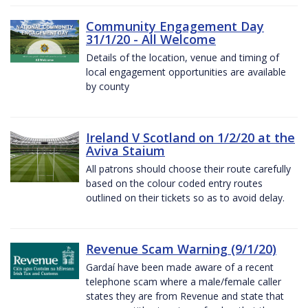
Community Engagement Day
31/1/20 - All Welcome
Details of the location, venue and timing of
local engagement opportunities are available
by county
Ireland V Scotland on 1/2/20 at the
Aviva Staium
All patrons should choose their route carefully
based on the colour coded entry routes
outlined on their tickets so as to avoid delay.
Revenue Scam Warning (9/1/20)
Gardaí have been made aware of a recent
telephone scam where a male/female caller
states they are from Revenue and state that