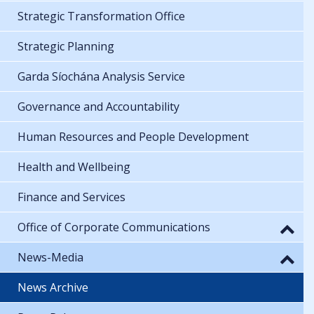
Strategic Transformation Office
Strategic Planning
Garda Síochána Analysis Service
Governance and Accountability
Human Resources and People Development
Health and Wellbeing
Finance and Services
Office of Corporate Communications
News-Media
News Archive