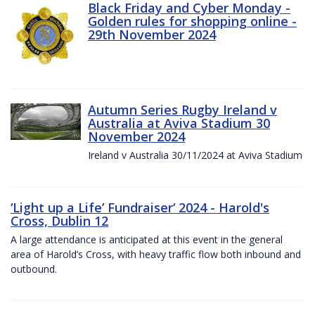
Black Friday and Cyber Monday -
Golden rules for shopping online -
29th November 2024
Autumn Series Rugby Ireland v
Australia at Aviva Stadium 30
November 2024
Ireland v Australia 30/11/2024 at Aviva Stadium
‘Light up a Life’ Fundraiser‘ 2024 - Harold's
Cross, Dublin 12
A large attendance is anticipated at this event in the general
area of Harold’s Cross, with heavy traffic flow both inbound and
outbound.