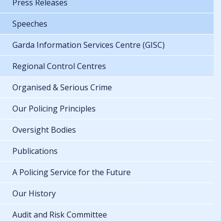
Press Releases
Speeches
Garda Information Services Centre (GISC)
Regional Control Centres
Organised & Serious Crime
Our Policing Principles
Oversight Bodies
Publications
A Policing Service for the Future
Our History
Audit and Risk Committee