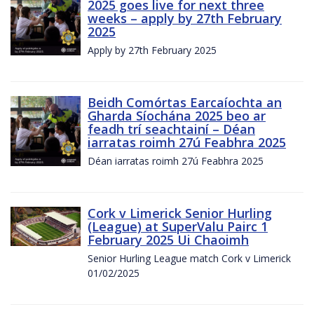
2025 goes live for next three
weeks – apply by 27th February
2025
Apply by 27th February 2025
Beidh Comórtas Earcaíochta an
Gharda Síochána 2025 beo ar
feadh trí seachtainí – Déan
iarratas roimh 27ú Feabhra 2025
Déan iarratas roimh 27ú Feabhra 2025
Cork v Limerick Senior Hurling
(League) at SuperValu Pairc 1
February 2025 Ui Chaoimh
Senior Hurling League match Cork v Limerick
01/02/2025