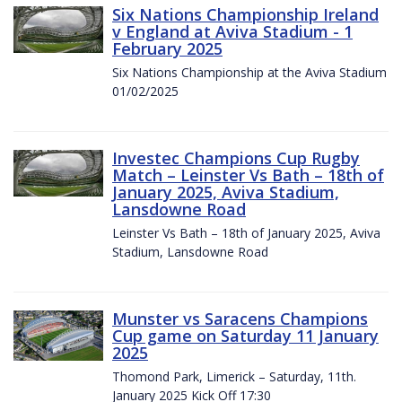
Six Nations Championship Ireland
v England at Aviva Stadium - 1
February 2025
Six Nations Championship at the Aviva Stadium
01/02/2025
Investec Champions Cup Rugby
Match – Leinster Vs Bath – 18th of
January 2025, Aviva Stadium,
Lansdowne Road
Leinster Vs Bath – 18th of January 2025, Aviva
Stadium, Lansdowne Road
Munster vs Saracens Champions
Cup game on Saturday 11 January
2025
Thomond Park, Limerick – Saturday, 11th.
January 2025 Kick Off 17:30