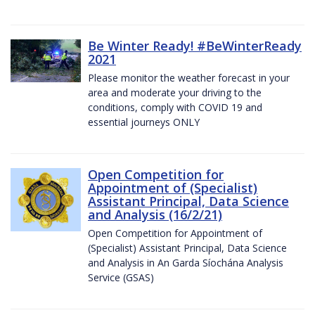
Be Winter Ready! #BeWinterReady
2021
Please monitor the weather forecast in your
area and moderate your driving to the
conditions, comply with COVID 19 and
essential journeys ONLY
Open Competition for
Appointment of (Specialist)
Assistant Principal, Data Science
and Analysis (16/2/21)
Open Competition for Appointment of
(Specialist) Assistant Principal, Data Science
and Analysis in An Garda Síochána Analysis
Service (GSAS)