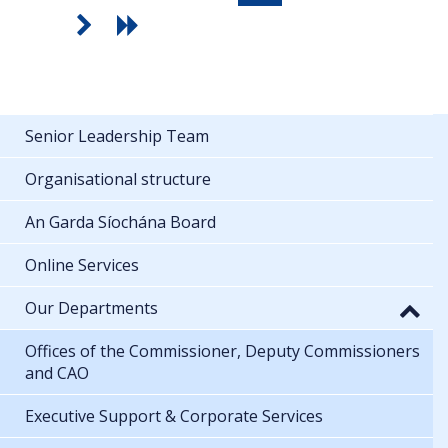
Senior Leadership Team
Organisational structure
An Garda Síochána Board
Online Services
Our Departments
Offices of the Commissioner, Deputy Commissioners
and CAO
Executive Support & Corporate Services