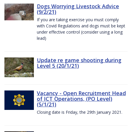
Dogs Worrying Livestock Advice
(9/2/21)
If you are taking exercise you must comply
with Covid Regulations and dogs must be kept
under effective control (consider using a long
lead)
Update re game shooting during
Level 5 (20/1/21)
Vacancy - Open Recruitment Head
of ICT Operations, (PO Level)
(5/1/21)
Closing date is Friday, the 29th January 2021.