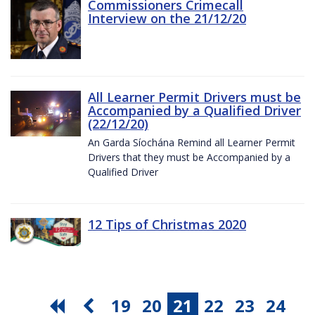
Commissioners Crimecall
Interview on the 21/12/20
All Learner Permit Drivers must be
Accompanied by a Qualified Driver
(22/12/20)
An Garda Síochána Remind all Learner Permit
Drivers that they must be Accompanied by a
Qualified Driver
12 Tips of Christmas 2020
19
20
21
22
23
24