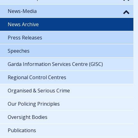
News-Media
News Archive
Press Releases
Speeches
Garda Information Services Centre (GISC)
Regional Control Centres
Organised & Serious Crime
Our Policing Principles
Oversight Bodies
Publications