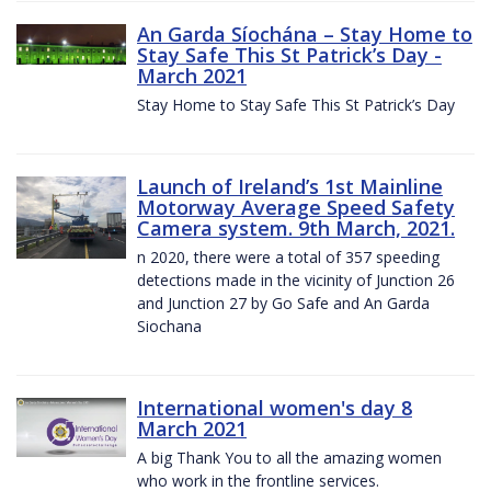
An Garda Síochána – Stay Home to
Stay Safe This St Patrick’s Day -
March 2021
Stay Home to Stay Safe This St Patrick’s Day
Launch of Ireland’s 1st Mainline
Motorway Average Speed Safety
Camera system. 9th March, 2021.
n 2020, there were a total of 357 speeding
detections made in the vicinity of Junction 26
and Junction 27 by Go Safe and An Garda
Siochana
International women's day 8
March 2021
A big Thank You to all the amazing women
who work in the frontline services.