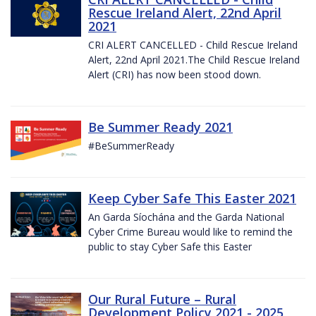
Rescue Ireland Alert, 22nd April
2021
CRI ALERT CANCELLED - Child Rescue Ireland
Alert, 22nd April 2021.The Child Rescue Ireland
Alert (CRI) has now been stood down.
Be Summer Ready 2021
#BeSummerReady
Keep Cyber Safe This Easter 2021
An Garda Síochána and the Garda National
Cyber Crime Bureau would like to remind the
public to stay Cyber Safe this Easter
Our Rural Future – Rural
Development Policy 2021 - 2025