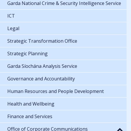
Garda National Crime & Security Intelligence Service
ICT
Legal
Strategic Transformation Office
Strategic Planning
Garda Síochána Analysis Service
Governance and Accountability
Human Resources and People Development
Health and Wellbeing
Finance and Services
Office of Corporate Communications