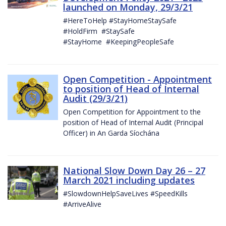
launched on Monday, 29/3/21
#HereToHelp #StayHomeStaySafe
#HoldFirm #StaySafe
#StayHome #KeepingPeopleSafe
Open Competition - Appointment
to position of Head of Internal
Audit (29/3/21)
Open Competition for Appointment to the
position of Head of Internal Audit (Principal
Officer) in An Garda Síochána
National Slow Down Day 26 – 27
March 2021 including updates
#SlowdownHelpSaveLives #SpeedKills
#ArriveAlive