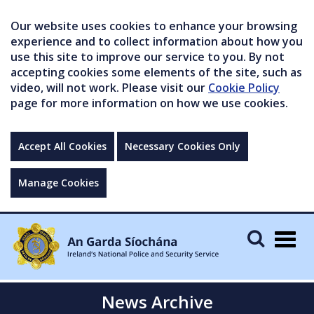
Our website uses cookies to enhance your browsing
experience and to collect information about how you
use this site to improve our service to you. By not
accepting cookies some elements of the site, such as
video, will not work. Please visit our
Cookie Policy
page for more information on how we use cookies.
Accept All Cookies
Necessary Cookies Only
Manage Cookies
Togg
navig
News Archive