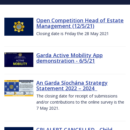
Open Competition Head of Estate
Management (12/5/21)
Closing date is Friday the 28 May 2021
Garda Active Mobility App
demonstration - 6/5/21
An Garda Síochána Strategy
Statement 2022 – 2024
The closing date for receipt of submissions
and/or contributions to the online survey is the
7 May 2021.
CRI ALERT CANCELLED - Child