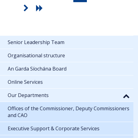
Senior Leadership Team
Organisational structure
An Garda Síochána Board
Online Services
Our Departments
Offices of the Commissioner, Deputy Commissioners
and CAO
Executive Support & Corporate Services