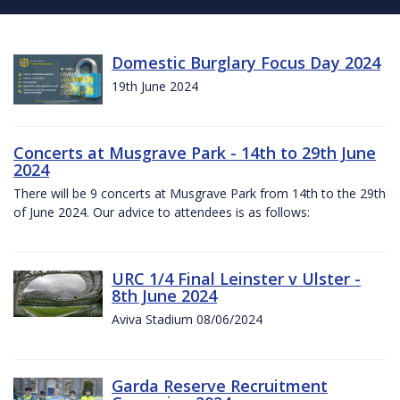
Domestic Burglary Focus Day 2024
19th June 2024
Concerts at Musgrave Park - 14th to 29th June
2024
There will be 9 concerts at Musgrave Park from 14th to the 29th
of June 2024. Our advice to attendees is as follows:
URC 1/4 Final Leinster v Ulster -
8th June 2024
Aviva Stadium 08/06/2024
Garda Reserve Recruitment