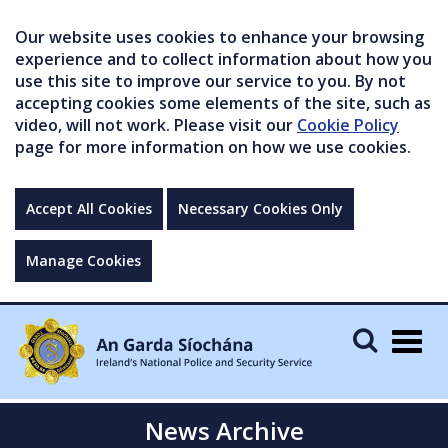
Our website uses cookies to enhance your browsing
experience and to collect information about how you
use this site to improve our service to you. By not
accepting cookies some elements of the site, such as
video, will not work. Please visit our
Cookie Policy
page for more information on how we use cookies.
Accept All Cookies
Necessary Cookies Only
Manage Cookies
Togg
navig
News Archive