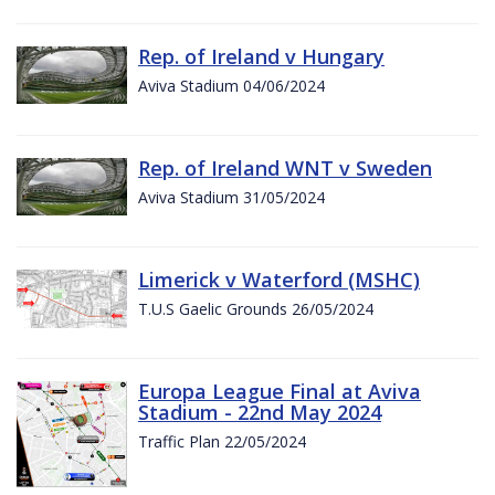
Rep. of Ireland v Hungary
Aviva Stadium 04/06/2024
Rep. of Ireland WNT v Sweden
Aviva Stadium 31/05/2024
Limerick v Waterford (MSHC)
T.U.S Gaelic Grounds 26/05/2024
Europa League Final at Aviva
Stadium - 22nd May 2024
Traffic Plan 22/05/2024