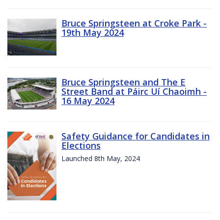
Bruce Springsteen at Croke Park -
19th May 2024
Bruce Springsteen and The E
Street Band at Páirc Uí Chaoimh -
16 May 2024
Safety Guidance for Candidates in
Elections
Launched 8th May, 2024