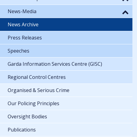
News-Media
News Archive
Press Releases
Speeches
Garda Information Services Centre (GISC)
Regional Control Centres
Organised & Serious Crime
Our Policing Principles
Oversight Bodies
Publications