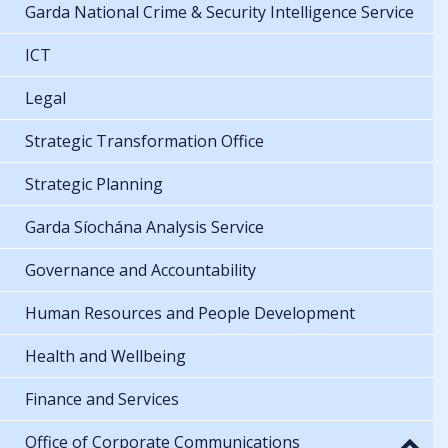
Garda National Crime & Security Intelligence Service
ICT
Legal
Strategic Transformation Office
Strategic Planning
Garda Síochána Analysis Service
Governance and Accountability
Human Resources and People Development
Health and Wellbeing
Finance and Services
Office of Corporate Communications