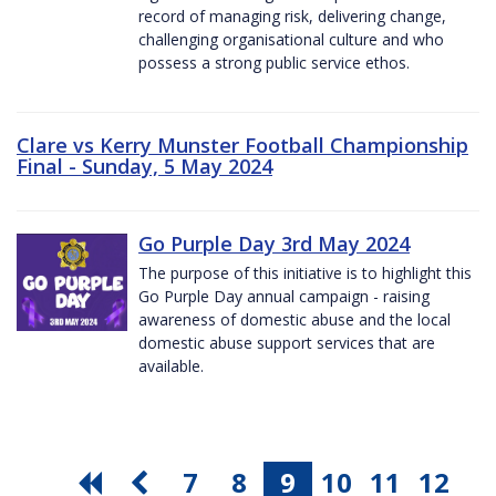
record of managing risk, delivering change,
challenging organisational culture and who
possess a strong public service ethos.
Clare vs Kerry Munster Football Championship
Final - Sunday, 5 May 2024
Go Purple Day 3rd May 2024
The purpose of this initiative is to highlight this
Go Purple Day annual campaign - raising
awareness of domestic abuse and the local
domestic abuse support services that are
available.
7
8
9
10
11
12