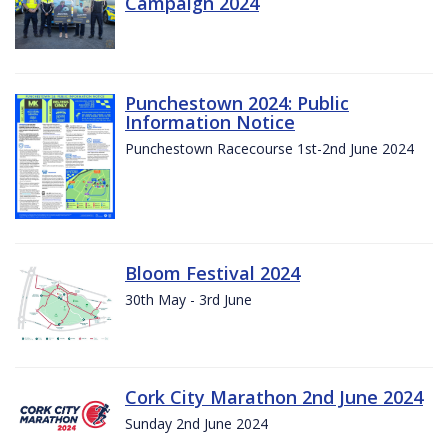
Campaign 2024
Punchestown 2024: Public
Information Notice
Punchestown Racecourse 1st-2nd June 2024
Bloom Festival 2024
30th May - 3rd June
Cork City Marathon 2nd June 2024
Sunday 2nd June 2024