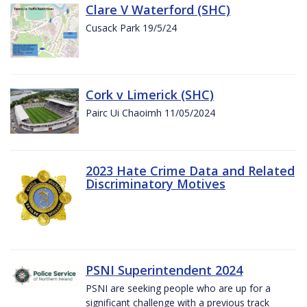
Clare V Waterford (SHC)
Cusack Park 19/5/24
Cork v Limerick (SHC)
Pairc Ui Chaoimh 11/05/2024
2023 Hate Crime Data and Related
Discriminatory Motives
PSNI Superintendent 2024
PSNI are seeking people who are up for a
significant challenge with a previous track