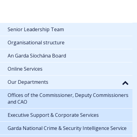
Senior Leadership Team
Organisational structure
An Garda Síochána Board
Online Services
Our Departments
Offices of the Commissioner, Deputy Commissioners
and CAO
Executive Support & Corporate Services
Garda National Crime & Security Intelligence Service