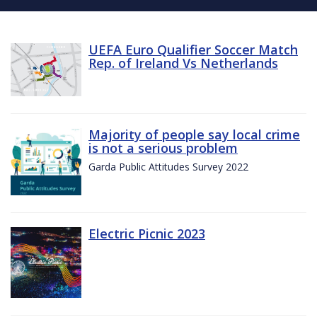
UEFA Euro Qualifier Soccer Match
Rep. of Ireland Vs Netherlands
Majority of people say local crime
is not a serious problem
Garda Public Attitudes Survey 2022
Electric Picnic 2023