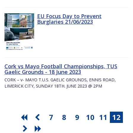
EU Focus Day to Prevent
Burglaries 21/06/2023
Cork vs Mayo Football Championships, TUS
Gaelic Grounds - 18 June 2023
CORK – v- MAYO T.U.S. GAELIC GROUNDS, ENNIS ROAD,
LIMERICK CITY, SUNDAY 18TH. JUNE 2023 @ 2PM
7
8
9
10
11
12