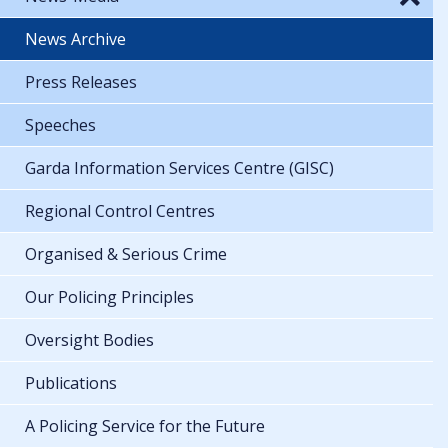
News Archive
Press Releases
Speeches
Garda Information Services Centre (GISC)
Regional Control Centres
Organised & Serious Crime
Our Policing Principles
Oversight Bodies
Publications
A Policing Service for the Future