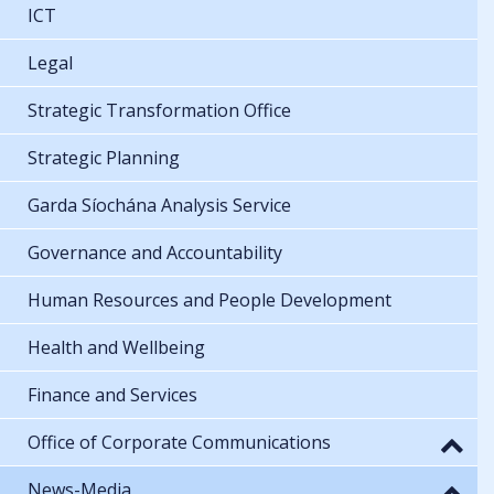
ICT
Legal
Strategic Transformation Office
Strategic Planning
Garda Síochána Analysis Service
Governance and Accountability
Human Resources and People Development
Health and Wellbeing
Finance and Services
Office of Corporate Communications
News-Media