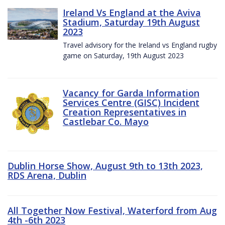
Ireland Vs England at the Aviva
Stadium, Saturday 19th August
2023
Travel advisory for the Ireland vs England rugby
game on Saturday, 19th August 2023
Vacancy for Garda Information
Services Centre (GISC) Incident
Creation Representatives in
Castlebar Co. Mayo
Dublin Horse Show, August 9th to 13th 2023,
RDS Arena, Dublin
All Together Now Festival, Waterford from Aug
4th -6th 2023