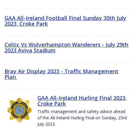
GAA All-Ireland Football Final Sunday 30th July
2023, Croke Park
Celtic Vs Wolverhampton Wanderers - July 29th
2023 Aviva Stadium
Bray Air Display 2023 - Traffic Management
Plan
GAA All-Ireland Hurling Final 2023,
Croke Park
Traffic management and safety advice ahead
of the All-Ireland Hurling Final on Sunday, 23rd
July 2023.