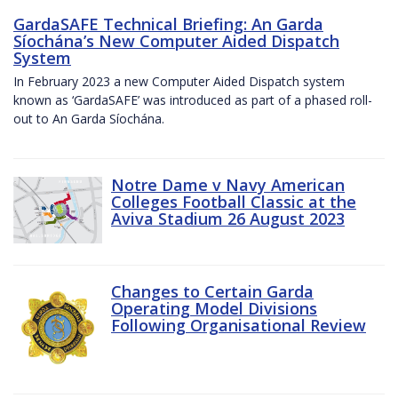
GardaSAFE Technical Briefing: An Garda
Síochána’s New Computer Aided Dispatch
System
In February 2023 a new Computer Aided Dispatch system
known as ‘GardaSAFE’ was introduced as part of a phased roll-
out to An Garda Síochána.
Notre Dame v Navy American
Colleges Football Classic at the
Aviva Stadium 26 August 2023
Changes to Certain Garda
Operating Model Divisions
Following Organisational Review