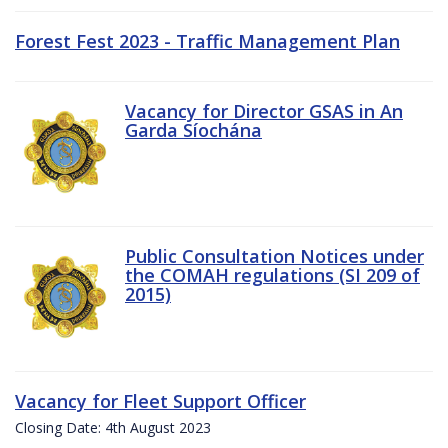
Forest Fest 2023 - Traffic Management Plan
Vacancy for Director GSAS in An
Garda Síochána
Public Consultation Notices under
the COMAH regulations (SI 209 of
2015)
Vacancy for Fleet Support Officer
Closing Date: 4th August 2023