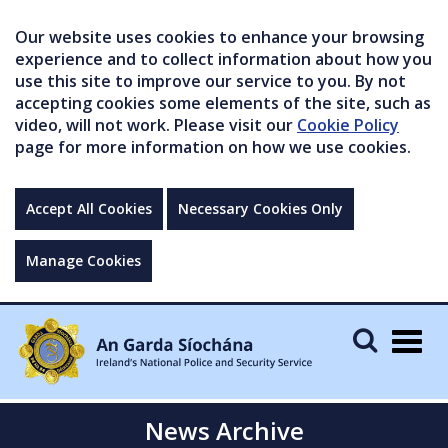
Our website uses cookies to enhance your browsing
experience and to collect information about how you
use this site to improve our service to you. By not
accepting cookies some elements of the site, such as
video, will not work. Please visit our
Cookie Policy
page for more information on how we use cookies.
Accept All Cookies
Necessary Cookies Only
Manage Cookies
Togg
navig
News Archive