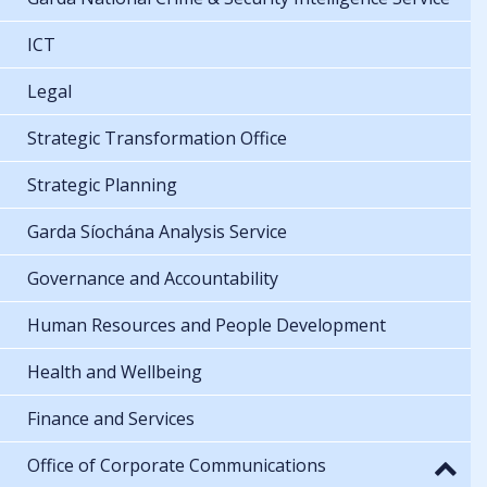
ICT
Legal
Strategic Transformation Office
Strategic Planning
Garda Síochána Analysis Service
Governance and Accountability
Human Resources and People Development
Health and Wellbeing
Finance and Services
Office of Corporate Communications