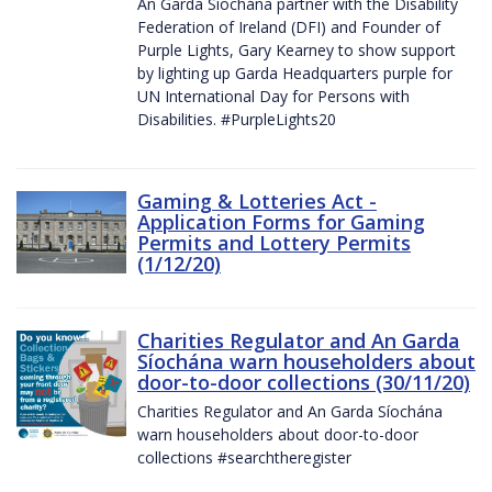
An Garda Síochána partner with the Disability
Federation of Ireland (DFI) and Founder of
Purple Lights, Gary Kearney to show support
by lighting up Garda Headquarters purple for
UN International Day for Persons with
Disabilities. #PurpleLights20
Gaming & Lotteries Act -
Application Forms for Gaming
Permits and Lottery Permits
(1/12/20)
Charities Regulator and An Garda
Síochána warn householders about
door-to-door collections (30/11/20)
Charities Regulator and An Garda Síochána
warn householders about door-to-door
collections #searchtheregister