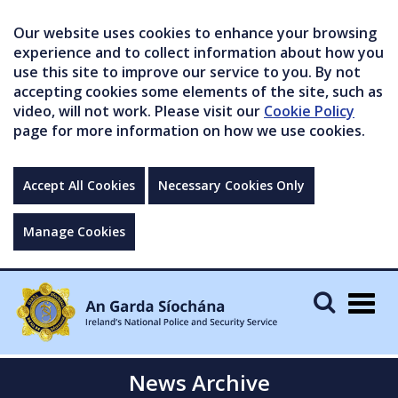
Our website uses cookies to enhance your browsing
experience and to collect information about how you
use this site to improve our service to you. By not
accepting cookies some elements of the site, such as
video, will not work. Please visit our
Cookie Policy
page for more information on how we use cookies.
Accept All Cookies
Necessary Cookies Only
Manage Cookies
Togg
navig
News Archive