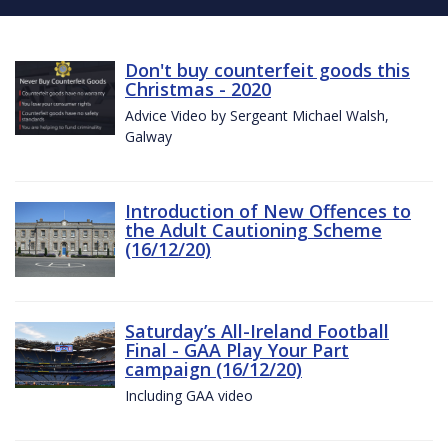
Don't buy counterfeit goods this
Christmas - 2020
Advice Video by Sergeant Michael Walsh,
Galway
Introduction of New Offences to
the Adult Cautioning Scheme
(16/12/20)
Saturday’s All-Ireland Football
Final - GAA Play Your Part
campaign (16/12/20)
Including GAA video