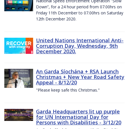
National Speed Enforcement Operation "Slow
Down”, for a 24 hour period from 07.00hrs on
Friday 11th December to 07.00hrs on Saturday
12th December 2020.
United Nations International Anti-
Corruption Day, Wednesday, 9th
December 2020.
An Garda Síochána + RSA Launch
Christmas + New Year Road Safety
Appeal - 8/12/20
"Please keep safe this Christmas."
Garda Headquarters lit up purple
for UN International Day for
Persons with Disabilities - 3/12/20