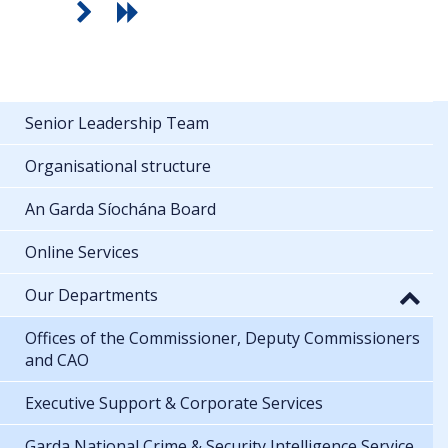
Senior Leadership Team
Organisational structure
An Garda Síochána Board
Online Services
Our Departments
Offices of the Commissioner, Deputy Commissioners
and CAO
Executive Support & Corporate Services
Garda National Crime & Security Intelligence Service