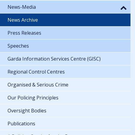
News-Media
News Archive
Press Releases
Speeches
Garda Information Services Centre (GISC)
Regional Control Centres
Organised & Serious Crime
Our Policing Principles
Oversight Bodies
Publications