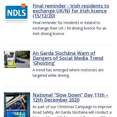
Final reminder - Irish residents to
exchange UK/NI for Irish licence
(15/12/20)
Final reminder for residents in Ireland to
exchange their UK / NI driving licence for an
Irish driving licence
An Garda Síochána Warn of
Dangers of Social Media Trend
'Ghosting'
A trend has emerged where motorists are
targeted while driving.
National “Slow Down” Day 11th –
12th December 2020
As part of our Christmas Campaign to improve
Road Safety, An Garda Síochána will conduct a