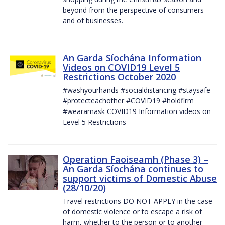
beyond from the perspective of consumers
and of businesses.
An Garda Síochána Information
Videos on COVID19 Level 5
Restrictions October 2020
#washyourhands #socialdistancing #staysafe
#protecteachother #COVID19 #holdfirm
#wearamask COVID19 Information videos on
Level 5 Restrictions
Operation Faoiseamh (Phase 3) –
An Garda Síochána continues to
support victims of Domestic Abuse
(28/10/20)
Travel restrictions DO NOT APPLY in the case
of domestic violence or to escape a risk of
harm, whether to the person or to another