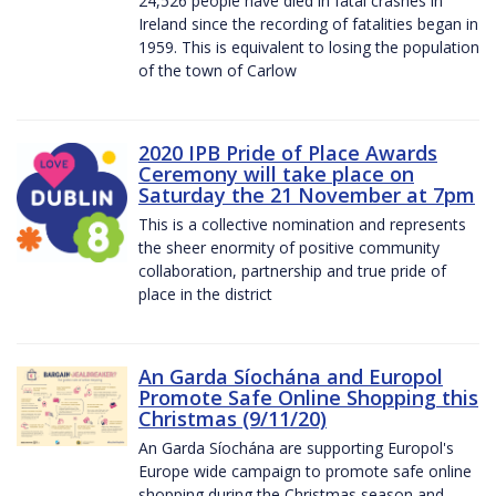
24,526 people have died in fatal crashes in
Ireland since the recording of fatalities began in
1959. This is equivalent to losing the population
of the town of Carlow
2020 IPB Pride of Place Awards
Ceremony will take place on
Saturday the 21 November at 7pm
This is a collective nomination and represents
the sheer enormity of positive community
collaboration, partnership and true pride of
place in the district
An Garda Síochána and Europol
Promote Safe Online Shopping this
Christmas (9/11/20)
An Garda Síochána are supporting Europol's
Europe wide campaign to promote safe online
shopping during the Christmas season and