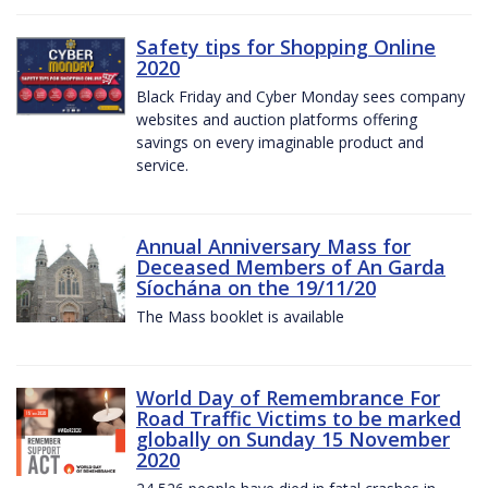
Safety tips for Shopping Online
2020
Black Friday and Cyber Monday sees company
websites and auction platforms offering
savings on every imaginable product and
service.
Annual Anniversary Mass for
Deceased Members of An Garda
Síochána on the 19/11/20
The Mass booklet is available
World Day of Remembrance For
Road Traffic Victims to be marked
globally on Sunday 15 November
2020