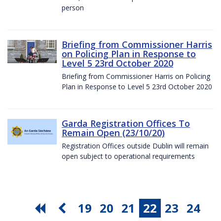
person
Briefing from Commissioner Harris
on Policing Plan in Response to
Level 5 23rd October 2020
Briefing from Commissioner Harris on Policing
Plan in Response to Level 5 23rd October 2020
Garda Registration Offices To
Remain Open (23/10/20)
Registration Offices outside Dublin will remain
open subject to operational requirements
19
20
21
22
23
24