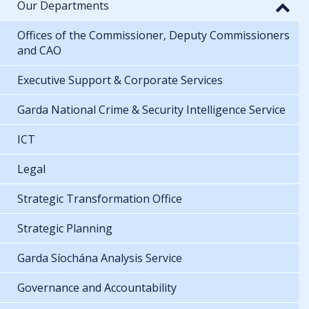
Our Departments
Offices of the Commissioner, Deputy Commissioners
and CAO
Executive Support & Corporate Services
Garda National Crime & Security Intelligence Service
ICT
Legal
Strategic Transformation Office
Strategic Planning
Garda Síochána Analysis Service
Governance and Accountability