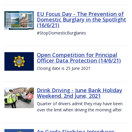
EU Focus Day - The Prevention of
Domestic Burglary in the Spotlight
(16/6/21)
#StopDomesticBurglaries
Open Competition for Principal
Officer Data Protection (14/6/21)
Closing date is 25 June 2021
Drink Driving - June Bank Holiday
Weekend. 2nd June, 2021
Quarter of drivers admit they may have been
over the limit when driving the morning after
An Garda Síochána Introduces