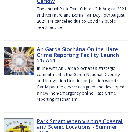
Carlow
The annual Puck Fair 10th to 12th August 2021
and Kenmare and Borris Fair Day 15th August
2021 are cancelled due to Covid 19 public
health advice.
An Garda Síochána Online Hate
Crime Reporting Facility Launch
21/7/21
In line with An Garda Síochána’s strategic
commitments, the Garda National Diversity
and Integration Unit, in conjunction with its
Garda partners, have designed and developed
a new, non-emergency online Hate Crime
reporting mechanism
Park Smart when visiting Coastal
and Scenic Locations - Summer