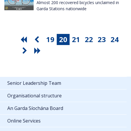
Almost 200 recovered bicycles unclaimed in
Garda Stations nationwide
19
20
21
22
23
24
Senior Leadership Team
Organisational structure
An Garda Síochána Board
Online Services