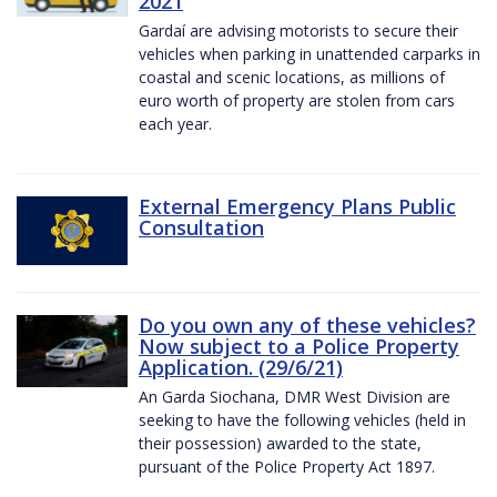
2021
Gardaí are advising motorists to secure their
vehicles when parking in unattended carparks in
coastal and scenic locations, as millions of
euro worth of property are stolen from cars
each year.
External Emergency Plans Public
Consultation
Do you own any of these vehicles?
Now subject to a Police Property
Application. (29/6/21)
An Garda Siochana, DMR West Division are
seeking to have the following vehicles (held in
their possession) awarded to the state,
pursuant of the Police Property Act 1897.