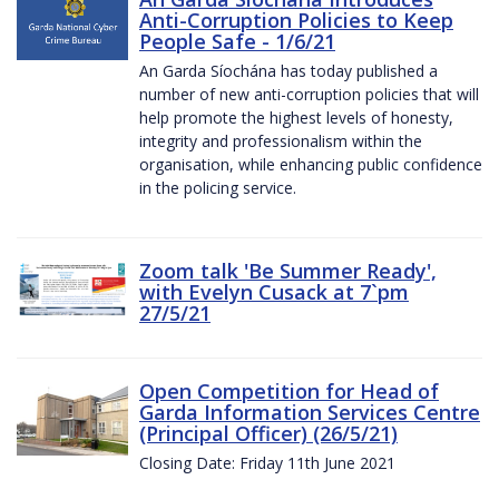
Anti-Corruption Policies to Keep
People Safe - 1/6/21
An Garda Síochána has today published a
number of new anti-corruption policies that will
help promote the highest levels of honesty,
integrity and professionalism within the
organisation, while enhancing public confidence
in the policing service.
Zoom talk 'Be Summer Ready',
with Evelyn Cusack at 7`pm
27/5/21
Open Competition for Head of
Garda Information Services Centre
(Principal Officer) (26/5/21)
Closing Date: Friday 11th June 2021