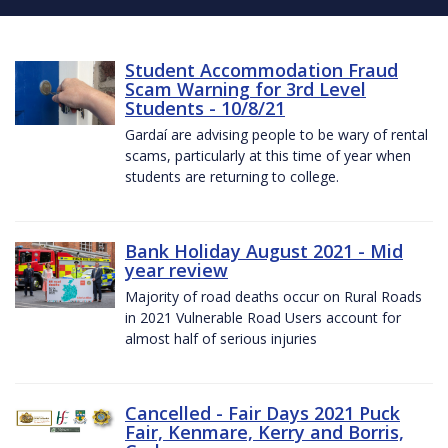
Student Accommodation Fraud
Scam Warning for 3rd Level
Students - 10/8/21
Gardaí are advising people to be wary of rental
scams, particularly at this time of year when
students are returning to college.
Bank Holiday August 2021 - Mid
year review
Majority of road deaths occur on Rural Roads
in 2021 Vulnerable Road Users account for
almost half of serious injuries
Cancelled - Fair Days 2021 Puck
Fair, Kenmare, Kerry and Borris,