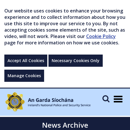
Our website uses cookies to enhance your browsing
experience and to collect information about how you
use this site to improve our service to you. By not
accepting cookies some elements of the site, such as
video, will not work. Please visit our
Cookie Policy
page for more information on how we use cookies.
Accept All Cookies
Necessary Cookies Only
Manage Cookies
Togg
navig
News Archive