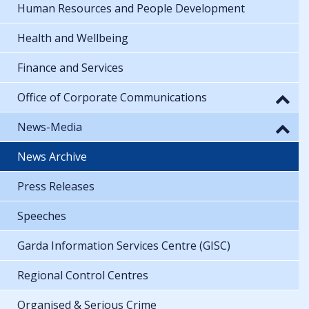
Human Resources and People Development
Health and Wellbeing
Finance and Services
Office of Corporate Communications
News-Media
News Archive
Press Releases
Speeches
Garda Information Services Centre (GISC)
Regional Control Centres
Organised & Serious Crime