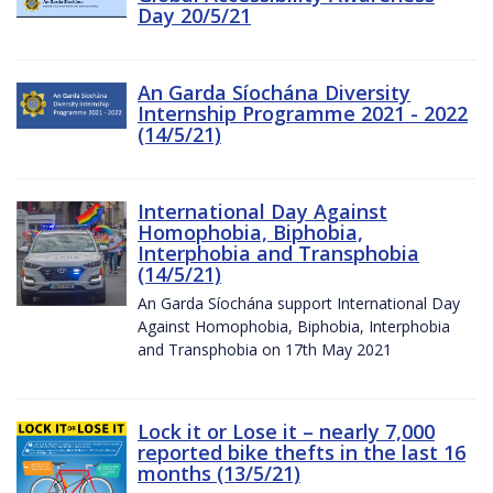
Day 20/5/21
An Garda Síochána Diversity
Internship Programme 2021 - 2022
(14/5/21)
International Day Against
Homophobia, Biphobia,
Interphobia and Transphobia
(14/5/21)
An Garda Síochána support International Day
Against Homophobia, Biphobia, Interphobia
and Transphobia on 17th May 2021
Lock it or Lose it – nearly 7,000
reported bike thefts in the last 16
months (13/5/21)