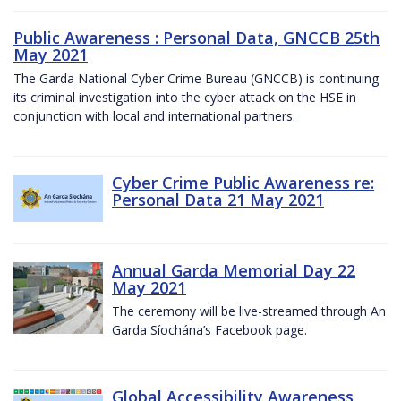
Public Awareness : Personal Data, GNCCB 25th
May 2021
The Garda National Cyber Crime Bureau (GNCCB) is continuing
its criminal investigation into the cyber attack on the HSE in
conjunction with local and international partners.
Cyber Crime Public Awareness re:
Personal Data 21 May 2021
Annual Garda Memorial Day 22
May 2021
The ceremony will be live-streamed through An
Garda Síochána’s Facebook page.
Global Accessibility Awareness