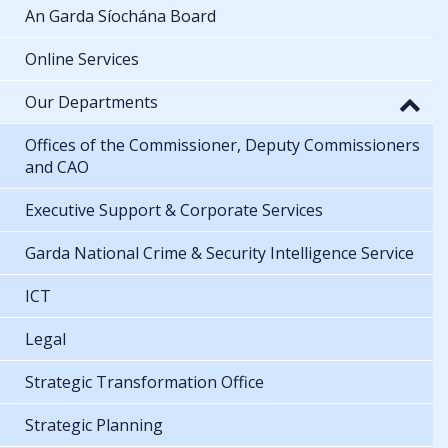
An Garda Síochána Board
Online Services
Our Departments
Offices of the Commissioner, Deputy Commissioners
and CAO
Executive Support & Corporate Services
Garda National Crime & Security Intelligence Service
ICT
Legal
Strategic Transformation Office
Strategic Planning