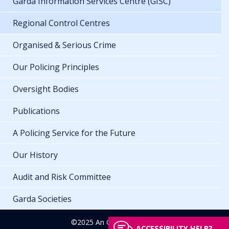
Garda Information Services Centre (GISC)
Regional Control Centres
Organised & Serious Crime
Our Policing Principles
Oversight Bodies
Publications
A Policing Service for the Future
Our History
Audit and Risk Committee
Garda Societies
©2025 An Garda Síochána
ACCESSIBILITY HELP?