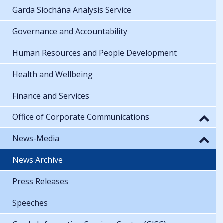
Garda Síochána Analysis Service
Governance and Accountability
Human Resources and People Development
Health and Wellbeing
Finance and Services
Office of Corporate Communications
News-Media
News Archive
Press Releases
Speeches