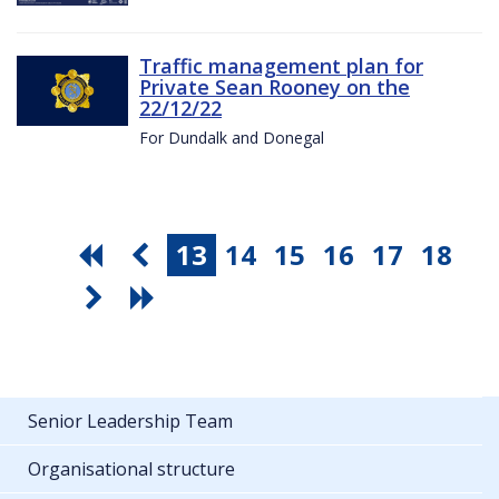
Traffic management plan for
Private Sean Rooney on the
22/12/22
For Dundalk and Donegal
13
14
15
16
17
18
Senior Leadership Team
Organisational structure