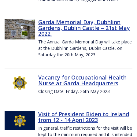
Garda Memorial Day, Dubhlinn
Gardens, Dublin Castle – 21st May
2022.
The Annual Garda Memorial Day will take place
at the Dubhlinn Gardens, Dublin Castle, on
Saturday the 20th May, 2023.
Vacancy for Occupational Health
Nurse at Garda Headquarters
Closing Date: Friday, 26th May 2023
Visit of President Biden to Ireland
from 12 - 14 April 2023
In general, traffic restrictions for the visit will be
kept to the minimum required and it is intended