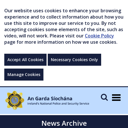
Our website uses cookies to enhance your browsing
experience and to collect information about how you
use this site to improve our service to you. By not
accepting cookies some elements of the site, such as
video, will not work. Please visit our
Cookie Policy
page for more information on how we use cookies.
Accept All Cookies
Necessary Cookies Only
Manage Cookies
Togg
navig
News Archive