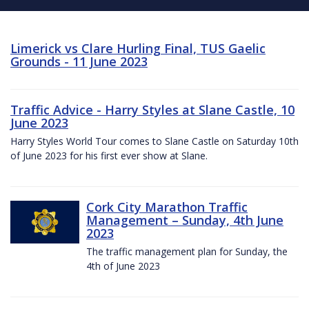
Limerick vs Clare Hurling Final, TUS Gaelic
Grounds - 11 June 2023
Traffic Advice - Harry Styles at Slane Castle, 10
June 2023
Harry Styles World Tour comes to Slane Castle on Saturday 10th
of June 2023 for his first ever show at Slane.
Cork City Marathon Traffic
Management – Sunday, 4th June
2023
The traffic management plan for Sunday, the
4th of June 2023