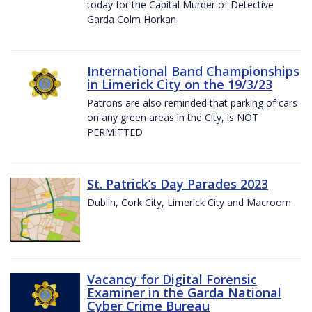
today for the Capital Murder of Detective
Garda Colm Horkan
International Band Championships
in Limerick City on the 19/3/23
Patrons are also reminded that parking of cars
on any green areas in the City, is NOT
PERMITTED
St. Patrick’s Day Parades 2023
Dublin, Cork City, Limerick City and Macroom
Vacancy for Digital Forensic
Examiner in the Garda National
Cyber Crime Bureau