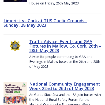
House on Friday, 26th May 2023.
Limerick vs Cork at TUS Gaelic Grounds -
Sunday, 28 May 2023
Traffic Advice: Events and GAA
Fixtures in Mallow, Co. Cork, 26th –
28th May 2023
Advice for people commuting to GAA and
Evenings in Mallow between the 26th and 28th
of May 2023
National Community Engagement
Week 22nd to 26th of May 2023
An Garda Síochána and the IFA join forces with
the National Rural Safety Forum for the
National Community Engagement Week