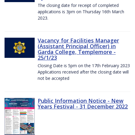
The closing date for receipt of completed
applications is 3pm on Thursday 16th March
2023.
Vacancy for Facilities Manager
(Assistant Principal Officer) in
Garda College, Templemore -
25/1/23
Closing Date is 5pm on the 17th February 2023
Applications received after the closing date will
not be accepted
Public Information Notice - New
Years Festival - 31 December 2022