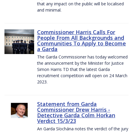
that any impact on the public will be localised
and minimal.
Commissioner Harris Calls For
People From All Backgrounds and
Communities To Apply to Become
a Garda
The Garda Commissioner has today welcomed
the announcement by the Minister for Justice
Simon Harris TD that the latest Garda
recruitment competition will open on 24 March
2023.
Statement from Garda
Commissioner Drew Harris -
Detective Garda Colm Horkan
Verdict 15/3/23
An Garda Síochána notes the verdict of the jury