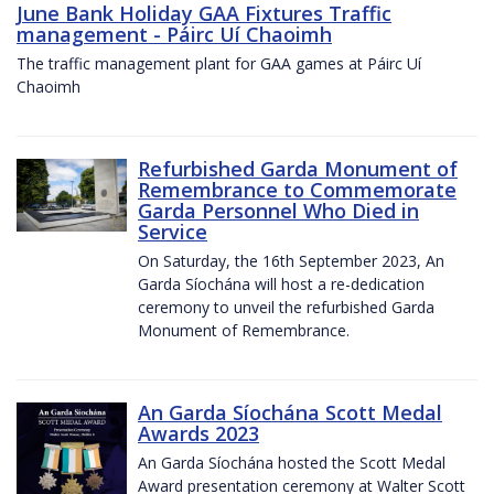
June Bank Holiday GAA Fixtures Traffic
management - Páirc Uí Chaoimh
The traffic management plant for GAA games at Páirc Uí
Chaoimh
Refurbished Garda Monument of
Remembrance to Commemorate
Garda Personnel Who Died in
Service
On Saturday, the 16th September 2023, An
Garda Síochána will host a re-dedication
ceremony to unveil the refurbished Garda
Monument of Remembrance.
An Garda Síochána Scott Medal
Awards 2023
An Garda Síochána hosted the Scott Medal
Award presentation ceremony at Walter Scott