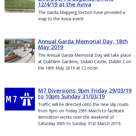
12/4/19 at the Aviva
The Garda Mapping Section have provided a
map to the Aviva event
Annual Garda Memorial Day, 18th
May 2019
The Annual Garda Memorial Day will take place
at Dubhlinn Gardens, Dublin Castle, Dublin 2 on
the 18th May 2019 at 12 noon.
M7 Diversions: 9pm Friday 29/03/19
to 10pm Sunday 31/03/19
Traffic will be directed onto the new slip roads
from 9pm on Friday 29th March to facilitate
demolition works over the weekend of
Saturday 30th to Sunday 31st March 2019.