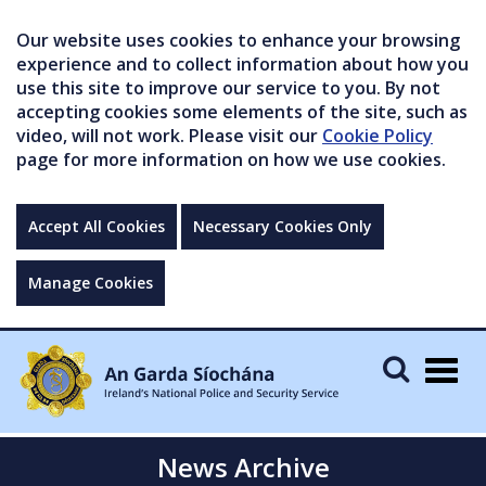
Our website uses cookies to enhance your browsing
experience and to collect information about how you
use this site to improve our service to you. By not
accepting cookies some elements of the site, such as
video, will not work. Please visit our
Cookie Policy
page for more information on how we use cookies.
Accept All Cookies
Necessary Cookies Only
Manage Cookies
Togg
navig
News Archive