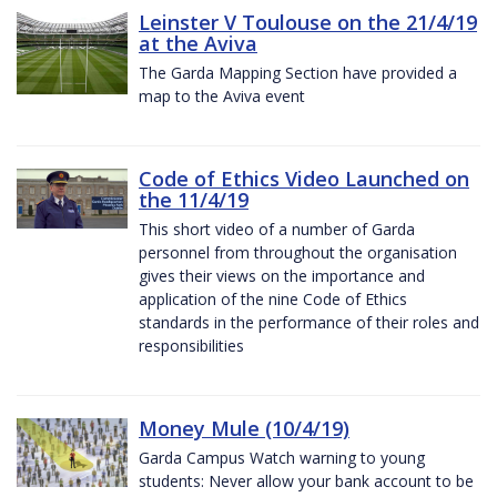
Leinster V Toulouse on the 21/4/19
at the Aviva
The Garda Mapping Section have provided a
map to the Aviva event
Code of Ethics Video Launched on
the 11/4/19
This short video of a number of Garda
personnel from throughout the organisation
gives their views on the importance and
application of the nine Code of Ethics
standards in the performance of their roles and
responsibilities
Money Mule (10/4/19)
Garda Campus Watch warning to young
students: Never allow your bank account to be