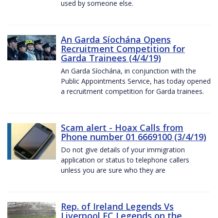
used by someone else.
An Garda Síochána Opens
Recruitment Competition for
Garda Trainees (4/4/19)
An Garda Síochána, in conjunction with the
Public Appointments Service, has today opened
a recruitment competition for Garda trainees.
Scam alert - Hoax Calls from
Phone number 01 6669100 (3/4/19)
Do not give details of your immigration
application or status to telephone callers
unless you are sure who they are
Rep. of Ireland Legends Vs
Liverpool FC Legends on the