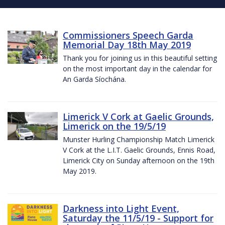
Commissioners Speech Garda
Memorial Day 18th May 2019
Thank you for joining us in this beautiful setting
on the most important day in the calendar for
An Garda Síochána.
Limerick V Cork at Gaelic Grounds,
Limerick on the 19/5/19
Munster Hurling Championship Match Limerick
V Cork at the L.I.T. Gaelic Grounds, Ennis Road,
Limerick City on Sunday afternoon on the 19th
May 2019.
Darkness into Light Event,
Saturday the 11/5/19 - Support for