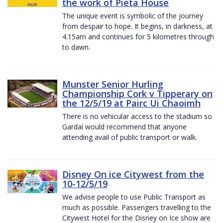
the work of Pieta House
The unique event is symbolic of the journey
from despair to hope. It begins, in darkness, at
4.15am and continues for 5 kilometres through
to dawn.
Munster Senior Hurling
Championship Cork v Tipperary on
the 12/5/19 at Pairc Ui Chaoimh
There is no vehicular access to the stadium so
Gardaí would recommend that anyone
attending avail of public transport or walk.
Disney On ice Citywest from the
10-12/5/19
We advise people to use Public Transport as
much as possible. Passengers travelling to the
Citywest Hotel for the Disney on Ice show are