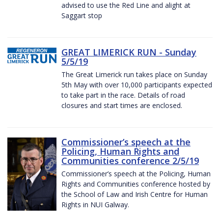
advised to use the Red Line and alight at
Saggart stop
GREAT LIMERICK RUN - Sunday
5/5/19
The Great Limerick run takes place on Sunday
5th May with over 10,000 participants expected
to take part in the race. Details of road
closures and start times are enclosed.
Commissioner’s speech at the
Policing, Human Rights and
Communities conference 2/5/19
Commissioner’s speech at the Policing, Human
Rights and Communities conference hosted by
the School of Law and Irish Centre for Human
Rights in NUI Galway.