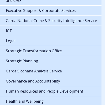
and CAO
Executive Support & Corporate Services
Garda National Crime & Security Intelligence Service
ICT
Legal
Strategic Transformation Office
Strategic Planning
Garda Síochána Analysis Service
Governance and Accountability
Human Resources and People Development
Health and Wellbeing