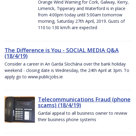
Orange Wind Warning for Cork, Galway, Kerry,
Limerick, Tipperary and Waterford is in place
from 4:00pm today until 5:00am tomorrow
morning, Saturday 27th April, 2019. Gusts of
110 to 130 km/h are expected
The Difference is You - SOCIAL MEDIA Q&A
(18/4/19)
Consider a career in An Garda Síochána over the bank holiday
weekend - closing date is Wednesday, the 24th April at 3pm. To
apply go to www.publicjobs.ie
Telecommunications Fraud (phone
scams) (18/4/19)
Gardaí appeal to all business owner to review
their business phone systems