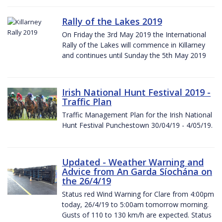
Rally of the Lakes 2019
On Friday the 3rd May 2019 the International
Rally of the Lakes will commence in Killarney
and continues until Sunday the 5th May 2019
Irish National Hunt Festival 2019 -
Traffic Plan
Traffic Management Plan for the Irish National
Hunt Festival Punchestown 30/04/19 - 4/05/19.
Updated - Weather Warning and
Advice from An Garda Síochána on
the 26/4/19
Status red Wind Warning for Clare from 4:00pm
today, 26/4/19 to 5:00am tomorrow morning.
Gusts of 110 to 130 km/h are expected. Status