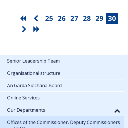
25
26
27
28
29
30
Senior Leadership Team
Organisational structure
An Garda Síochána Board
Online Services
Our Departments
Offices of the Commissioner, Deputy Commissioners