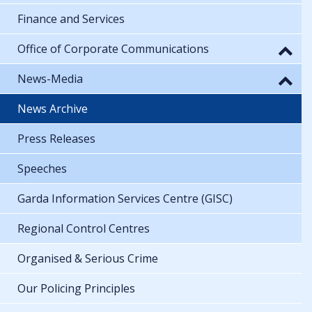
Finance and Services
Office of Corporate Communications
News-Media
News Archive
Press Releases
Speeches
Garda Information Services Centre (GISC)
Regional Control Centres
Organised & Serious Crime
Our Policing Principles