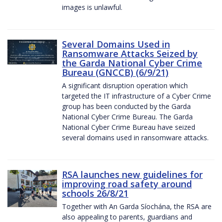
images is unlawful.
Several Domains Used in
Ransomware Attacks Seized by
the Garda National Cyber Crime
Bureau (GNCCB) (6/9/21)
A significant disruption operation which
targeted the IT infrastructure of a Cyber Crime
group has been conducted by the Garda
National Cyber Crime Bureau. The Garda
National Cyber Crime Bureau have seized
several domains used in ransomware attacks.
RSA launches new guidelines for
improving road safety around
schools 26/8/21
Together with An Garda Síochána, the RSA are
also appealing to parents, guardians and