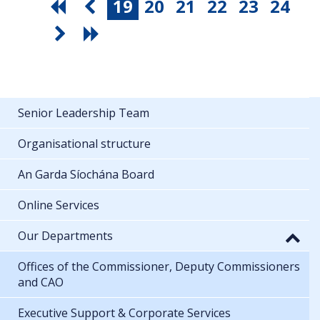
19
20
21
22
23
24
Senior Leadership Team
Organisational structure
An Garda Síochána Board
Online Services
Our Departments
Offices of the Commissioner, Deputy Commissioners
and CAO
Executive Support & Corporate Services