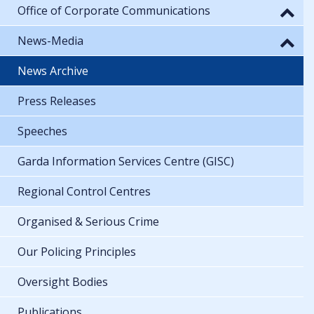
Office of Corporate Communications
News-Media
News Archive
Press Releases
Speeches
Garda Information Services Centre (GISC)
Regional Control Centres
Organised & Serious Crime
Our Policing Principles
Oversight Bodies
Publications