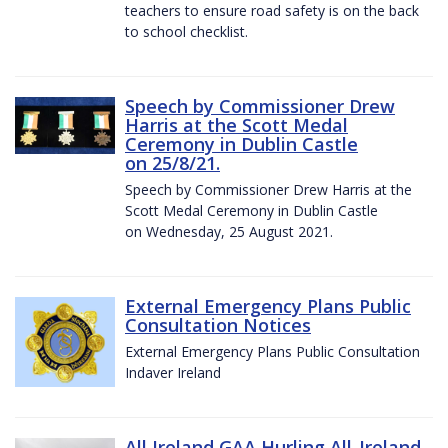
teachers to ensure road safety is on the back
to school checklist.
Speech by Commissioner Drew
Harris at the Scott Medal
Ceremony in Dublin Castle
on 25/8/21.
Speech by Commissioner Drew Harris at the
Scott Medal Ceremony in Dublin Castle
on Wednesday, 25 August 2021.
External Emergency Plans Public
Consultation Notices
External Emergency Plans Public Consultation
Indaver Ireland
All Ireland GAA Hurling All-Ireland