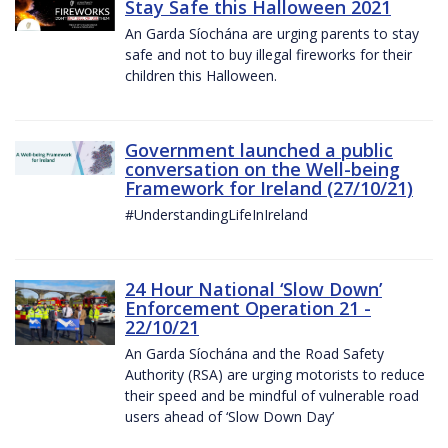
Stay Safe this Halloween 2021
An Garda Síochána are urging parents to stay
safe and not to buy illegal fireworks for their
children this Halloween.
Government launched a public
conversation on the Well-being
Framework for Ireland (27/10/21)
#UnderstandingLifeInIreland
24 Hour National ‘Slow Down’
Enforcement Operation 21 -
22/10/21
An Garda Síochána and the Road Safety
Authority (RSA) are urging motorists to reduce
their speed and be mindful of vulnerable road
users ahead of ‘Slow Down Day’