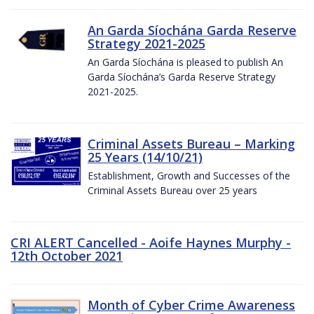
An Garda Síochána Garda Reserve
Strategy 2021-2025
An Garda Síochána is pleased to publish An
Garda Síochána’s Garda Reserve Strategy
2021-2025.
Criminal Assets Bureau – Marking
25 Years (14/10/21)
Establishment, Growth and Successes of the
Criminal Assets Bureau over 25 years
CRI ALERT Cancelled - Aoife Haynes Murphy -
12th October 2021
Month of Cyber Crime Awareness