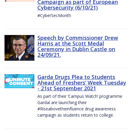
Campaign as part of European
Cybersecurity (6/10/21)
#CyberSecMonth
Speech by Commissioner Drew
Harris at the Scott Medal
Ceremony in Dublin Castle on
24/09/21.
Garda Drugs Plea to Students
Ahead of Freshers’ Week Tuesday
- 21st September 2021
As part of their ‘Campus Watch’ programme
Gardaí are launching their
#Riseabovetheinfluence drug awareness
campaign as students return to college.