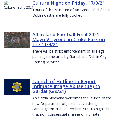
Culture Night on Friday, 17/9/21
Tours of the Museum of An Garda Síochána in
Dublin Castle are fully booked
All Ireland Football Final 2021
Mayo V Tyrone in Croke Park on
the 11/9/21
There will be strict enforcement of all illegal
parking in the area by Gardaí and Dublin City
Parking Services.
Launch of Hotline to Report
Intimate Image Abuse (IIA) to
Gardaí (6/9/21)
An Garda Síochána welcomes the launch of the
new Department of Justice advertising
campaign on 2nd September 2021 to highlight
that non-consensual sharing of intimate