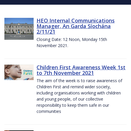
HEO Internal Communications
Manager, An Garda Síochána
2/11/21
Closing Date: 12 Noon, Monday 15th
November 2021.
Children First Awareness Week 1st
to 7th November 2021
The aim of the week is to raise awareness of
Children First and remind wider society,
including organisations working with children
and young people, of our collective
responsibility to keep them safe in our
communities