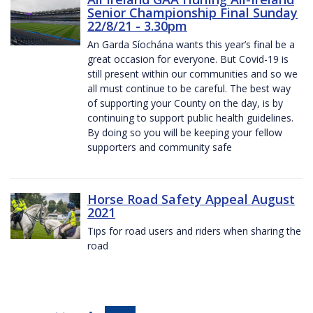
Senior Championship Final Sunday
22/8/21 - 3.30pm
An Garda Síochána wants this year’s final be a
great occasion for everyone. But Covid-19 is
still present within our communities and so we
all must continue to be careful. The best way
of supporting your County on the day, is by
continuing to support public health guidelines.
By doing so you will be keeping your fellow
supporters and community safe
Horse Road Safety Appeal August
2021
Tips for road users and riders when sharing the
road