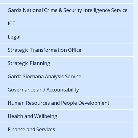
Garda National Crime & Security Intelligence Service
ICT
Legal
Strategic Transformation Office
Strategic Planning
Garda Síochána Analysis Service
Governance and Accountability
Human Resources and People Development
Health and Wellbeing
Finance and Services