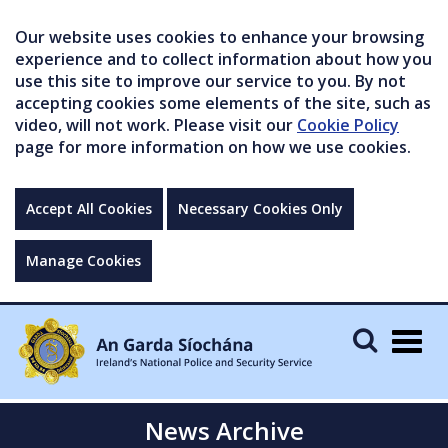
Our website uses cookies to enhance your browsing
experience and to collect information about how you
use this site to improve our service to you. By not
accepting cookies some elements of the site, such as
video, will not work. Please visit our
Cookie Policy
page for more information on how we use cookies.
Accept All Cookies
Necessary Cookies Only
Manage Cookies
Togg
navig
News Archive