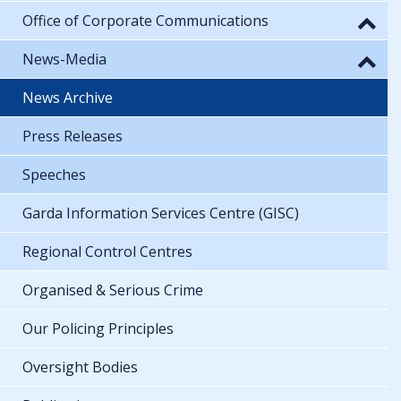
Office of Corporate Communications
News-Media
News Archive
Press Releases
Speeches
Garda Information Services Centre (GISC)
Regional Control Centres
Organised & Serious Crime
Our Policing Principles
Oversight Bodies