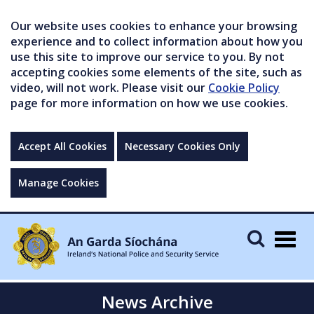
Our website uses cookies to enhance your browsing
experience and to collect information about how you
use this site to improve our service to you. By not
accepting cookies some elements of the site, such as
video, will not work. Please visit our
Cookie Policy
page for more information on how we use cookies.
Accept All Cookies
Necessary Cookies Only
Manage Cookies
Togg
navig
News Archive