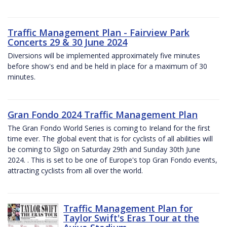
Traffic Management Plan - Fairview Park
Concerts 29 & 30 June 2024
Diversions will be implemented approximately five minutes
before show's end and be held in place for a maximum of 30
minutes.
Gran Fondo 2024 Traffic Management Plan
The Gran Fondo World Series is coming to Ireland for the first
time ever. The global event that is for cyclists of all abilities will
be coming to Sligo on Saturday 29th and Sunday 30th June
2024. . This is set to be one of Europe's top Gran Fondo events,
attracting cyclists from all over the world.
Traffic Management Plan for
Taylor Swift's Eras Tour at the