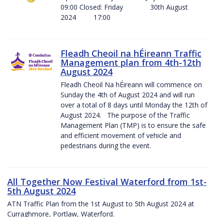
09:00 Closed: Friday 30th August
2024 17:00
Fleadh Cheoil na hÉireann Traffic
Management plan from 4th-12th
August 2024
Fleadh Cheoil Na hÉireann will commence on
Sunday the 4th of August 2024 and will run
over a total of 8 days until Monday the 12th of
August 2024. The purpose of the Traffic
Management Plan (TMP) is to ensure the safe
and efficient movement of vehicle and
pedestrians during the event.
All Together Now Festival Waterford from 1st-
5th August 2024
ATN Traffic Plan from the 1st August to 5th August 2024 at
Curraghmore, Portlaw, Waterford.