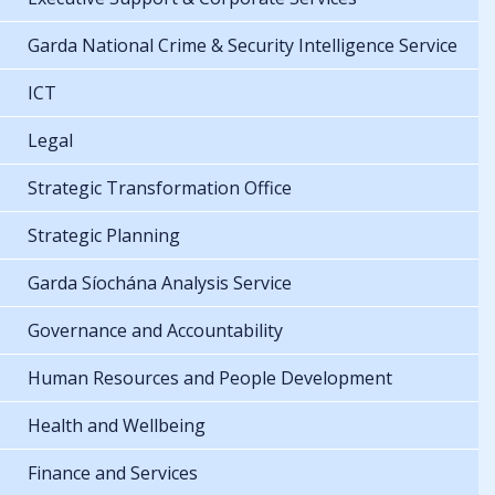
Garda National Crime & Security Intelligence Service
ICT
Legal
Strategic Transformation Office
Strategic Planning
Garda Síochána Analysis Service
Governance and Accountability
Human Resources and People Development
Health and Wellbeing
Finance and Services