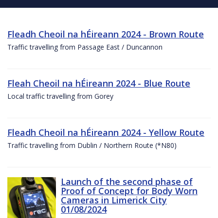
Fleadh Cheoil na hÉireann 2024 - Brown Route
Traffic travelling from Passage East / Duncannon
Fleah Cheoil na hÉireann 2024 - Blue Route
Local traffic travelling from Gorey
Fleadh Cheoil na hÉireann 2024 - Yellow Route
Traffic travelling from Dublin / Northern Route (*N80)
Launch of the second phase of
Proof of Concept for Body Worn
Cameras in Limerick City
01/08/2024