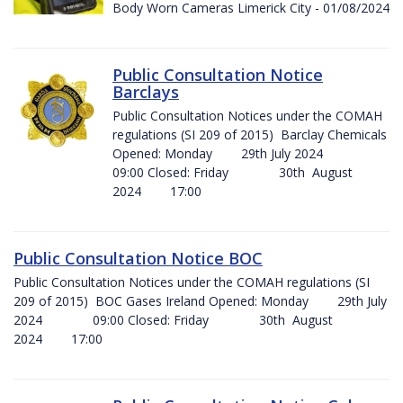
Body Worn Cameras Limerick City - 01/08/2024
Public Consultation Notice
Barclays
Public Consultation Notices under the COMAH
regulations (SI 209 of 2015) Barclay Chemicals
Opened: Monday 29th July 2024
09:00 Closed: Friday 30th August
2024 17:00
Public Consultation Notice BOC
Public Consultation Notices under the COMAH regulations (SI
209 of 2015) BOC Gases Ireland Opened: Monday 29th July
2024 09:00 Closed: Friday 30th August
2024 17:00