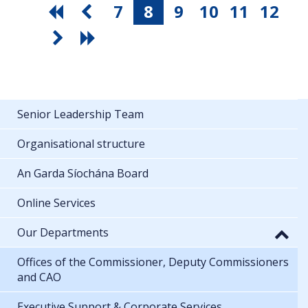
7
8
9
10
11
12
Senior Leadership Team
Organisational structure
An Garda Síochána Board
Online Services
Our Departments
Offices of the Commissioner, Deputy Commissioners
and CAO
Executive Support & Corporate Services