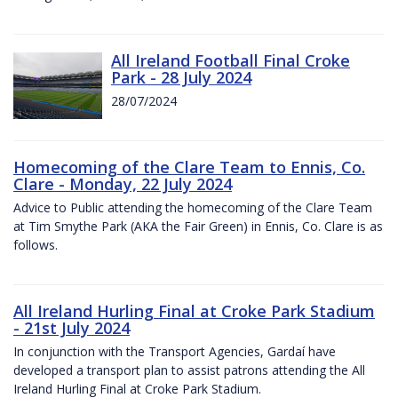
All Ireland Football Final Croke
Park - 28 July 2024
28/07/2024
Homecoming of the Clare Team to Ennis, Co.
Clare - Monday, 22 July 2024
Advice to Public attending the homecoming of the Clare Team
at Tim Smythe Park (AKA the Fair Green) in Ennis, Co. Clare is as
follows.
All Ireland Hurling Final at Croke Park Stadium
- 21st July 2024
In conjunction with the Transport Agencies, Gardaí have
developed a transport plan to assist patrons attending the All
Ireland Hurling Final at Croke Park Stadium.