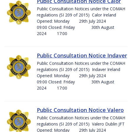
Public Consultation Notice Calor
Public Consultation Notices under the COMAH
regulations (SI 209 of 2015) Calor Ireland
Opened: Monday 29th July 2024
09:00 Closed: Friday 30th August
2024 17:00
Public Consultation Notice Indaver
Public Consultation Notices under the COMAH
regulations (SI 209 of 2015) Indaver Ireland
Opened: Monday 29th July 2024
09:00 Closed: Friday 30th August
2024 17:00
Public Consultation Notice Valero
Public Consultation Notices under the COMAH
regulations (SI 209 of 2015) Valero Dublin JFT
Opened: Monday 29th July 2024