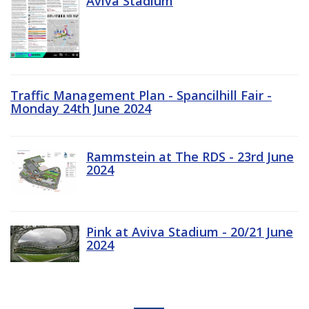
Aviva Stadium
Traffic Management Plan - Spancilhill Fair -
Monday 24th June 2024
Rammstein at The RDS - 23rd June
2024
Pink at Aviva Stadium - 20/21 June
2024