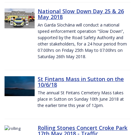
National Slow Down Day 25 & 26
May 2018
An Garda Síochána will conduct a national
speed enforcement operation "Slow Down”,
supported by the Road Safety Authority and
other stakeholders, for a 24 hour period from
07.00hrs on Friday 25th May to 07.00hrs on
Saturday 26th May 2018.
St Fintans Mass in Sutton on the
10/6/18
The annual St Fintans Cemetery Mass takes
place in Sutton on Sunday 10th June 2018 at
the earlier time this year of 12pm.
Rolling Stones Concert Croke Park
17th May 2018 - Traffic