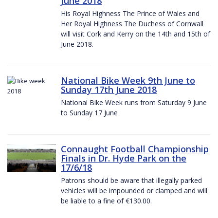
June 2018
His Royal Highness The Prince of Wales and
Her Royal Highness The Duchess of Cornwall
will visit Cork and Kerry on the 14th and 15th of
June 2018.
National Bike Week 9th June to
Sunday 17th June 2018
National Bike Week runs from Saturday 9 June
to Sunday 17 June
Connaught Football Championship
Finals in Dr. Hyde Park on the
17/6/18
Patrons should be aware that illegally parked
vehicles will be impounded or clamped and will
be liable to a fine of €130.00.