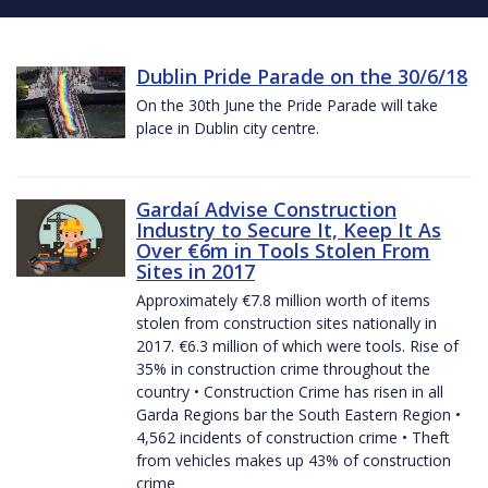
Dublin Pride Parade on the 30/6/18
On the 30th June the Pride Parade will take
place in Dublin city centre.
Gardaí Advise Construction
Industry to Secure It, Keep It As
Over €6m in Tools Stolen From
Sites in 2017
Approximately €7.8 million worth of items
stolen from construction sites nationally in
2017. €6.3 million of which were tools. Rise of
35% in construction crime throughout the
country • Construction Crime has risen in all
Garda Regions bar the South Eastern Region •
4,562 incidents of construction crime • Theft
from vehicles makes up 43% of construction
crime