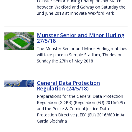
Leinster Senior Hurling Championship Match
between Wexford and Galway on Saturday the
2nd June 2018 at Innovate Wexford Park
Munster Senior and Minor Hurling
27/5/18
The Munster Senior and Minor Hurling matches
will take place in Semple Stadium, Thurles on
Sunday the 27th of May 2018
General Data Protection
Regulation (24/5/18)
Preparations for the General Data Protection
Regulation (GDPR) (Regulation (EU) 2016/679)
and the Police & Criminal Justice Data
Protection Directive (LED) (EU) 2016/680 in An
Garda Síochána