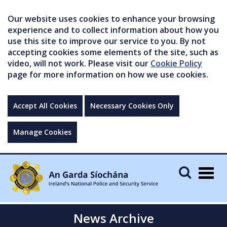
Our website uses cookies to enhance your browsing
experience and to collect information about how you
use this site to improve our service to you. By not
accepting cookies some elements of the site, such as
video, will not work. Please visit our
Cookie Policy
page for more information on how we use cookies.
Accept All Cookies
Necessary Cookies Only
Manage Cookies
Togg
navig
News Archive