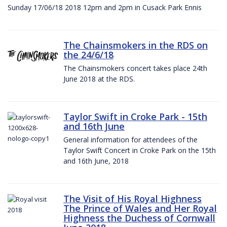
Sunday 17/06/18 2018 12pm and 2pm in Cusack Park Ennis
The Chainsmokers in the RDS on
the 24/6/18
The Chainsmokers concert takes place 24th
June 2018 at the RDS.
Taylor Swift in Croke Park - 15th
and 16th June
General information for attendees of the
Taylor Swift Concert in Croke Park on the 15th
and 16th June, 2018
The Visit of His Royal Highness
The Prince of Wales and Her Royal
Highness the Duchess of Cornwall