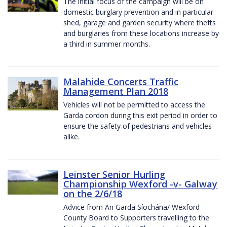
The initial focus of the campaign will be on
domestic burglary prevention and in particular
shed, garage and garden security where thefts
and burglaries from these locations increase by
a third in summer months.
Malahide Concerts Traffic
Management Plan 2018
Vehicles will not be permitted to access the
Garda cordon during this exit period in order to
ensure the safety of pedestrians and vehicles
alike.
Leinster Senior Hurling
Championship Wexford -v- Galway
on the 2/6/18
Advice from An Garda Síochána/ Wexford
County Board to Supporters travelling to the