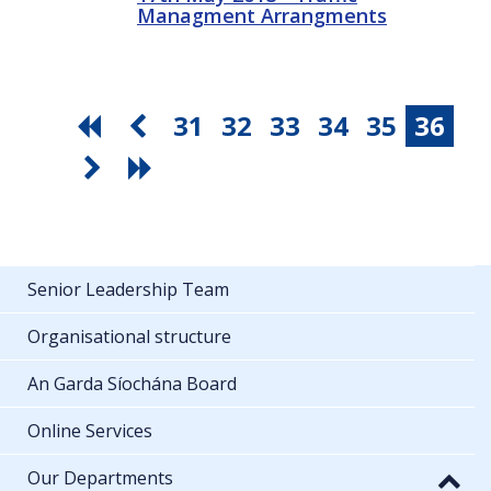
Managment Arrangments
31
32
33
34
35
36
Senior Leadership Team
Organisational structure
An Garda Síochána Board
Online Services
Our Departments