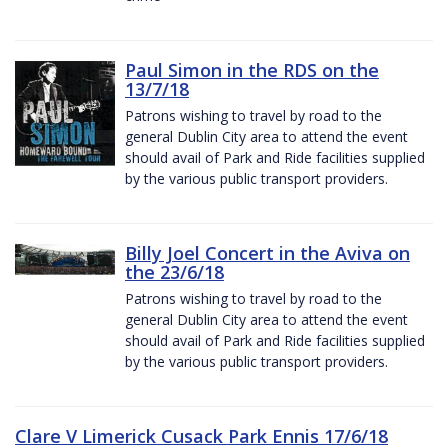
Paul Simon in the RDS on the
13/7/18
Patrons wishing to travel by road to the
general Dublin City area to attend the event
should avail of Park and Ride facilities supplied
by the various public transport providers.
Billy Joel Concert in the Aviva on
the 23/6/18
Patrons wishing to travel by road to the
general Dublin City area to attend the event
should avail of Park and Ride facilities supplied
by the various public transport providers.
Clare V Limerick Cusack Park Ennis 17/6/18