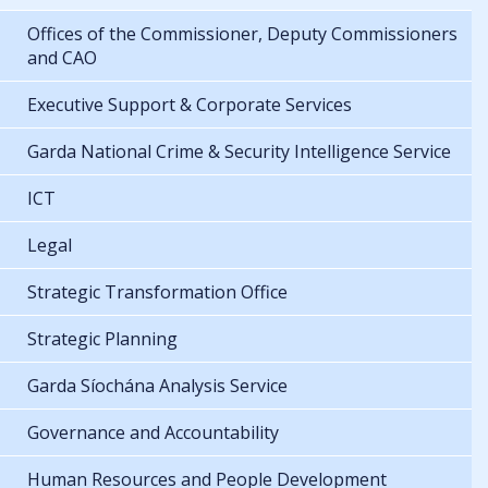
Offices of the Commissioner, Deputy Commissioners
and CAO
Executive Support & Corporate Services
Garda National Crime & Security Intelligence Service
ICT
Legal
Strategic Transformation Office
Strategic Planning
Garda Síochána Analysis Service
Governance and Accountability
Human Resources and People Development