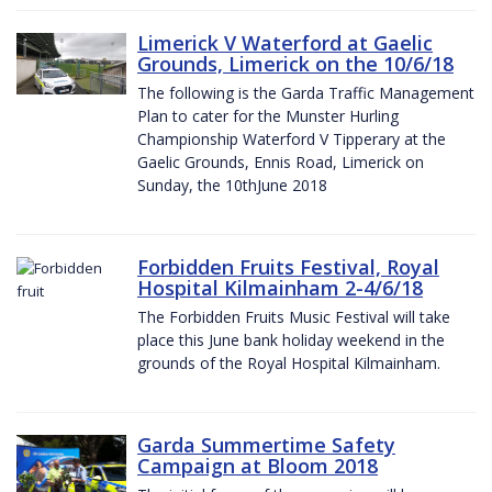
Limerick V Waterford at Gaelic
Grounds, Limerick on the 10/6/18
The following is the Garda Traffic Management
Plan to cater for the Munster Hurling
Championship Waterford V Tipperary at the
Gaelic Grounds, Ennis Road, Limerick on
Sunday, the 10thJune 2018
Forbidden Fruits Festival, Royal
Hospital Kilmainham 2-4/6/18
The Forbidden Fruits Music Festival will take
place this June bank holiday weekend in the
grounds of the Royal Hospital Kilmainham.
Garda Summertime Safety
Campaign at Bloom 2018