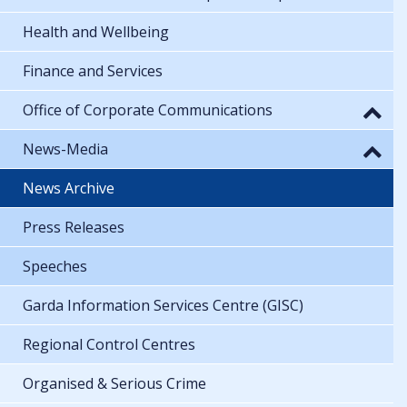
Health and Wellbeing
Finance and Services
Office of Corporate Communications
News-Media
News Archive
Press Releases
Speeches
Garda Information Services Centre (GISC)
Regional Control Centres
Organised & Serious Crime