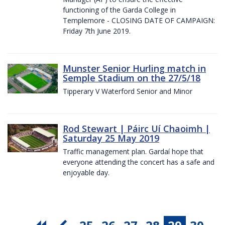
functioning of the Garda College in
Templemore - CLOSING DATE OF CAMPAIGN:
Friday 7th June 2019.
Munster Senior Hurling match in
Semple Stadium on the 27/5/18
Tipperary V Waterford Senior and Minor
Rod Stewart | Páirc Uí Chaoimh |
Saturday 25 May 2019
Traffic management plan. Gardaí hope that
everyone attending the concert has a safe and
enjoyable day.