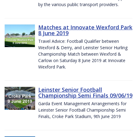
by the various public transport providers.
Matches at Innovate Wexford Park
8 June 2019
Travel Advice: Football Qualifier between
Wexford & Derry, and Leinster Senior Hurling
Championship Match between Wexford &
Carlow on Saturday 8 June 2019 at Innovate
Wexford Park.
Leinster Senior Football
Championship Semi Finals 09/06/19
Garda Event Management Arrangements for
Leinster Senior Football Championship Semi
Finals, Croke Park Stadium, 9th June 2019