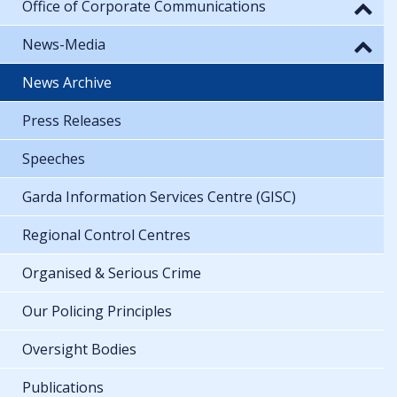
Office of Corporate Communications
News-Media
News Archive
Press Releases
Speeches
Garda Information Services Centre (GISC)
Regional Control Centres
Organised & Serious Crime
Our Policing Principles
Oversight Bodies
Publications