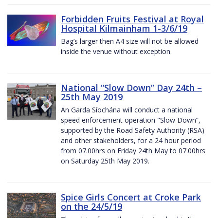
Forbidden Fruits Festival at Royal
Hospital Kilmainham 1-3/6/19
Bag’s larger then A4 size will not be allowed
inside the venue without exception.
National “Slow Down” Day 24th –
25th May 2019
An Garda Síochána will conduct a national
speed enforcement operation "Slow Down”,
supported by the Road Safety Authority (RSA)
and other stakeholders, for a 24 hour period
from 07.00hrs on Friday 24th May to 07.00hrs
on Saturday 25th May 2019.
Spice Girls Concert at Croke Park
on the 24/5/19