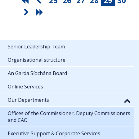
25
26
27
28
29
30
Senior Leadership Team
Organisational structure
An Garda Síochána Board
Online Services
Our Departments
Offices of the Commissioner, Deputy Commissioners
and CAO
Executive Support & Corporate Services