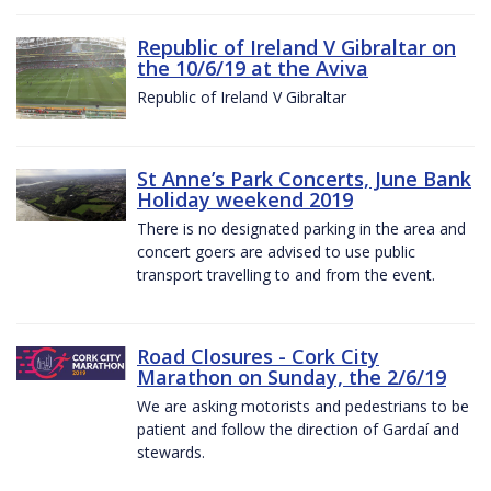
Republic of Ireland V Gibraltar on
the 10/6/19 at the Aviva
Republic of Ireland V Gibraltar
St Anne’s Park Concerts, June Bank
Holiday weekend 2019
There is no designated parking in the area and
concert goers are advised to use public
transport travelling to and from the event.
Road Closures - Cork City
Marathon on Sunday, the 2/6/19
We are asking motorists and pedestrians to be
patient and follow the direction of Gardaí and
stewards.