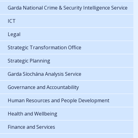
Garda National Crime & Security Intelligence Service
ICT
Legal
Strategic Transformation Office
Strategic Planning
Garda Síochána Analysis Service
Governance and Accountability
Human Resources and People Development
Health and Wellbeing
Finance and Services