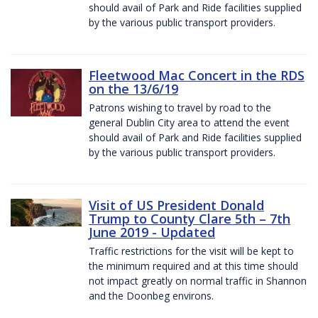
should avail of Park and Ride facilities supplied
by the various public transport providers.
Fleetwood Mac Concert in the RDS
on the 13/6/19
Patrons wishing to travel by road to the
general Dublin City area to attend the event
should avail of Park and Ride facilities supplied
by the various public transport providers.
Visit of US President Donald
Trump to County Clare 5th – 7th
June 2019 - Updated
Traffic restrictions for the visit will be kept to
the minimum required and at this time should
not impact greatly on normal traffic in Shannon
and the Doonbeg environs.