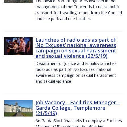
The advice from all agencies involved in the
management of the Concert is to utilise public
transport for travelling to and from the Concert
and use park and ride facilities.
Launches of radio ads as part of
‘No Excuses’ national awareness
campaign on sexual harassment
and sexual violence (22/5/19)
Department of Justice and Equality launches
radio ads as part of ‘No Excuses’ national
awareness campaign on sexual harassment
and sexual violence
Job Vacancy - Facilities Manager –
Garda College, Templemore
(21/5/19)
An Garda Síochána seeks to employ a Facilities
Manager (AP) to ensure the effective