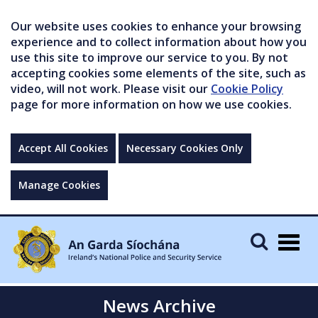
Our website uses cookies to enhance your browsing
experience and to collect information about how you
use this site to improve our service to you. By not
accepting cookies some elements of the site, such as
video, will not work. Please visit our
Cookie Policy
page for more information on how we use cookies.
Accept All Cookies
Necessary Cookies Only
Manage Cookies
Togg
navig
News Archive