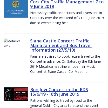
Cork City Traffic Management 7 to
9 June 2019
Necessary traffic restrictions and diversions in
Cork City over the weekend of 7 to 9 June 2019
due to events being held.
Slane Castle Concert Traffic
Managament and Bus Travel
Information (27/5/19)
Fans are advised to book return travel to the
Concert in advance. On Saturday the 8th June
2019 Metallica headline an open air Music
Concert at Slane Castle, Co. Meath. .
Bon Jovi Concert in the RDS
15/6/19 -16th June 2019
Patrons wishing to travel by road to the
general Dublin City area to attend the event