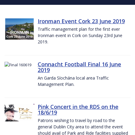
Ironman Event Cork 23 June 2019
Traffic management plan for the first ever
Ironman event in Cork on Sunday 23rd June
2019.
Connacht Football Final 16 June
2019
An Garda Síochána local area Traffic
Management Plan.
Pink Concert in the RDS on the
18/6/19
Patrons wishing to travel by road to the
general Dublin City area to attend the event
should avail of Park and Ride facilities supplied