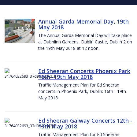
Annual Garda Memorial Day, 19th
May 2018
The Annual Garda Memorial Day will take place
at Dubhlinn Gardens, Dublin Castle, Dublin 2 on
the 19th May 2018 at 12 noon.
Ed Sheeran Concerts Phoenix Park
16th -19th May 2018
Traffic Management Plan for Ed Sheeran
concerts in Phoenix Park, Dublin: 16th - 19th
May 2018
Ed Sheeran Galway Concerts 12th -
13th May 2018
Traffic Management Plan for Ed Sheeran