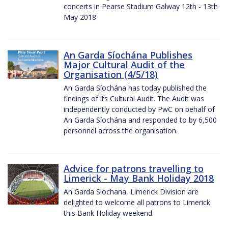
concerts in Pearse Stadium Galway 12th - 13th
May 2018
An Garda Síochána Publishes
Major Cultural Audit of the
Organisation (4/5/18)
An Garda Síochána has today published the
findings of its Cultural Audit. The Audit was
independently conducted by PwC on behalf of
An Garda Síochána and responded to by 6,500
personnel across the organisation.
Advice for patrons travelling to
Limerick - May Bank Holiday 2018
An Garda Siochana, Limerick Division are
delighted to welcome all patrons to Limerick
this Bank Holiday weekend.