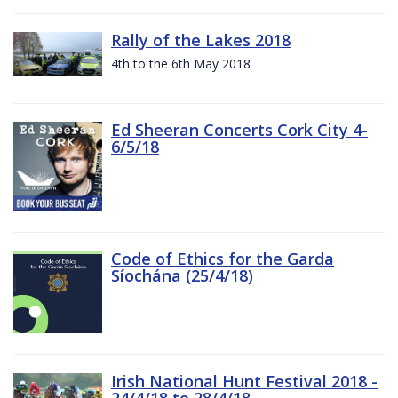
Rally of the Lakes 2018
4th to the 6th May 2018
Ed Sheeran Concerts Cork City 4-
6/5/18
Code of Ethics for the Garda
Síochána (25/4/18)
Irish National Hunt Festival 2018 -
24/4/18 to 28/4/18