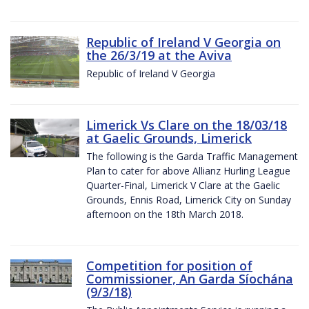
Republic of Ireland V Georgia on
the 26/3/19 at the Aviva
Republic of Ireland V Georgia
Limerick Vs Clare on the 18/03/18
at Gaelic Grounds, Limerick
The following is the Garda Traffic Management
Plan to cater for above Allianz Hurling League
Quarter-Final, Limerick V Clare at the Gaelic
Grounds, Ennis Road, Limerick City on Sunday
afternoon on the 18th March 2018.
Competition for position of
Commissioner, An Garda Síochána
(9/3/18)