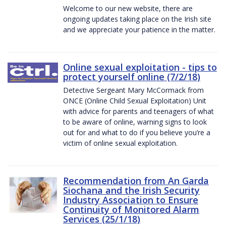
Welcome to our new website, there are
ongoing updates taking place on the Irish site
and we appreciate your patience in the matter.
Online sexual exploitation - tips to
protect yourself online (7/2/18)
Detective Sergeant Mary McCormack from
ONCE (Online Child Sexual Exploitation) Unit
with advice for parents and teenagers of what
to be aware of online, warning signs to look
out for and what to do if you believe you’re a
victim of online sexual exploitation.
Recommendation from An Garda
Siochana and the Irish Security
Industry Association to Ensure
Continuity of Monitored Alarm
Services (25/1/18)