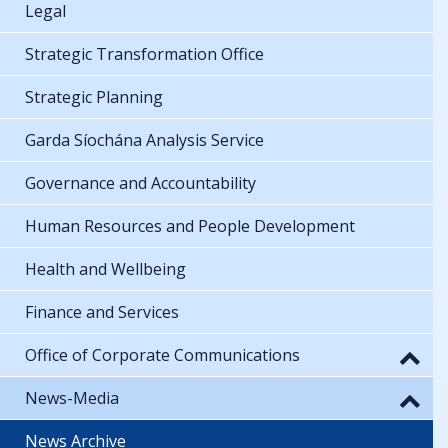
Legal
Strategic Transformation Office
Strategic Planning
Garda Síochána Analysis Service
Governance and Accountability
Human Resources and People Development
Health and Wellbeing
Finance and Services
Office of Corporate Communications
News-Media
News Archive