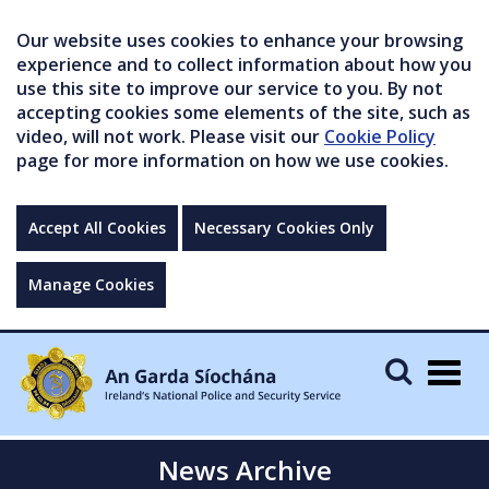
Our website uses cookies to enhance your browsing
experience and to collect information about how you
use this site to improve our service to you. By not
accepting cookies some elements of the site, such as
video, will not work. Please visit our
Cookie Policy
page for more information on how we use cookies.
Accept All Cookies
Necessary Cookies Only
Manage Cookies
Togg
navig
News Archive