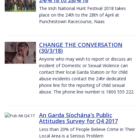
The Irish National Hunt Festival 2018 takes
place on the 24th to the 28th of April at
Punchestown Racecourse, Naas
CHANGE THE CONVERSATION
(30/3/18)
Anyone who may wish to report or discuss an
incident of Domestic or Sexual Violence can
contact their local Garda Station or for child
abuse incidents contact the 24hr dedicated
phone line for the reporting of child sexual
abuse. The phone line number is 1800 555 222.
An Garda Síochána’s Public
Attitudes Survey for Q4 2017
Less than 20% of People Believe Crime in Their
Local Area is a Serious Problem