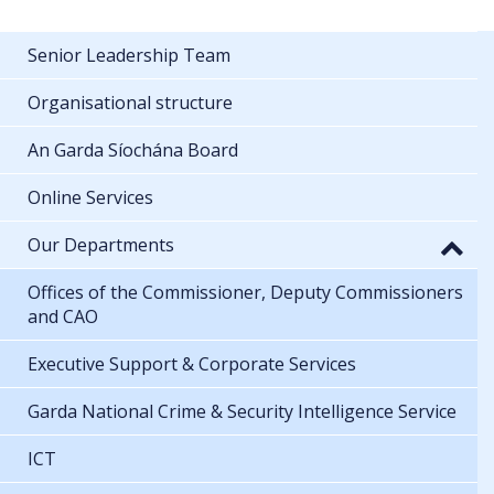
Senior Leadership Team
Organisational structure
An Garda Síochána Board
Online Services
Our Departments
Offices of the Commissioner, Deputy Commissioners
and CAO
Executive Support & Corporate Services
Garda National Crime & Security Intelligence Service
ICT