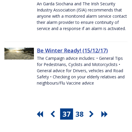
An Garda Siochana and The Irish Security
Industry Association (ISIA) recommends that
anyone with a monitored alarm service contact
their alarm provider to ensure continuity of
service and a response if an alarm is activated.
Be Winter Ready! (15/12/17)
The Campaign advice includes: • General Tips
for Pedestrians, Cyclists and Motorcyclists •
General advice for Drivers, vehicles and Road
Safety • Checking on your elderly relatives and
neighbours/Flu Vaccine advice
37
38