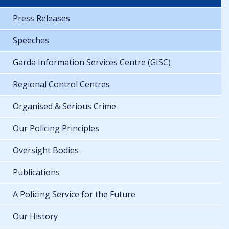
Press Releases
Speeches
Garda Information Services Centre (GISC)
Regional Control Centres
Organised & Serious Crime
Our Policing Principles
Oversight Bodies
Publications
A Policing Service for the Future
Our History