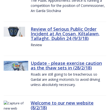
The Public Appointments Service is running a
competition for the position of Commissioner,
An Garda Síochána
Review of Serious Public Order
Incident at An Cosan, Kiltalawn,
Tallaght, Dublin 24 (9/3/18)
Review
Update - please exercise caution
as the thaw sets in (28/2/18)
Roads are still going to be treacherous so
Gardaí are asking motorists to avoid driving
unless absolutely necessary.
Welcome to our new website
(8/2/18)