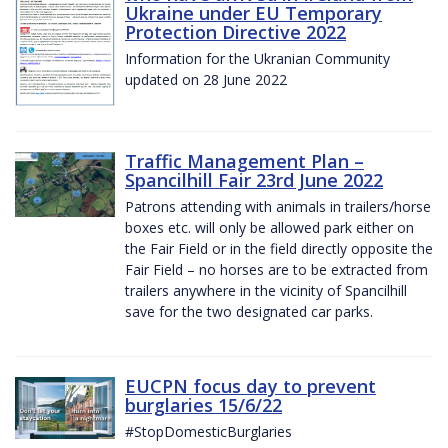
Ukraine under EU Temporary
Protection Directive 2022
Information for the Ukranian Community
updated on 28 June 2022
Traffic Management Plan –
Spancilhill Fair 23rd June 2022
Patrons attending with animals in trailers/horse
boxes etc. will only be allowed park either on
the Fair Field or in the field directly opposite the
Fair Field – no horses are to be extracted from
trailers anywhere in the vicinity of Spancilhill
save for the two designated car parks.
EUCPN focus day to prevent
burglaries 15/6/22
#StopDomesticBurglaries