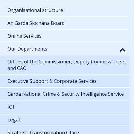
Organisational structure
An Garda Síochána Board
Online Services
Our Departments
Offices of the Commissioner, Deputy Commissioners
and CAO
Executive Support & Corporate Services
Garda National Crime & Security Intelligence Service
ICT
Legal
Strategic Transformation Office