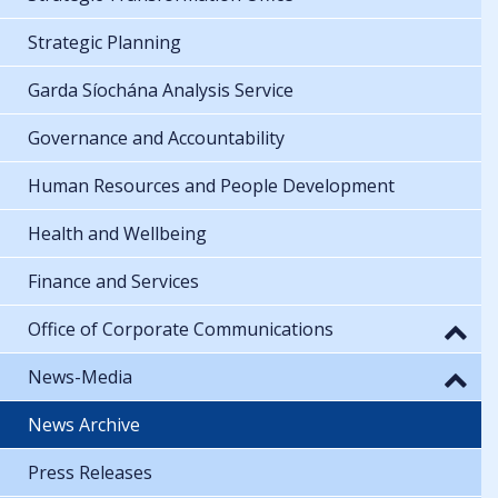
Strategic Planning
Garda Síochána Analysis Service
Governance and Accountability
Human Resources and People Development
Health and Wellbeing
Finance and Services
Office of Corporate Communications
News-Media
News Archive
Press Releases