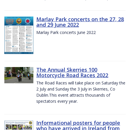
Marlay Park concerts on the 27, 28
and 29 June 2022
Marlay Park concerts June 2022
The Annual Skerries 100
Motorcycle Road Races 2022
The Road Races will take place on Saturday the
2 July and Sunday the 3 July in Skerries, Co
Dublin.This event attracts thousands of
spectators every year.
Informational posters for people
who have arrived in Ireland from