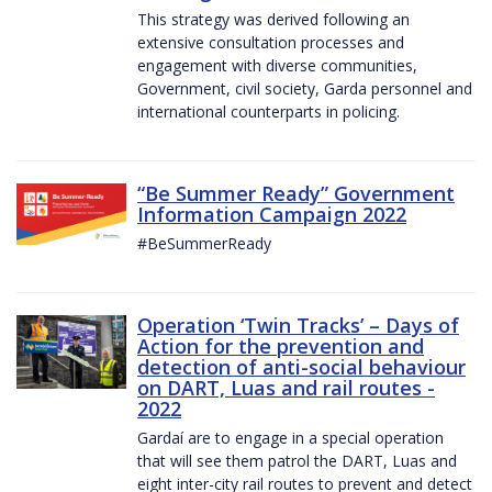
This strategy was derived following an
extensive consultation processes and
engagement with diverse communities,
Government, civil society, Garda personnel and
international counterparts in policing.
“Be Summer Ready” Government
Information Campaign 2022
#BeSummerReady
Operation ‘Twin Tracks’ – Days of
Action for the prevention and
detection of anti-social behaviour
on DART, Luas and rail routes -
2022
Gardaí are to engage in a special operation
that will see them patrol the DART, Luas and
eight inter-city rail routes to prevent and detect