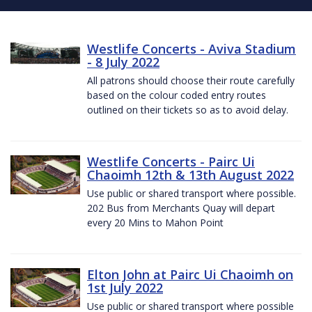
Westlife Concerts - Aviva Stadium
- 8 July 2022
All patrons should choose their route carefully
based on the colour coded entry routes
outlined on their tickets so as to avoid delay.
Westlife Concerts - Pairc Ui
Chaoimh 12th & 13th August 2022
Use public or shared transport where possible.
202 Bus from Merchants Quay will depart
every 20 Mins to Mahon Point
Elton John at Pairc Ui Chaoimh on
1st July 2022
Use public or shared transport where possible