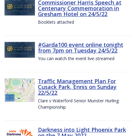
Commissioner Harris Speech at
Centenary Commemoration in
Gresham Hotel on 24/5/22
Booklets attached
#Garda100 event online tonight
from 7pm on Tuesday 24/5/22
You can watch the event live-streamed
Traffic Management Plan For
Cusack Park, Ennis on Sunday
22/5/22
Clare v Waterford Senior Munster Hurling
Championship
Darkness into Light Phoenix Park
on the 7 May 2022