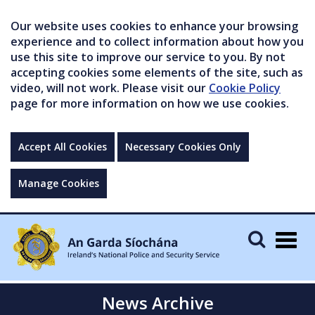
Our website uses cookies to enhance your browsing
experience and to collect information about how you
use this site to improve our service to you. By not
accepting cookies some elements of the site, such as
video, will not work. Please visit our
Cookie Policy
page for more information on how we use cookies.
Accept All Cookies
Necessary Cookies Only
Manage Cookies
Togg
navig
News Archive