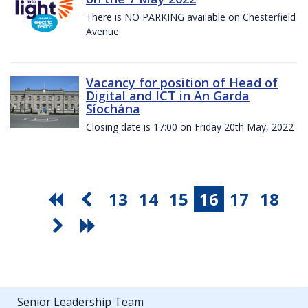
There is NO PARKING available on Chesterfield
Avenue
Vacancy for position of Head of
Digital and ICT in An Garda
Síochána
Closing date is 17:00 on Friday 20th May, 2022
13
14
15
16
17
18
Senior Leadership Team