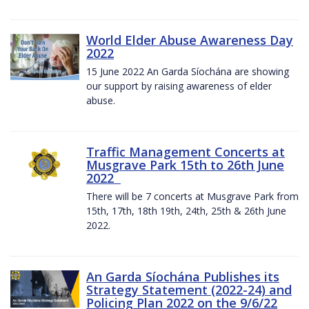
World Elder Abuse Awareness Day
2022
15 June 2022 An Garda Síochána are showing
our support by raising awareness of elder
abuse.
Traffic Management Concerts at
Musgrave Park 15th to 26th June
2022
There will be 7 concerts at Musgrave Park from
15th, 17th, 18th 19th, 24th, 25th & 26th June
2022.
An Garda Síochána Publishes its
Strategy Statement (2022-24) and
Policing Plan 2022 on the 9/6/22