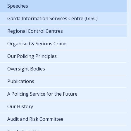
Speeches
Garda Information Services Centre (GISC)
Regional Control Centres
Organised & Serious Crime
Our Policing Principles
Oversight Bodies
Publications
A Policing Service for the Future
Our History
Audit and Risk Committee