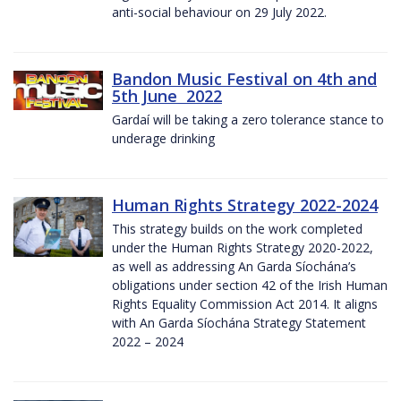
anti-social behaviour on 29 July 2022.
Bandon Music Festival on 4th and
5th June 2022
Gardaí will be taking a zero tolerance stance to
underage drinking
Human Rights Strategy 2022-2024
This strategy builds on the work completed
under the Human Rights Strategy 2020-2022,
as well as addressing An Garda Síochána’s
obligations under section 42 of the Irish Human
Rights Equality Commission Act 2014. It aligns
with An Garda Síochána Strategy Statement
2022 – 2024