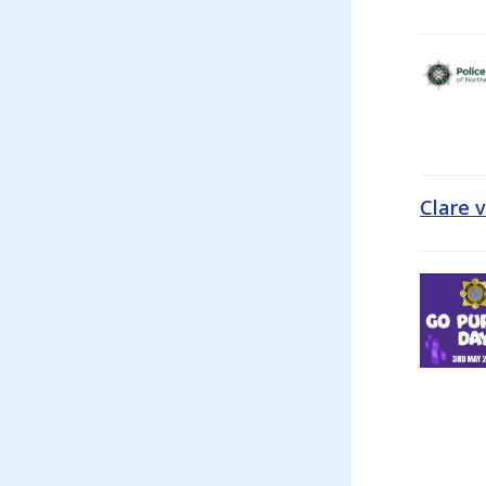
Clare 