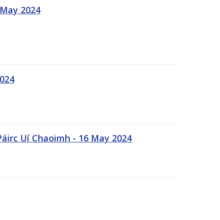
 May 2024
2024
Páirc Uí Chaoimh - 16 May 2024