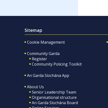
Sitemap
Cookie Management
Community Garda
Register
Community Policing Toolkit
An Garda Síochána App
About Us
Senior Leadership Team
Organisational structure
An Garda Síochána Board