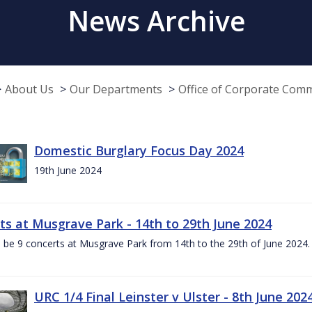
News Archive
About Us
Our Departments
Office of Corporate Com
Domestic Burglary Focus Day 2024
19th June 2024
ts at Musgrave Park - 14th to 29th June 2024
l be 9 concerts at Musgrave Park from 14th to the 29th of June 2024. 
URC 1/4 Final Leinster v Ulster - 8th June 202