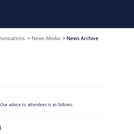
munications
News-Media
News Archive
Our advice to attendees is as follows:
4