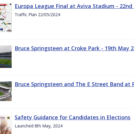
Europa League Final at Aviva Stadium - 22nd
Traffic Plan 22/05/2024
Bruce Springsteen at Croke Park - 19th May 
Bruce Springsteen and The E Street Band at 
Safety Guidance for Candidates in Elections
Launched 8th May, 2024