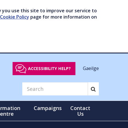
you use this site to improve our service to
Cookie Policy
page for more information on
Gaeilge
ACCESSIBILITY HELP?
ormation
Campaigns
Contact
entre
Us