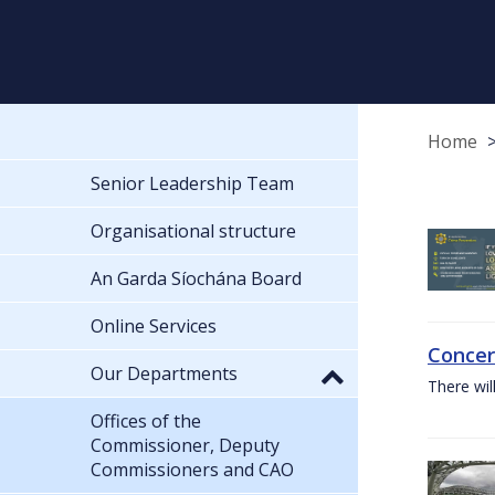
Home
Senior Leadership Team
Organisational structure
An Garda Síochána Board
Online Services
Concer
Our Departments
There wil
Offices of the
Commissioner, Deputy
Commissioners and CAO