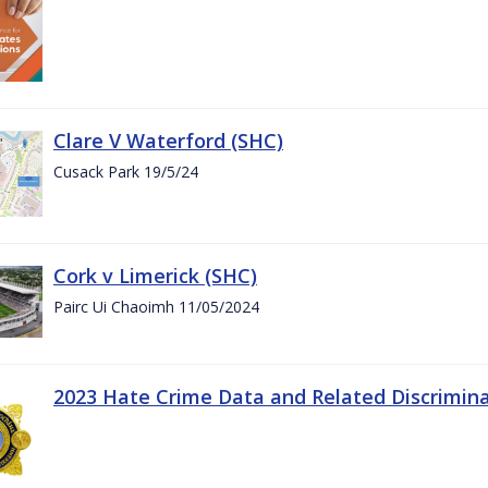
Clare V Waterford (SHC)
Cusack Park 19/5/24
Cork v Limerick (SHC)
Pairc Ui Chaoimh 11/05/2024
2023 Hate Crime Data and Related Discrimin