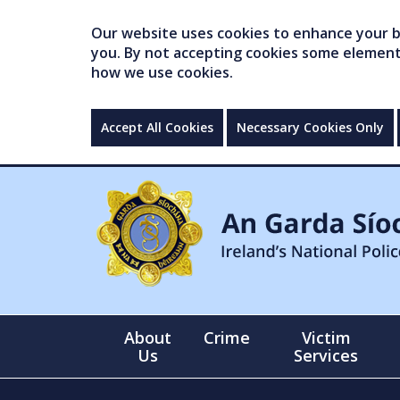
Our website uses cookies to enhance your br
you. By not accepting cookies some elements 
how we use cookies.
Accept All Cookies
Necessary Cookies Only
About
Crime
Victim
Us
Services