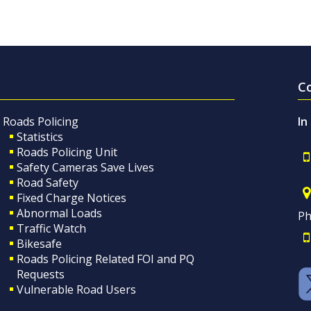
C
Roads Policing
In
Statistics
Roads Policing Unit
Safety Cameras Save Lives
Road Safety
Fixed Charge Notices
Abnormal Loads
Ph
Traffic Watch
Bikesafe
Roads Policing Related FOI and PQ
Requests
Vulnerable Road Users