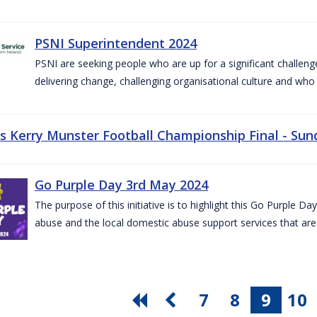
PSNI Superintendent 2024
PSNI are seeking people who are up for a significant challeng
delivering change, challenging organisational culture and who
vs Kerry Munster Football Championship Final - Sun
Go Purple Day 3rd May 2024
The purpose of this initiative is to highlight this Go Purple 
abuse and the local domestic abuse support services that are 
7
8
9
10