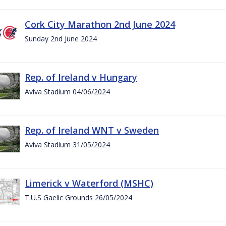
Cork City Marathon 2nd June 2024
Sunday 2nd June 2024
Rep. of Ireland v Hungary
Aviva Stadium 04/06/2024
Rep. of Ireland WNT v Sweden
Aviva Stadium 31/05/2024
Limerick v Waterford (MSHC)
T.U.S Gaelic Grounds 26/05/2024