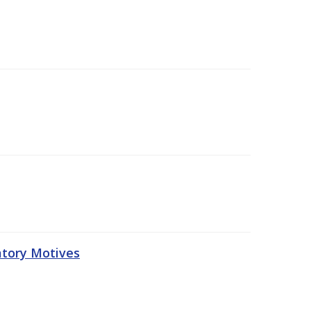
atory Motives