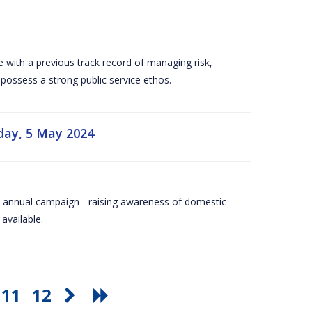
e with a previous track record of managing risk,
 possess a strong public service ethos.
day, 5 May 2024
Day annual campaign - raising awareness of domestic
available.
11
12