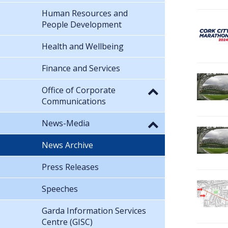
Human Resources and
People Development
Health and Wellbeing
Finance and Services
Office of Corporate
Communications
News-Media
News Archive
Press Releases
Speeches
Garda Information Services
Centre (GISC)