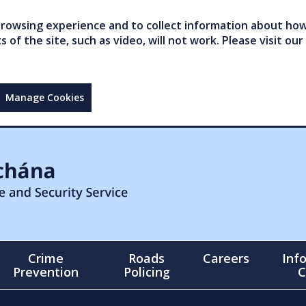
owsing experience and to collect information about how 
of the site, such as video, will not work. Please visit our
Manage Cookies
Crime
Roads
Careers
Inf
Prevention
Policing
C