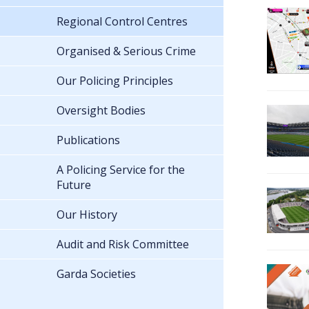
Regional Control Centres
Organised & Serious Crime
Our Policing Principles
Oversight Bodies
Publications
A Policing Service for the
Future
Our History
Audit and Risk Committee
Garda Societies