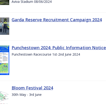
Aviva Stadium 08/06/2024
Garda Reserve Recruitment Campaign 2024
Punchestown 2024: Public Information Notice
Punchestown Racecourse 1st-2nd June 2024
Bloom Festival 2024
30th May - 3rd June