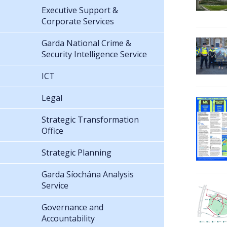
Executive Support &
Corporate Services
Garda National Crime &
Security Intelligence Service
ICT
Legal
Strategic Transformation
Office
Strategic Planning
Garda Síochána Analysis
Service
Governance and
Accountability