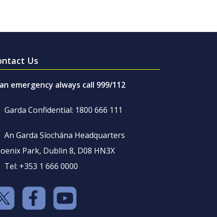
ontact Us
 an emergency always call 999/112
Garda Confidential: 1800 666 111
An Garda Síochána Headquarters
oenix Park, Dublin 8, D08 HN3X
Tel: +353 1 666 0000