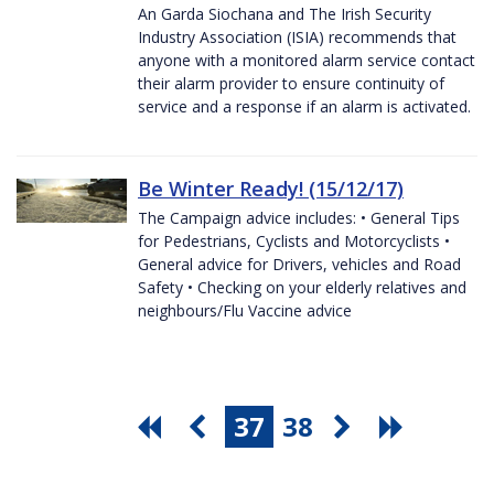
An Garda Siochana and The Irish Security
Industry Association (ISIA) recommends that
anyone with a monitored alarm service contact
their alarm provider to ensure continuity of
service and a response if an alarm is activated.
Be Winter Ready! (15/12/17)
The Campaign advice includes: • General Tips
for Pedestrians, Cyclists and Motorcyclists •
General advice for Drivers, vehicles and Road
Safety • Checking on your elderly relatives and
neighbours/Flu Vaccine advice
37
38