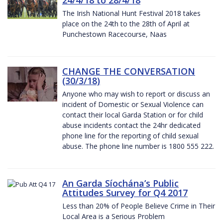
The Irish National Hunt Festival 2018 takes
place on the 24th to the 28th of April at
Punchestown Racecourse, Naas
CHANGE THE CONVERSATION
(30/3/18)
Anyone who may wish to report or discuss an
incident of Domestic or Sexual Violence can
contact their local Garda Station or for child
abuse incidents contact the 24hr dedicated
phone line for the reporting of child sexual
abuse. The phone line number is 1800 555 222.
An Garda Síochána’s Public
Attitudes Survey for Q4 2017
Less than 20% of People Believe Crime in Their
Local Area is a Serious Problem