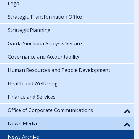
Legal
Strategic Transformation Office
Strategic Planning
Garda Síochána Analysis Service
Governance and Accountability
Human Resources and People Development
Health and Wellbeing
Finance and Services
Office of Corporate Communications
News-Media
News Archive