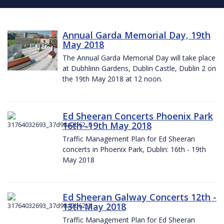
Annual Garda Memorial Day, 19th
May 2018
The Annual Garda Memorial Day will take place
at Dubhlinn Gardens, Dublin Castle, Dublin 2 on
the 19th May 2018 at 12 noon.
Ed Sheeran Concerts Phoenix Park
16th -19th May 2018
Traffic Management Plan for Ed Sheeran
concerts in Phoenix Park, Dublin: 16th - 19th
May 2018
Ed Sheeran Galway Concerts 12th -
13th May 2018
Traffic Management Plan for Ed Sheeran