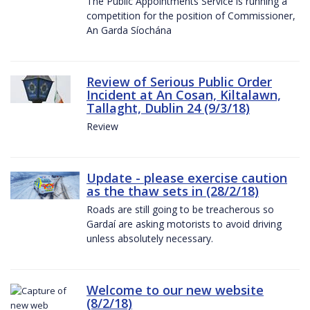
The Public Appointments Service is running a
competition for the position of Commissioner,
An Garda Síochána
Review of Serious Public Order
Incident at An Cosan, Kiltalawn,
Tallaght, Dublin 24 (9/3/18)
Review
Update - please exercise caution
as the thaw sets in (28/2/18)
Roads are still going to be treacherous so
Gardaí are asking motorists to avoid driving
unless absolutely necessary.
Welcome to our new website
(8/2/18)