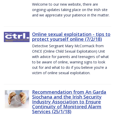
Welcome to our new website, there are
ongoing updates taking place on the Irish site
and we appreciate your patience in the matter.
Online sexual exploitation - tips to
protect yourself online (7/2/18)
Detective Sergeant Mary McCormack from
ONCE (Online Child Sexual Exploitation) Unit
with advice for parents and teenagers of what
to be aware of online, warning signs to look
out for and what to do if you believe you’re a
victim of online sexual exploitation.
Recommendation from An Garda
Siochana and the Irish Security
Industry Association to Ensure
Continuity of Monitored Alarm
Services (25/1/18)