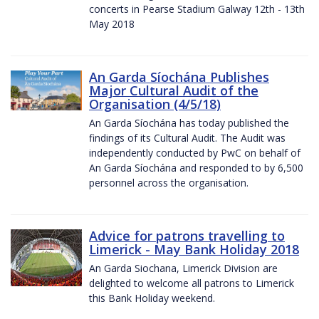
concerts in Pearse Stadium Galway 12th - 13th
May 2018
An Garda Síochána Publishes
Major Cultural Audit of the
Organisation (4/5/18)
An Garda Síochána has today published the
findings of its Cultural Audit. The Audit was
independently conducted by PwC on behalf of
An Garda Síochána and responded to by 6,500
personnel across the organisation.
Advice for patrons travelling to
Limerick - May Bank Holiday 2018
An Garda Siochana, Limerick Division are
delighted to welcome all patrons to Limerick
this Bank Holiday weekend.