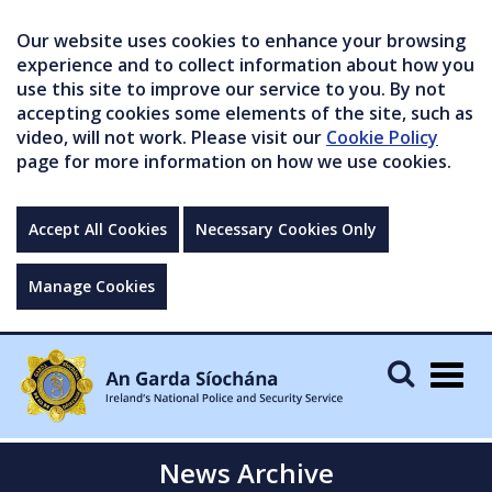
Our website uses cookies to enhance your browsing
experience and to collect information about how you
use this site to improve our service to you. By not
accepting cookies some elements of the site, such as
video, will not work. Please visit our
Cookie Policy
page for more information on how we use cookies.
Accept All Cookies
Necessary Cookies Only
Manage Cookies
Togg
navig
News Archive