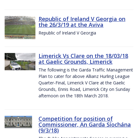
Republic of Ireland V Georgia on
the 26/3/19 at the Aviva
Republic of Ireland V Georgia
Limerick Vs Clare on the 18/03/18
at Gaelic Grounds, Limerick
The following is the Garda Traffic Management
Plan to cater for above Allianz Hurling League
Quarter-Final, Limerick V Clare at the Gaelic
Grounds, Ennis Road, Limerick City on Sunday
afternoon on the 18th March 2018.
Competition for position of
Commissioner, An Garda Síochána
(9/3/18)