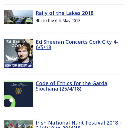
Rally of the Lakes 2018
4th to the 6th May 2018
Ed Sheeran Concerts Cork City 4-
6/5/18
Code of Ethics for the Garda
Síochána (25/4/18)
Irish National Hunt Festival 2018 -
24/4/18 to 28/4/18