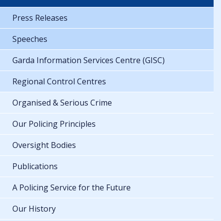
Press Releases
Speeches
Garda Information Services Centre (GISC)
Regional Control Centres
Organised & Serious Crime
Our Policing Principles
Oversight Bodies
Publications
A Policing Service for the Future
Our History