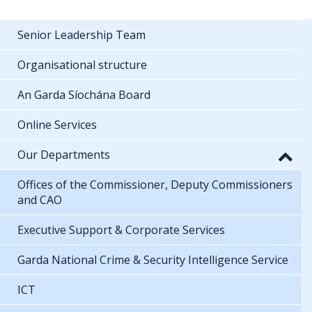
Senior Leadership Team
Organisational structure
An Garda Síochána Board
Online Services
Our Departments
Offices of the Commissioner, Deputy Commissioners
and CAO
Executive Support & Corporate Services
Garda National Crime & Security Intelligence Service
ICT