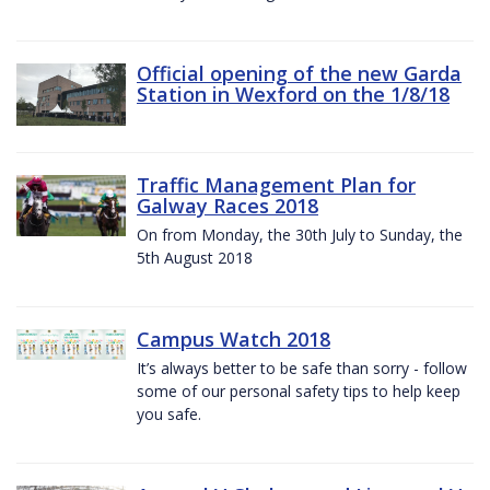
Official opening of the new Garda
Station in Wexford on the 1/8/18
Traffic Management Plan for
Galway Races 2018
On from Monday, the 30th July to Sunday, the
5th August 2018
Campus Watch 2018
It’s always better to be safe than sorry - follow
some of our personal safety tips to help keep
you safe.