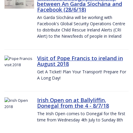
between An Garda Síochána and
Facebook (28/6/18)
An Garda Síochána will be working with
Facebook's Global Security Operations Centre
to distribute Child Rescue Ireland Alerts (CRI
Alert) to the Newsfeeds of people in Ireland
Visit of Pope Francis to ireland in
August 2018
Get A Ticket! Plan Your Transport! Prepare For
A Long Day!
Irish Open on at Ballyliffin,
Donegal from the 4 - 8/7/18
The Irish Open comes to Donegal for the first
time from Wednesday 4th July to Sunday 8th