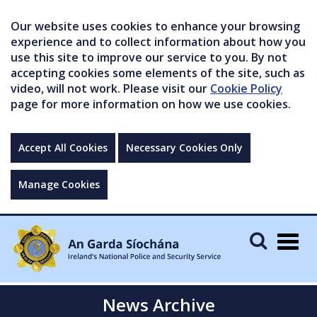
Our website uses cookies to enhance your browsing
experience and to collect information about how you
use this site to improve our service to you. By not
accepting cookies some elements of the site, such as
video, will not work. Please visit our
Cookie Policy
page for more information on how we use cookies.
Accept All Cookies
Necessary Cookies Only
Manage Cookies
Togg
navig
News Archive