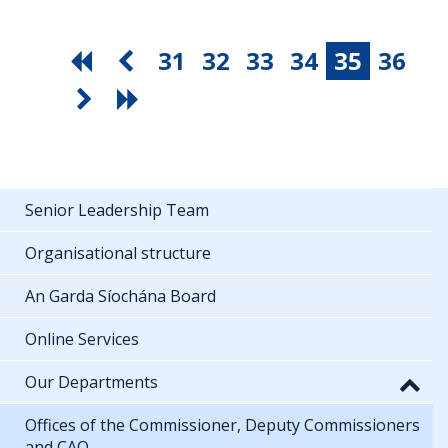
31
32
33
34
35
36
Senior Leadership Team
Organisational structure
An Garda Síochána Board
Online Services
Our Departments
Offices of the Commissioner, Deputy Commissioners
and CAO