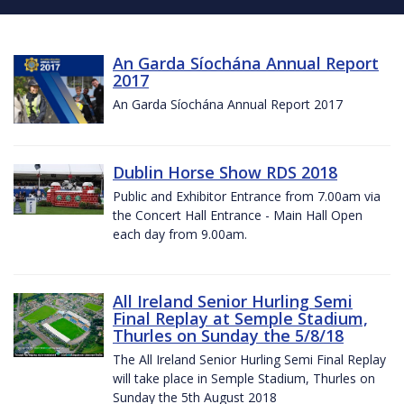
An Garda Síochána Annual Report
2017
An Garda Síochána Annual Report 2017
Dublin Horse Show RDS 2018
Public and Exhibitor Entrance from 7.00am via
the Concert Hall Entrance - Main Hall Open
each day from 9.00am.
All Ireland Senior Hurling Semi
Final Replay at Semple Stadium,
Thurles on Sunday the 5/8/18
The All Ireland Senior Hurling Semi Final Replay
will take place in Semple Stadium, Thurles on
Sunday the 5th August 2018