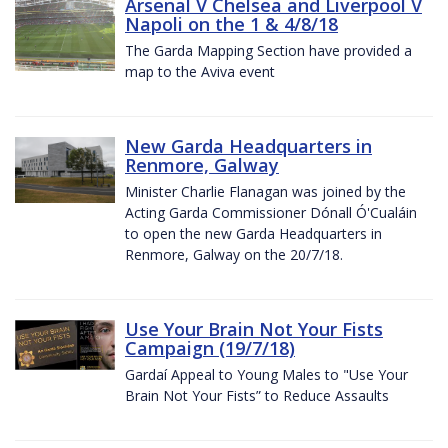
Arsenal V Chelsea and Liverpool V
Napoli on the 1 & 4/8/18
The Garda Mapping Section have provided a
map to the Aviva event
New Garda Headquarters in
Renmore, Galway
Minister Charlie Flanagan was joined by the
Acting Garda Commissioner Dónall Ó'Cualáin
to open the new Garda Headquarters in
Renmore, Galway on the 20/7/18.
Use Your Brain Not Your Fists
Campaign (19/7/18)
Gardaí Appeal to Young Males to "Use Your
Brain Not Your Fists” to Reduce Assaults