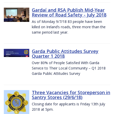
Gardaí and RSA Publish Mid-Year
Review of Road Safety - July 2018
As of Monday 9/7/18 83 people have been
killed on Ireland’s roads, three more than the
same period last year.
Garda Public Attitudes Survey
Quarter 1 2018
Over 80% of People Satisfied With Garda
Service to Their Local Community – Q1 2018
Garda Public Attitudes Survey
Three Vacancies for Storeperson in
Santry Stores (29/6/18)
Closing date for applicants is Friday 13th July
2018 at 5pm.