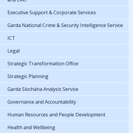
Executive Support & Corporate Services
Garda National Crime & Security Intelligence Service
ICT
Legal
Strategic Transformation Office
Strategic Planning
Garda Síochána Analysis Service
Governance and Accountability
Human Resources and People Development
Health and Wellbeing