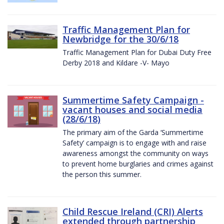
Traffic Management Plan for
Newbridge for the 30/6/18
Traffic Management Plan for Dubai Duty Free
Derby 2018 and Kildare -V- Mayo
Summertime Safety Campaign -
vacant houses and social media
(28/6/18)
The primary aim of the Garda ‘Summertime
Safety’ campaign is to engage with and raise
awareness amongst the community on ways
to prevent home burglaries and crimes against
the person this summer.
Child Rescue Ireland (CRI) Alerts
extended through partnership