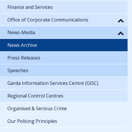
Finance and Services
Office of Corporate Communications
News-Media
News Archive
Press Releases
Speeches
Garda Information Services Centre (GISC)
Regional Control Centres
Organised & Serious Crime
Our Policing Principles