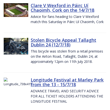
Clare V Wexford in Páirc Uí
Chaoimh, Cork on the 14/7/18
Advice for fans heading to Clare V Wexford
match this Saturday in Páirc Uí Chaoimh, Cork
Stolen Bicycle Appeal Tallaght
Dublin 24 (12/7/18)
This bicycle was stolen from a retail premises
on the Airton Road, Tallaght, Dublin 24, at
approximately 12pm on 11th July 2018.
Longitude Festival at Marley Park
from the 13 - 15/7/18
ADVANCE TRAVEL AND SECURITY ADVICE
FOR ALL TICKET HOLDERS ATTENDING THE
LONGITUDE FESTIVAL