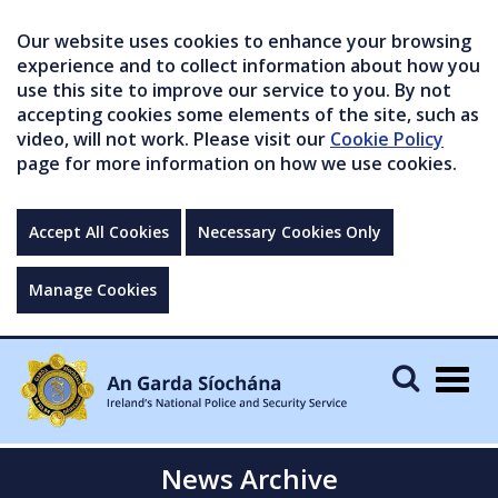
Our website uses cookies to enhance your browsing
experience and to collect information about how you
use this site to improve our service to you. By not
accepting cookies some elements of the site, such as
video, will not work. Please visit our
Cookie Policy
page for more information on how we use cookies.
Accept All Cookies
Necessary Cookies Only
Manage Cookies
Togg
navig
News Archive