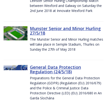
Leinster Senior Hurling Championship Match
between Wexford and Galway on Saturday the
2nd June 2018 at Innovate Wexford Park
Munster Senior and Minor Hurling
27/5/18
The Munster Senior and Minor Hurling matches
will take place in Semple Stadium, Thurles on
Sunday the 27th of May 2018
General Data Protection
Regulation (24/5/18)
Preparations for the General Data Protection
Regulation (GDPR) (Regulation (EU) 2016/679)
and the Police & Criminal Justice Data
Protection Directive (LED) (EU) 2016/680 in An
Garda Síochána