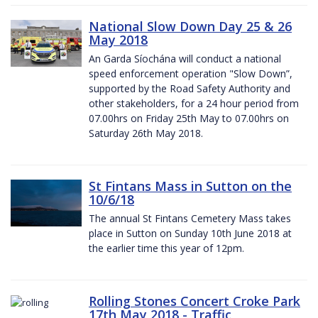
National Slow Down Day 25 & 26
May 2018
An Garda Síochána will conduct a national
speed enforcement operation "Slow Down”,
supported by the Road Safety Authority and
other stakeholders, for a 24 hour period from
07.00hrs on Friday 25th May to 07.00hrs on
Saturday 26th May 2018.
St Fintans Mass in Sutton on the
10/6/18
The annual St Fintans Cemetery Mass takes
place in Sutton on Sunday 10th June 2018 at
the earlier time this year of 12pm.
Rolling Stones Concert Croke Park
17th May 2018 - Traffic