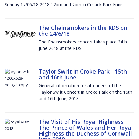
Sunday 17/06/18 2018 12pm and 2pm in Cusack Park Ennis
The Chainsmokers in the RDS on
the 24/6/18
The Chainsmokers concert takes place 24th
June 2018 at the RDS.
Taylor Swift in Croke Park - 15th
and 16th June
General information for attendees of the
Taylor Swift Concert in Croke Park on the 15th
and 16th June, 2018
The Visit of His Royal Highness
The Prince of Wales and Her Royal
Highness the Duchess of Cornwall