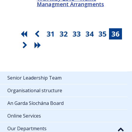
Managment Arrangments
31
32
33
34
35
36
Senior Leadership Team
Organisational structure
An Garda Síochána Board
Online Services
Our Departments