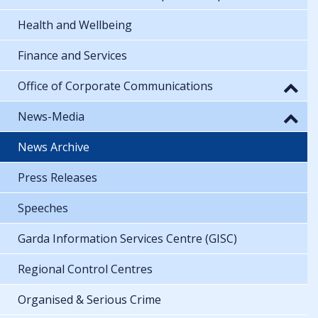
Health and Wellbeing
Finance and Services
Office of Corporate Communications
News-Media
News Archive
Press Releases
Speeches
Garda Information Services Centre (GISC)
Regional Control Centres
Organised & Serious Crime