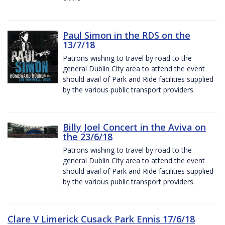
Paul Simon in the RDS on the
13/7/18
Patrons wishing to travel by road to the
general Dublin City area to attend the event
should avail of Park and Ride facilities supplied
by the various public transport providers.
Billy Joel Concert in the Aviva on
the 23/6/18
Patrons wishing to travel by road to the
general Dublin City area to attend the event
should avail of Park and Ride facilities supplied
by the various public transport providers.
Clare V Limerick Cusack Park Ennis 17/6/18