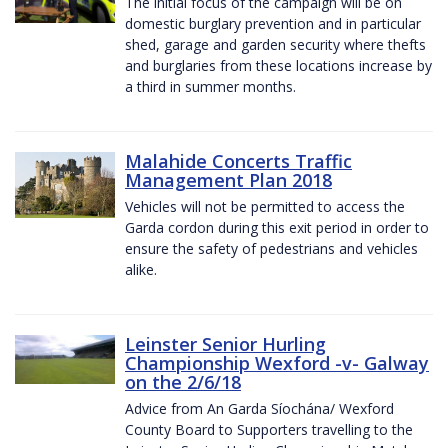
The initial focus of the campaign will be on
domestic burglary prevention and in particular
shed, garage and garden security where thefts
and burglaries from these locations increase by
a third in summer months.
Malahide Concerts Traffic
Management Plan 2018
Vehicles will not be permitted to access the
Garda cordon during this exit period in order to
ensure the safety of pedestrians and vehicles
alike.
Leinster Senior Hurling
Championship Wexford -v- Galway
on the 2/6/18
Advice from An Garda Síochána/ Wexford
County Board to Supporters travelling to the