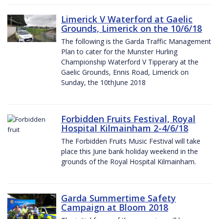
Limerick V Waterford at Gaelic
Grounds, Limerick on the 10/6/18
The following is the Garda Traffic Management
Plan to cater for the Munster Hurling
Championship Waterford V Tipperary at the
Gaelic Grounds, Ennis Road, Limerick on
Sunday, the 10thJune 2018
Forbidden Fruits Festival, Royal
Hospital Kilmainham 2-4/6/18
The Forbidden Fruits Music Festival will take
place this June bank holiday weekend in the
grounds of the Royal Hospital Kilmainham.
Garda Summertime Safety
Campaign at Bloom 2018