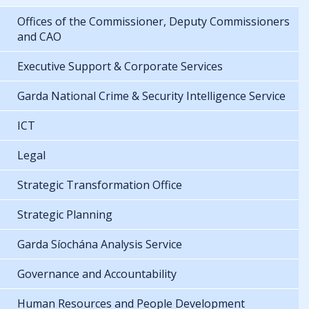
Offices of the Commissioner, Deputy Commissioners
and CAO
Executive Support & Corporate Services
Garda National Crime & Security Intelligence Service
ICT
Legal
Strategic Transformation Office
Strategic Planning
Garda Síochána Analysis Service
Governance and Accountability
Human Resources and People Development