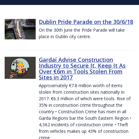
Dublin Pride Parade on the 30/6/18
On the 30th June the Pride Parade will take
place in Dublin city centre.
Gardaí Advise Construction
Industry to Secure It, Keep It As
Over €6m in Tools Stolen From
Sites in 2017
Approximately €7.8 million worth of items
stolen from construction sites nationally in
2017. €6.3 million of which were tools. Rise of
35% in construction crime throughout the
country • Construction Crime has risen in all
Garda Regions bar the South Eastern Region •
4,562 incidents of construction crime • Theft
from vehicles makes up 43% of construction
crime