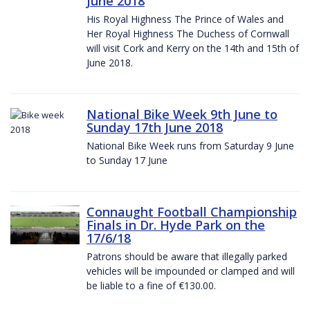
June 2018
His Royal Highness The Prince of Wales and
Her Royal Highness The Duchess of Cornwall
will visit Cork and Kerry on the 14th and 15th of
June 2018.
National Bike Week 9th June to
Sunday 17th June 2018
National Bike Week runs from Saturday 9 June
to Sunday 17 June
Connaught Football Championship
Finals in Dr. Hyde Park on the
17/6/18
Patrons should be aware that illegally parked
vehicles will be impounded or clamped and will
be liable to a fine of €130.00.