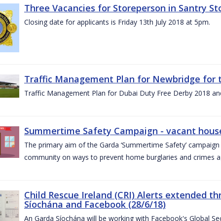
Three Vacancies for Storeperson in Santry Sto
Closing date for applicants is Friday 13th July 2018 at 5pm.
Traffic Management Plan for Newbridge for 
Traffic Management Plan for Dubai Duty Free Derby 2018 an
Summertime Safety Campaign - vacant houses
The primary aim of the Garda ‘Summertime Safety’ campaign 
community on ways to prevent home burglaries and crimes a
Child Rescue Ireland (CRI) Alerts extended 
Síochána and Facebook (28/6/18)
An Garda Síochána will be working with Facebook's Global Sec