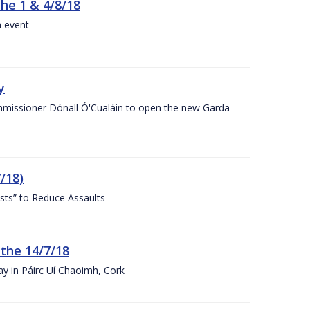
the 1 & 4/8/18
a event
y
ommissioner Dónall Ó'Cualáin to open the new Garda
/18)
sts” to Reduce Assaults
 the 14/7/18
ay in Páirc Uí Chaoimh, Cork