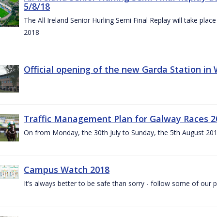
5/8/18
The All Ireland Senior Hurling Semi Final Replay will take pl
2018
Official opening of the new Garda Station in
Traffic Management Plan for Galway Races 2
On from Monday, the 30th July to Sunday, the 5th August 20
Campus Watch 2018
It’s always better to be safe than sorry - follow some of our p