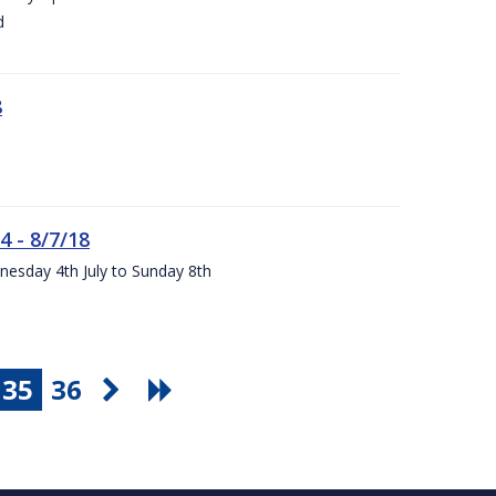
d
8
4 - 8/7/18
nesday 4th July to Sunday 8th
35
36