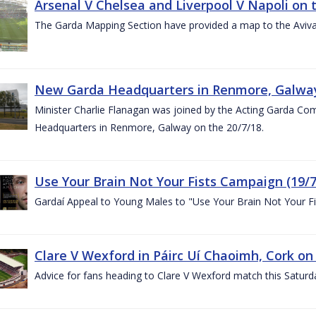
Arsenal V Chelsea and Liverpool V Napoli on 
The Garda Mapping Section have provided a map to the Aviv
New Garda Headquarters in Renmore, Galwa
Minister Charlie Flanagan was joined by the Acting Garda C
Headquarters in Renmore, Galway on the 20/7/18.
Use Your Brain Not Your Fists Campaign (19/7
Gardaí Appeal to Young Males to "Use Your Brain Not Your Fi
Clare V Wexford in Páirc Uí Chaoimh, Cork on
Advice for fans heading to Clare V Wexford match this Saturd