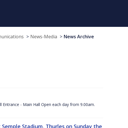
munications
News-Media
News Archive
ll Entrance - Main Hall Open each day from 9.00am.
 at Semple Stadium, Thurles on Sunday the