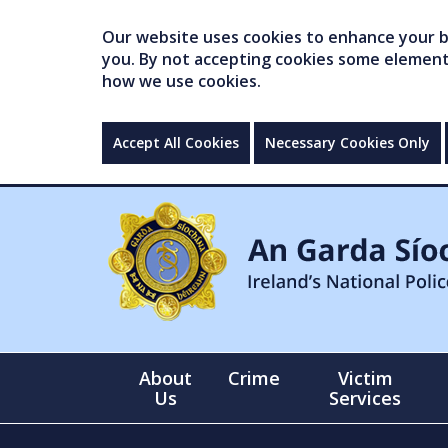
Our website uses cookies to enhance your br
you. By not accepting cookies some elements 
how we use cookies.
Accept All Cookies
Necessary Cookies Only
About
Crime
Victim
Us
Services