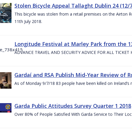
Stolen Bicycle Appeal Tallaght Dublin 24 (12/
This bicycle was stolen from a retail premises on the Airton 
11th July 2018.
Longitude Festival at Marley Park from the 13
ADVANCE TRAVEL AND SECURITY ADVICE FOR ALL TICKET
Gardaí and RSA Publish Mid-Year Review of Ro
As of Monday 9/7/18 83 people have been killed on Ireland’s 
Garda Public Attitudes Survey Quarter 1 2018
Over 80% of People Satisfied With Garda Service to Their Lo