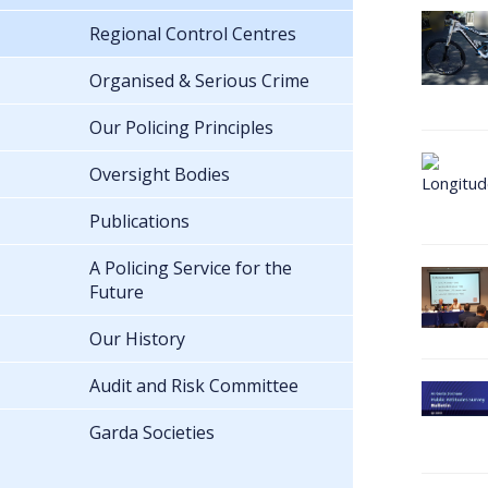
Regional Control Centres
Organised & Serious Crime
Our Policing Principles
Oversight Bodies
Publications
A Policing Service for the
Future
Our History
Audit and Risk Committee
Garda Societies