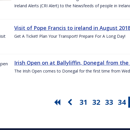
Ireland Alerts (CRI Alert) to the Newsfeeds of people in Irelan
Visit of Pope Francis to ireland in August 201
Get A Ticket! Plan Your Transport! Prepare For A Long Day!
Irish Open on at Ballyliffin, Donegal from the 
The Irish Open comes to Donegal for the first time from Wed
31
32
33
34