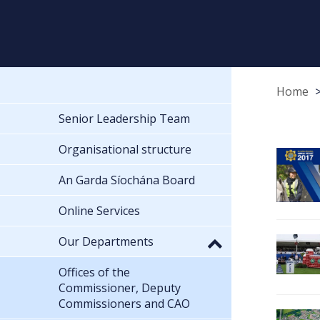
Home
Senior Leadership Team
Organisational structure
An Garda Síochána Board
Online Services
Our Departments
Offices of the
Commissioner, Deputy
Commissioners and CAO