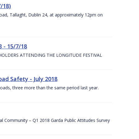
7/18)
Road, Tallaght, Dublin 24, at approximately 12pm on
 - 15/7/18
 HOLDERS ATTENDING THE LONGITUDE FESTIVAL
ad Safety - July 2018
roads, three more than the same period last year.
cal Community – Q1 2018 Garda Public Attitudes Survey