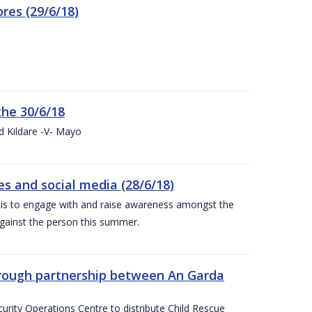
res (29/6/18)
the 30/6/18
d Kildare -V- Mayo
 and social media (28/6/18)
is to engage with and raise awareness amongst the
gainst the person this summer.
through partnership between An Garda
urity Operations Centre to distribute Child Rescue