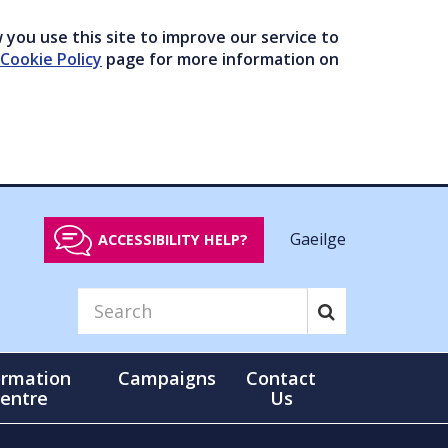
you use this site to improve our service to
Cookie Policy
page for more information on
Gaeilge
ACCESSIBILITY HELP?
ormation
Campaigns
Contact
entre
Us