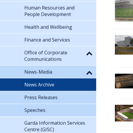
Human Resources and
People Development
Health and Wellbeing
Finance and Services
Office of Corporate
Communications
News-Media
News Archive
Press Releases
Speeches
Garda Information Services
Centre (GISC)