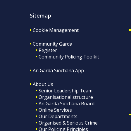
Sitemap
Cookie Management
Community Garda
Register
Community Policing Toolkit
An Garda Síochána App
About Us
Senior Leadership Team
Organisational structure
An Garda Síochána Board
Online Services
Our Departments
Organised & Serious Crime
Our Policing Principles