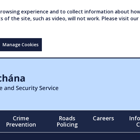
owsing experience and to collect information about how 
of the site, such as video, will not work. Please visit our
Manage Cookies
Crime
Roads
Careers
Inf
Prevention
Policing
C