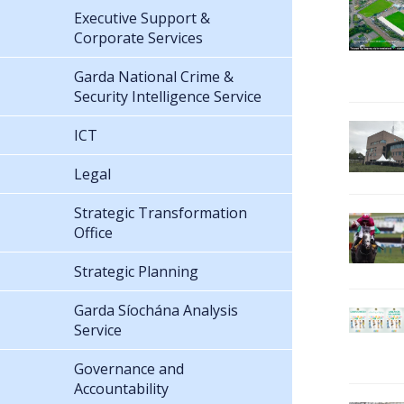
Executive Support &
Corporate Services
Garda National Crime &
Security Intelligence Service
ICT
Legal
Strategic Transformation
Office
Strategic Planning
Garda Síochána Analysis
Service
Governance and
Accountability