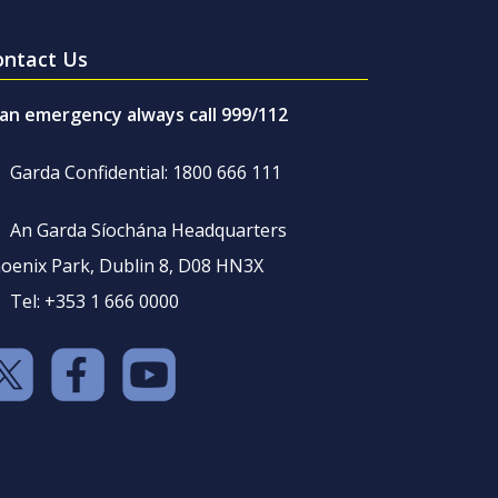
ontact Us
 an emergency always call 999/112
Garda Confidential: 1800 666 111
An Garda Síochána Headquarters
oenix Park, Dublin 8, D08 HN3X
Tel: +353 1 666 0000