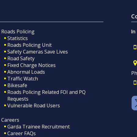
C
Roads Policing
In
Statistics
Roads Policing Unit
Safety Cameras Save Lives
Road Safety
Fixed Charge Notices
Abnormal Loads
Ph
Traffic Watch
Bikesafe
Roads Policing Related FOI and PQ
Requests
Vulnerable Road Users
Careers
Garda Trainee Recruitment
Career FAQs