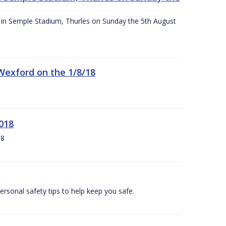
ace in Semple Stadium, Thurles on Sunday the 5th August
 Wexford on the 1/8/18
018
18
ersonal safety tips to help keep you safe.