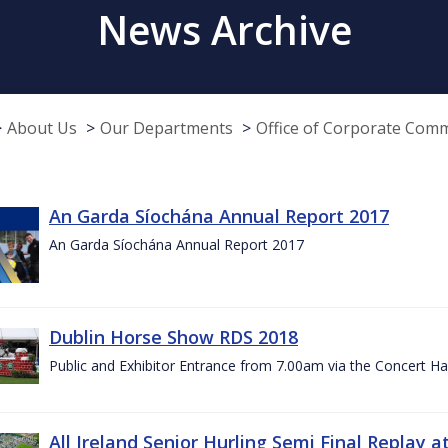
News Archive
About Us
Our Departments
Office of Corporate Com
An Garda Síochána Annual Report 2017
An Garda Síochána Annual Report 2017
Dublin Horse Show RDS 2018
Public and Exhibitor Entrance from 7.00am via the Concert Ha
All Ireland Senior Hurling Semi Final Replay