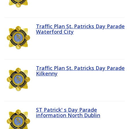
Traffic Plan St. Patricks Day Parade
Waterford City
Traffic Plan St. Patricks Day Parade
Kilkenny
ST Patrick' s Day Parade
information North Dublin