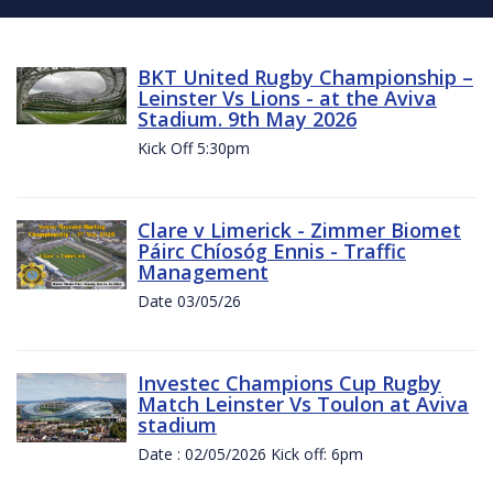
BKT United Rugby Championship –
Leinster Vs Lions - at the Aviva
Stadium. 9th May 2026
Kick Off 5:30pm
Clare v Limerick - Zimmer Biomet
Páirc Chíosóg Ennis - Traffic
Management
Date 03/05/26
Investec Champions Cup Rugby
Match Leinster Vs Toulon at Aviva
stadium
Date : 02/05/2026 Kick off: 6pm