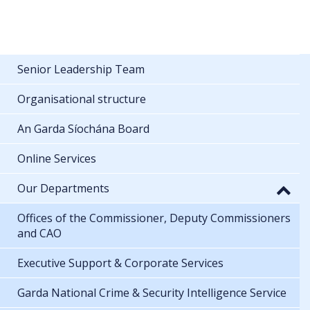
Senior Leadership Team
Organisational structure
An Garda Síochána Board
Online Services
Our Departments
Offices of the Commissioner, Deputy Commissioners
and CAO
Executive Support & Corporate Services
Garda National Crime & Security Intelligence Service