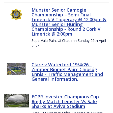
Munster Senior Camogie
Championship – Semi Final
Limerick V Tipperary @ 12:00pm &
Munster Senior Hurling
Championship - Round 2 Cork V
Limerick @ 2:00pm
SuperValu Pairc Ui Chaoimh Sunday 26th April
2026
Clare v Waterford 19/4/26 -
Zimmer Biomet Páirc Chíosóg
Ennis - Traffic Management and
General Information.
ECPR Investec Champions Cup
Rugby Match Leinster Vs Sale
Sharks at Aviva Stadium
Date : 11/04/2026 Stiles Opening at 4.00pm.