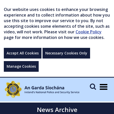
Our website uses cookies to enhance your browsing
experience and to collect information about how you
use this site to improve our service to you. By not
accepting cookies some elements of the site, such as
video, will not work. Please visit our
Cookie Policy
page for more information on how we use cookies.
Accept All Cookies
Necessary Cookies Only
Manage Cookies
Togg
navig
News Archive