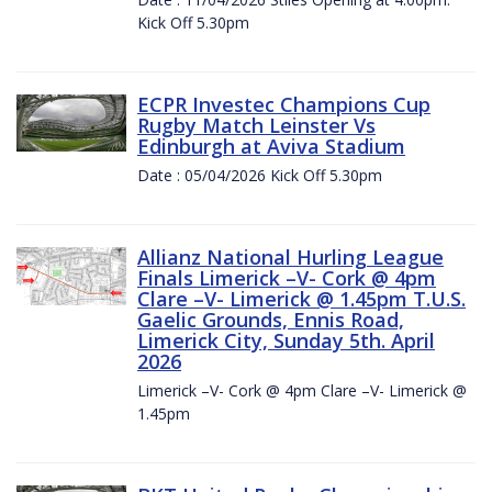
Kick Off 5.30pm
ECPR Investec Champions Cup
Rugby Match Leinster Vs
Edinburgh at Aviva Stadium
Date : 05/04/2026 Kick Off 5.30pm
Allianz National Hurling League
Finals Limerick –V- Cork @ 4pm
Clare –V- Limerick @ 1.45pm T.U.S.
Gaelic Grounds, Ennis Road,
Limerick City, Sunday 5th. April
2026
Limerick –V- Cork @ 4pm Clare –V- Limerick @
1.45pm