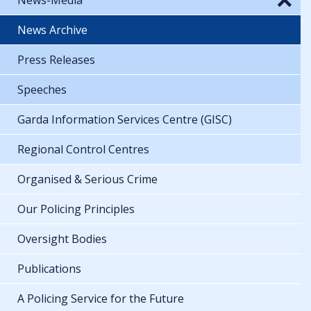
News Archive
Press Releases
Speeches
Garda Information Services Centre (GISC)
Regional Control Centres
Organised & Serious Crime
Our Policing Principles
Oversight Bodies
Publications
A Policing Service for the Future