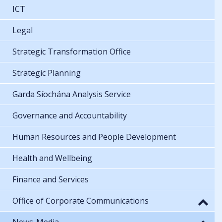
ICT
Legal
Strategic Transformation Office
Strategic Planning
Garda Síochána Analysis Service
Governance and Accountability
Human Resources and People Development
Health and Wellbeing
Finance and Services
Office of Corporate Communications
News-Media