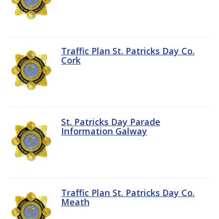
Traffic Plan St. Patricks Day Co.
Cork
St. Patricks Day Parade
Information Galway
Traffic Plan St. Patricks Day Co.
Meath