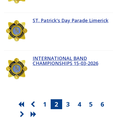
ST. Patrick's Day Parade Limerick
INTERNATIONAL BAND
CHAMPIONSHIPS 15-03-2026
1
2
3
4
5
6