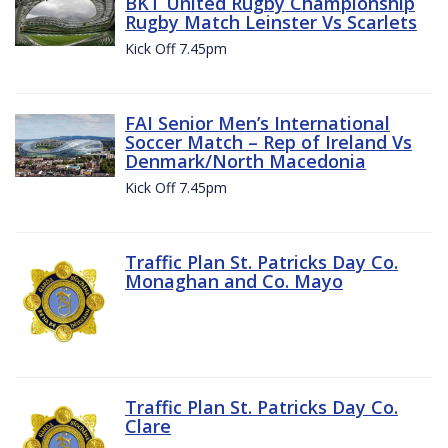
BKT United Rugby Championship
Rugby Match Leinster Vs Scarlets
Kick Off 7.45pm
FAI Senior Men’s International
Soccer Match – Rep of Ireland Vs
Denmark/North Macedonia
Kick Off 7.45pm
Traffic Plan St. Patricks Day Co.
Monaghan and Co. Mayo
Traffic Plan St. Patricks Day Co.
Clare