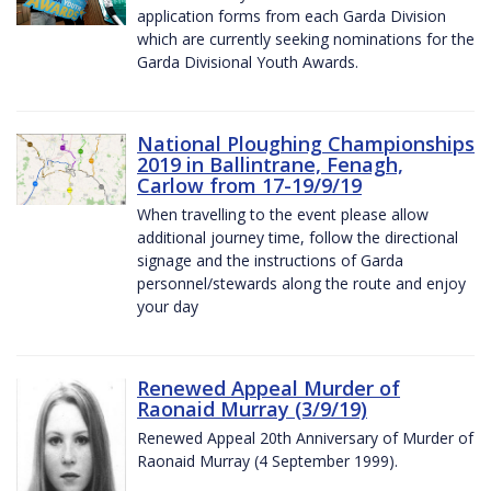
application forms from each Garda Division
which are currently seeking nominations for the
Garda Divisional Youth Awards.
National Ploughing Championships
2019 in Ballintrane, Fenagh,
Carlow from 17-19/9/19
When travelling to the event please allow
additional journey time, follow the directional
signage and the instructions of Garda
personnel/stewards along the route and enjoy
your day
Renewed Appeal Murder of
Raonaid Murray (3/9/19)
Renewed Appeal 20th Anniversary of Murder of
Raonaid Murray (4 September 1999).