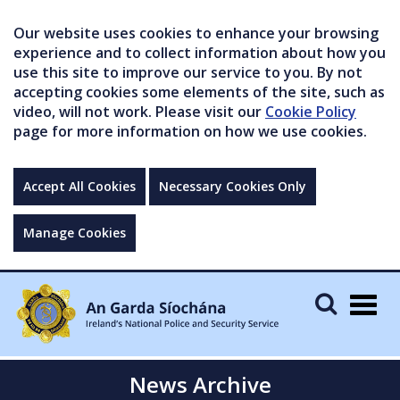
Our website uses cookies to enhance your browsing
experience and to collect information about how you
use this site to improve our service to you. By not
accepting cookies some elements of the site, such as
video, will not work. Please visit our
Cookie Policy
page for more information on how we use cookies.
Accept All Cookies
Necessary Cookies Only
Manage Cookies
Togg
navig
News Archive