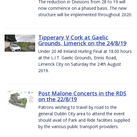
The reduction in Divisions from 28 to 19 will
now commence on a phased basis. The new
structure will be implemented throughout 2020.
Tipperary V Cork at Gaelic
Grounds, Limerick on the 24/8/19
Under 20 All Ireland Hurling Final at 18.00 hours
at the L.I.T. Gaelic Grounds, Ennis Road,
Limerick City on Saturday the 24th August
2019.
Post Malone Concerts in the RDS
on the 22/8/19
Patrons wishing to travel by road to the
general Dublin City area to attend the event
should avail of Park and Ride facilities supplied
by the various public transport providers.