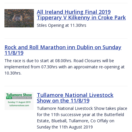
All Ireland Hurling Final 2019
Tipperary V Kilkenny in Croke Park
Stiles Opening at 11.30hrs
Rock and Roll Marathon inn Dublin on Sunday
11/8/19
The race is due to start at 08.00hrs. Road Closures will be
implemented from 07.30hrs with an approximate re-opening at
10.30hrs.
Tullamore National Livestock
Show on the 11/8/19
Tullamore National Livestock Show takes place
for the 11th successive year at the Butterfield
Estate, Blueball, Tullamore, Co Offaly on
Sunday the 11th August 2019