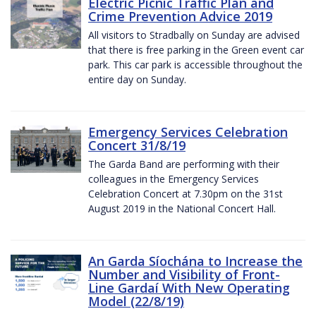
Electric Picnic Traffic Plan and
Crime Prevention Advice 2019
All visitors to Stradbally on Sunday are advised
that there is free parking in the Green event car
park. This car park is accessible throughout the
entire day on Sunday.
Emergency Services Celebration
Concert 31/8/19
The Garda Band are performing with their
colleagues in the Emergency Services
Celebration Concert at 7.30pm on the 31st
August 2019 in the National Concert Hall.
An Garda Síochána to Increase the
Number and Visibility of Front-
Line Gardaí With New Operating
Model (22/8/19)