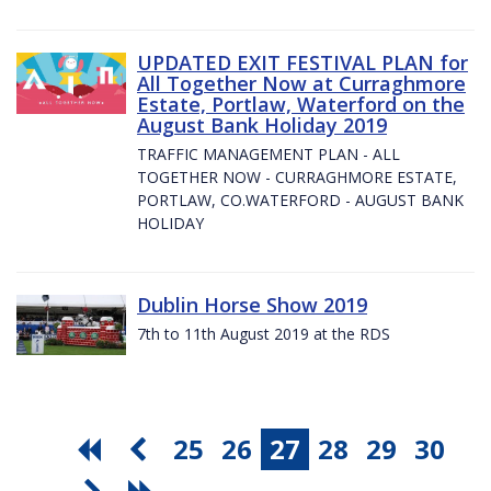
UPDATED EXIT FESTIVAL PLAN for
All Together Now at Curraghmore
Estate, Portlaw, Waterford on the
August Bank Holiday 2019
TRAFFIC MANAGEMENT PLAN - ALL
TOGETHER NOW - CURRAGHMORE ESTATE,
PORTLAW, CO.WATERFORD - AUGUST BANK
HOLIDAY
Dublin Horse Show 2019
7th to 11th August 2019 at the RDS
25
26
27
28
29
30