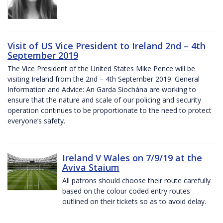
Visit of US Vice President to Ireland 2nd – 4th
September 2019
The Vice President of the United States Mike Pence will be
visiting Ireland from the 2nd – 4th September 2019. General
Information and Advice: An Garda Síochána are working to
ensure that the nature and scale of our policing and security
operation continues to be proportionate to the need to protect
everyone’s safety.
Ireland V Wales on 7/9/19 at the
Aviva Staium
All patrons should choose their route carefully
based on the colour coded entry routes
outlined on their tickets so as to avoid delay.