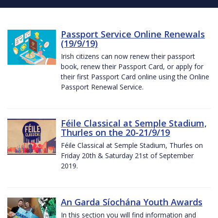
Passport Service Online Renewals
(19/9/19)
Irish citizens can now renew their passport
book, renew their Passport Card, or apply for
their first Passport Card online using the Online
Passport Renewal Service.
Féile Classical at Semple Stadium,
Thurles on the 20-21/9/19
Féile Classical at Semple Stadium, Thurles on
Friday 20th & Saturday 21st of September
2019.
An Garda Síochána Youth Awards
In this section you will find information and