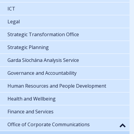
ICT
Legal
Strategic Transformation Office
Strategic Planning
Garda Síochána Analysis Service
Governance and Accountability
Human Resources and People Development
Health and Wellbeing
Finance and Services
Office of Corporate Communications