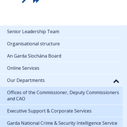
Senior Leadership Team
Organisational structure
An Garda Síochána Board
Online Services
Our Departments
Offices of the Commissioner, Deputy Commissioners
and CAO
Executive Support & Corporate Services
Garda National Crime & Security Intelligence Service