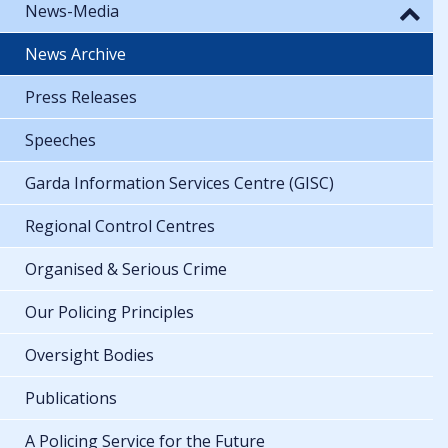
News-Media
News Archive
Press Releases
Speeches
Garda Information Services Centre (GISC)
Regional Control Centres
Organised & Serious Crime
Our Policing Principles
Oversight Bodies
Publications
A Policing Service for the Future