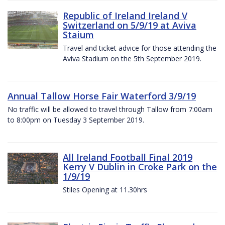
Republic of Ireland Ireland V
Switzerland on 5/9/19 at Aviva
Staium
Travel and ticket advice for those attending the
Aviva Stadium on the 5th September 2019.
Annual Tallow Horse Fair Waterford 3/9/19
No traffic will be allowed to travel through Tallow from 7:00am
to 8:00pm on Tuesday 3 September 2019.
All Ireland Football Final 2019
Kerry V Dublin in Croke Park on the
1/9/19
Stiles Opening at 11.30hrs