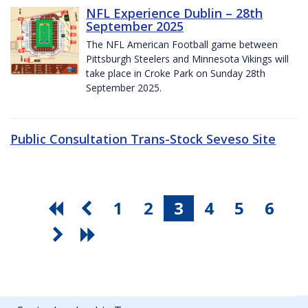
NFL Experience Dublin – 28th
September 2025
The NFL American Football game between
Pittsburgh Steelers and Minnesota Vikings will
take place in Croke Park on Sunday 28th
September 2025.
Public Consultation Trans-Stock Seveso Site
1
2
3
4
5
6