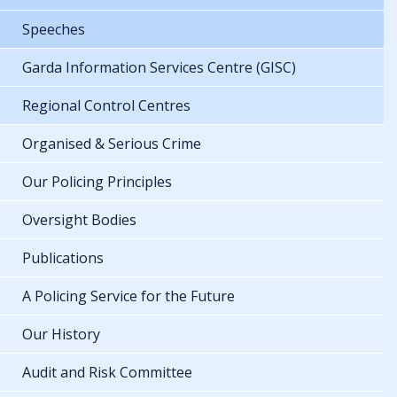
Speeches
Garda Information Services Centre (GISC)
Regional Control Centres
Organised & Serious Crime
Our Policing Principles
Oversight Bodies
Publications
A Policing Service for the Future
Our History
Audit and Risk Committee