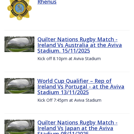
Rhenus
Quilter Nations Rugby Match -
Ireland Vs Australia at the Aviva
Stadium. 15/11/2025
Kick off 8.10pm at Aviva Stadium
World Cup Qualifier – Rep of
Ireland Vs Portugal - at the Aviva
Stadium 13/11/2025
Kick Off 7:45pm at Aviva Stadium
Quilter Nations Rugby Match -
Ireland Vs Japan at the Aviva
Stadium 08/11/2025