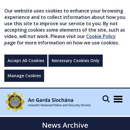
Our website uses cookies to enhance your browsing
experience and to collect information about how you
use this site to improve our service to you. By not
accepting cookies some elements of the site, such as
video, will not work. Please visit our
Cookie Policy
page for more information on how we use cookies.
Accept All Cookies
Necessary Cookies Only
Manage Cookies
Togg
navig
News Archive