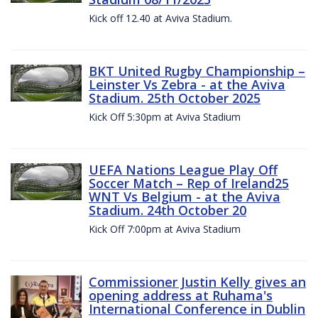
Kick off 12.40 at Aviva Stadium.
BKT United Rugby Championship –
Leinster Vs Zebra - at the Aviva
Stadium. 25th October 2025
Kick Off 5:30pm at Aviva Stadium
UEFA Nations League Play Off
Soccer Match – Rep of Ireland25
WNT Vs Belgium - at the Aviva
Stadium. 24th October 20
Kick Off 7:00pm at Aviva Stadium
Commissioner Justin Kelly gives an
opening address at Ruhama's
International Conference in Dublin