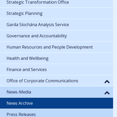
Strategic Transformation Office
Strategic Planning
Garda Síochána Analysis Service
Governance and Accountability
Human Resources and People Development
Health and Wellbeing
Finance and Services
Office of Corporate Communications
News-Media
News Archive
Press Releases