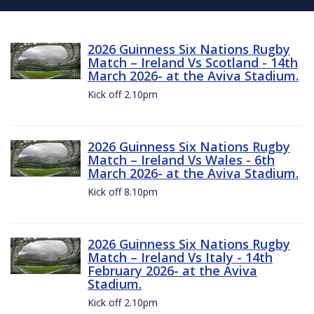
2026 Guinness Six Nations Rugby
Match – Ireland Vs Scotland - 14th
March 2026- at the Aviva Stadium.
Kick off 2.10pm
2026 Guinness Six Nations Rugby
Match – Ireland Vs Wales - 6th
March 2026- at the Aviva Stadium.
Kick off 8.10pm
2026 Guinness Six Nations Rugby
Match – Ireland Vs Italy - 14th
February 2026- at the Aviva
Stadium.
Kick off 2.10pm