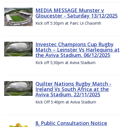
MEDIA MESSAGE Munster v
Gloucester - Saturday 13/12/2025
Kick off 5:30pm at Pairc Ui Chaoimh
Investec Champions Cup Rugby
Match – Leinster Vs Harlequins at
the Aviva Stadium. 06/12/2025
Kick off 5;30pm at Aviva Stadium
Quilter Nations Rugby Match -
Ireland Vs South Africa at the
Aviva Stadium. 22/11/2025
Kick Off 5:40pm at Aviva Stadium
8. Public Consultation Notice