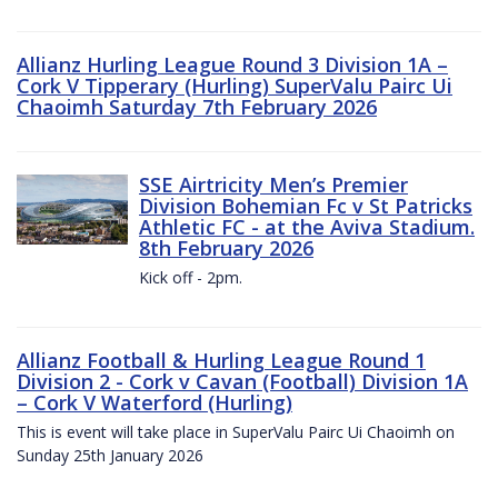
Allianz Hurling League Round 3 Division 1A –
Cork V Tipperary (Hurling) SuperValu Pairc Ui
Chaoimh Saturday 7th February 2026
SSE Airtricity Men’s Premier
Division Bohemian Fc v St Patricks
Athletic FC - at the Aviva Stadium.
8th February 2026
Kick off - 2pm.
Allianz Football & Hurling League Round 1
Division 2 - Cork v Cavan (Football) Division 1A
– Cork V Waterford (Hurling)
This is event will take place in SuperValu Pairc Ui Chaoimh on
Sunday 25th January 2026