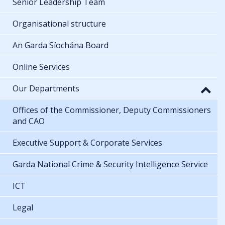
Senior Leadership Team
Organisational structure
An Garda Síochána Board
Online Services
Our Departments
Offices of the Commissioner, Deputy Commissioners
and CAO
Executive Support & Corporate Services
Garda National Crime & Security Intelligence Service
ICT
Legal