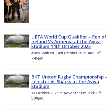
UEFA World Cup Qualifier – Rep of
Ireland Vs Armenia at the Aviva
Stadium 14th October 2025
Aviva Stadium. 14th October 2025. Kick Off
7:45pm
BKT United Rugby Championship –
Leinster Vs Sharks at the Aviva
Stadium
11 October 2025 at Aviva Stadium. Kick Off
5:30pm.