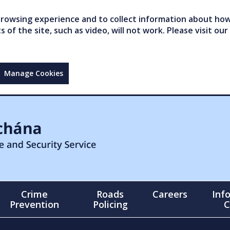
owsing experience and to collect information about how 
of the site, such as video, will not work. Please visit our
Manage Cookies
Crime
Roads
Careers
Inf
Prevention
Policing
C