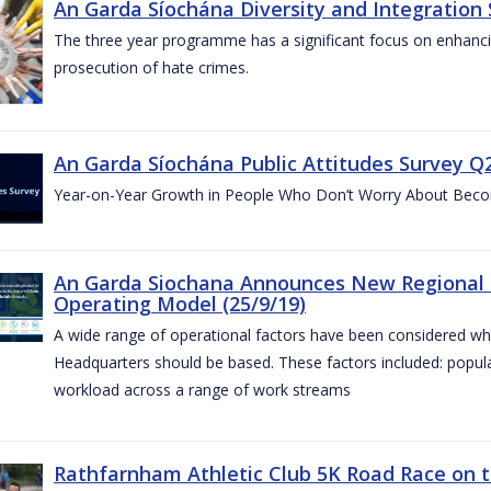
An Garda Síochána Diversity and Integration 
The three year programme has a significant focus on enhancing
prosecution of hate crimes.
An Garda Síochána Public Attitudes Survey Q2
Year-on-Year Growth in People Who Don’t Worry About Becom
An Garda Siochana Announces New Regional 
Operating Model (25/9/19)
A wide range of operational factors have been considered wh
Headquarters should be based. These factors included: popul
workload across a range of work streams
Rathfarnham Athletic Club 5K Road Race on t