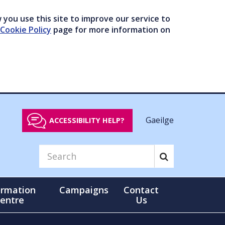
you use this site to improve our service to
Cookie Policy
page for more information on
Gaeilge
ACCESSIBILITY HELP?
ormation
Campaigns
Contact
entre
Us