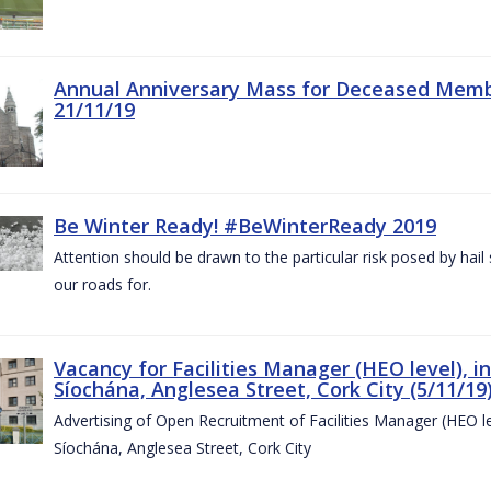
Annual Anniversary Mass for Deceased Memb
21/11/19
Be Winter Ready! #BeWinterReady 2019
Attention should be drawn to the particular risk posed by hai
our roads for.
Vacancy for Facilities Manager (HEO level), i
Síochána, Anglesea Street, Cork City (5/11/19
Advertising of Open Recruitment of Facilities Manager (HEO le
Síochána, Anglesea Street, Cork City