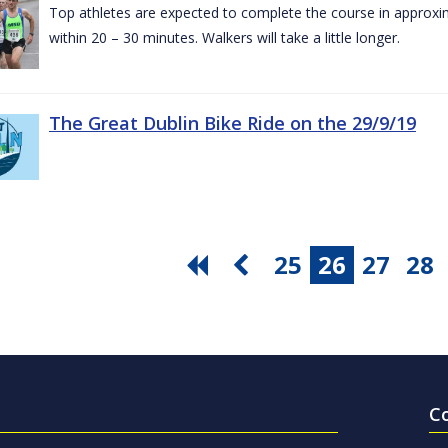
Top athletes are expected to complete the course in approxim
within 20 – 30 minutes. Walkers will take a little longer.
The Great Dublin Bike Ride on the 29/9/19
25
26
27
28
C