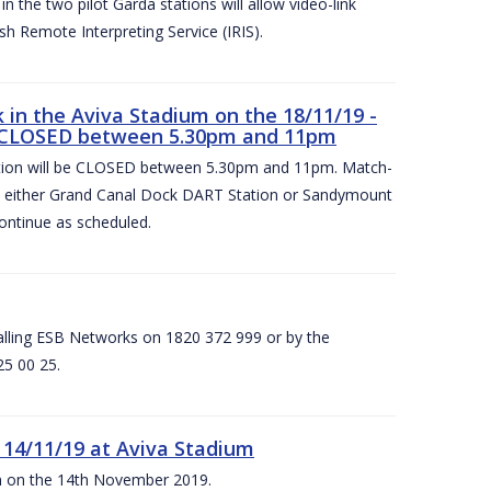
 the two pilot Garda stations will allow video-link
sh Remote Interpreting Service (IRIS).
in the Aviva Stadium on the 18/11/19 -
 CLOSED between 5.30pm and 11pm
on will be CLOSED between 5.30pm and 11pm. Match-
at either Grand Canal Dock DART Station or Sandymount
ontinue as scheduled.
calling ESB Networks on 1820 372 999 or by the
25 00 25.
 14/11/19 at Aviva Stadium
ium on the 14th November 2019.