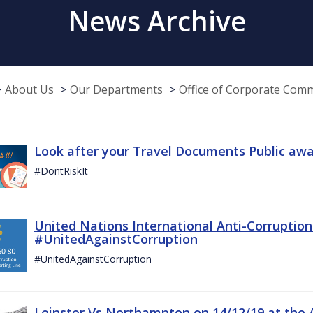
News Archive
About Us
Our Departments
Office of Corporate Com
Look after your Travel Documents Public awa
#DontRiskIt
United Nations International Anti-Corruptio
#UnitedAgainstCorruption
#UnitedAgainstCorruption
Leinster Vs Northampton on 14/12/19 at the 