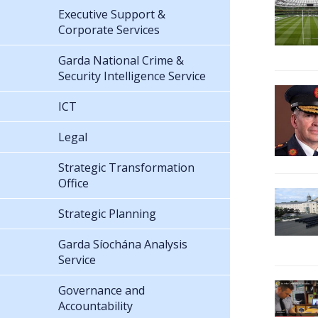
Executive Support &
Corporate Services
Garda National Crime &
Security Intelligence Service
ICT
Legal
Strategic Transformation
Office
Strategic Planning
Garda Síochána Analysis
Service
Governance and
Accountability