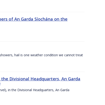
ers of An Garda Síochána on the
l showers, hail is one weather condition we cannot treat
n the Divisional Headquarters, An Garda
)
vel), in the Divisional Headquarters, An Garda