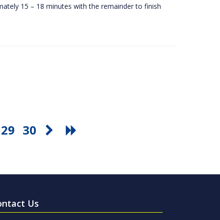
ately 15 – 18 minutes with the remainder to finish
29
30
ontact Us