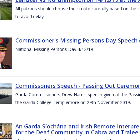
All patrons should choose their route carefully based on the c
to avoid delay.
Commissioner's Missing Persons Day Speech 
National Missing Persons Day 4/12/19
Commissoners Speech - Passing Out Ceremo
Garda Commissioners Drew Harris' speech given at the Passi
the Garda College Templemore on 29th November 2019.
An Garda Síochána and Irish Remote Interpret
for the Deaf Community in Cabra and Tralee 