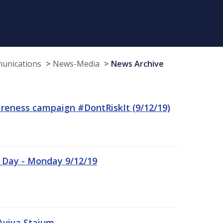
munications
News-Media
News Archive
reness campaign #DontRiskIt (9/12/19)
n Day - Monday 9/12/19
Aviva Staium