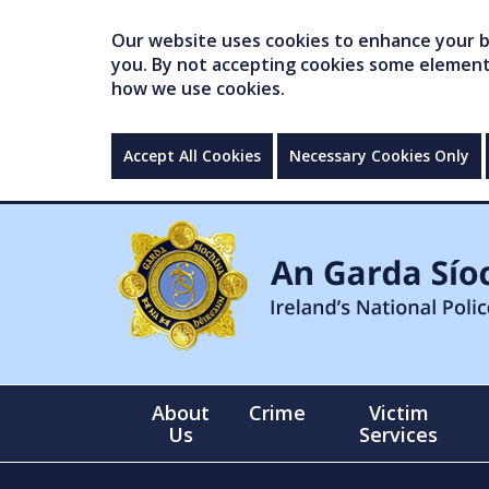
Our website uses cookies to enhance your br
you. By not accepting cookies some elements 
how we use cookies.
Accept All Cookies
Necessary Cookies Only
About
Crime
Victim
Us
Services