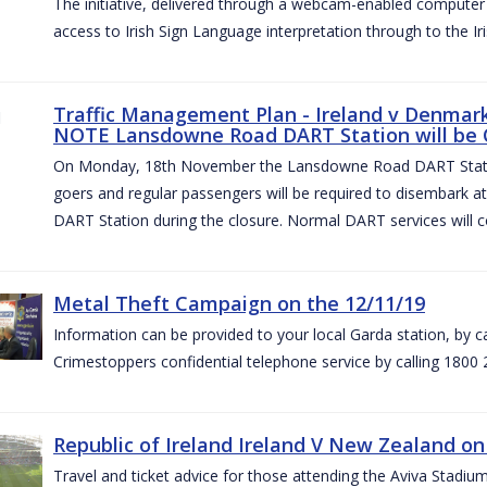
The initiative, delivered through a webcam-enabled computer in
access to Irish Sign Language interpretation through to the Iri
Traffic Management Plan - Ireland v Denmark 
NOTE Lansdowne Road DART Station will be
On Monday, 18th November the Lansdowne Road DART Stati
goers and regular passengers will be required to disembark 
DART Station during the closure. Normal DART services will c
Metal Theft Campaign on the 12/11/19
Information can be provided to your local Garda station, by 
Crimestoppers confidential telephone service by calling 1800 
Republic of Ireland Ireland V New Zealand on
Travel and ticket advice for those attending the Aviva Stad