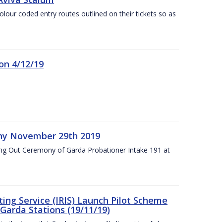
olour coded entry routes outlined on their tickets so as
on 4/12/19
ny November 29th 2019
ng Out Ceremony of Garda Probationer Intake 191 at
ing Service (IRIS) Launch Pilot Scheme
Garda Stations (19/11/19)