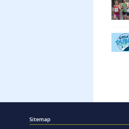
Sitemap