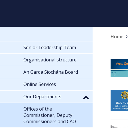
Home
Senior Leadership Team
Organisational structure
An Garda Síochána Board
Online Services
Our Departments
Offices of the
Commissioner, Deputy
Commissioners and CAO