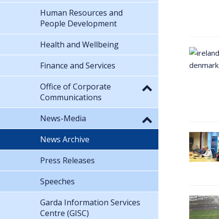
Human Resources and
People Development
Health and Wellbeing
Finance and Services
Office of Corporate
Communications
News-Media
News Archive
Press Releases
Speeches
Garda Information Services
Centre (GISC)