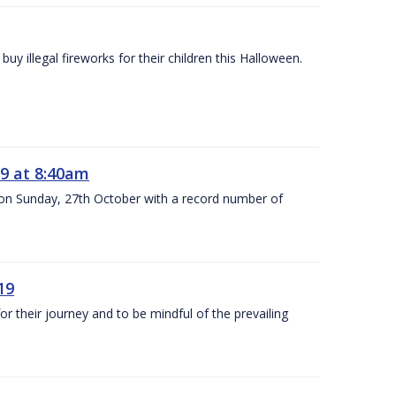
y illegal fireworks for their children this Halloween.
9 at 8:40am
 on Sunday, 27th October with a record number of
19
 their journey and to be mindful of the prevailing