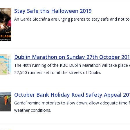
Stay Safe this Halloween 2019
An Garda Síochána are urging parents to stay safe and not to bu
Dublin Marathon on Sunday 27th October 201
The 40th running of the KBC Dublin Marathon will take place
22,500 runners set to hit the streets of Dublin.
October Bank Holiday Road Safety Appeal 20
Gardaí remind motorists to slow down, allow adequate time for
weather conditions.