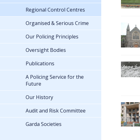
Regional Control Centres
Organised & Serious Crime
Our Policing Principles
Oversight Bodies
Publications
A Policing Service for the
Future
Our History
Audit and Risk Committee
Garda Societies