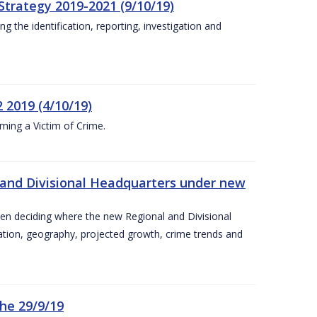
Strategy 2019-2021 (9/10/19)
 the identification, reporting, investigation and
 2019 (4/10/19)
ing a Victim of Crime.
and Divisional Headquarters under new
en deciding where the new Regional and Divisional
ation, geography, projected growth, crime trends and
he 29/9/19