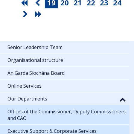
19
20
21
22
23
24
Senior Leadership Team
Organisational structure
An Garda Síochána Board
Online Services
Our Departments
Offices of the Commissioner, Deputy Commissioners
and CAO
Executive Support & Corporate Services