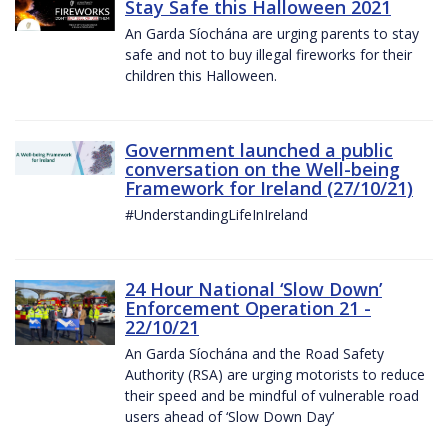
Stay Safe this Halloween 2021
An Garda Síochána are urging parents to stay
safe and not to buy illegal fireworks for their
children this Halloween.
Government launched a public
conversation on the Well-being
Framework for Ireland (27/10/21)
#UnderstandingLifeInIreland
24 Hour National ‘Slow Down’
Enforcement Operation 21 -
22/10/21
An Garda Síochána and the Road Safety
Authority (RSA) are urging motorists to reduce
their speed and be mindful of vulnerable road
users ahead of ‘Slow Down Day’