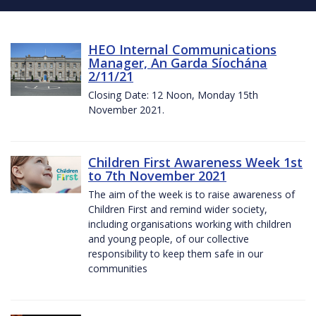
HEO Internal Communications
Manager, An Garda Síochána
2/11/21
Closing Date: 12 Noon, Monday 15th
November 2021.
Children First Awareness Week 1st
to 7th November 2021
The aim of the week is to raise awareness of
Children First and remind wider society,
including organisations working with children
and young people, of our collective
responsibility to keep them safe in our
communities