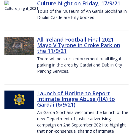
Culture Night on Friday, 17/9/21
Tours of the Museum of An Garda Síochána in
Dublin Castle are fully booked
All Ireland Football Final 2021
Mayo V Tyrone in Croke Park on
the 11/9/21
There will be strict enforcement of all illegal
parking in the area by Gardaí and Dublin City
Parking Services.
Launch of Hotline to Report
Intimate Image Abuse (IIA) to
Gardaí (6/9/21)
An Garda Síochána welcomes the launch of the
new Department of Justice advertising
campaign on 2nd September 2021 to highlight
that non-consensual sharing of intimate