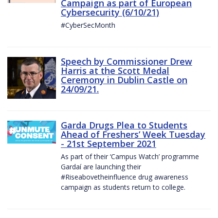
Campaign as part of European
Cybersecurity (6/10/21)
#CyberSecMonth
Speech by Commissioner Drew
Harris at the Scott Medal
Ceremony in Dublin Castle on
24/09/21.
Garda Drugs Plea to Students
Ahead of Freshers’ Week Tuesday
- 21st September 2021
As part of their ‘Campus Watch’ programme
Gardaí are launching their
#Riseabovetheinfluence drug awareness
campaign as students return to college.