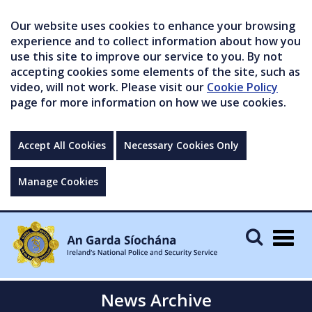
Our website uses cookies to enhance your browsing
experience and to collect information about how you
use this site to improve our service to you. By not
accepting cookies some elements of the site, such as
video, will not work. Please visit our
Cookie Policy
page for more information on how we use cookies.
Accept All Cookies
Necessary Cookies Only
Manage Cookies
Togg
navig
News Archive