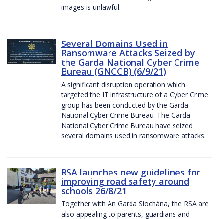
images is unlawful.
Several Domains Used in
Ransomware Attacks Seized by
the Garda National Cyber Crime
Bureau (GNCCB) (6/9/21)
A significant disruption operation which
targeted the IT infrastructure of a Cyber Crime
group has been conducted by the Garda
National Cyber Crime Bureau. The Garda
National Cyber Crime Bureau have seized
several domains used in ransomware attacks.
RSA launches new guidelines for
improving road safety around
schools 26/8/21
Together with An Garda Síochána, the RSA are
also appealing to parents, guardians and