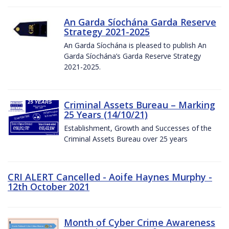
An Garda Síochána Garda Reserve
Strategy 2021-2025
An Garda Síochána is pleased to publish An
Garda Síochána’s Garda Reserve Strategy
2021-2025.
Criminal Assets Bureau – Marking
25 Years (14/10/21)
Establishment, Growth and Successes of the
Criminal Assets Bureau over 25 years
CRI ALERT Cancelled - Aoife Haynes Murphy -
12th October 2021
Month of Cyber Crime Awareness