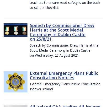
teachers to ensure road safety is on the back
to school checklist.
Speech by Commissioner Drew
Harris at the Scott Medal
Ceremony in Dublin Castle
on 25/8/21.
Speech by Commissioner Drew Harris at the
Scott Medal Ceremony in Dublin Castle
on Wednesday, 25 August 2021.
External Emergency Plans Public
Consultation Notices
External Emergency Plans Public Consultation
Indaver Ireland
All Ireland GAA Hurling All-Ireland