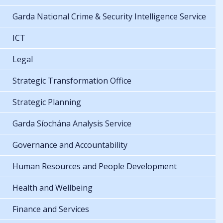
Garda National Crime & Security Intelligence Service
ICT
Legal
Strategic Transformation Office
Strategic Planning
Garda Síochána Analysis Service
Governance and Accountability
Human Resources and People Development
Health and Wellbeing
Finance and Services