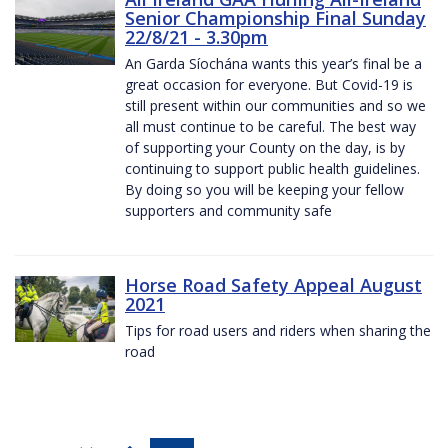
Senior Championship Final Sunday
22/8/21 - 3.30pm
An Garda Síochána wants this year’s final be a
great occasion for everyone. But Covid-19 is
still present within our communities and so we
all must continue to be careful. The best way
of supporting your County on the day, is by
continuing to support public health guidelines.
By doing so you will be keeping your fellow
supporters and community safe
Horse Road Safety Appeal August
2021
Tips for road users and riders when sharing the
road