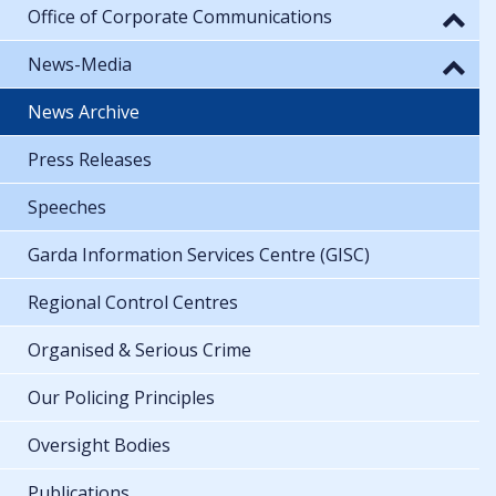
Office of Corporate Communications
News-Media
News Archive
Press Releases
Speeches
Garda Information Services Centre (GISC)
Regional Control Centres
Organised & Serious Crime
Our Policing Principles
Oversight Bodies
Publications