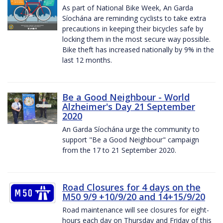
As part of National Bike Week, An Garda
Síochána are reminding cyclists to take extra
precautions in keeping their bicycles safe by
locking them in the most secure way possible.
Bike theft has increased nationally by 9% in the
last 12 months.
Be a Good Neighbour - World
Alzheimer's Day 21 September
2020
An Garda Síochána urge the community to
support "Be a Good Neighbour" campaign
from the 17 to 21 September 2020.
Road Closures for 4 days on the
M50 9/9 +10/9/20 and 14+15/9/20
Road maintenance will see closures for eight-
hours each day on Thursday and Friday of this