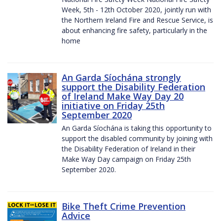
Week, 5th - 12th October 2020, jointly run with
the Northern Ireland Fire and Rescue Service, is
about enhancing fire safety, particularly in the
home
An Garda Síochána strongly
support the Disability Federation
of Ireland Make Way Day 20
initiative on Friday 25th
September 2020
An Garda Síochána is taking this opportunity to
support the disabled community by joining with
the Disability Federation of Ireland in their
Make Way Day campaign on Friday 25th
September 2020.
Bike Theft Crime Prevention
Advice