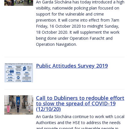
An Garda Síochána has today introduced a high
visibility, nationwide policing plan focused on
support for the vulnerable and crime
prevention. It will come into effect from 7am
Friday, 16 October 2020 to midnight Sunday,
18 October 2020. It will supplement the work
being done under Operation Fanacht and
Operation Navigation.
Public Attitudes Survey 2019
Call to Dubliners to redouble effort
to slow the spread of COVID-19
(12/10/20)
An Garda Síochána continue to work with Local
Authorities and the HSE to address the needs
and provide support for vulnerable people in