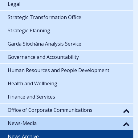
Legal
Strategic Transformation Office
Strategic Planning
Garda Síochána Analysis Service
Governance and Accountability
Human Resources and People Development
Health and Wellbeing
Finance and Services
Office of Corporate Communications
News-Media
News Archive