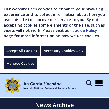
Our website uses cookies to enhance your browsing
experience and to collect information about how you
use this site to improve our service to you. By not
accepting cookies some elements of the site, such as
video, will not work. Please visit our
Cookie Policy
page for more information on how we use cookies.
Accept All Cookies
Necessary Cookies Only
Manage Cookies
Togg
navig
News Archive