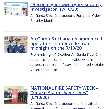
"Become your own cyber security
Investigator" (7/10/20)
An Garda Síochána supports European Cyber
Security Month
An Garda Síochána recommenced
operations nationwide from
midnight on the 7/10/20
From midnight 7 October An Garda Síochána
recommenced operations nationwide in
respect to policing of Covid-19 at level 3 of the
government plan.
NATIONAL FIRE SAFETY WEEK –
“Smoke Alarms Save Lives”
(6/10/20)
An Garda Síochána support the first virtual
National Fire Safety Week National Fire Safety