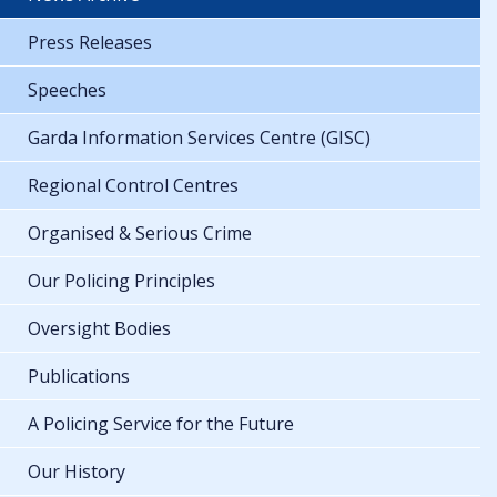
Press Releases
Speeches
Garda Information Services Centre (GISC)
Regional Control Centres
Organised & Serious Crime
Our Policing Principles
Oversight Bodies
Publications
A Policing Service for the Future
Our History