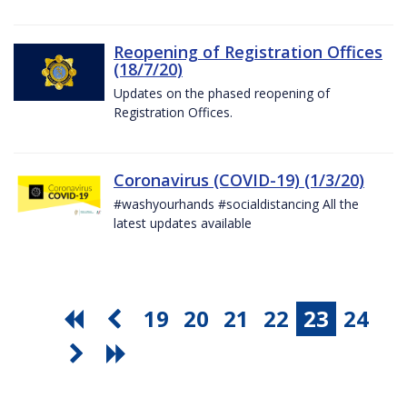
Reopening of Registration Offices
(18/7/20)
Updates on the phased reopening of
Registration Offices.
Coronavirus (COVID-19) (1/3/20)
#washyourhands #socialdistancing All the
latest updates available
19
20
21
22
23
24