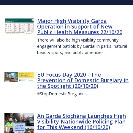
Major High Visibility Garda
Operation in Support of New
Public Health Measures 22/10/20
There will also be high visibility community
engagement patrols by Gardaí in parks, natural
beauty spots, and public amenities
EU Focus Day 2020 - The
Prevention of Domestic Burglary in
the Spotlight (20/10/20)
#StopDomesticBurglaries
An Garda Síochána Launches High
Visibility Nationwide Policing Plan
for This Weekend (16/10/20)