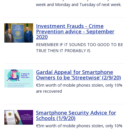
week and Monday and Tuesday of next week.
Investment Frauds - Crime
Prevention advice - September
2020
REMEMBER IF IT SOUNDS TOO GOOD TO BE
TRUE THEN IT PROBABLY IS
Gardaí Appeal for Smartphone
Owners to be ’Streetwise’ (2/9/20)
€5m worth of mobile phones stolen, only 10%
are recovered
Smartphone Security Advice for
Schools (1/9/20)
€5m worth of mobile phones stolen, only 10%