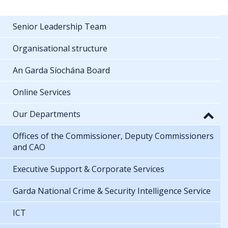
Senior Leadership Team
Organisational structure
An Garda Síochána Board
Online Services
Our Departments
Offices of the Commissioner, Deputy Commissioners
and CAO
Executive Support & Corporate Services
Garda National Crime & Security Intelligence Service
ICT