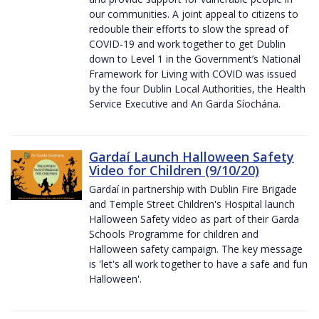
our communities. A joint appeal to citizens to
redouble their efforts to slow the spread of
COVID-19 and work together to get Dublin
down to Level 1 in the Government’s National
Framework for Living with COVID was issued
by the four Dublin Local Authorities, the Health
Service Executive and An Garda Síochána.
Gardaí Launch Halloween Safety
Video for Children (9/10/20)
Gardaí in partnership with Dublin Fire Brigade
and Temple Street Children's Hospital launch
Halloween Safety video as part of their Garda
Schools Programme for children and
Halloween safety campaign. The key message
is 'let's all work together to have a safe and fun
Halloween'.