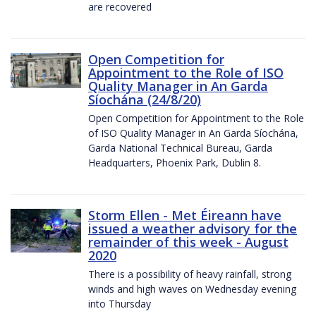
are recovered
Open Competition for
Appointment to the Role of ISO
Quality Manager in An Garda
Síochána (24/8/20)
Open Competition for Appointment to the Role
of ISO Quality Manager in An Garda Síochána,
Garda National Technical Bureau, Garda
Headquarters, Phoenix Park, Dublin 8.
Storm Ellen - Met Éireann have
issued a weather advisory for the
remainder of this week - August
2020
There is a possibility of heavy rainfall, strong
winds and high waves on Wednesday evening
into Thursday